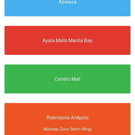
Abreeza
Ayala Malls Manila Bay
Centrio Mall
Robinsons Antipolo
Wellness Zone (North Wing)