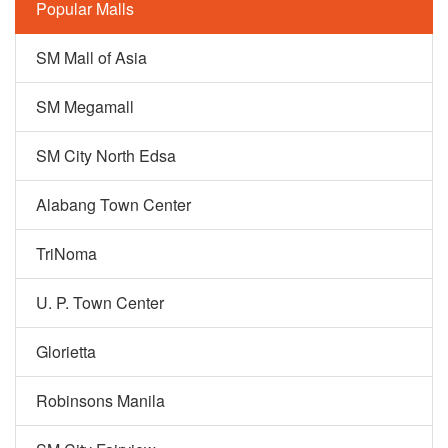
Popular Malls
SM Mall of Asia
SM Megamall
SM City North Edsa
Alabang Town Center
TriNoma
U. P. Town Center
Glorietta
Robinsons Manila