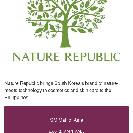
Nature Republic brings South Korea's brand of nature-
meets-technology in cosmetics and skin care to the
Philippines.
SM Mall of Asia
Level 2, MAIN MALL