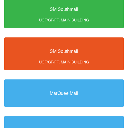
SM Southmall
UGF/GF/FF, MAIN BUILDING
SM Southmall
UGF/GF/FF, MAIN BUILDING
MarQuee Mall