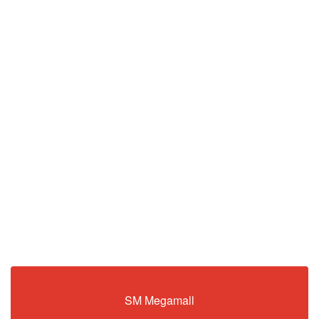
SM Megamall