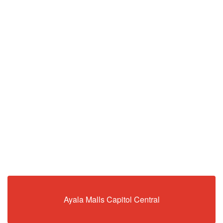
Ayala Malls Capitol Central