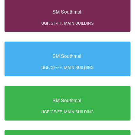
SM Southmall
UGF/GF/FF, MAIN BUILDING
SM Southmall
UGF/GF/FF, MAIN BUILDING
SM Southmall
UGF/GF/FF, MAIN BUILDING