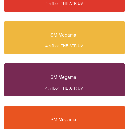
4th floor, THE ATRIUM
SM Megamall
4th floor, THE ATRIUM
SM Megamall
4th floor, THE ATRIUM
SM Megamall