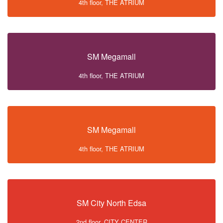
4th floor, THE ATRIUM
SM Megamall
4th floor, THE ATRIUM
SM Megamall
4th floor, THE ATRIUM
SM City North Edsa
2nd floor, CITY CENTER