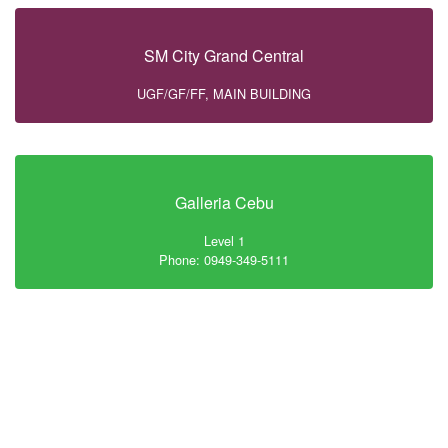
SM City Grand Central
UGF/GF/FF, MAIN BUILDING
Galleria Cebu
Level 1
Phone: 0949-349-5111