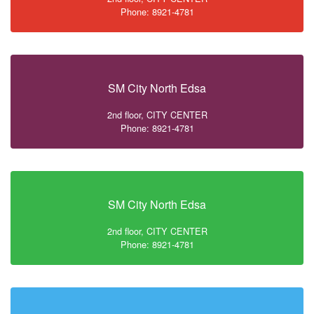
Phone: 8921-4781
SM City North Edsa
2nd floor, CITY CENTER
Phone: 8921-4781
SM City North Edsa
2nd floor, CITY CENTER
Phone: 8921-4781