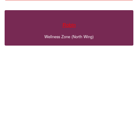
Robin
Wellness Zone (North Wing)