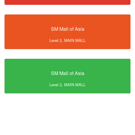
SM Mall of Asia
Level 2, MAIN MALL
SM Mall of Asia
Level 2, MAIN MALL