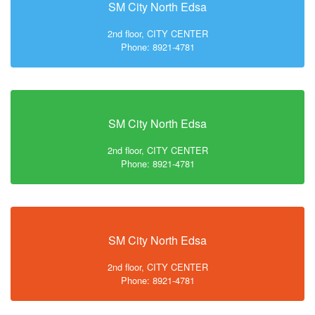
SM City North Edsa
2nd floor, CITY CENTER
Phone: 8921-4781
SM City North Edsa
2nd floor, CITY CENTER
Phone: 8921-4781
SM City North Edsa
2nd floor, CITY CENTER
Phone: 8921-4781