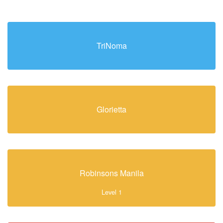
TriNoma
Glorietta
Robinsons Manila
Level 1