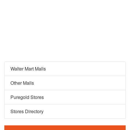
Walter Mart Malls
Other Malls
Puregold Stores
Stores Directory