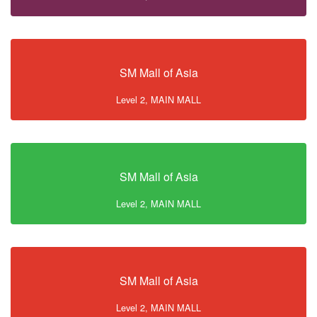
SM Mall of Asia
Level 2, MAIN MALL
SM Mall of Asia
Level 2, MAIN MALL
SM Mall of Asia
Level 2, MAIN MALL