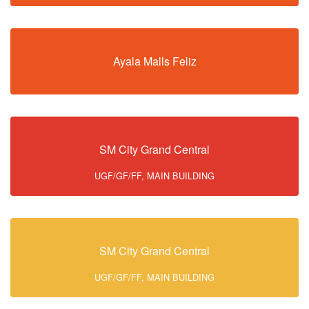
Ayala Malls Feliz
SM City Grand Central
UGF/GF/FF, MAIN BUILDING
SM City Grand Central
UGF/GF/FF, MAIN BUILDING