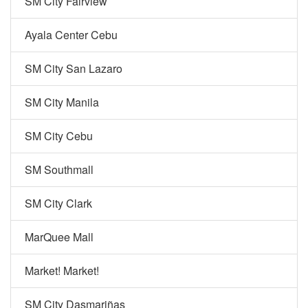
SM City Fairview
Ayala Center Cebu
SM City San Lazaro
SM City Manila
SM City Cebu
SM Southmall
SM City Clark
MarQuee Mall
Market! Market!
SM City Dasmariñas