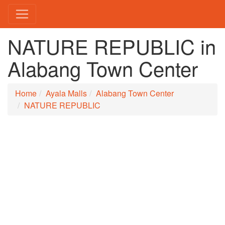
NATURE REPUBLIC in
Alabang Town Center
Home
Ayala Malls
Alabang Town Center
NATURE REPUBLIC