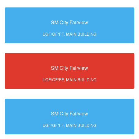
SM City Fairview
UGF/GF/FF, MAIN BUILDING
SM City Fairview
UGF/GF/FF, MAIN BUILDING
SM City Fairview
UGF/GF/FF, MAIN BUILDING