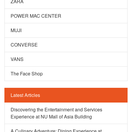
ZARA
POWER MAC CENTER
MUJI
CONVERSE
VANS
The Face Shop
Latest Articles
Discovering the Entertainment and Services
Experience at NU Mall of Asia Building
A Culinary Adventure: Dining Experience at