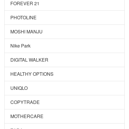
FOREVER 21
PHOTOLINE
MOSHI MANJU
Nike Park
DIGITAL WALKER
HEALTHY OPTIONS
UNIQLO
COPYTRADE
MOTHERCARE