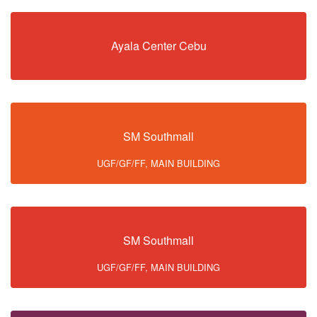
Ayala Center Cebu
SM Southmall
UGF/GF/FF, MAIN BUILDING
SM Southmall
UGF/GF/FF, MAIN BUILDING