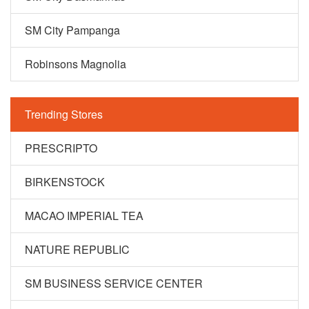
SM City Pampanga
Robinsons Magnolia
Trending Stores
PRESCRIPTO
BIRKENSTOCK
MACAO IMPERIAL TEA
NATURE REPUBLIC
SM BUSINESS SERVICE CENTER