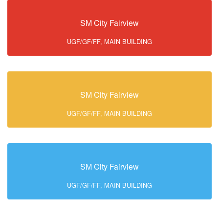
SM City Fairview
UGF/GF/FF, MAIN BUILDING
SM City Fairview
UGF/GF/FF, MAIN BUILDING
SM City Fairview
UGF/GF/FF, MAIN BUILDING