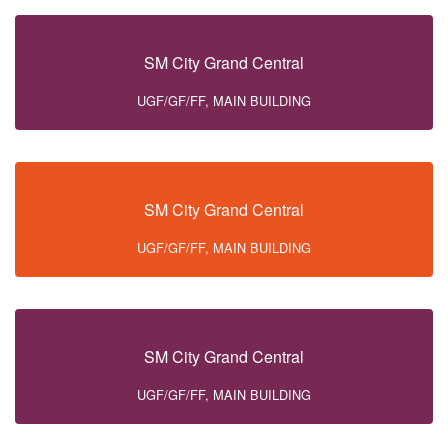
SM City Grand Central
UGF/GF/FF, MAIN BUILDING
SM City Grand Central
UGF/GF/FF, MAIN BUILDING
SM City Grand Central
UGF/GF/FF, MAIN BUILDING