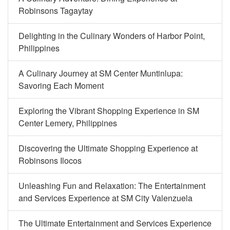
Robinsons Tagaytay
Delighting in the Culinary Wonders of Harbor Point,
Philippines
A Culinary Journey at SM Center Muntinlupa:
Savoring Each Moment
Exploring the Vibrant Shopping Experience in SM
Center Lemery, Philippines
Discovering the Ultimate Shopping Experience at
Robinsons Ilocos
Unleashing Fun and Relaxation: The Entertainment
and Services Experience at SM City Valenzuela
The Ultimate Entertainment and Services Experience