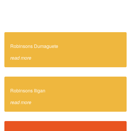
Robinsons Dumaguete
read more
Robinsons Iligan
read more