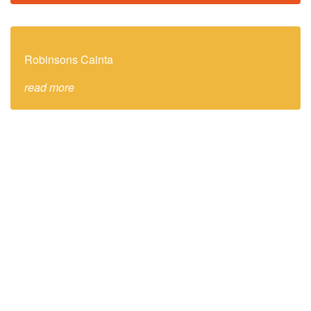
Robinsons Cainta
read more