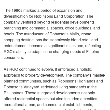
The 1990s marked a period of expansion and
diversification for Robinsons Land Corporation. The
company ventured beyond residential developments,
branching into commercial spaces, office buildings, and
hotels. The introduction of Robinsons Malls, iconic
shopping destinations that seamlessly blend retail and
entertainment, became a significant milestone, reflecting
RGC's ability to adapt to the changing needs of Filipino
consumers.
As RGC continued to evolve, it embraced a holistic
approach to property development. The company's master-
planned communities, such as Robinsons Highlands and
Robinsons Vineyard, redefined living standards in the
Philippines. These integrated developments not only
offered residential spaces but also included amenities,
recreational areas, and commercial establishments,