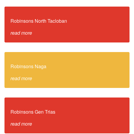
Robinsons North Tacloban
read more
Robinsons Naga
read more
Robinsons Gen Trias
read more