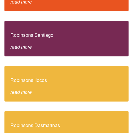
read more
Robinsons Santiago
read more
Robinsons Ilocos
read more
Robinsons Dasmariñas