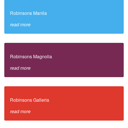
Robinsons Manila
read more
Robinsons Magnolia
read more
Robinsons Galleria
read more