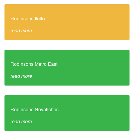
Robinsons Iloilo
read more
Robinsons Metro East
read more
Robinsons Novaliches
read more