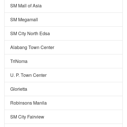
SM Mall of Asia
SM Megamall
SM City North Edsa
Alabang Town Center
TriNoma
U. P. Town Center
Glorietta
Robinsons Manila
SM City Fairview