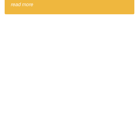
read more