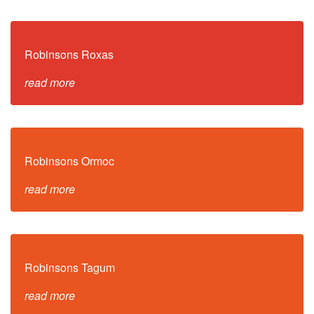
Robinsons Roxas
read more
Robinsons Ormoc
read more
Robinsons Tagum
read more