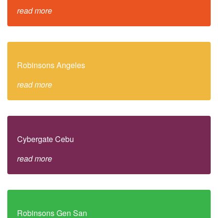
read more
Robinsons Angeles
read more
Cybergate Cebu
read more
Robinsons Gen San