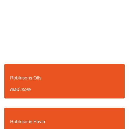
Robinsons Otis
read more
Robinsons Pavia