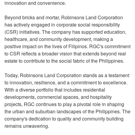
innovation and convenience.
Beyond bricks and mortar, Robinsons Land Corporation
has actively engaged in corporate social responsibility
(CSR) initiatives. The company has supported education,
healthcare, and community development, making a
positive impact on the lives of Filipinos. RGC's commitment
to CSR reflects a broader vision that extends beyond real
estate to contribute to the social fabric of the Philippines.
Today, Robinsons Land Corporation stands as a testament
to innovation, resilience, and a commitment to excellence.
With a diverse portfolio that includes residential
developments, commercial spaces, and hospitality
projects, RGC continues to play a pivotal role in shaping
the urban and suburban landscapes of the Philippines. The
company's dedication to quality and community building
remains unwavering.