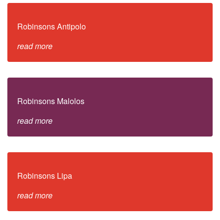
Robinsons Antipolo
read more
Robinsons Malolos
read more
Robinsons Lipa
read more