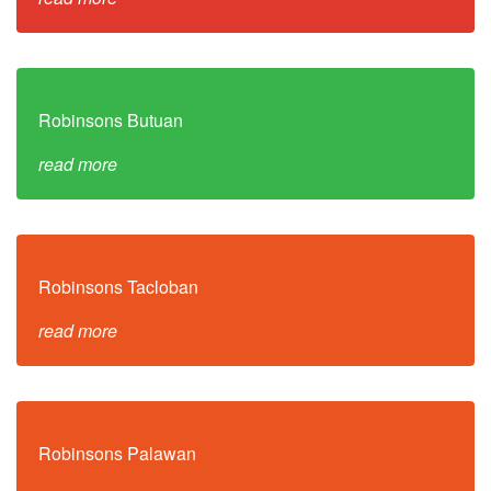
Robinsons Butuan
read more
Robinsons Tacloban
read more
Robinsons Palawan