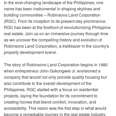
In the ever-changing landscape of the Philippines, one
name has been instrumental in shaping skylines and
building communities – Robinsons Land Corporation
(RGC). From its inception to its present-day prominence,
RGC has been at the forefront of revolutionizing Philippine
real estate. Join us on an immersive journey through time
as we uncover the compelling history and evolution of
Robinsons Land Corporation, a trailblazer in the country's
property development scene.
The story of Robinsons Land Corporation begins in 1980
when entrepreneur John Gokongwei Jr. envisioned a
company that would not only provide quality housing but
also contribute to the overall development of the
Philippines. RGC started with a focus on residential
projects, laying the foundation for its commitment to
creating homes that blend comfort, innovation, and
accessibility. This vision was the first step in what would
become a remarkable journey in the real estate industry.