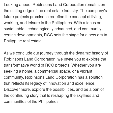
Looking ahead, Robinsons Land Corporation remains on
the cutting edge of the real estate industry. The company's
future projects promise to redefine the concept of living,
working, and leisure in the Philippines. With a focus on
sustainable, technologically advanced, and community-
centric developments, RGC sets the stage for a new era in
Philippine real estate.
As we conclude our journey through the dynamic history of
Robinsons Land Corporation, we invite you to explore the
transformative world of RGC projects. Whether you are
seeking a home, a commercial space, or a vibrant
community, Robinsons Land Corporation has a solution
that reflects its legacy of innovation and excellence.
Discover more, explore the possibilities, and be a part of
the continuing story that is reshaping the skylines and
communities of the Philippines.