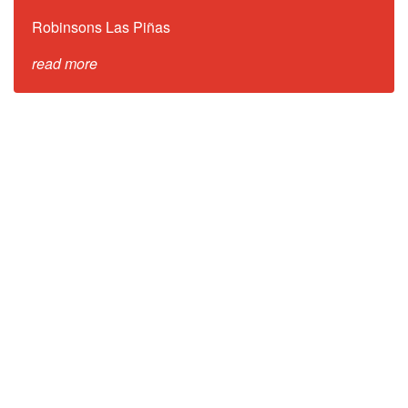
Robinsons Las Piñas
read more