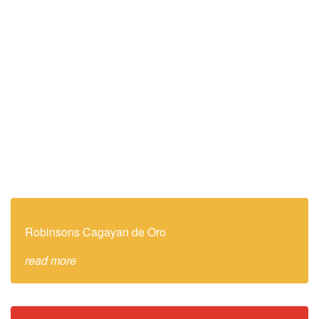
Robinsons Cagayan de Oro
read more