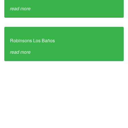
read more
Robinsons Los Baños
read more