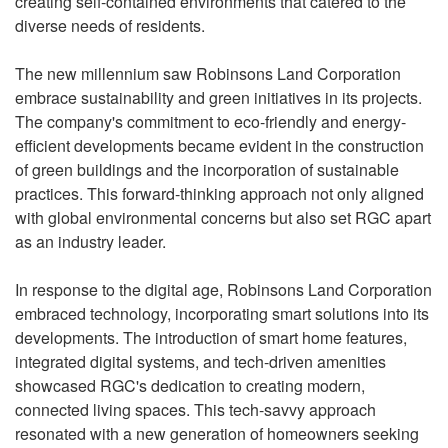
creating self-contained environments that catered to the
diverse needs of residents.
The new millennium saw Robinsons Land Corporation
embrace sustainability and green initiatives in its projects.
The company's commitment to eco-friendly and energy-
efficient developments became evident in the construction
of green buildings and the incorporation of sustainable
practices. This forward-thinking approach not only aligned
with global environmental concerns but also set RGC apart
as an industry leader.
In response to the digital age, Robinsons Land Corporation
embraced technology, incorporating smart solutions into its
developments. The introduction of smart home features,
integrated digital systems, and tech-driven amenities
showcased RGC's dedication to creating modern,
connected living spaces. This tech-savvy approach
resonated with a new generation of homeowners seeking