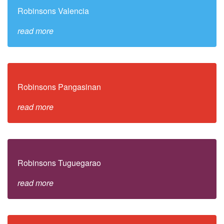
Robinsons Valencia
read more
Robinsons Pangasinan
read more
Robinsons Tuguegarao
read more