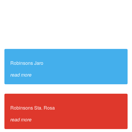
Robinsons Jaro
read more
Robinsons Sta. Rosa
read more