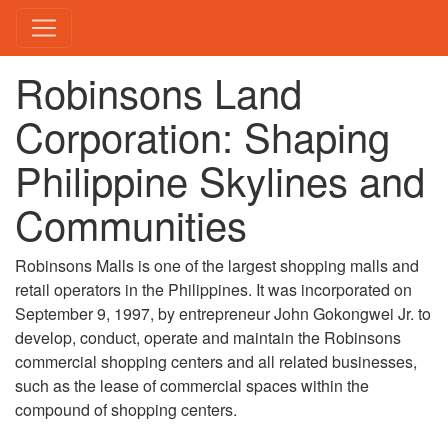
Robinsons Land
Corporation: Shaping
Philippine Skylines and
Communities
Robinsons Malls is one of the largest shopping malls and
retail operators in the Philippines. It was incorporated on
September 9, 1997, by entrepreneur John Gokongwei Jr. to
develop, conduct, operate and maintain the Robinsons
commercial shopping centers and all related businesses,
such as the lease of commercial spaces within the
compound of shopping centers.