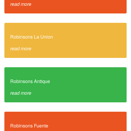
read more
Robinsons La Union
read more
Robinsons Antique
read more
Robinsons Fuente