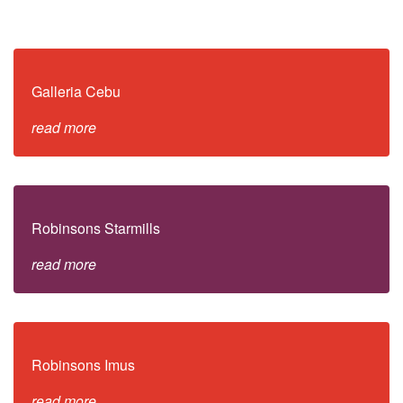
Galleria Cebu
read more
Robinsons Starmills
read more
Robinsons Imus
read more