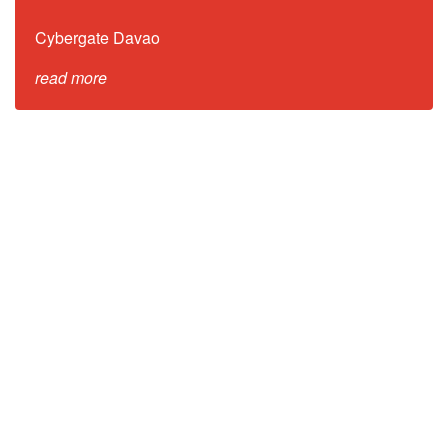
Cybergate Davao
read more