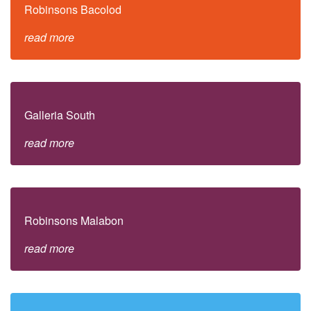
Robinsons Bacolod
read more
Galleria South
read more
Robinsons Malabon
read more