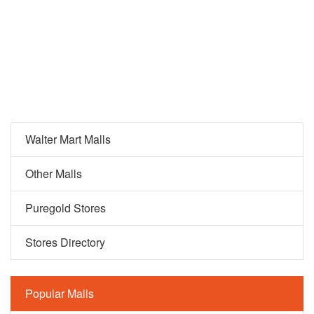
Walter Mart Malls
Other Malls
Puregold Stores
Stores Directory
Popular Malls