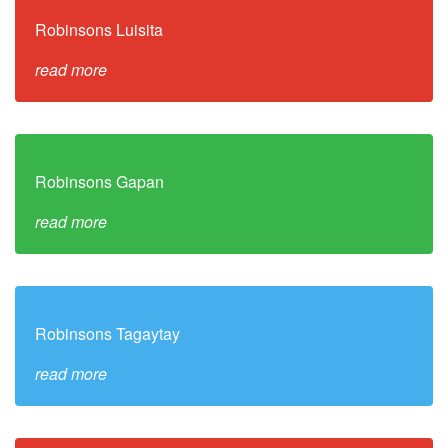
Robinsons Luisita
read more
Robinsons Gapan
read more
Robinsons Tagaytay
read more