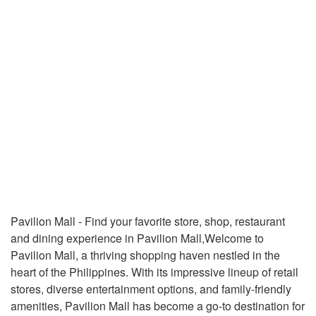
Pavilion Mall - Find your favorite store, shop, restaurant
and dining experience in Pavilion Mall,Welcome to
Pavilion Mall, a thriving shopping haven nestled in the
heart of the Philippines. With its impressive lineup of retail
stores, diverse entertainment options, and family-friendly
amenities, Pavilion Mall has become a go-to destination for