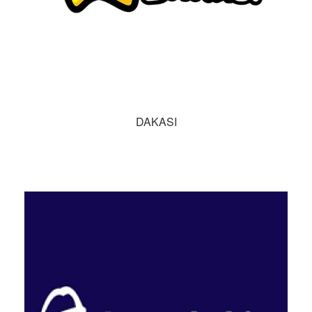
DAKASI