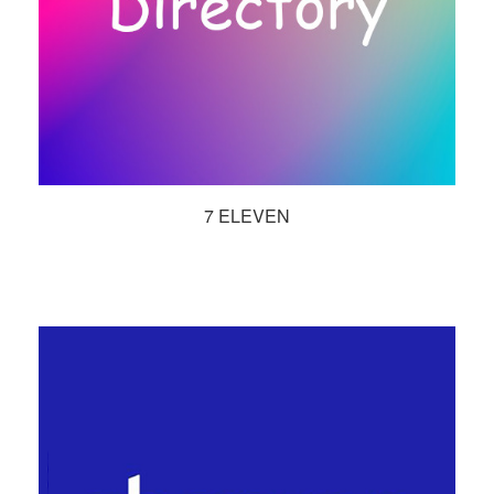
7 ELEVEN