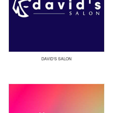
DAVID'S SALON