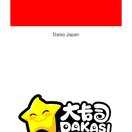
Daiso Japan