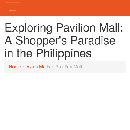
Exploring Pavilion Mall:
A Shopper's Paradise
in the Philippines
Home
Ayala Malls
Pavilion Mall