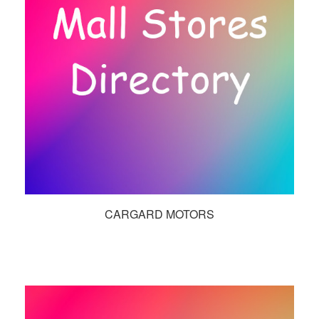
CARGARD MOTORS