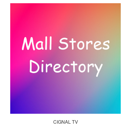
CIGNAL TV