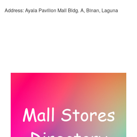
Address: Ayala Pavilion Mall Bldg. A, Binan, Laguna