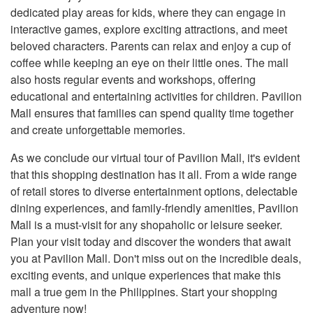
dedicated play areas for kids, where they can engage in
interactive games, explore exciting attractions, and meet
beloved characters. Parents can relax and enjoy a cup of
coffee while keeping an eye on their little ones. The mall
also hosts regular events and workshops, offering
educational and entertaining activities for children. Pavilion
Mall ensures that families can spend quality time together
and create unforgettable memories.
As we conclude our virtual tour of Pavilion Mall, it's evident
that this shopping destination has it all. From a wide range
of retail stores to diverse entertainment options, delectable
dining experiences, and family-friendly amenities, Pavilion
Mall is a must-visit for any shopaholic or leisure seeker.
Plan your visit today and discover the wonders that await
you at Pavilion Mall. Don't miss out on the incredible deals,
exciting events, and unique experiences that make this
mall a true gem in the Philippines. Start your shopping
adventure now!