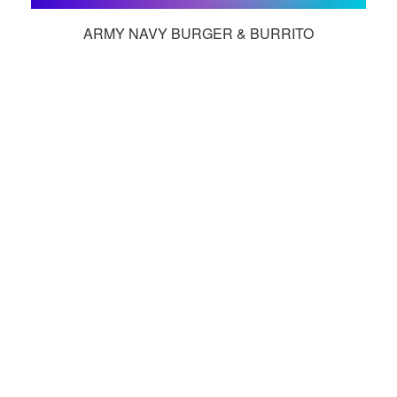
ARMY NAVY BURGER & BURRITO