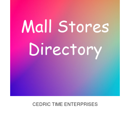
CEDRIC TIME ENTERPRISES