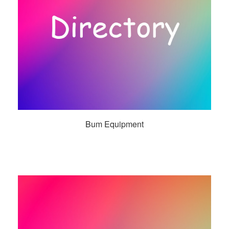
Bum Equipment