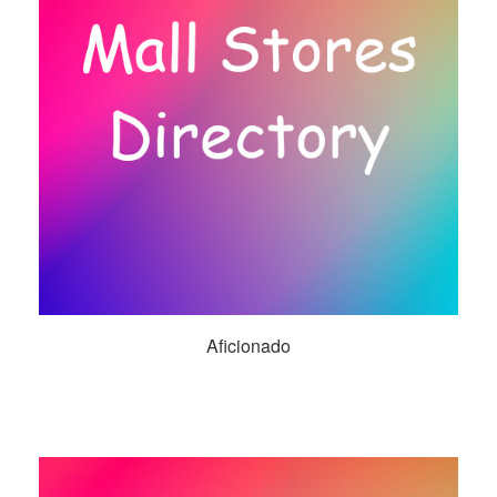
Aficionado