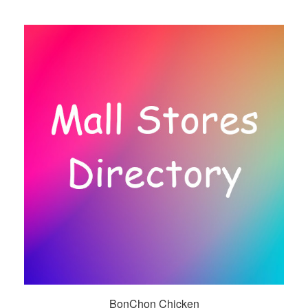
BonChon Chicken