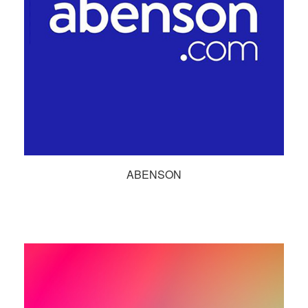
ABENSON