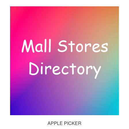
APPLE PICKER