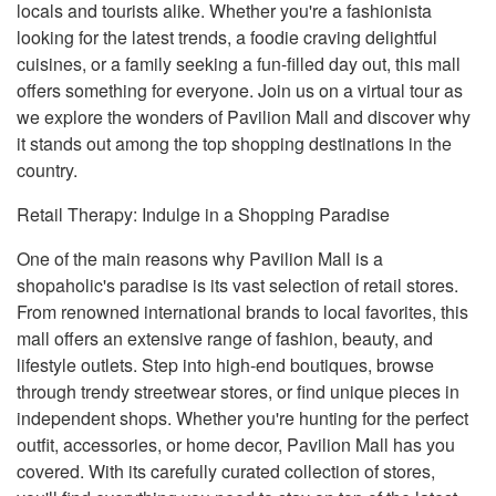
locals and tourists alike. Whether you're a fashionista
looking for the latest trends, a foodie craving delightful
cuisines, or a family seeking a fun-filled day out, this mall
offers something for everyone. Join us on a virtual tour as
we explore the wonders of Pavilion Mall and discover why
it stands out among the top shopping destinations in the
country.
Retail Therapy: Indulge in a Shopping Paradise
One of the main reasons why Pavilion Mall is a
shopaholic's paradise is its vast selection of retail stores.
From renowned international brands to local favorites, this
mall offers an extensive range of fashion, beauty, and
lifestyle outlets. Step into high-end boutiques, browse
through trendy streetwear stores, or find unique pieces in
independent shops. Whether you're hunting for the perfect
outfit, accessories, or home decor, Pavilion Mall has you
covered. With its carefully curated collection of stores,