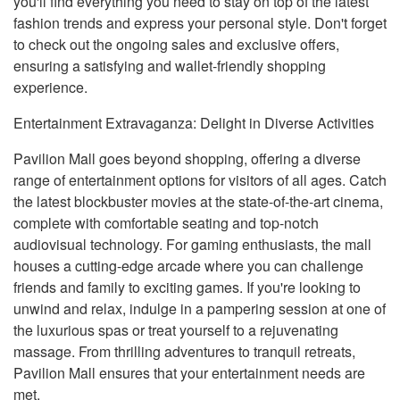
you'll find everything you need to stay on top of the latest
fashion trends and express your personal style. Don't forget
to check out the ongoing sales and exclusive offers,
ensuring a satisfying and wallet-friendly shopping
experience.
Entertainment Extravaganza: Delight in Diverse Activities
Pavilion Mall goes beyond shopping, offering a diverse
range of entertainment options for visitors of all ages. Catch
the latest blockbuster movies at the state-of-the-art cinema,
complete with comfortable seating and top-notch
audiovisual technology. For gaming enthusiasts, the mall
houses a cutting-edge arcade where you can challenge
friends and family to exciting games. If you're looking to
unwind and relax, indulge in a pampering session at one of
the luxurious spas or treat yourself to a rejuvenating
massage. From thrilling adventures to tranquil retreats,
Pavilion Mall ensures that your entertainment needs are
met.