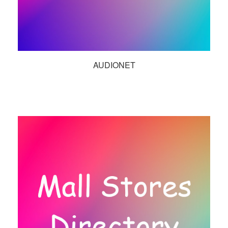
AUDIONET