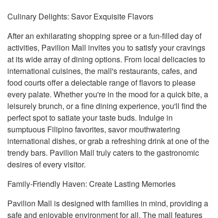
Culinary Delights: Savor Exquisite Flavors
After an exhilarating shopping spree or a fun-filled day of
activities, Pavilion Mall invites you to satisfy your cravings
at its wide array of dining options. From local delicacies to
international cuisines, the mall's restaurants, cafes, and
food courts offer a delectable range of flavors to please
every palate. Whether you're in the mood for a quick bite, a
leisurely brunch, or a fine dining experience, you'll find the
perfect spot to satiate your taste buds. Indulge in
sumptuous Filipino favorites, savor mouthwatering
international dishes, or grab a refreshing drink at one of the
trendy bars. Pavilion Mall truly caters to the gastronomic
desires of every visitor.
Family-Friendly Haven: Create Lasting Memories
Pavilion Mall is designed with families in mind, providing a
safe and enjoyable environment for all. The mall features