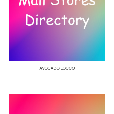
AVOCADO LOCCO