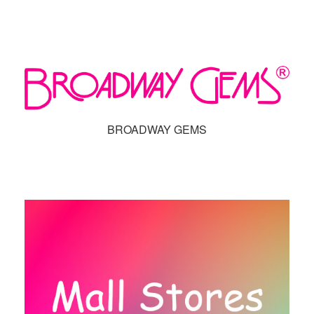
BROADWAY GEMS