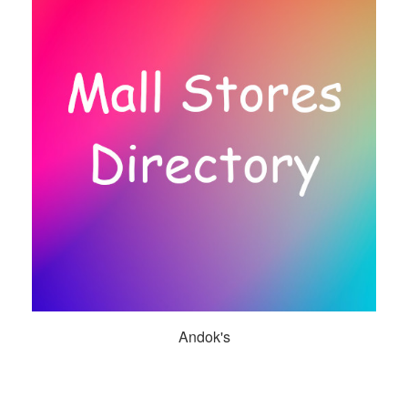
Andok's