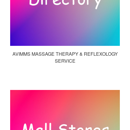
AVIMMS MASSAGE THERAPY & REFLEXOLOGY
SERVICE