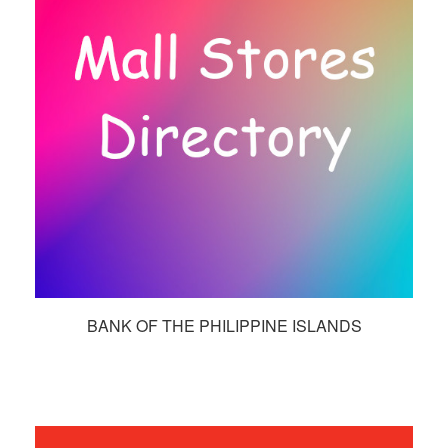
BANK OF THE PHILIPPINE ISLANDS