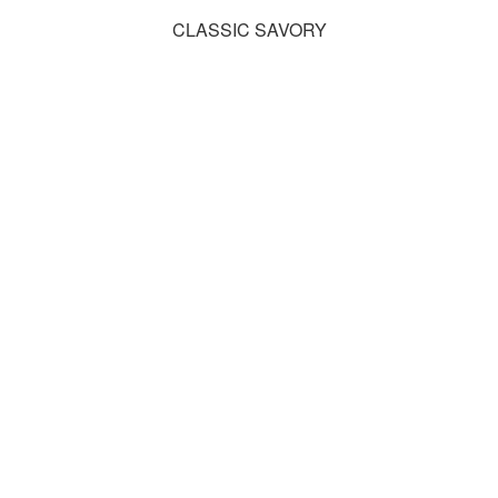
CLASSIC SAVORY