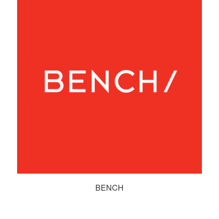
BENCH