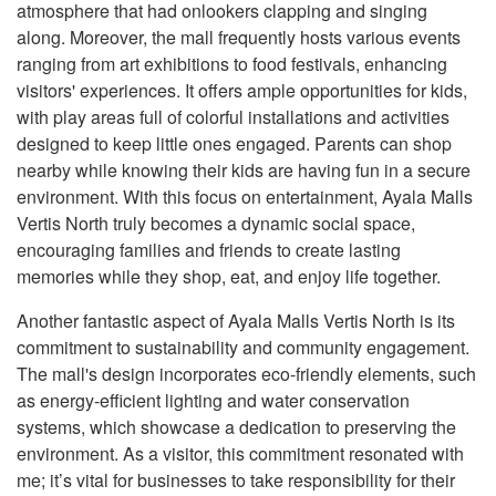
atmosphere that had onlookers clapping and singing
along. Moreover, the mall frequently hosts various events
ranging from art exhibitions to food festivals, enhancing
visitors' experiences. It offers ample opportunities for kids,
with play areas full of colorful installations and activities
designed to keep little ones engaged. Parents can shop
nearby while knowing their kids are having fun in a secure
environment. With this focus on entertainment, Ayala Malls
Vertis North truly becomes a dynamic social space,
encouraging families and friends to create lasting
memories while they shop, eat, and enjoy life together.
Another fantastic aspect of Ayala Malls Vertis North is its
commitment to sustainability and community engagement.
The mall's design incorporates eco-friendly elements, such
as energy-efficient lighting and water conservation
systems, which showcase a dedication to preserving the
environment. As a visitor, this commitment resonated with
me; it’s vital for businesses to take responsibility for their