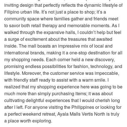
inviting design that perfectly reflects the dynamic lifestyle of
Filipino urban life. It’s not just a place to shop; it’s a
community space where families gather and friends meet
to savor both retail therapy and memorable moments. As I
walked through the expansive halls, I couldn’t help but feel
a surge of excitement about the treasures that awaited
inside. The mall boasts an impressive mix of local and
international brands, making it a one-stop destination for all
my shopping needs. Each corner held a new discovery,
promising endless possibilities for fashion, technology, and
lifestyle. Moreover, the customer service was impeccable,
with friendly staff ready to assist with a warm smile. I
realized that my shopping experience here was going to be
much more than simply purchasing items; it was about
cultivating delightful experiences that I would cherish long
after I left. For anyone visiting the Philippines or looking for
a perfect weekend retreat, Ayala Malls Vertis North is truly
a place worth exploring.