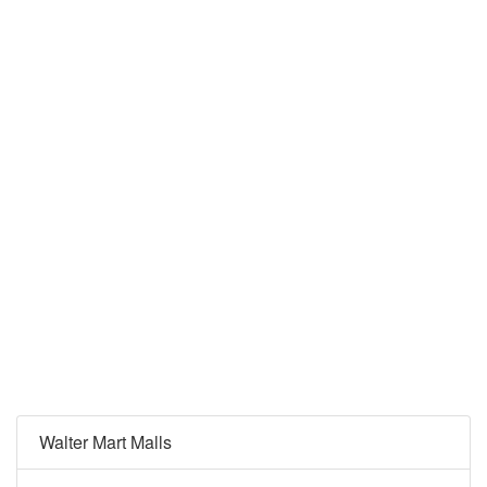
Walter Mart Malls