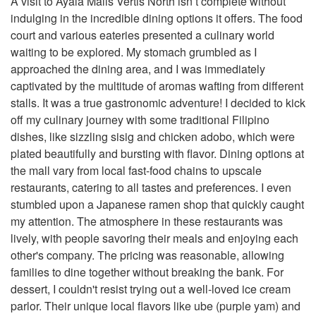
A visit to Ayala Malls Vertis North isn’t complete without
indulging in the incredible dining options it offers. The food
court and various eateries presented a culinary world
waiting to be explored. My stomach grumbled as I
approached the dining area, and I was immediately
captivated by the multitude of aromas wafting from different
stalls. It was a true gastronomic adventure! I decided to kick
off my culinary journey with some traditional Filipino
dishes, like sizzling sisig and chicken adobo, which were
plated beautifully and bursting with flavor. Dining options at
the mall vary from local fast-food chains to upscale
restaurants, catering to all tastes and preferences. I even
stumbled upon a Japanese ramen shop that quickly caught
my attention. The atmosphere in these restaurants was
lively, with people savoring their meals and enjoying each
other's company. The pricing was reasonable, allowing
families to dine together without breaking the bank. For
dessert, I couldn't resist trying out a well-loved ice cream
parlor. Their unique local flavors like ube (purple yam) and