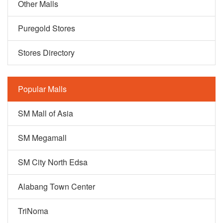
Other Malls
Puregold Stores
Stores Directory
Popular Malls
SM Mall of Asia
SM Megamall
SM City North Edsa
Alabang Town Center
TriNoma