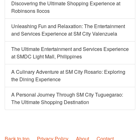
Discovering the Ultimate Shopping Experience at
Robinsons Ilocos
Unleashing Fun and Relaxation: The Entertainment
and Services Experience at SM City Valenzuela
The Ultimate Entertainment and Services Experience
at SMDC Light Mall, Philippines
A Culinary Adventure at SM City Rosario: Exploring
the Dining Experience
A Personal Journey Through SM City Tuguegarao:
The Ultimate Shopping Destination
Back to top
Privacy Policy
About
Contact