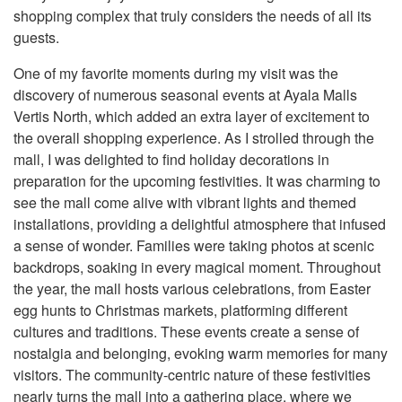
shopping complex that truly considers the needs of all its
guests.
One of my favorite moments during my visit was the
discovery of numerous seasonal events at Ayala Malls
Vertis North, which added an extra layer of excitement to
the overall shopping experience. As I strolled through the
mall, I was delighted to find holiday decorations in
preparation for the upcoming festivities. It was charming to
see the mall come alive with vibrant lights and themed
installations, providing a delightful atmosphere that infused
a sense of wonder. Families were taking photos at scenic
backdrops, soaking in every magical moment. Throughout
the year, the mall hosts various celebrations, from Easter
egg hunts to Christmas markets, platforming different
cultures and traditions. These events create a sense of
nostalgia and belonging, evoking warm memories for many
visitors. The community-centric nature of these festivities
nearly turns the mall into a gathering place, where we