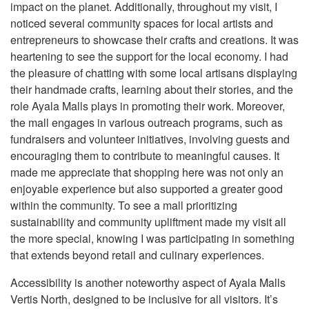
impact on the planet. Additionally, throughout my visit, I
noticed several community spaces for local artists and
entrepreneurs to showcase their crafts and creations. It was
heartening to see the support for the local economy. I had
the pleasure of chatting with some local artisans displaying
their handmade crafts, learning about their stories, and the
role Ayala Malls plays in promoting their work. Moreover,
the mall engages in various outreach programs, such as
fundraisers and volunteer initiatives, involving guests and
encouraging them to contribute to meaningful causes. It
made me appreciate that shopping here was not only an
enjoyable experience but also supported a greater good
within the community. To see a mall prioritizing
sustainability and community upliftment made my visit all
the more special, knowing I was participating in something
that extends beyond retail and culinary experiences.
Accessibility is another noteworthy aspect of Ayala Malls
Vertis North, designed to be inclusive for all visitors. It’s