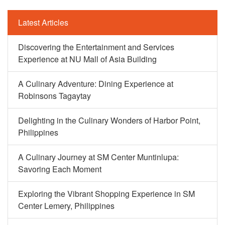
Latest Articles
Discovering the Entertainment and Services
Experience at NU Mall of Asia Building
A Culinary Adventure: Dining Experience at
Robinsons Tagaytay
Delighting in the Culinary Wonders of Harbor Point,
Philippines
A Culinary Journey at SM Center Muntinlupa:
Savoring Each Moment
Exploring the Vibrant Shopping Experience in SM
Center Lemery, Philippines