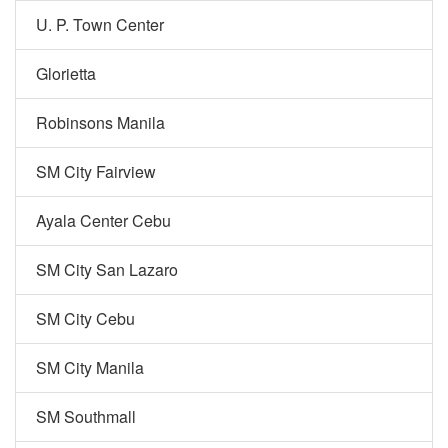
U. P. Town Center
Glorietta
Robinsons Manila
SM City Fairview
Ayala Center Cebu
SM City San Lazaro
SM City Cebu
SM City Manila
SM Southmall