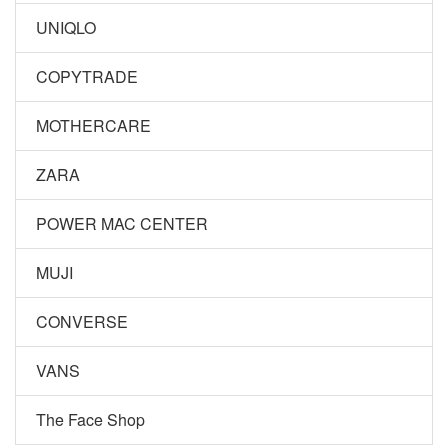
UNIQLO
COPYTRADE
MOTHERCARE
ZARA
POWER MAC CENTER
MUJI
CONVERSE
VANS
The Face Shop