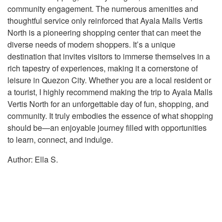
community engagement. The numerous amenities and
thoughtful service only reinforced that Ayala Malls Vertis
North is a pioneering shopping center that can meet the
diverse needs of modern shoppers. It’s a unique
destination that invites visitors to immerse themselves in a
rich tapestry of experiences, making it a cornerstone of
leisure in Quezon City. Whether you are a local resident or
a tourist, I highly recommend making the trip to Ayala Malls
Vertis North for an unforgettable day of fun, shopping, and
community. It truly embodies the essence of what shopping
should be—an enjoyable journey filled with opportunities
to learn, connect, and indulge.
Author: Ella S.