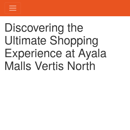
Discovering the
Ultimate Shopping
Experience at Ayala
Malls Vertis North