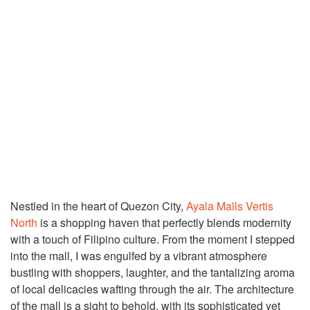
Nestled in the heart of Quezon City,
Ayala Malls Vertis
North
is a shopping haven that perfectly blends modernity
with a touch of Filipino culture. From the moment I stepped
into the mall, I was engulfed by a vibrant atmosphere
bustling with shoppers, laughter, and the tantalizing aroma
of local delicacies wafting through the air. The architecture
of the mall is a sight to behold, with its sophisticated yet