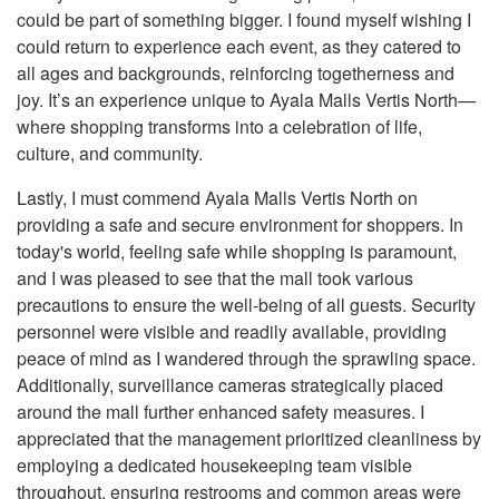
could be part of something bigger. I found myself wishing I
could return to experience each event, as they catered to
all ages and backgrounds, reinforcing togetherness and
joy. It’s an experience unique to Ayala Malls Vertis North—
where shopping transforms into a celebration of life,
culture, and community.
Lastly, I must commend Ayala Malls Vertis North on
providing a safe and secure environment for shoppers. In
today's world, feeling safe while shopping is paramount,
and I was pleased to see that the mall took various
precautions to ensure the well-being of all guests. Security
personnel were visible and readily available, providing
peace of mind as I wandered through the sprawling space.
Additionally, surveillance cameras strategically placed
around the mall further enhanced safety measures. I
appreciated that the management prioritized cleanliness by
employing a dedicated housekeeping team visible
throughout, ensuring restrooms and common areas were