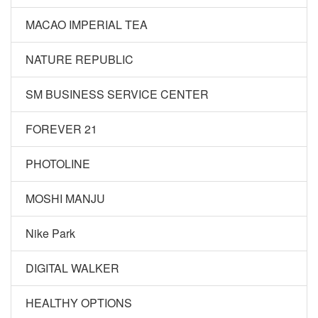
MACAO IMPERIAL TEA
NATURE REPUBLIC
SM BUSINESS SERVICE CENTER
FOREVER 21
PHOTOLINE
MOSHI MANJU
Nike Park
DIGITAL WALKER
HEALTHY OPTIONS