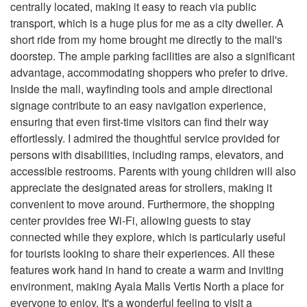
centrally located, making it easy to reach via public
transport, which is a huge plus for me as a city dweller. A
short ride from my home brought me directly to the mall's
doorstep. The ample parking facilities are also a significant
advantage, accommodating shoppers who prefer to drive.
Inside the mall, wayfinding tools and ample directional
signage contribute to an easy navigation experience,
ensuring that even first-time visitors can find their way
effortlessly. I admired the thoughtful service provided for
persons with disabilities, including ramps, elevators, and
accessible restrooms. Parents with young children will also
appreciate the designated areas for strollers, making it
convenient to move around. Furthermore, the shopping
center provides free Wi-Fi, allowing guests to stay
connected while they explore, which is particularly useful
for tourists looking to share their experiences. All these
features work hand in hand to create a warm and inviting
environment, making Ayala Malls Vertis North a place for
everyone to enjoy. It's a wonderful feeling to visit a