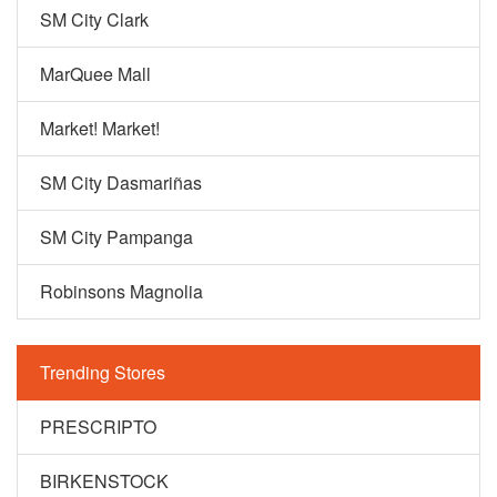
SM City Clark
MarQuee Mall
Market! Market!
SM City Dasmariñas
SM City Pampanga
Robinsons Magnolia
Trending Stores
PRESCRIPTO
BIRKENSTOCK