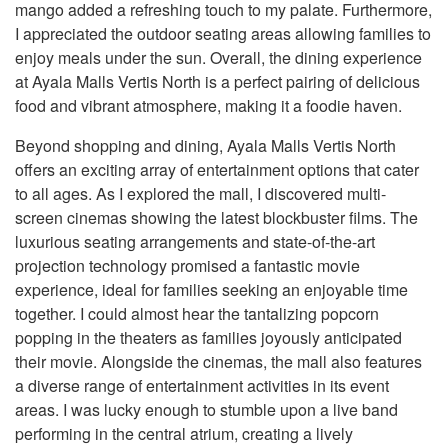
mango added a refreshing touch to my palate. Furthermore,
I appreciated the outdoor seating areas allowing families to
enjoy meals under the sun. Overall, the dining experience
at Ayala Malls Vertis North is a perfect pairing of delicious
food and vibrant atmosphere, making it a foodie haven.
Beyond shopping and dining, Ayala Malls Vertis North
offers an exciting array of entertainment options that cater
to all ages. As I explored the mall, I discovered multi-
screen cinemas showing the latest blockbuster films. The
luxurious seating arrangements and state-of-the-art
projection technology promised a fantastic movie
experience, ideal for families seeking an enjoyable time
together. I could almost hear the tantalizing popcorn
popping in the theaters as families joyously anticipated
their movie. Alongside the cinemas, the mall also features
a diverse range of entertainment activities in its event
areas. I was lucky enough to stumble upon a live band
performing in the central atrium, creating a lively