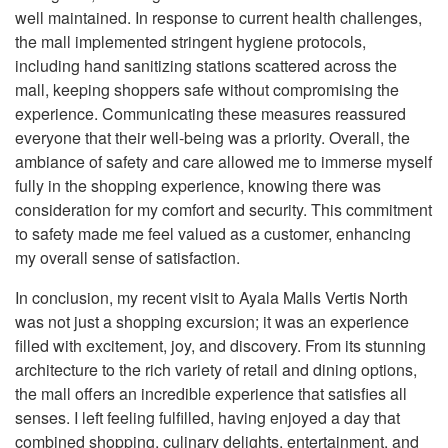
well maintained. In response to current health challenges,
the mall implemented stringent hygiene protocols,
including hand sanitizing stations scattered across the
mall, keeping shoppers safe without compromising the
experience. Communicating these measures reassured
everyone that their well-being was a priority. Overall, the
ambiance of safety and care allowed me to immerse myself
fully in the shopping experience, knowing there was
consideration for my comfort and security. This commitment
to safety made me feel valued as a customer, enhancing
my overall sense of satisfaction.
In conclusion, my recent visit to Ayala Malls Vertis North
was not just a shopping excursion; it was an experience
filled with excitement, joy, and discovery. From its stunning
architecture to the rich variety of retail and dining options,
the mall offers an incredible experience that satisfies all
senses. I left feeling fulfilled, having enjoyed a day that
combined shopping, culinary delights, entertainment, and