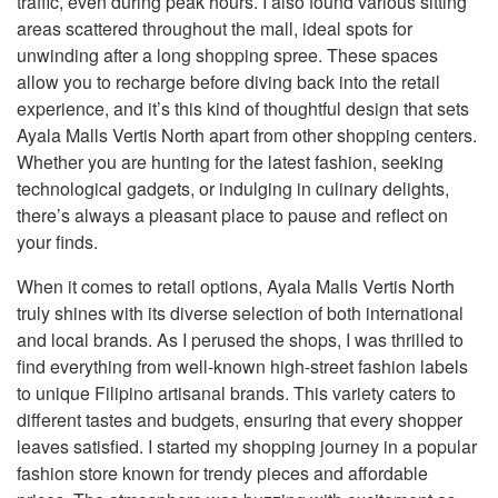
traffic, even during peak hours. I also found various sitting
areas scattered throughout the mall, ideal spots for
unwinding after a long shopping spree. These spaces
allow you to recharge before diving back into the retail
experience, and it’s this kind of thoughtful design that sets
Ayala Malls Vertis North apart from other shopping centers.
Whether you are hunting for the latest fashion, seeking
technological gadgets, or indulging in culinary delights,
there’s always a pleasant place to pause and reflect on
your finds.
When it comes to retail options, Ayala Malls Vertis North
truly shines with its diverse selection of both international
and local brands. As I perused the shops, I was thrilled to
find everything from well-known high-street fashion labels
to unique Filipino artisanal brands. This variety caters to
different tastes and budgets, ensuring that every shopper
leaves satisfied. I started my shopping journey in a popular
fashion store known for trendy pieces and affordable