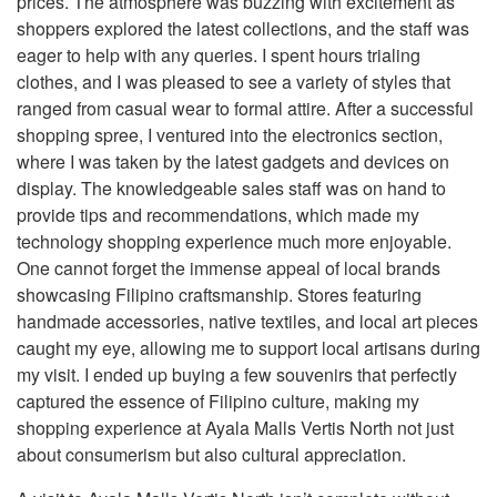
prices. The atmosphere was buzzing with excitement as
shoppers explored the latest collections, and the staff was
eager to help with any queries. I spent hours trialing
clothes, and I was pleased to see a variety of styles that
ranged from casual wear to formal attire. After a successful
shopping spree, I ventured into the electronics section,
where I was taken by the latest gadgets and devices on
display. The knowledgeable sales staff was on hand to
provide tips and recommendations, which made my
technology shopping experience much more enjoyable.
One cannot forget the immense appeal of local brands
showcasing Filipino craftsmanship. Stores featuring
handmade accessories, native textiles, and local art pieces
caught my eye, allowing me to support local artisans during
my visit. I ended up buying a few souvenirs that perfectly
captured the essence of Filipino culture, making my
shopping experience at Ayala Malls Vertis North not just
about consumerism but also cultural appreciation.