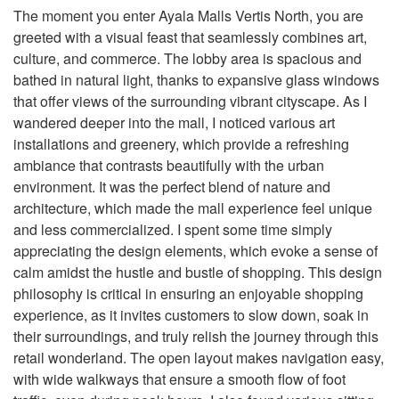
The moment you enter Ayala Malls Vertis North, you are
greeted with a visual feast that seamlessly combines art,
culture, and commerce. The lobby area is spacious and
bathed in natural light, thanks to expansive glass windows
that offer views of the surrounding vibrant cityscape. As I
wandered deeper into the mall, I noticed various art
installations and greenery, which provide a refreshing
ambiance that contrasts beautifully with the urban
environment. It was the perfect blend of nature and
architecture, which made the mall experience feel unique
and less commercialized. I spent some time simply
appreciating the design elements, which evoke a sense of
calm amidst the hustle and bustle of shopping. This design
philosophy is critical in ensuring an enjoyable shopping
experience, as it invites customers to slow down, soak in
their surroundings, and truly relish the journey through this
retail wonderland. The open layout makes navigation easy,
with wide walkways that ensure a smooth flow of foot