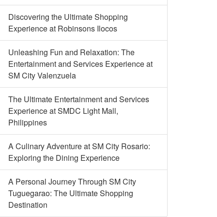
Discovering the Ultimate Shopping
Experience at Robinsons Ilocos
Unleashing Fun and Relaxation: The
Entertainment and Services Experience at
SM City Valenzuela
The Ultimate Entertainment and Services
Experience at SMDC Light Mall,
Philippines
A Culinary Adventure at SM City Rosario:
Exploring the Dining Experience
A Personal Journey Through SM City
Tuguegarao: The Ultimate Shopping
Destination