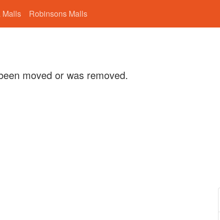
 Malls
Robinsons Malls
 been moved or was removed.