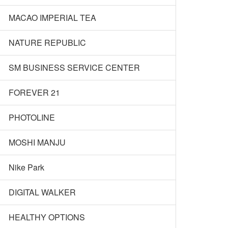
MACAO IMPERIAL TEA
NATURE REPUBLIC
SM BUSINESS SERVICE CENTER
FOREVER 21
PHOTOLINE
MOSHI MANJU
Nike Park
DIGITAL WALKER
HEALTHY OPTIONS