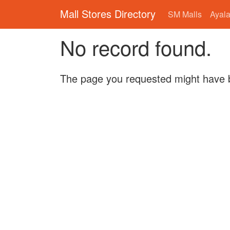
Mall Stores Directory
SM Malls
Ayala
No record found.
The page you requested might have