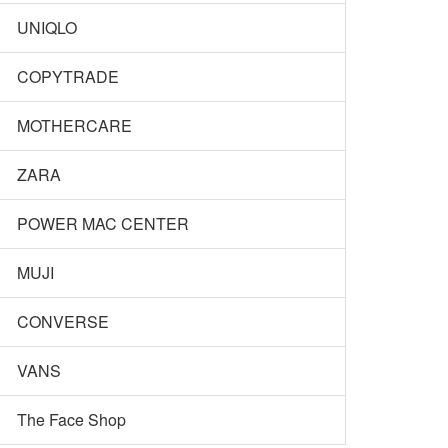
UNIQLO
COPYTRADE
MOTHERCARE
ZARA
POWER MAC CENTER
MUJI
CONVERSE
VANS
The Face Shop