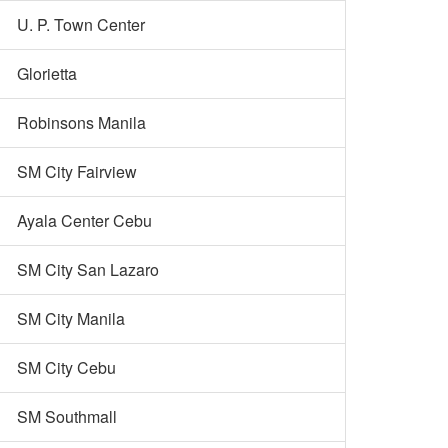
U. P. Town Center
Glorietta
Robinsons Manila
SM City Fairview
Ayala Center Cebu
SM City San Lazaro
SM City Manila
SM City Cebu
SM Southmall