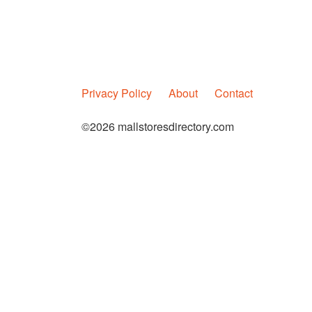
Privacy Policy
About
Contact
©2026 mallstoresdirectory.com