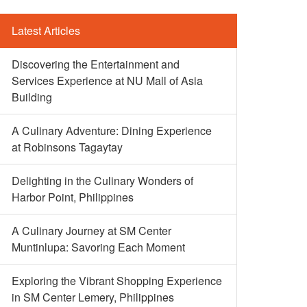
Latest Articles
Discovering the Entertainment and
Services Experience at NU Mall of Asia
Building
A Culinary Adventure: Dining Experience
at Robinsons Tagaytay
Delighting in the Culinary Wonders of
Harbor Point, Philippines
A Culinary Journey at SM Center
Muntinlupa: Savoring Each Moment
Exploring the Vibrant Shopping Experience
in SM Center Lemery, Philippines