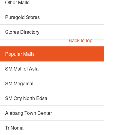
Other Malls
Puregold Stores
Stores Directory
Back to top
Popular Malls
SM Mall of Asia
SM Megamall
SM City North Edsa
Alabang Town Center
TriNoma