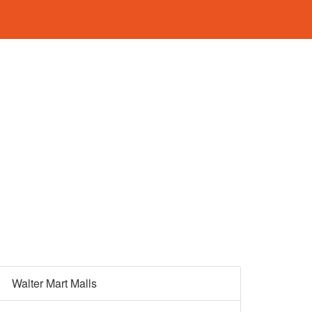
Walter Mart Malls