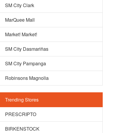
SM City Clark
MarQuee Mall
Market! Market!
SM City Dasmariñas
SM City Pampanga
Robinsons Magnolia
Trending Stores
PRESCRIPTO
BIRKENSTOCK