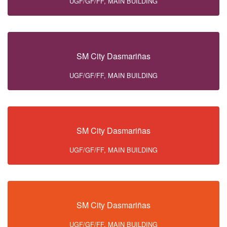
UGF/GF/FF, MAIN BUILDING
SM City Dasmariñas
UGF/GF/FF, MAIN BUILDING
SM City Dasmariñas
UGF/GF/FF, MAIN BUILDING
SM City Dasmariñas
UGF/GF/FF, MAIN BUILDING