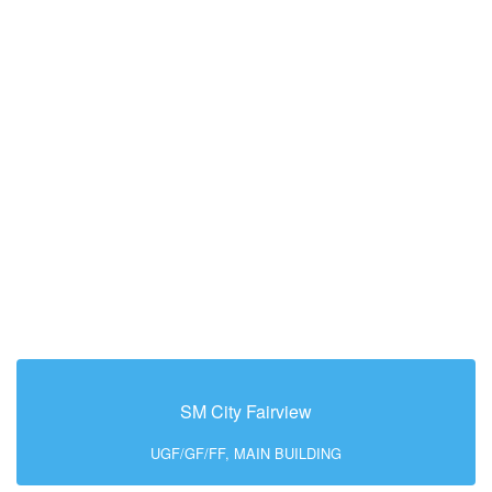
SM City Fairview
UGF/GF/FF, MAIN BUILDING