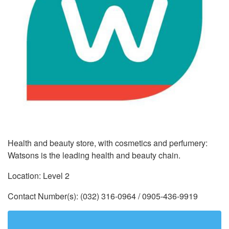
Health and beauty store, with cosmetics and perfumery:
Watsons is the leading health and beauty chain.
Location: Level 2
Contact Number(s): (032) 316-0964 / 0905-436-9919