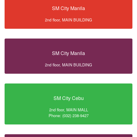
SM City Manila
2nd floor, MAIN BUILDING
SM City Manila
2nd floor, MAIN BUILDING
SM City Cebu
2nd floor, MAIN MALL
Phone: (032) 238-9427