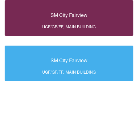
SM City Fairview
UGF/GF/FF, MAIN BUILDING
SM City Fairview
UGF/GF/FF, MAIN BUILDING