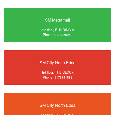
SM Megamall
2nd floor, BUILDING A
Phone: 9178455262
SM City North Edsa
3rd floor, THE BLOCK
Phone: 9178141882
SM City North Edsa
3rd floor, THE BLOCK