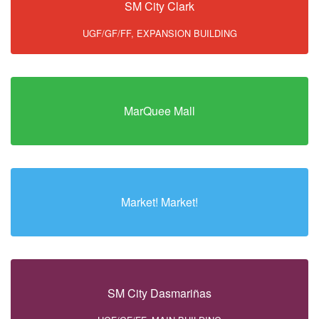
SM City Clark
UGF/GF/FF, EXPANSION BUILDING
MarQuee Mall
Market! Market!
SM City Dasmariñas