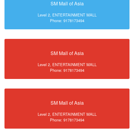
SM Mall of Asia
Level 2, ENTERTAINMENT MALL
Phone: 9178173494
SM Mall of Asia
Level 2, ENTERTAINMENT MALL
Phone: 9178173494
SM Mall of Asia
Level 2, ENTERTAINMENT MALL
Phone: 9178173494