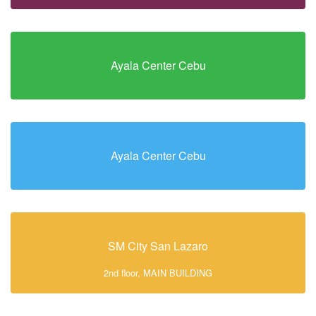
Ayala Center Cebu
Ayala Center Cebu
SM City San Lazaro
2nd floor, MAIN BUILDING