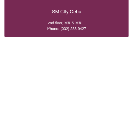
SM City Cebu
2nd floor, MAIN MALL
Phone: (032) 238-9427