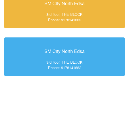
SM City North Edsa
3rd floor, THE BLOCK
Phone: 9178141882
SM City North Edsa
3rd floor, THE BLOCK
Phone: 9178141882