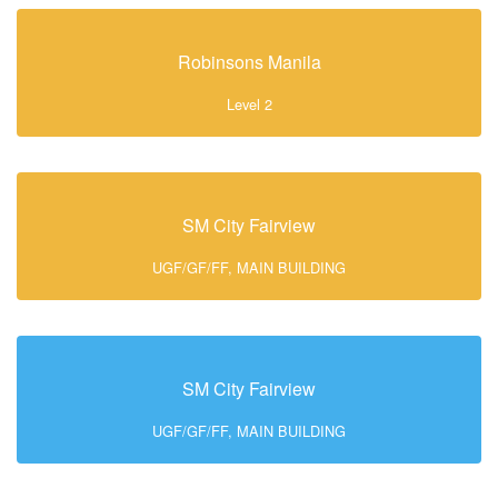
Robinsons Manila
Level 2
SM City Fairview
UGF/GF/FF, MAIN BUILDING
SM City Fairview
UGF/GF/FF, MAIN BUILDING