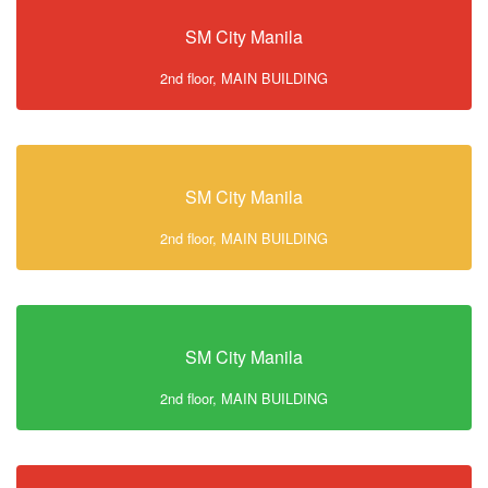
SM City Manila
2nd floor, MAIN BUILDING
SM City Manila
2nd floor, MAIN BUILDING
SM City Manila
2nd floor, MAIN BUILDING