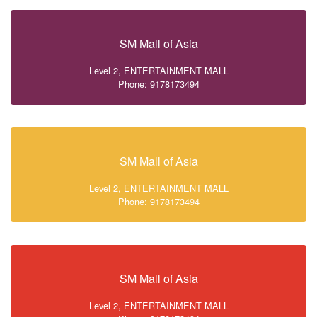
SM Mall of Asia
Level 2, ENTERTAINMENT MALL
Phone: 9178173494
SM Mall of Asia
Level 2, ENTERTAINMENT MALL
Phone: 9178173494
SM Mall of Asia
Level 2, ENTERTAINMENT MALL