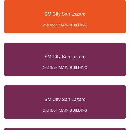
SM City San Lazaro
2nd floor, MAIN BUILDING
SM City San Lazaro
2nd floor, MAIN BUILDING
SM City San Lazaro
2nd floor, MAIN BUILDING