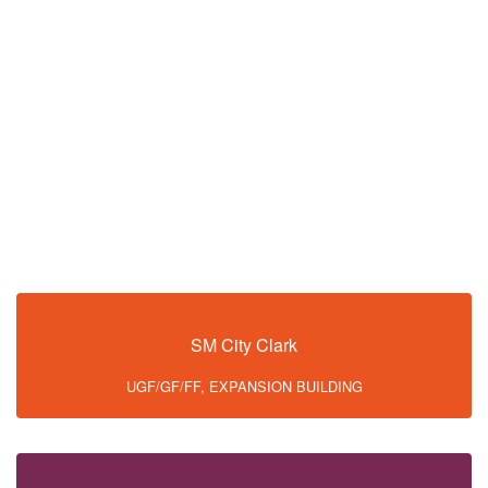
SM City Clark
UGF/GF/FF, EXPANSION BUILDING