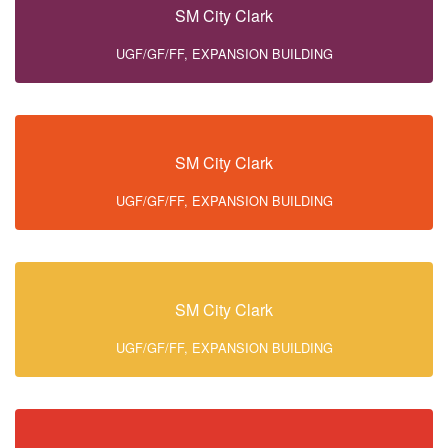
SM City Clark
UGF/GF/FF, EXPANSION BUILDING
SM City Clark
UGF/GF/FF, EXPANSION BUILDING
SM City Clark
UGF/GF/FF, EXPANSION BUILDING