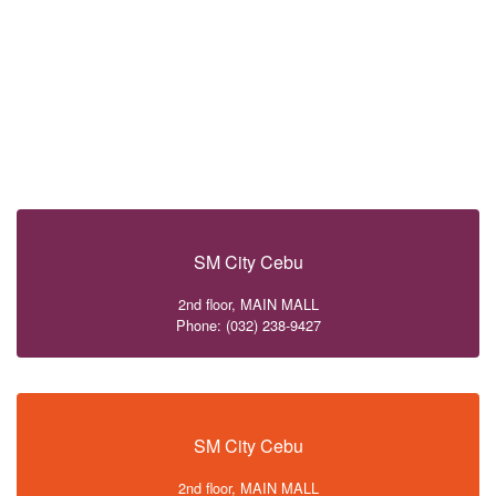
SM City Cebu
2nd floor, MAIN MALL
Phone: (032) 238-9427
SM City Cebu
2nd floor, MAIN MALL