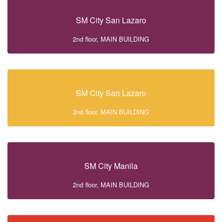
SM City San Lazaro
2nd floor, MAIN BUILDING
SM City San Lazaro
2nd floor, MAIN BUILDING
SM City Manila
2nd floor, MAIN BUILDING