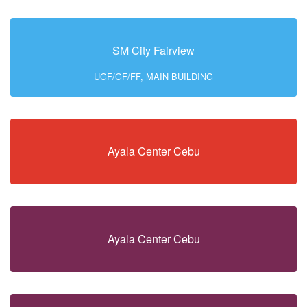
SM City Fairview
UGF/GF/FF, MAIN BUILDING
Ayala Center Cebu
Ayala Center Cebu