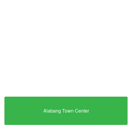
Alabang Town Center