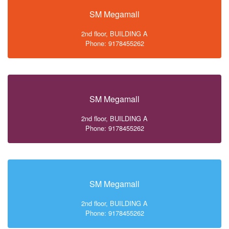
SM Megamall
2nd floor, BUILDING A
Phone: 9178455262
SM Megamall
2nd floor, BUILDING A
Phone: 9178455262
SM Megamall
2nd floor, BUILDING A
Phone: 9178455262