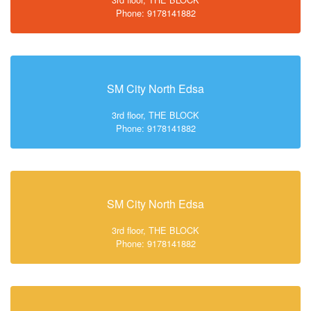
Phone: 9178141882
SM City North Edsa
3rd floor, THE BLOCK
Phone: 9178141882
SM City North Edsa
3rd floor, THE BLOCK
Phone: 9178141882