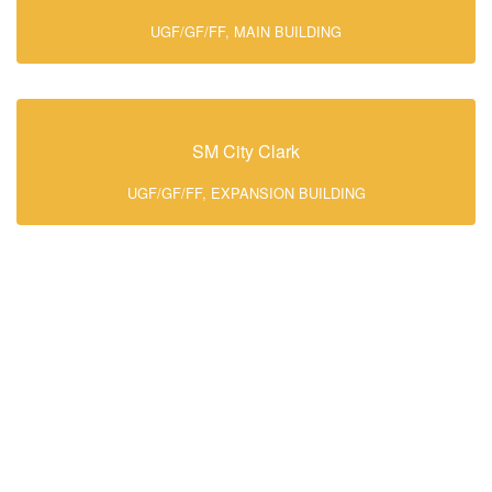
UGF/GF/FF, MAIN BUILDING
SM City Clark
UGF/GF/FF, EXPANSION BUILDING