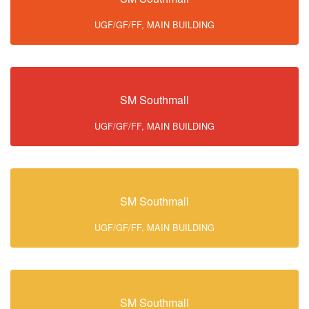
UGF/GF/FF, MAIN BUILDING
SM Southmall
UGF/GF/FF, MAIN BUILDING
SM Southmall
UGF/GF/FF, MAIN BUILDING
SM Southmall