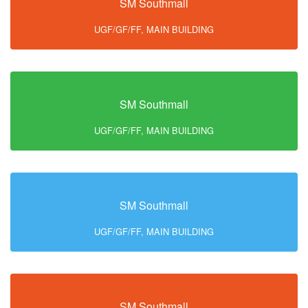
SM Southmall
UGF/GF/FF, MAIN BUILDING
SM Southmall
UGF/GF/FF, MAIN BUILDING
SM Southmall
UGF/GF/FF, MAIN BUILDING
SM Southmall