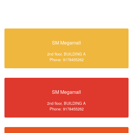
SM Megamall
2nd floor, BUILDING A
Phone: 9178455262
SM Megamall
2nd floor, BUILDING A
Phone: 9178455262