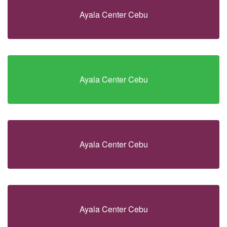
Ayala Center Cebu
Ayala Center Cebu
Ayala Center Cebu
Ayala Center Cebu