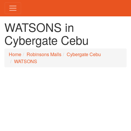
WATSONS in
Cybergate Cebu
Home
Robinsons Malls
Cybergate Cebu
WATSONS