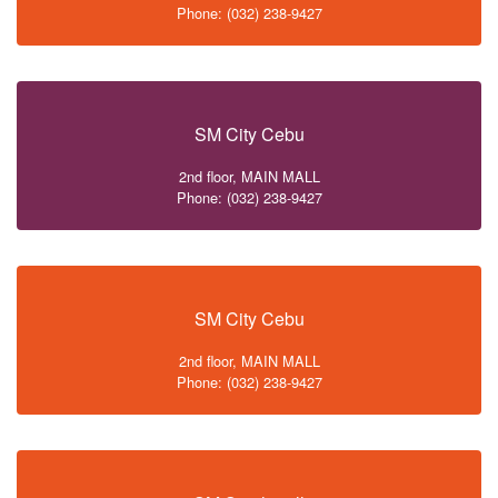
Phone: (032) 238-9427
SM City Cebu
2nd floor, MAIN MALL
Phone: (032) 238-9427
SM City Cebu
2nd floor, MAIN MALL
Phone: (032) 238-9427