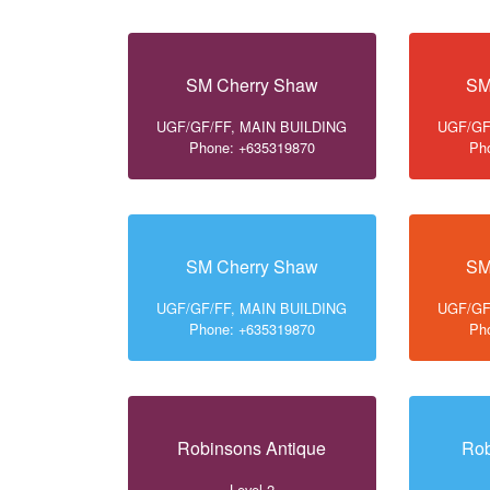
SM Cherry Shaw
SM
UGF/GF/FF, MAIN BUILDING
UGF/GF
Phone: +635319870
Ph
SM Cherry Shaw
SM
UGF/GF/FF, MAIN BUILDING
UGF/GF
Phone: +635319870
Ph
Robinsons Antique
Rob
Level 2