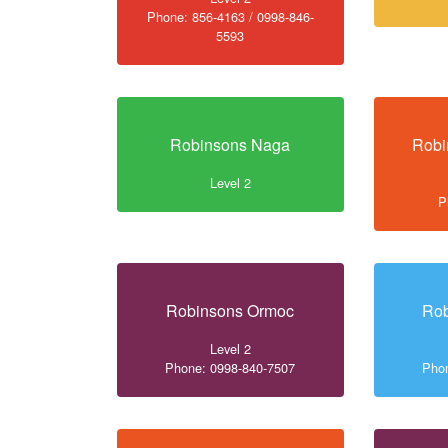
Phone: 856-4163 / 0998-846-
5593
Robinsons Naga
Robi
Level 2
P
Robinsons Ormoc
Ro
Level 2
Phone: 0998-840-7507
Phon