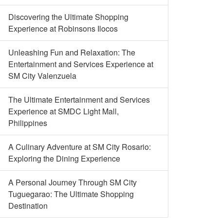
Discovering the Ultimate Shopping
Experience at Robinsons Ilocos
Unleashing Fun and Relaxation: The
Entertainment and Services Experience at
SM City Valenzuela
The Ultimate Entertainment and Services
Experience at SMDC Light Mall,
Philippines
A Culinary Adventure at SM City Rosario:
Exploring the Dining Experience
A Personal Journey Through SM City
Tuguegarao: The Ultimate Shopping
Destination