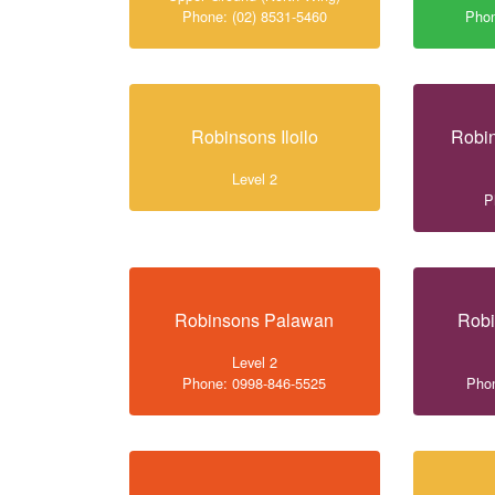
Phone: (02) 8531-5460
Phon
Robinsons Iloilo
Robin
Level 2
P
Robinsons Palawan
Robi
Level 2
Phone: 0998-846-5525
Phon