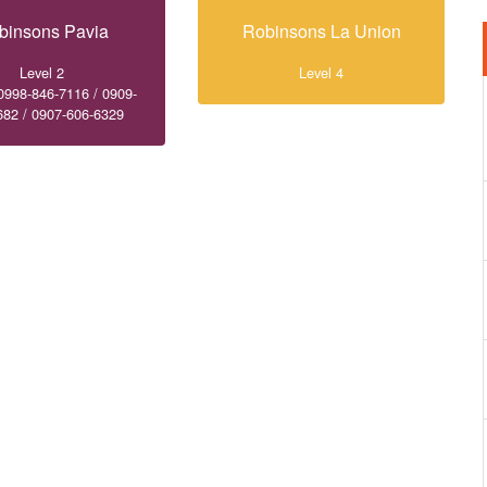
binsons Pavia
Robinsons La Union
Level 2
Level 4
0998-846-7116 / 0909-
682 / 0907-606-6329