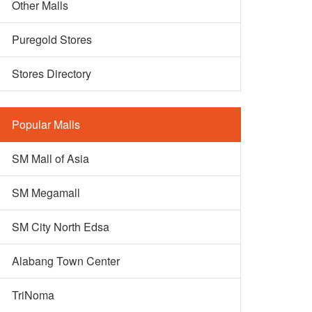
Other Malls
Puregold Stores
Stores Directory
Popular Malls
SM Mall of Asia
SM Megamall
SM City North Edsa
Alabang Town Center
TriNoma