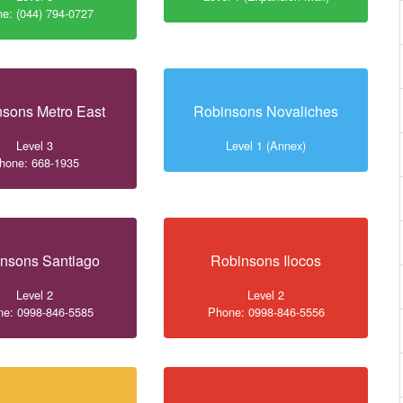
e: (044) 794-0727
sons Metro East
Robinsons Novaliches
Level 3
Level 1 (Annex)
hone: 668-1935
nsons Santiago
Robinsons Ilocos
Level 2
Level 2
e: 0998-846-5585
Phone: 0998-846-5556