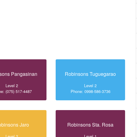
sons Pangasinan
Robinsons Tuguegarao
Level 2
Level 2
e: (075) 517-4487
Phone: 0998-586-3736
binsons Jaro
Robinsons Sta. Rosa
Level 2
Level 1