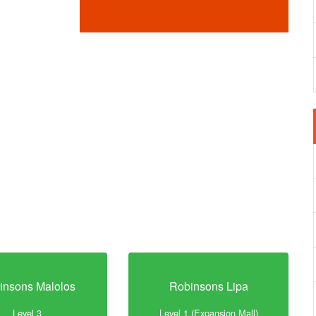
insons Malolos
Robinsons Lipa
Level 3
Level 1 (Expansion Mall)