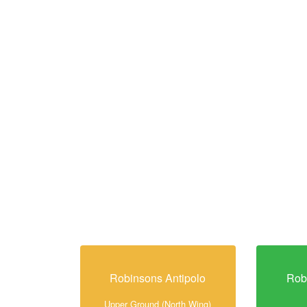
Robinsons Antipolo
Rob
Upper Ground (North Wing)