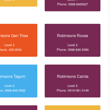
Phone: 0998-8465627
nsons Gen Trias
Robinsons Roxas
Level 2
Level 2
hone: 435-0634
Phone: 0998-846-5586
binsons Tagum
Robinsons Cainta
Level 2
Level 2
e: 0998-846-5592
Phone: 0919-081-3149