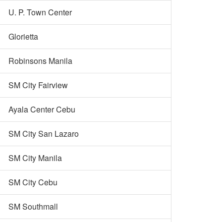
U. P. Town Center
Glorietta
Robinsons Manila
SM City Fairview
Ayala Center Cebu
SM City San Lazaro
SM City Manila
SM City Cebu
SM Southmall