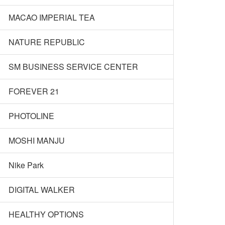
MACAO IMPERIAL TEA
NATURE REPUBLIC
SM BUSINESS SERVICE CENTER
FOREVER 21
PHOTOLINE
MOSHI MANJU
Nike Park
DIGITAL WALKER
HEALTHY OPTIONS