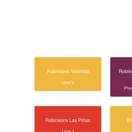
Robinsons Valencia
Robin
Level 2
Phon
Robinsons Las Piñas
Ro
Level 2