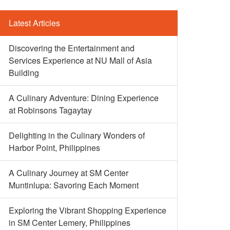
Latest Articles
Discovering the Entertainment and
Services Experience at NU Mall of Asia
Building
A Culinary Adventure: Dining Experience
at Robinsons Tagaytay
Delighting in the Culinary Wonders of
Harbor Point, Philippines
A Culinary Journey at SM Center
Muntinlupa: Savoring Each Moment
Exploring the Vibrant Shopping Experience
in SM Center Lemery, Philippines