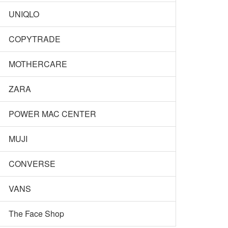
UNIQLO
COPYTRADE
MOTHERCARE
ZARA
POWER MAC CENTER
MUJI
CONVERSE
VANS
The Face Shop