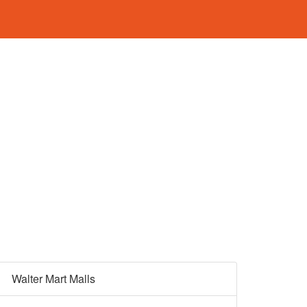
Walter Mart Malls