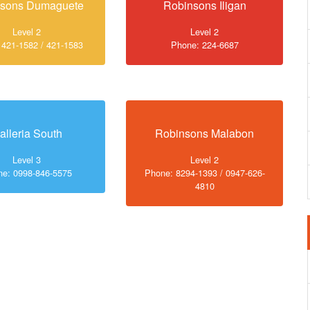
nsons Dumaguete
Robinsons Iligan
Level 2
Level 2
 421-1582 / 421-1583
Phone: 224-6687
alleria South
Robinsons Malabon
Level 3
Level 2
e: 0998-846-5575
Phone: 8294-1393 / 0947-626-
4810