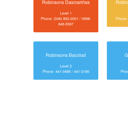
Robinsons Dasmariñas
Robi
Level 1
Phone: (046) 852-2001 / 0998-
Phone:
846-5597
Robinsons Bacolod
G
Level 2
Phone: 441-0466 / 441-3166
Phon