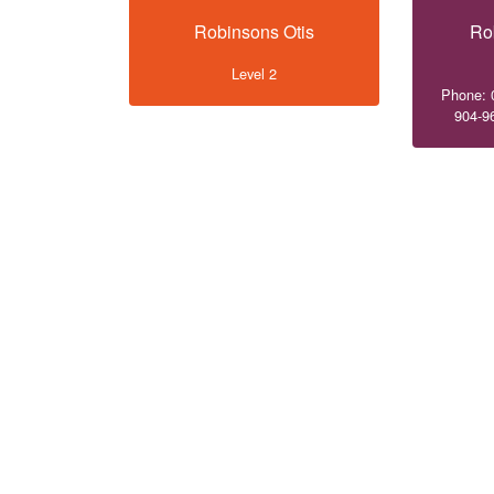
Robinsons Otis
Ro
Level 2
Phone: 
904-9