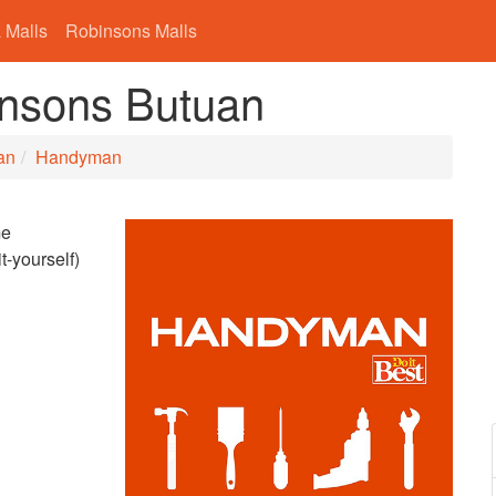
 Malls
Robinsons Malls
nsons Butuan
an
Handyman
me
t-yourself)