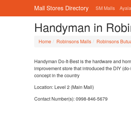
Mall Stores Directory
SM Malls
Ayala
Handyman in Robi
Home
Robinsons Malls
Robinsons Butu
Handyman Do-It-Best is the hardware and ho
improvement store that introduced the DIY (do-i
concept in the country
Location: Level 2 (Main Mall)
Contact Number(s): 0998-846-5679