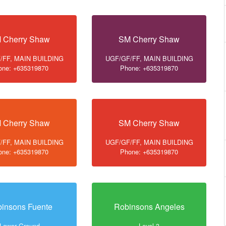
 Cherry Shaw
SM Cherry Shaw
/FF, MAIN BUILDING
UGF/GF/FF, MAIN BUILDING
one: +635319870
Phone: +635319870
 Cherry Shaw
SM Cherry Shaw
/FF, MAIN BUILDING
UGF/GF/FF, MAIN BUILDING
one: +635319870
Phone: +635319870
insons Fuente
Robinsons Angeles
Lower Ground
Level 3