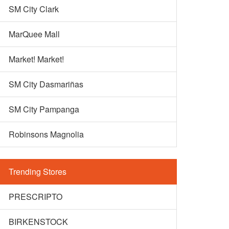
SM City Clark
MarQuee Mall
Market! Market!
SM City Dasmariñas
SM City Pampanga
Robinsons Magnolia
Trending Stores
PRESCRIPTO
BIRKENSTOCK