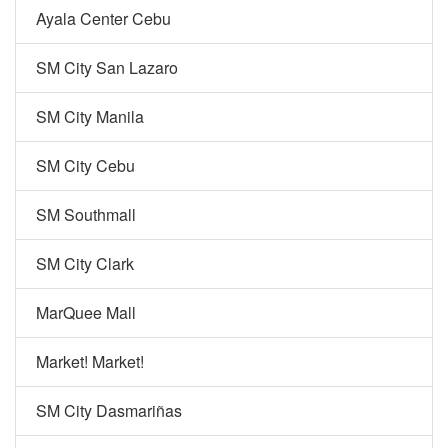
Ayala Center Cebu
SM City San Lazaro
SM City Manila
SM City Cebu
SM Southmall
SM City Clark
MarQuee Mall
Market! Market!
SM City Dasmariñas