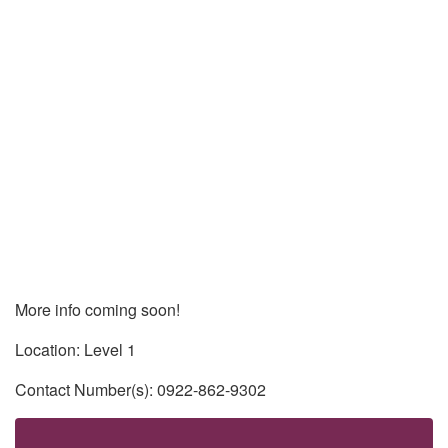
More info coming soon!
Location: Level 1
Contact Number(s): 0922-862-9302