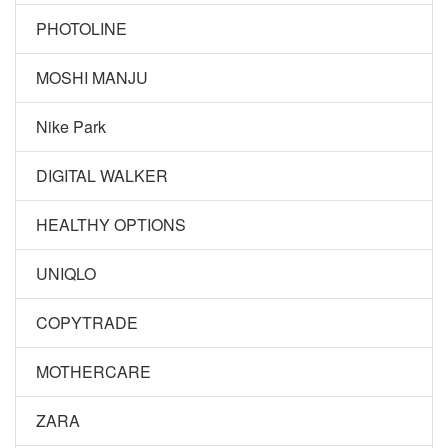
PHOTOLINE
MOSHI MANJU
Nike Park
DIGITAL WALKER
HEALTHY OPTIONS
UNIQLO
COPYTRADE
MOTHERCARE
ZARA