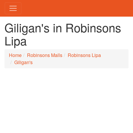
Giligan's in Robinsons
Lipa
Home
Robinsons Malls
Robinsons Lipa
Giligan's