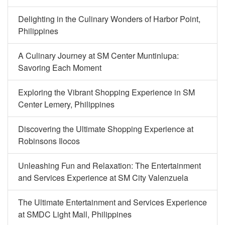
Delighting in the Culinary Wonders of Harbor Point,
Philippines
A Culinary Journey at SM Center Muntinlupa:
Savoring Each Moment
Exploring the Vibrant Shopping Experience in SM
Center Lemery, Philippines
Discovering the Ultimate Shopping Experience at
Robinsons Ilocos
Unleashing Fun and Relaxation: The Entertainment
and Services Experience at SM City Valenzuela
The Ultimate Entertainment and Services Experience
at SMDC Light Mall, Philippines