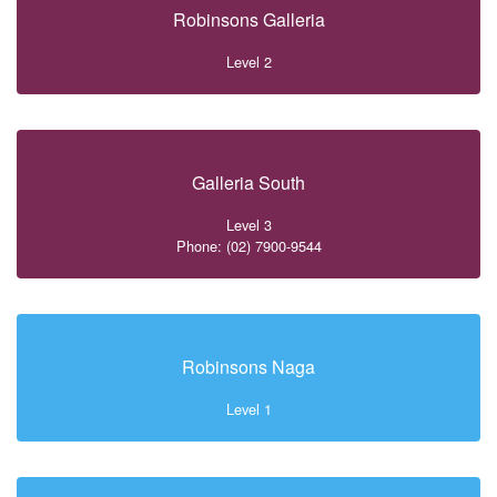
Robinsons Galleria
Level 2
Galleria South
Level 3
Phone: (02) 7900-9544
Robinsons Naga
Level 1