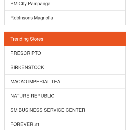
SM City Pampanga
Robinsons Magnolia
Trending Stores
PRESCRIPTO
BIRKENSTOCK
MACAO IMPERIAL TEA
NATURE REPUBLIC
SM BUSINESS SERVICE CENTER
FOREVER 21