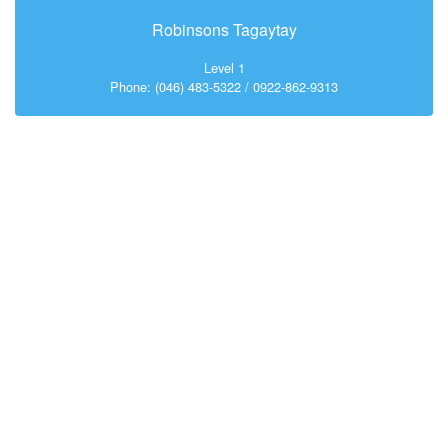
Robinsons Tagaytay
Level 1
Phone: (046) 483-5322 / 0922-862-9313