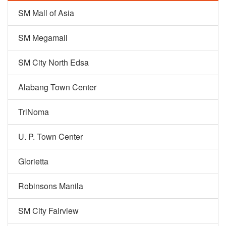
SM Mall of Asia
SM Megamall
SM City North Edsa
Alabang Town Center
TriNoma
U. P. Town Center
Glorietta
Robinsons Manila
SM City Fairview