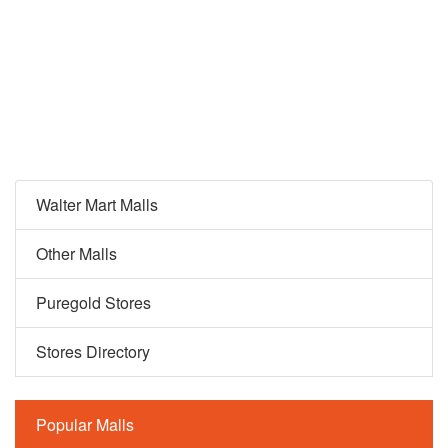
Walter Mart Malls
Other Malls
Puregold Stores
Stores Directory
Popular Malls