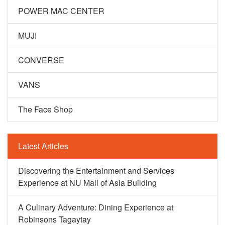
POWER MAC CENTER
MUJI
CONVERSE
VANS
The Face Shop
Latest Articles
Discovering the Entertainment and Services
Experience at NU Mall of Asia Building
A Culinary Adventure: Dining Experience at
Robinsons Tagaytay