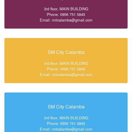
3rd floor, MAIN BUILDING
Phone: 0956 751 5845
Email: mitcalamba@gmail.com
SM City Calamba
3rd floor, MAIN BUILDING
Phone: 0956 751 5845
Email: mitcalamba@gmail.com
SM City Calamba
3rd floor, MAIN BUILDING
Phone: 0956 751 5845
Email: mitcalamba@gmail.com