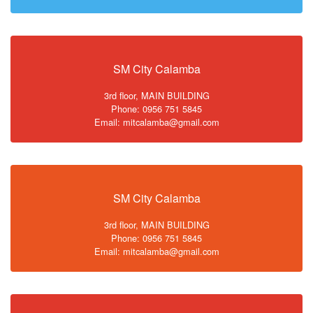
SM City Calamba
3rd floor, MAIN BUILDING
Phone: 0956 751 5845
Email: mitcalamba@gmail.com
SM City Calamba
3rd floor, MAIN BUILDING
Phone: 0956 751 5845
Email: mitcalamba@gmail.com