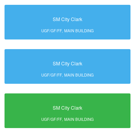
SM City Clark
UGF/GF/FF, MAIN BUILDING
SM City Clark
UGF/GF/FF, MAIN BUILDING
SM City Clark
UGF/GF/FF, MAIN BUILDING