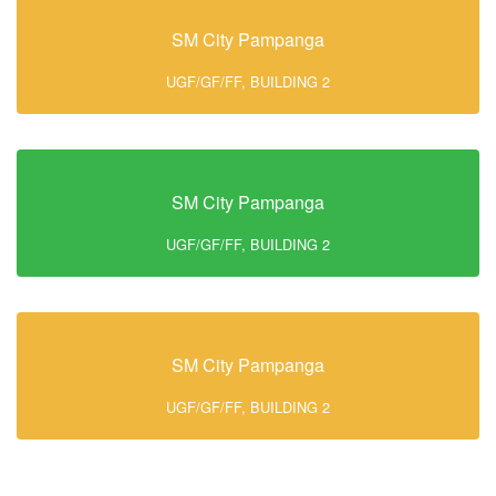
SM City Pampanga
UGF/GF/FF, BUILDING 2
SM City Pampanga
UGF/GF/FF, BUILDING 2
SM City Pampanga
UGF/GF/FF, BUILDING 2