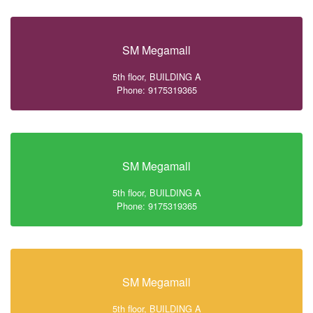
SM Megamall
5th floor, BUILDING A
Phone: 9175319365
SM Megamall
5th floor, BUILDING A
Phone: 9175319365
SM Megamall
5th floor, BUILDING A