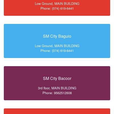
Low Ground, MAIN BUILDING
Phone: (074) 619-6441
SM City Baguio
Low Ground, MAIN BUILDING
Phone: (074) 619-6441
SM City Bacoor
3rd floor, MAIN BUILDING
Phone: 9562512608