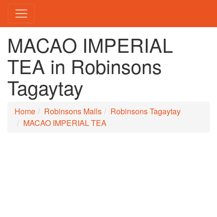
MACAO IMPERIAL
TEA in Robinsons
Tagaytay
Home
Robinsons Malls
Robinsons Tagaytay
MACAO IMPERIAL TEA