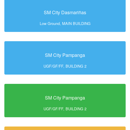
SM City Dasmariñas
Low Ground, MAIN BUILDING
SM City Pampanga
UGF/GF/FF, BUILDING 2
SM City Pampanga
UGF/GF/FF, BUILDING 2