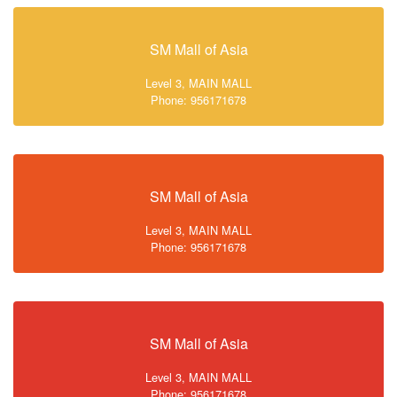
SM Mall of Asia
Level 3, MAIN MALL
Phone: 956171678
SM Mall of Asia
Level 3, MAIN MALL
Phone: 956171678
SM Mall of Asia
Level 3, MAIN MALL
Phone: 956171678