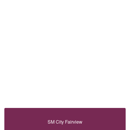
SM City Fairview