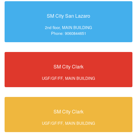
SM City San Lazaro
2nd floor, MAIN BUILDING
Phone: 9060844651
SM City Clark
UGF/GF/FF, MAIN BUILDING
SM City Clark
UGF/GF/FF, MAIN BUILDING