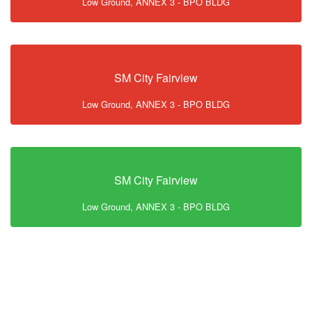
Low Ground, ANNEX 3 - BPO BLDG
SM City Fairview
Low Ground, ANNEX 3 - BPO BLDG
SM City Fairview
Low Ground, ANNEX 3 - BPO BLDG