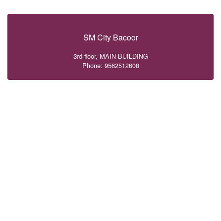
SM City Bacoor
3rd floor, MAIN BUILDING
Phone: 9562512608