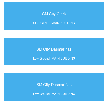
SM City Clark
UGF/GF/FF, MAIN BUILDING
SM City Dasmariñas
Low Ground, MAIN BUILDING
SM City Dasmariñas
Low Ground, MAIN BUILDING