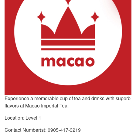
Experience a memorable cup of tea and drinks with superb
flavors at Macao Imperial Tea.
Location: Level 1
Contact Number(s): 0905-417-3219