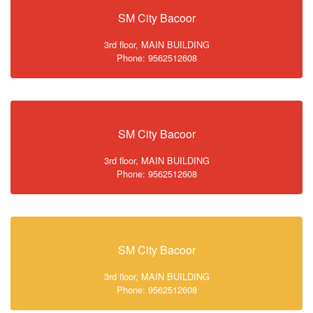
SM City Bacoor
3rd floor, MAIN BUILDING
Phone: 9562512608
SM City Bacoor
3rd floor, MAIN BUILDING
Phone: 9562512608
SM City Bacoor
3rd floor, MAIN BUILDING
Phone: 9562512608