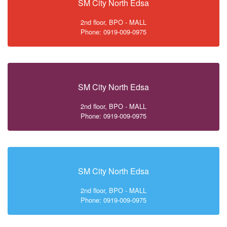
SM City North Edsa
2nd floor, BPO - MALL
Phone: 0919-009-0975
SM City North Edsa
2nd floor, BPO - MALL
Phone: 0919-009-0975
SM City North Edsa
2nd floor, BPO - MALL
Phone: 0919-009-0975