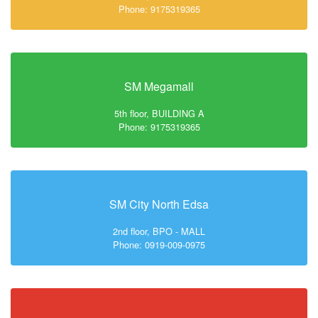
Phone: 9175319365
SM Megamall
5th floor, BUILDING A
Phone: 9175319365
SM City North Edsa
2nd floor, BPO - MALL
Phone: 0919-009-0975