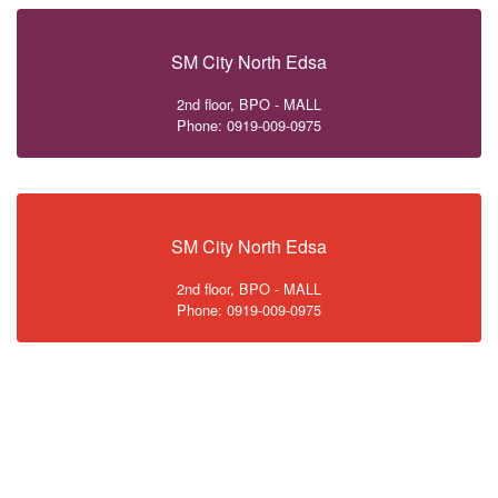
SM City North Edsa
2nd floor, BPO - MALL
Phone: 0919-009-0975
SM City North Edsa
2nd floor, BPO - MALL
Phone: 0919-009-0975