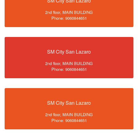
SM City San Lazaro
2nd floor, MAIN BUILDING
Phone: 9060844651
SM City San Lazaro
2nd floor, MAIN BUILDING
Phone: 9060844651
SM City San Lazaro
2nd floor, MAIN BUILDING
Phone: 9060844651