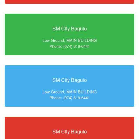
SM City Baguio
Low Ground, MAIN BUILDING
Phone: (074) 619-6441
SM City Baguio
Low Ground, MAIN BUILDING
Phone: (074) 619-6441
SM City Baguio