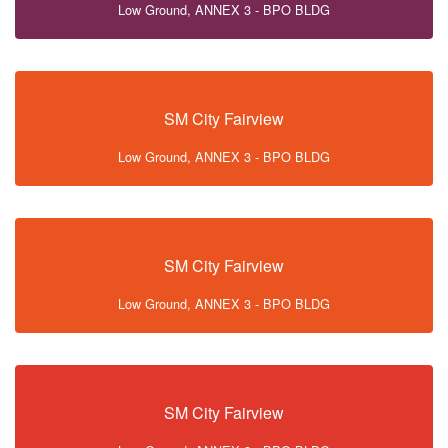
Low Ground, ANNEX 3 - BPO BLDG
SM City Fairview
Low Ground, ANNEX 3 - BPO BLDG
SM City Fairview
Low Ground, ANNEX 3 - BPO BLDG
SM City Fairview