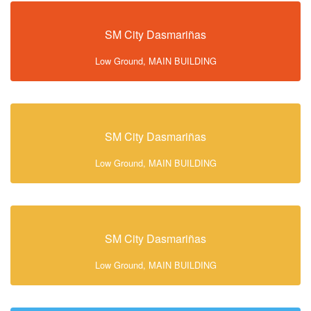
SM City Dasmariñas
Low Ground, MAIN BUILDING
SM City Dasmariñas
Low Ground, MAIN BUILDING
SM City Dasmariñas
Low Ground, MAIN BUILDING