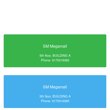
SM Megamall
5th floor, BUILDING A
Phone: 9175319365
SM Megamall
5th floor, BUILDING A
Phone: 9175319365