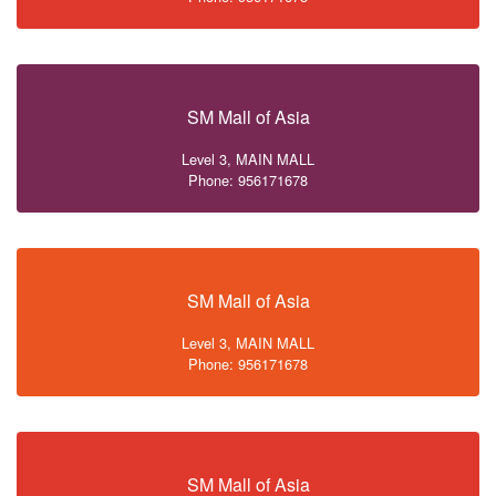
SM Mall of Asia
Level 3, MAIN MALL
Phone: 956171678
SM Mall of Asia
Level 3, MAIN MALL
Phone: 956171678
SM Mall of Asia