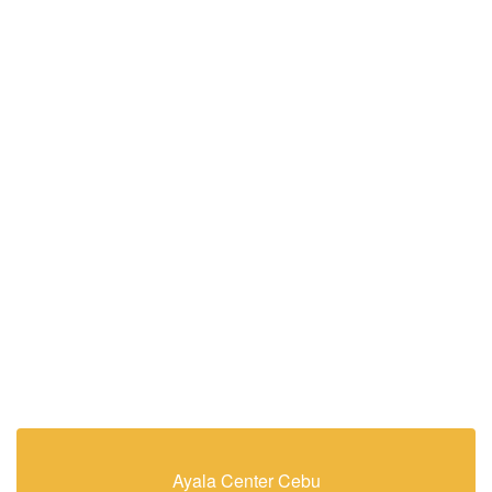
Ayala Center Cebu