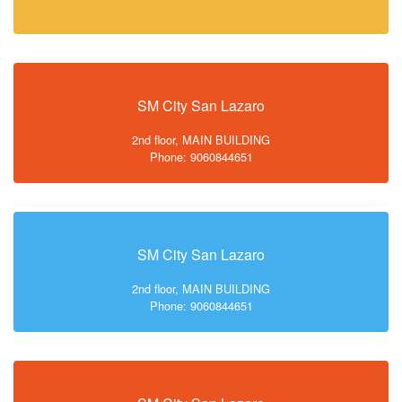
SM City San Lazaro
2nd floor, MAIN BUILDING
Phone: 9060844651
SM City San Lazaro
2nd floor, MAIN BUILDING
Phone: 9060844651