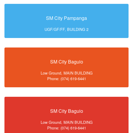
SM City Pampanga
UGF/GF/FF, BUILDING 2
SM City Baguio
Low Ground, MAIN BUILDING
Phone: (074) 619-6441
SM City Baguio
Low Ground, MAIN BUILDING
Phone: (074) 619-6441