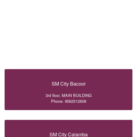
SM City Bacoor
3rd floor, MAIN BUILDING
Phone: 9562512608
SM City Calamba