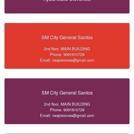
SM City General Santos
2nd floor, MAIN BUILDING
Phone: 9091910729
Email: neajrecones@gmail.com
SM City General Santos
2nd floor, MAIN BUILDING
Phone: 9091910729
Email: neajrecones@gmail.com