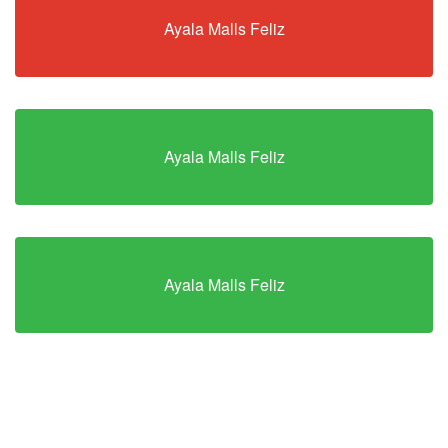
Ayala Malls Feliz
Ayala Malls Feliz
Ayala Malls Feliz