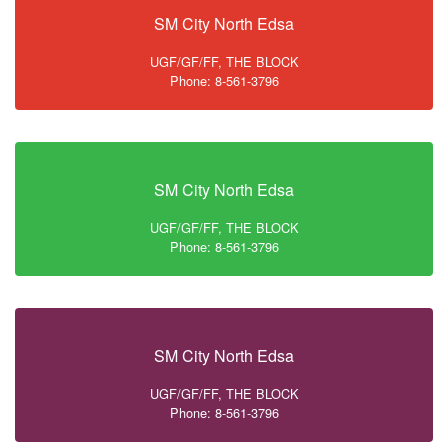
SM City North Edsa
UGF/GF/FF, THE BLOCK
Phone: 8-561-3796
SM City North Edsa
UGF/GF/FF, THE BLOCK
Phone: 8-561-3796
SM City North Edsa
UGF/GF/FF, THE BLOCK
Phone: 8-561-3796