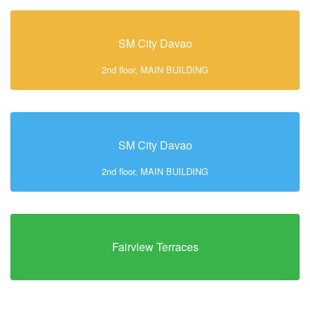
SM City Davao
2nd floor, MAIN BUILDING
SM City Davao
2nd floor, MAIN BUILDING
Fairview Terraces