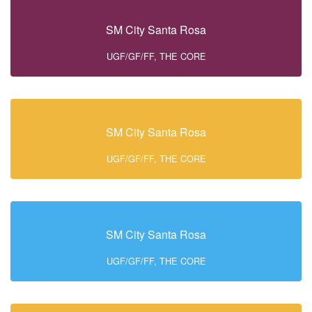
SM City Santa Rosa
UGF/GF/FF, THE CORE
SM City Santa Rosa
UGF/GF/FF, THE CORE
SM City Santa Rosa
UGF/GF/FF, THE CORE