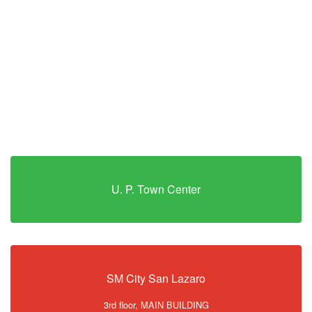
U. P. Town Center
SM City San Lazaro
3rd floor, MAIN BUILDING