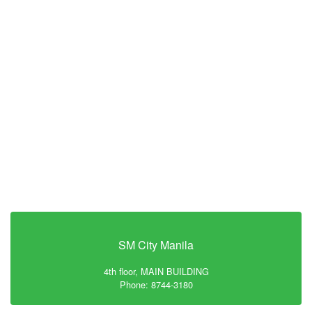
SM City Manila
4th floor, MAIN BUILDING
Phone: 8744-3180