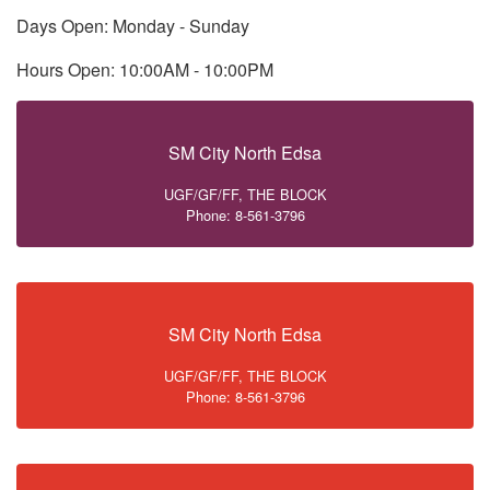
Days Open: Monday - Sunday
Hours Open: 10:00AM - 10:00PM
SM City North Edsa
UGF/GF/FF, THE BLOCK
Phone: 8-561-3796
SM City North Edsa
UGF/GF/FF, THE BLOCK
Phone: 8-561-3796