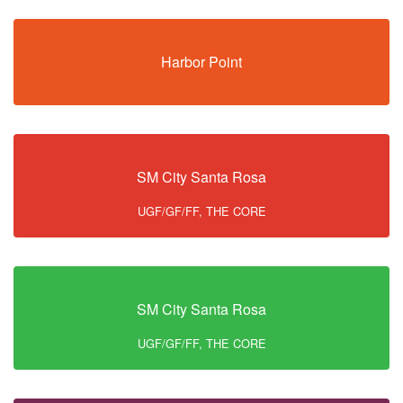
Harbor Point
SM City Santa Rosa
UGF/GF/FF, THE CORE
SM City Santa Rosa
UGF/GF/FF, THE CORE