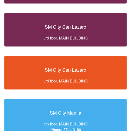
SM City San Lazaro
3rd floor, MAIN BUILDING
SM City San Lazaro
3rd floor, MAIN BUILDING
SM City Manila
4th floor, MAIN BUILDING
Phone: 8744-3180