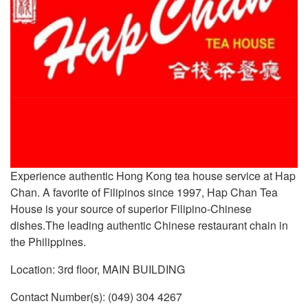
Experience authentic Hong Kong tea house service at Hap
Chan. A favorite of Filipinos since 1997, Hap Chan Tea
House is your source of superior Filipino-Chinese
dishes.The leading authentic Chinese restaurant chain in
the Philippines.
Location: 3rd floor, MAIN BUILDING
Contact Number(s): (049) 304 4267