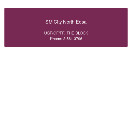
SM City North Edsa
UGF/GF/FF, THE BLOCK
Phone: 8-561-3796