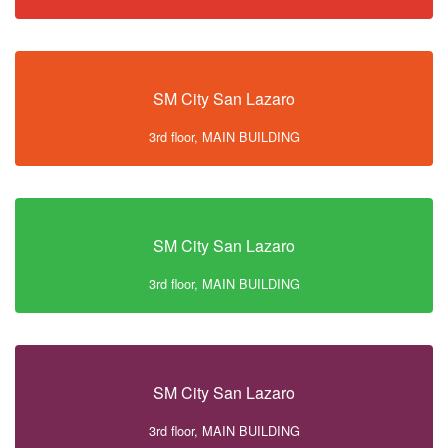
SM City San Lazaro
3rd floor, MAIN BUILDING
SM City San Lazaro
3rd floor, MAIN BUILDING
SM City San Lazaro
3rd floor, MAIN BUILDING