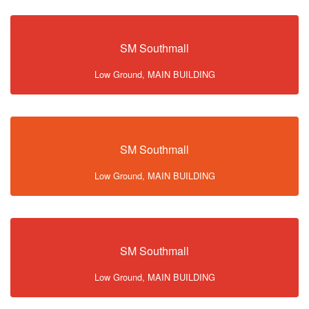
SM Southmall
Low Ground, MAIN BUILDING
SM Southmall
Low Ground, MAIN BUILDING
SM Southmall
Low Ground, MAIN BUILDING