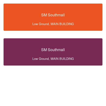
SM Southmall
Low Ground, MAIN BUILDING
SM Southmall
Low Ground, MAIN BUILDING