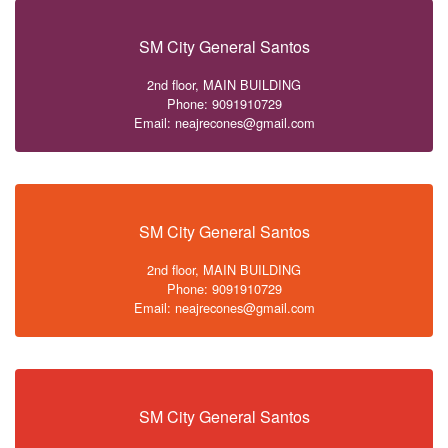
SM City General Santos
2nd floor, MAIN BUILDING
Phone: 9091910729
Email: neajrecones@gmail.com
SM City General Santos
2nd floor, MAIN BUILDING
Phone: 9091910729
Email: neajrecones@gmail.com
SM City General Santos