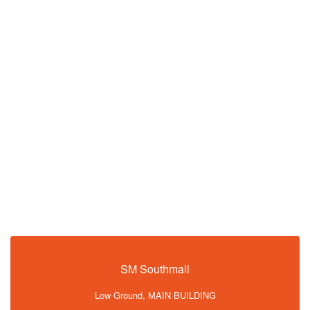
SM Southmall
Low Ground, MAIN BUILDING