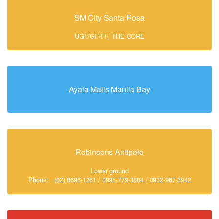
SM City Santa Rosa
UGF/GF/FF, THE CORE
Ayala Malls Manila Bay
Robinsons Antipolo
Lower ground
Phone: (02) 8696-1261 / 0995-779-3884 / 0932-967-3942