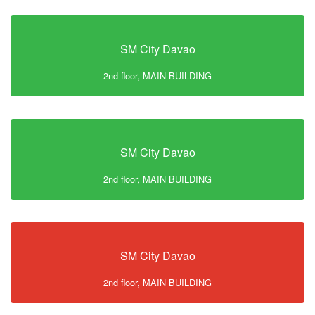
SM City Davao
2nd floor, MAIN BUILDING
SM City Davao
2nd floor, MAIN BUILDING
SM City Davao
2nd floor, MAIN BUILDING