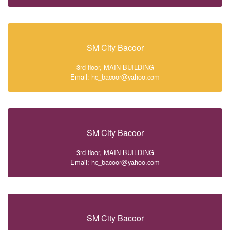
SM City Bacoor
3rd floor, MAIN BUILDING
Email: hc_bacoor@yahoo.com
SM City Bacoor
3rd floor, MAIN BUILDING
Email: hc_bacoor@yahoo.com
SM City Bacoor