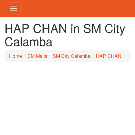
HAP CHAN in SM City
Calamba
Home
SM Malls
SM City Calamba
HAP CHAN