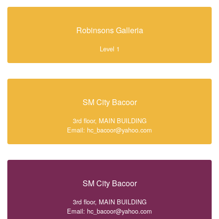
Robinsons Galleria
Level 1
SM City Bacoor
3rd floor, MAIN BUILDING
Email: hc_bacoor@yahoo.com
SM City Bacoor
3rd floor, MAIN BUILDING
Email: hc_bacoor@yahoo.com