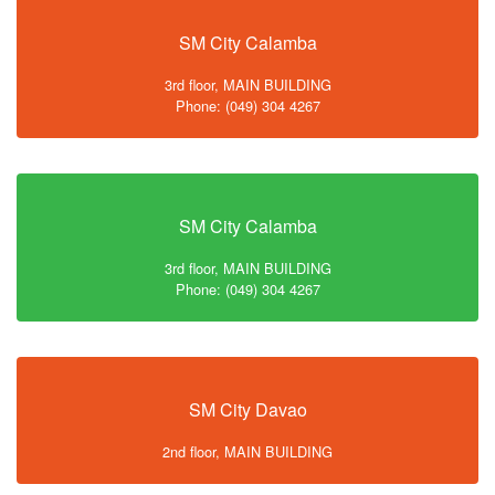
SM City Calamba
3rd floor, MAIN BUILDING
Phone: (049) 304 4267
SM City Calamba
3rd floor, MAIN BUILDING
Phone: (049) 304 4267
SM City Davao
2nd floor, MAIN BUILDING