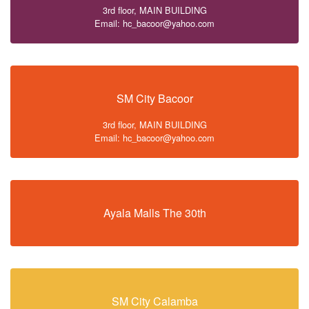
3rd floor, MAIN BUILDING
Email: hc_bacoor@yahoo.com
SM City Bacoor
3rd floor, MAIN BUILDING
Email: hc_bacoor@yahoo.com
Ayala Malls The 30th
SM City Calamba