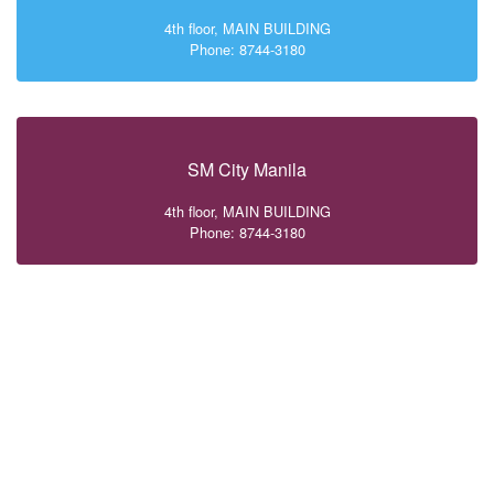
4th floor, MAIN BUILDING
Phone: 8744-3180
SM City Manila
4th floor, MAIN BUILDING
Phone: 8744-3180