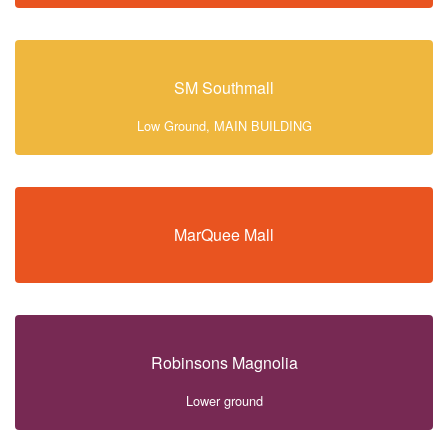
SM Southmall
Low Ground, MAIN BUILDING
MarQuee Mall
Robinsons Magnolia
Lower ground