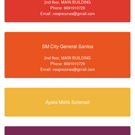
2nd floor, MAIN BUILDING
Phone: 9091910729
Email: neajrecones@gmail.com
SM City General Santos
2nd floor, MAIN BUILDING
Phone: 9091910729
Email: neajrecones@gmail.com
Ayala Malls Solenad