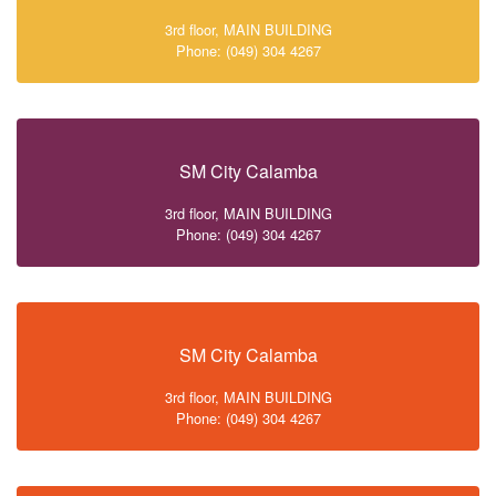
3rd floor, MAIN BUILDING
Phone: (049) 304 4267
SM City Calamba
3rd floor, MAIN BUILDING
Phone: (049) 304 4267
SM City Calamba
3rd floor, MAIN BUILDING
Phone: (049) 304 4267