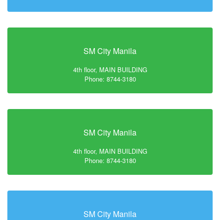
SM City Manila
4th floor, MAIN BUILDING
Phone: 8744-3180
SM City Manila
4th floor, MAIN BUILDING
Phone: 8744-3180
SM City Manila