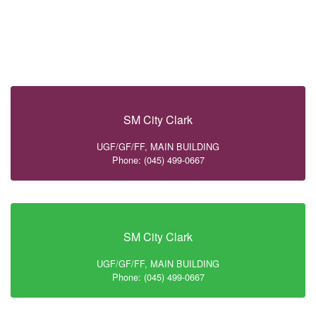
SM City Clark
UGF/GF/FF, MAIN BUILDING
Phone: (045) 499-0667
SM City Clark
UGF/GF/FF, MAIN BUILDING
Phone: (045) 499-0667