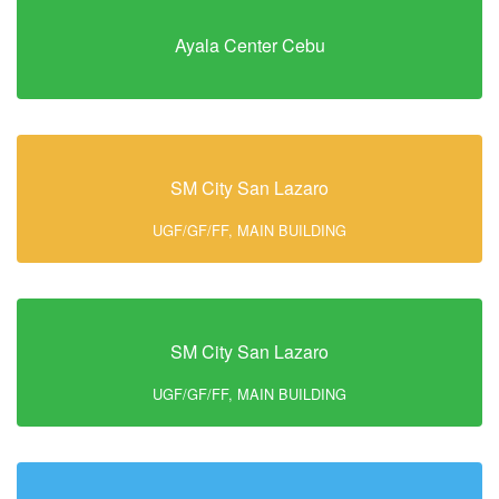
Ayala Center Cebu
SM City San Lazaro
UGF/GF/FF, MAIN BUILDING
SM City San Lazaro
UGF/GF/FF, MAIN BUILDING