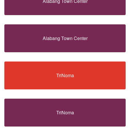
Alabang Town Center
Alabang Town Center
TriNoma
TriNoma