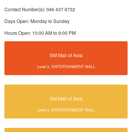
Contact Number(s): 046 437 6732
Days Open: Monday to Sunday
Hours Open: 10:00 AM to 9:00 PM
SM Mall of Asia
Level 2, ENTERTAINMENT MALL
SM Mall of Asia
Level 2, ENTERTAINMENT MALL