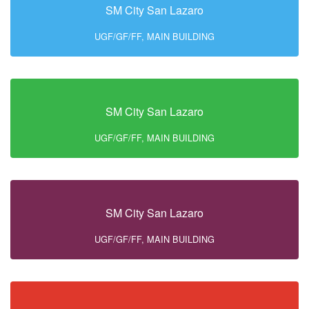
SM City San Lazaro
UGF/GF/FF, MAIN BUILDING
SM City San Lazaro
UGF/GF/FF, MAIN BUILDING
SM City San Lazaro
UGF/GF/FF, MAIN BUILDING