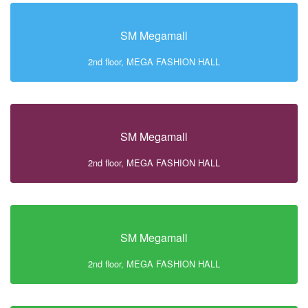
SM Megamall
2nd floor, MEGA FASHION HALL
SM Megamall
2nd floor, MEGA FASHION HALL
SM Megamall
2nd floor, MEGA FASHION HALL