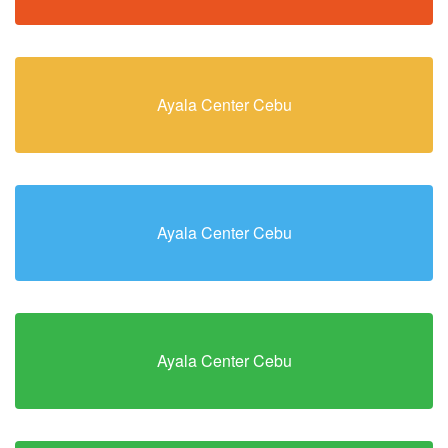
Ayala Center Cebu
Ayala Center Cebu
Ayala Center Cebu