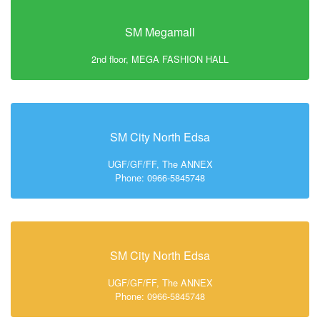
SM Megamall
2nd floor, MEGA FASHION HALL
SM City North Edsa
UGF/GF/FF, The ANNEX
Phone: 0966-5845748
SM City North Edsa
UGF/GF/FF, The ANNEX
Phone: 0966-5845748