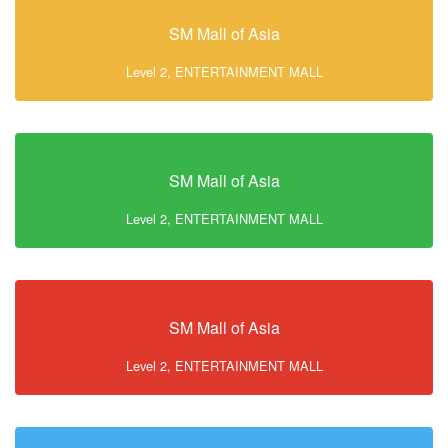
SM Mall of Asia
Level 2, ENTERTAINMENT MALL
SM Mall of Asia
Level 2, ENTERTAINMENT MALL
SM Mall of Asia
Level 2, ENTERTAINMENT MALL