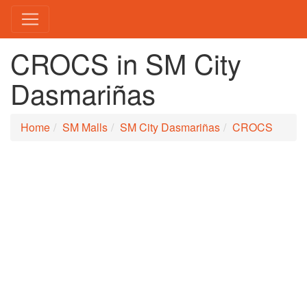
CROCS in SM City
Dasmariñas
Home
SM Malls
SM City Dasmariñas
CROCS