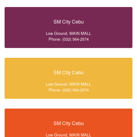
SM City Cebu
Low Ground, MAIN MALL
Phone: (032) 564-2574
SM City Cebu
Low Ground, MAIN MALL
Phone: (032) 564-2574
SM City Cebu
Low Ground, MAIN MALL