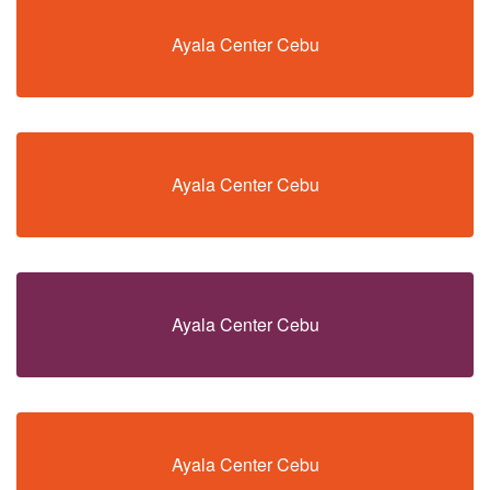
Ayala Center Cebu
Ayala Center Cebu
Ayala Center Cebu
Ayala Center Cebu