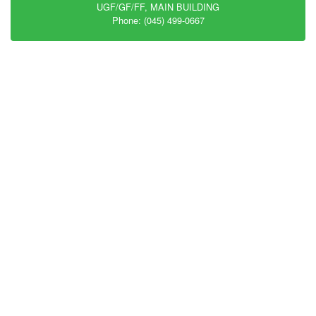
UGF/GF/FF, MAIN BUILDING
Phone: (045) 499-0667