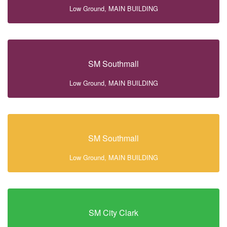
Low Ground, MAIN BUILDING
SM Southmall
Low Ground, MAIN BUILDING
SM Southmall
Low Ground, MAIN BUILDING
SM City Clark