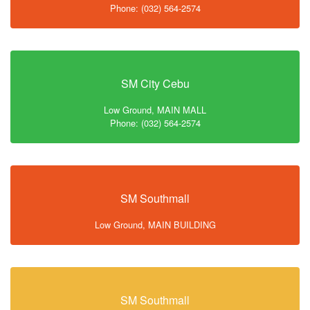
Phone: (032) 564-2574
SM City Cebu
Low Ground, MAIN MALL
Phone: (032) 564-2574
SM Southmall
Low Ground, MAIN BUILDING
SM Southmall