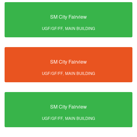
SM City Fairview
UGF/GF/FF, MAIN BUILDING
SM City Fairview
UGF/GF/FF, MAIN BUILDING
SM City Fairview
UGF/GF/FF, MAIN BUILDING