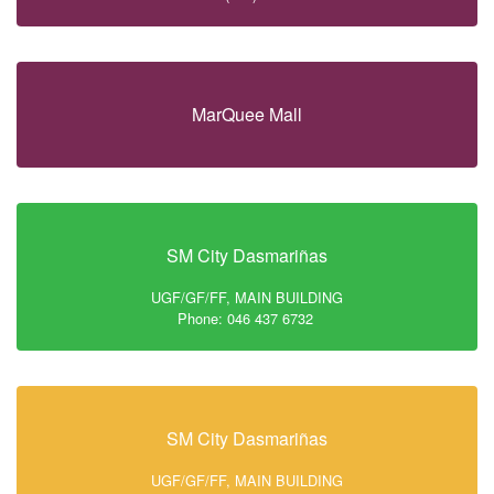
MarQuee Mall
SM City Dasmariñas
UGF/GF/FF, MAIN BUILDING
Phone: 046 437 6732
SM City Dasmariñas
UGF/GF/FF, MAIN BUILDING