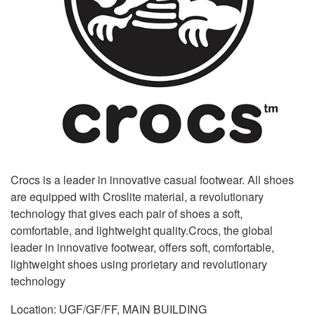
Crocs is a leader in innovative casual footwear. All shoes
are equipped with Croslite material, a revolutionary
technology that gives each pair of shoes a soft,
comfortable, and lightweight quality.Crocs, the global
leader in innovative footwear, offers soft, comfortable,
lightweight shoes using prorietary and revolutionary
technology
Location: UGF/GF/FF, MAIN BUILDING