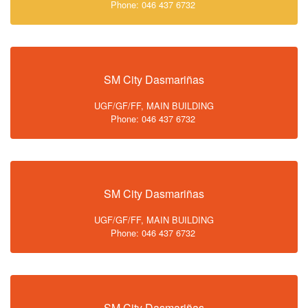
Phone: 046 437 6732
SM City Dasmariñas
UGF/GF/FF, MAIN BUILDING
Phone: 046 437 6732
SM City Dasmariñas
UGF/GF/FF, MAIN BUILDING
Phone: 046 437 6732
SM City Dasmariñas