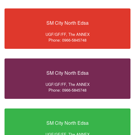
SM City North Edsa
UGF/GF/FF, The ANNEX
Phone: 0966-5845748
SM City North Edsa
UGF/GF/FF, The ANNEX
Phone: 0966-5845748
SM City North Edsa
UGF/GF/FF, The ANNEX