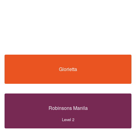
Glorietta
Robinsons Manila
Level 2