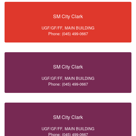
SM City Clark
UGF/GF/FF, MAIN BUILDING
Phone: (045) 499-0667
SM City Clark
UGF/GF/FF, MAIN BUILDING
Phone: (045) 499-0667
SM City Clark
UGF/GF/FF, MAIN BUILDING
Phone: (045) 499-0667