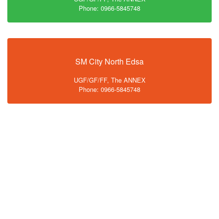
Phone: 0966-5845748
SM City North Edsa
UGF/GF/FF, The ANNEX
Phone: 0966-5845748