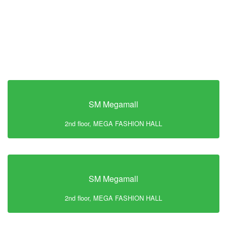
SM Megamall
2nd floor, MEGA FASHION HALL
SM Megamall
2nd floor, MEGA FASHION HALL