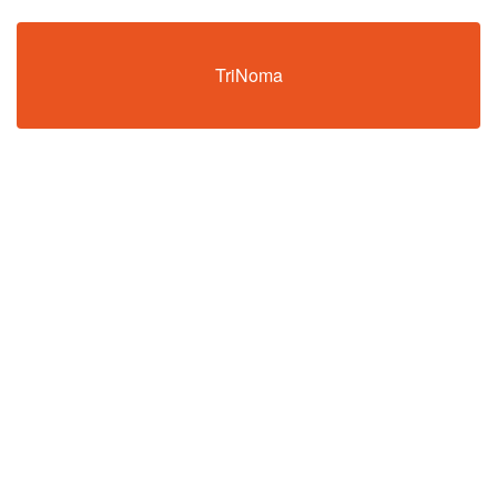
TriNoma