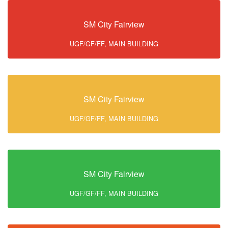
SM City Fairview
UGF/GF/FF, MAIN BUILDING
SM City Fairview
UGF/GF/FF, MAIN BUILDING
SM City Fairview
UGF/GF/FF, MAIN BUILDING