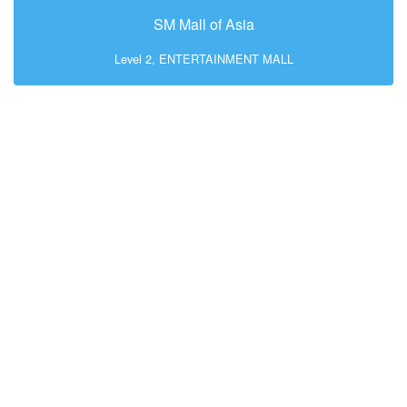
SM Mall of Asia
Level 2, ENTERTAINMENT MALL