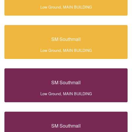
Low Ground, MAIN BUILDING
SM Southmall
Low Ground, MAIN BUILDING
SM Southmall
Low Ground, MAIN BUILDING
SM Southmall