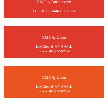
SM City San Lazaro
UGF/GF/FF, MAIN BUILDING
SM City Cebu
Low Ground, MAIN MALL
Phone: (032) 564-2574
SM City Cebu
Low Ground, MAIN MALL
Phone: (032) 564-2574