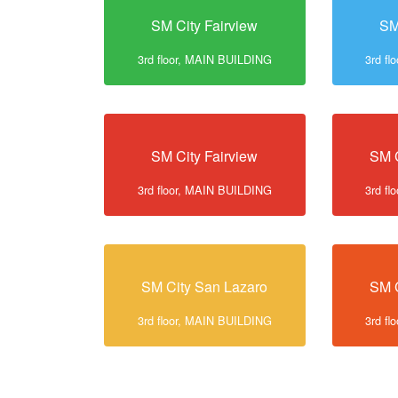
SM City Fairview
SM
3rd floor, MAIN BUILDING
3rd f
SM City Fairview
SM C
3rd floor, MAIN BUILDING
3rd f
SM City San Lazaro
SM C
3rd floor, MAIN BUILDING
3rd f