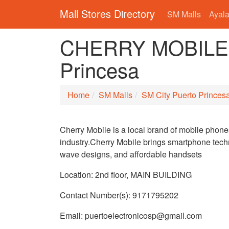
Mall Stores Directory
SM Malls
Ayala
CHERRY MOBILE i
Princesa
Home
SM Malls
SM City Puerto Princes
Cherry Mobile is a local brand of mobile phone
industry.Cherry Mobile brings smartphone techn
wave designs, and affordable handsets
Location: 2nd floor, MAIN BUILDING
Contact Number(s): 9171795202
Email: puertoelectronicosp@gmail.com