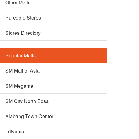
Other Malls
Puregold Stores
Stores Directory
Popular Malls
SM Mall of Asia
SM Megamall
SM City North Edsa
Alabang Town Center
TriNoma