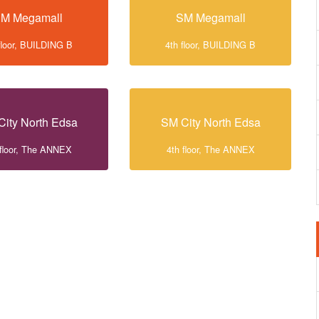
M Megamall
SM Megamall
floor, BUILDING B
4th floor, BUILDING B
City North Edsa
SM City North Edsa
 floor, The ANNEX
4th floor, The ANNEX