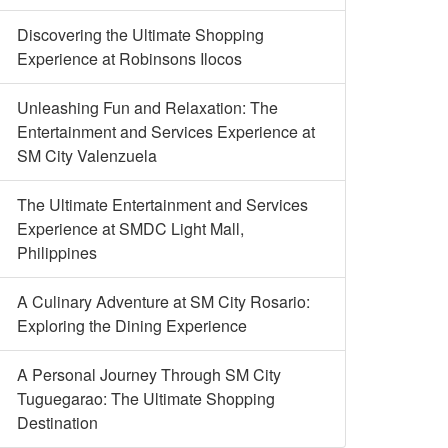
Discovering the Ultimate Shopping
Experience at Robinsons Ilocos
Unleashing Fun and Relaxation: The
Entertainment and Services Experience at
SM City Valenzuela
The Ultimate Entertainment and Services
Experience at SMDC Light Mall,
Philippines
A Culinary Adventure at SM City Rosario:
Exploring the Dining Experience
A Personal Journey Through SM City
Tuguegarao: The Ultimate Shopping
Destination