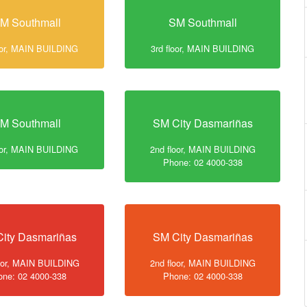
M Southmall
SM Southmall
loor, MAIN BUILDING
3rd floor, MAIN BUILDING
M Southmall
SM City Dasmariñas
loor, MAIN BUILDING
2nd floor, MAIN BUILDING
Phone: 02 4000-338
ity Dasmariñas
SM City Dasmariñas
loor, MAIN BUILDING
2nd floor, MAIN BUILDING
one: 02 4000-338
Phone: 02 4000-338