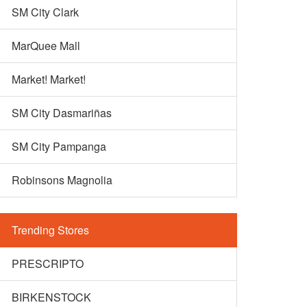
SM City Clark
MarQuee Mall
Market! Market!
SM City Dasmariñas
SM City Pampanga
Robinsons Magnolia
Trending Stores
PRESCRIPTO
BIRKENSTOCK