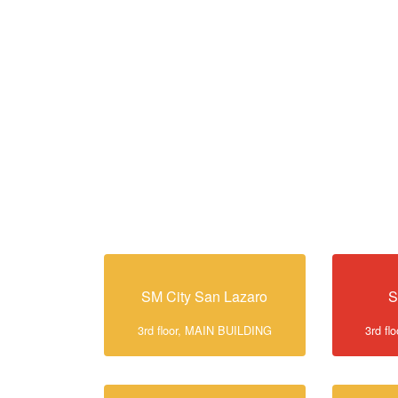
SM City San Lazaro
S
3rd floor, MAIN BUILDING
3rd f