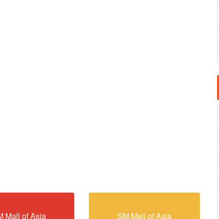
 Mall of Asia
SM Mall of Asia