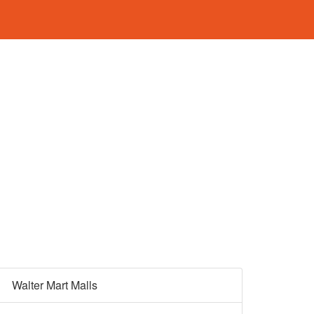
Walter Mart Malls