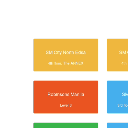
SM City North Edsa
SM 
4th floor, The ANNEX
4th
Robinsons Manila
SM
Level 3
3rd f