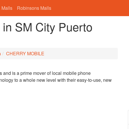
 Malls
Robinsons Malls
n SM City Puerto
a
CHERRY MOBILE
s and is a prime mover of local mobile phone
ology to a whole new level with their easy-to-use, new