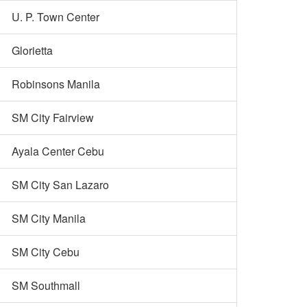
U. P. Town Center
Glorietta
Robinsons Manila
SM City Fairview
Ayala Center Cebu
SM City San Lazaro
SM City Manila
SM City Cebu
SM Southmall