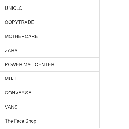
UNIQLO
COPYTRADE
MOTHERCARE
ZARA
POWER MAC CENTER
MUJI
CONVERSE
VANS
The Face Shop