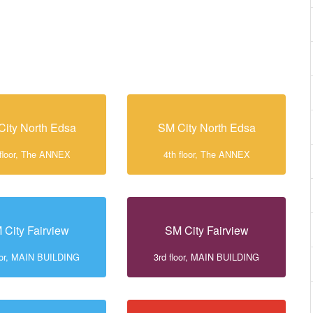
City North Edsa
SM City North Edsa
 floor, The ANNEX
4th floor, The ANNEX
 City Fairview
SM City Fairview
loor, MAIN BUILDING
3rd floor, MAIN BUILDING