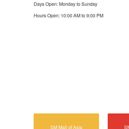
Days Open: Monday to Sunday
Hours Open: 10:00 AM to 9:00 PM
SM Mall of Asia
SM