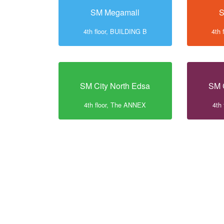
SM Megamall
S
4th floor, BUILDING B
4th 
SM City North Edsa
SM 
4th floor, The ANNEX
4th