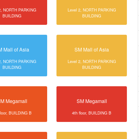
 2, NORTH PARKING
Level 2, NORTH PARKING
BUILDING
BUILDING
 Mall of Asia
SM Mall of Asia
 2, NORTH PARKING
Level 2, NORTH PARKING
BUILDING
BUILDING
M Megamall
SM Megamall
floor, BUILDING B
4th floor, BUILDING B