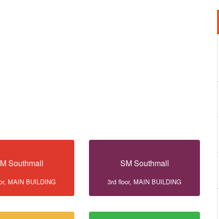
M Southmall
SM Southmall
loor, MAIN BUILDING
3rd floor, MAIN BUILDING