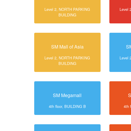
Level 2, NORTH PARKING
Level
BUILDING
SM Mall of Asia
SM
Level 2, NORTH PARKING
Level
BUILDING
SM Megamall
S
4th floor, BUILDING B
4th 