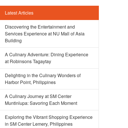
Latest Articles
Discovering the Entertainment and
Services Experience at NU Mall of Asia
Building
A Culinary Adventure: Dining Experience
at Robinsons Tagaytay
Delighting in the Culinary Wonders of
Harbor Point, Philippines
A Culinary Journey at SM Center
Muntinlupa: Savoring Each Moment
Exploring the Vibrant Shopping Experience
in SM Center Lemery, Philippines