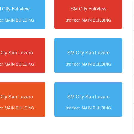
 City Fairview
SM City Fairview
loor, MAIN BUILDING
3rd floor, MAIN BUILDING
ity San Lazaro
SM City San Lazaro
loor, MAIN BUILDING
3rd floor, MAIN BUILDING
ity San Lazaro
SM City San Lazaro
loor, MAIN BUILDING
3rd floor, MAIN BUILDING