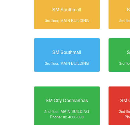
SM Southmall
S
3rd floor, MAIN BUILDING
3rd f
SM Southmall
S
3rd floor, MAIN BUILDING
3rd f
SM City Dasmariñas
SM C
2nd floor, MAIN BUILDING
2nd f
Phone: 02 4000-338
Ph