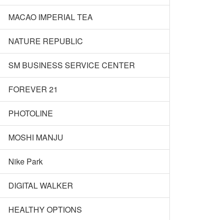
MACAO IMPERIAL TEA
NATURE REPUBLIC
SM BUSINESS SERVICE CENTER
FOREVER 21
PHOTOLINE
MOSHI MANJU
Nike Park
DIGITAL WALKER
HEALTHY OPTIONS