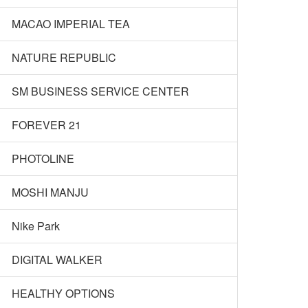
MACAO IMPERIAL TEA
NATURE REPUBLIC
SM BUSINESS SERVICE CENTER
FOREVER 21
PHOTOLINE
MOSHI MANJU
Nike Park
DIGITAL WALKER
HEALTHY OPTIONS