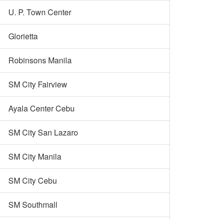
U. P. Town Center
Glorietta
Robinsons Manila
SM City Fairview
Ayala Center Cebu
SM City San Lazaro
SM City Manila
SM City Cebu
SM Southmall