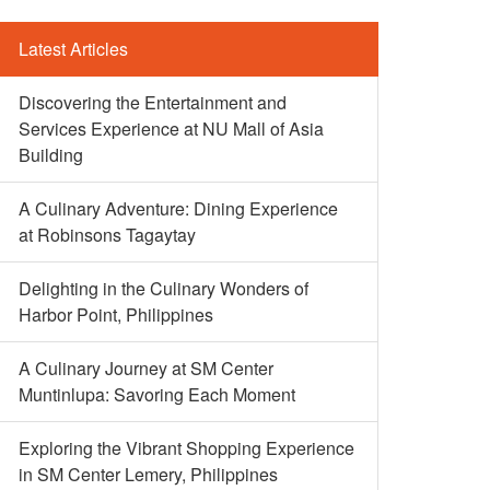
Latest Articles
Discovering the Entertainment and
Services Experience at NU Mall of Asia
Building
A Culinary Adventure: Dining Experience
at Robinsons Tagaytay
Delighting in the Culinary Wonders of
Harbor Point, Philippines
A Culinary Journey at SM Center
Muntinlupa: Savoring Each Moment
Exploring the Vibrant Shopping Experience
in SM Center Lemery, Philippines