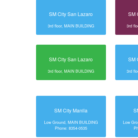
SM City San Lazaro
SM C
3rd floor, MAIN BUILDING
3rd f
SM City San Lazaro
SM C
3rd floor, MAIN BUILDING
3rd f
SM City Manila
S
Low Ground, MAIN BUILDING
Low Gr
Phone: 8354-0535
Ph