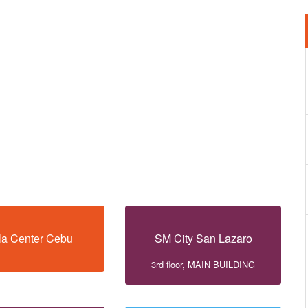
la Center Cebu
SM City San Lazaro
3rd floor, MAIN BUILDING