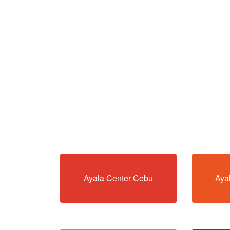
Ayala Center Cebu
Aya