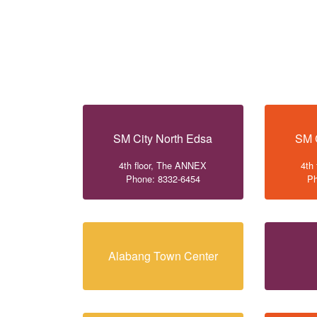
SM City North Edsa
SM 
4th floor, The ANNEX
4th
Phone: 8332-6454
Ph
Alabang Town Center