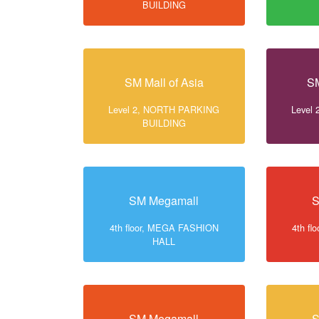
BUILDING
SM Mall of Asia
SM
Level 2, NORTH PARKING
Level
BUILDING
SM Megamall
S
4th floor, MEGA FASHION
4th f
HALL
SM Megamall
S