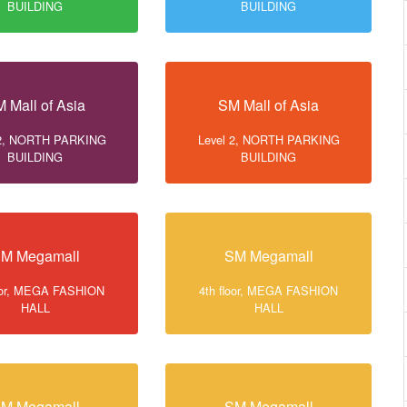
BUILDING
BUILDING
 Mall of Asia
SM Mall of Asia
 2, NORTH PARKING
Level 2, NORTH PARKING
BUILDING
BUILDING
M Megamall
SM Megamall
loor, MEGA FASHION
4th floor, MEGA FASHION
HALL
HALL
M Megamall
SM Megamall