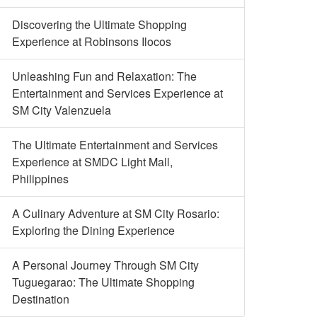
Discovering the Ultimate Shopping
Experience at Robinsons Ilocos
Unleashing Fun and Relaxation: The
Entertainment and Services Experience at
SM City Valenzuela
The Ultimate Entertainment and Services
Experience at SMDC Light Mall,
Philippines
A Culinary Adventure at SM City Rosario:
Exploring the Dining Experience
A Personal Journey Through SM City
Tuguegarao: The Ultimate Shopping
Destination