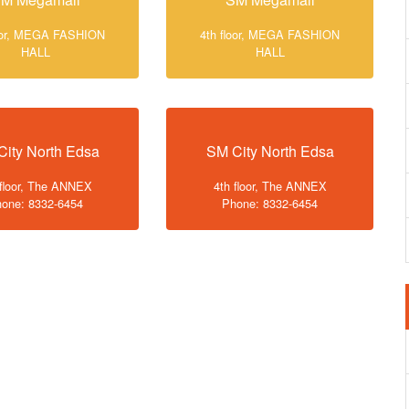
loor, MEGA FASHION
4th floor, MEGA FASHION
HALL
HALL
City North Edsa
SM City North Edsa
 floor, The ANNEX
4th floor, The ANNEX
one: 8332-6454
Phone: 8332-6454