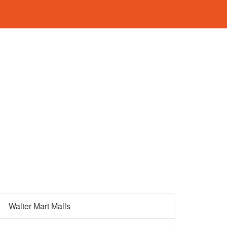
Walter Mart Malls