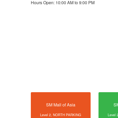
Hours Open: 10:00 AM to 9:00 PM
SM Mall of Asia
SM
Level 2, NORTH PARKING
Level