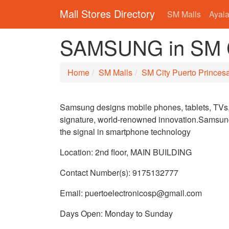
Mall Stores Directory
SM Malls
Ayala
SAMSUNG in SM Ci
Home
SM Malls
SM City Puerto Princes
Samsung designs mobile phones, tablets, TVs, 
signature, world-renowned innovation.Samsung 
the signal in smartphone technology
Location: 2nd floor, MAIN BUILDING
Contact Number(s): 9175132777
Email: puertoelectronicosp@gmail.com
Days Open: Monday to Sunday