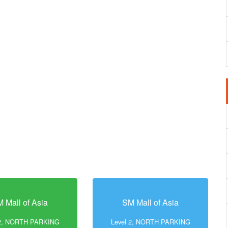
 Mall of Asia
SM Mall of Asia
 2, NORTH PARKING
Level 2, NORTH PARKING