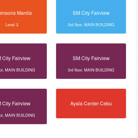
insons Manila
SM City Fairview
Level 3
3rd floor, MAIN BUILDING
 City Fairview
SM City Fairview
loor, MAIN BUILDING
3rd floor, MAIN BUILDING
 City Fairview
Ayala Center Cebu
loor, MAIN BUILDING