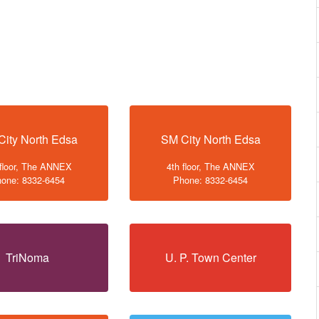
City North Edsa
SM City North Edsa
 floor, The ANNEX
4th floor, The ANNEX
one: 8332-6454
Phone: 8332-6454
TriNoma
U. P. Town Center