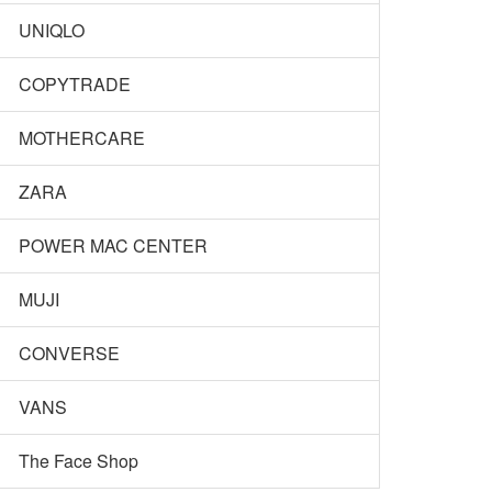
UNIQLO
COPYTRADE
MOTHERCARE
ZARA
POWER MAC CENTER
MUJI
CONVERSE
VANS
The Face Shop