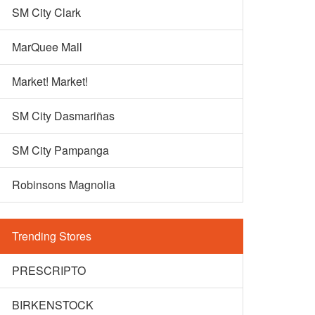
SM City Clark
MarQuee Mall
Market! Market!
SM City Dasmariñas
SM City Pampanga
Robinsons Magnolia
Trending Stores
PRESCRIPTO
BIRKENSTOCK