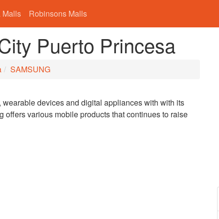
 Malls
Robinsons Malls
ty Puerto Princesa
a
SAMSUNG
wearable devices and digital appliances with with its
offers various mobile products that continues to raise