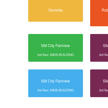
Glorietta
Rob
SM City Fairview
SM
3rd floor, MAIN BUILDING
3rd f
SM City Fairview
SM
3rd floor, MAIN BUILDING
3rd f