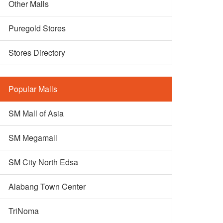
Other Malls
Puregold Stores
Stores Directory
Popular Malls
SM Mall of Asia
SM Megamall
SM City North Edsa
Alabang Town Center
TriNoma