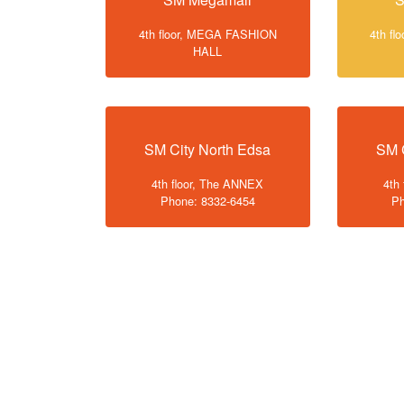
4th floor, MEGA FASHION
4th f
HALL
SM City North Edsa
SM 
4th floor, The ANNEX
4th
Phone: 8332-6454
Ph