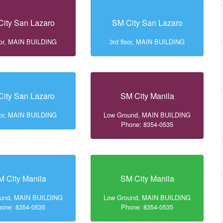
ity San Lazaro
SM City San Lazaro
loor, MAIN BUILDING
3rd floor, MAIN BUILDING
ity San Lazaro
SM City Manila
loor, MAIN BUILDING
Low Ground, MAIN BUILDING
Phone: 8354-0535
M City Manila
SM City Manila
ound, MAIN BUILDING
Low Ground, MAIN BUILDING
one: 8354-0535
Phone: 8354-0535