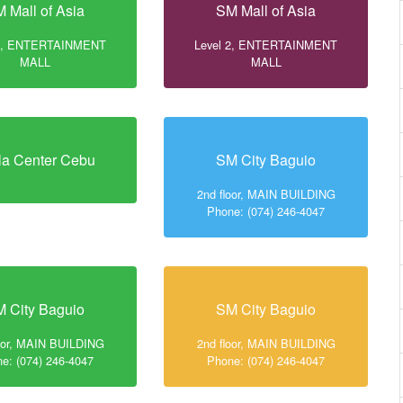
 Mall of Asia
SM Mall of Asia
 2, ENTERTAINMENT
Level 2, ENTERTAINMENT
MALL
MALL
la Center Cebu
SM City Baguio
2nd floor, MAIN BUILDING
Phone: (074) 246-4047
 City Baguio
SM City Baguio
loor, MAIN BUILDING
2nd floor, MAIN BUILDING
e: (074) 246-4047
Phone: (074) 246-4047