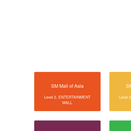
SM Mall of Asia
SM
Level 2, ENTERTAINMENT
Level
MALL