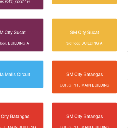
e: (043)(7272449)
M City Sucat
SM City Sucat
floor, BUILDING A
3rd floor, BUILDING A
la Malls Circuit
SM City Batangas
UGF/GF/FF, MAIN BUILDING
City Batangas
SM City Batangas
/FF, MAIN BUILDING
UGF/GF/FF, MAIN BUILDING