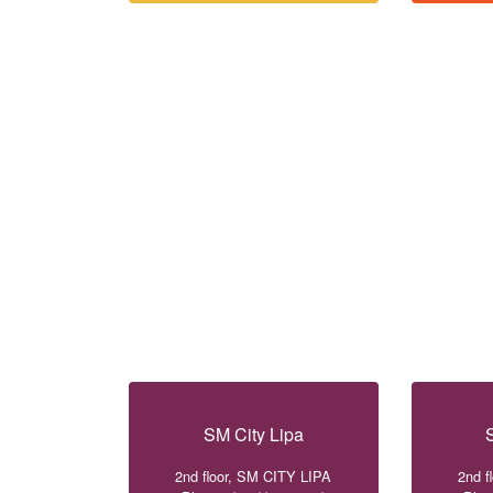
SM City Lipa
2nd floor, SM CITY LIPA
2nd f