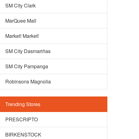
SM City Clark
MarQuee Mall
Market! Market!
SM City Dasmariñas
SM City Pampanga
Robinsons Magnolia
Trending Stores
PRESCRIPTO
BIRKENSTOCK