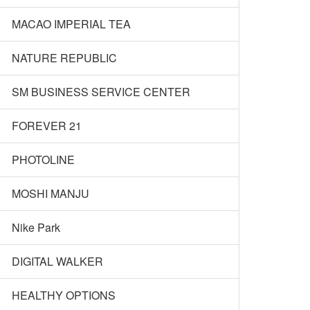
MACAO IMPERIAL TEA
NATURE REPUBLIC
SM BUSINESS SERVICE CENTER
FOREVER 21
PHOTOLINE
MOSHI MANJU
Nike Park
DIGITAL WALKER
HEALTHY OPTIONS