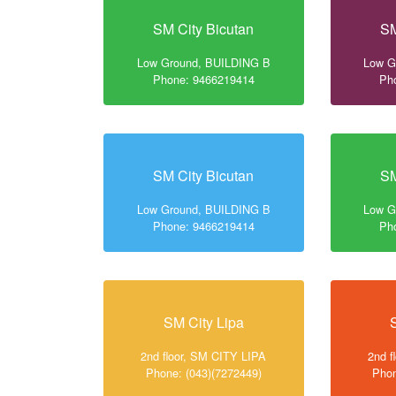
SM City Bicutan
SM
Low Ground, BUILDING B
Low G
Phone: 9466219414
Ph
SM City Bicutan
SM
Low Ground, BUILDING B
Low G
Phone: 9466219414
Ph
SM City Lipa
2nd floor, SM CITY LIPA
2nd f
Phone: (043)(7272449)
Phon