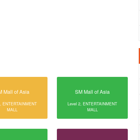
 Mall of Asia
SM Mall of Asia
 2, ENTERTAINMENT
Level 2, ENTERTAINMENT
MALL
MALL