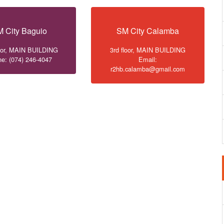
 City Baguio
SM City Calamba
loor, MAIN BUILDING
3rd floor, MAIN BUILDING
e: (074) 246-4047
Email:
r2hb.calamba@gmail.com