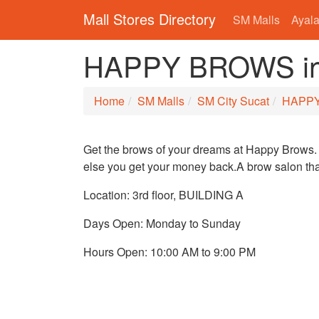
Mall Stores Directory
SM Malls
Ayala
HAPPY BROWS in 
Home
SM Malls
SM City Sucat
HAPP
Get the brows of your dreams at Happy Brows. 
else you get your money back.A brow salon that
Location: 3rd floor, BUILDING A
Days Open: Monday to Sunday
Hours Open: 10:00 AM to 9:00 PM