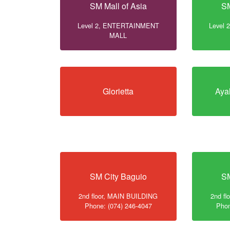
SM Mall of Asia
SM
Level 2, ENTERTAINMENT
Level
MALL
Glorietta
Aya
SM City Baguio
SM
2nd floor, MAIN BUILDING
2nd f
Phone: (074) 246-4047
Phon