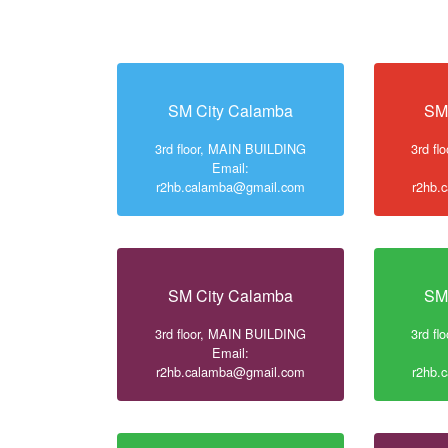
SM City Calamba
SM
3rd floor, MAIN BUILDING
3rd f
Email:
r2hb.calamba@gmail.com
r2hb.
SM City Calamba
SM
3rd floor, MAIN BUILDING
3rd f
Email:
r2hb.calamba@gmail.com
r2hb.