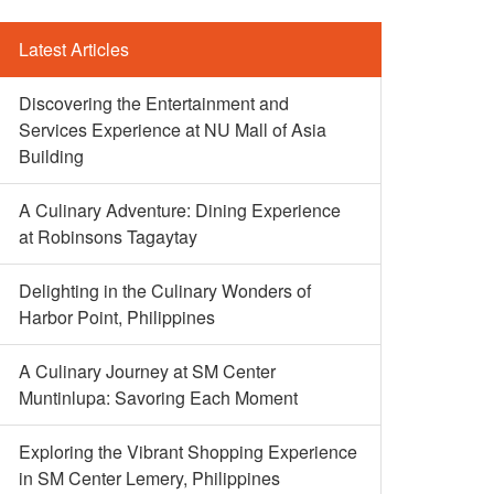
Latest Articles
Discovering the Entertainment and
Services Experience at NU Mall of Asia
Building
A Culinary Adventure: Dining Experience
at Robinsons Tagaytay
Delighting in the Culinary Wonders of
Harbor Point, Philippines
A Culinary Journey at SM Center
Muntinlupa: Savoring Each Moment
Exploring the Vibrant Shopping Experience
in SM Center Lemery, Philippines