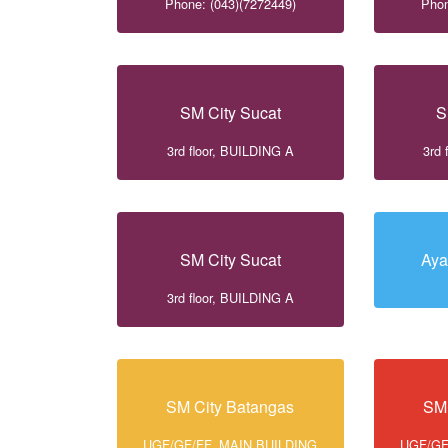
Phone: (043)(7272449)
Phon
SM City Sucat
S
3rd floor, BUILDING A
3rd 
SM City Sucat
Aya
3rd floor, BUILDING A
SM City Batangas
SM 
UGF/GF/FF, MAIN BUILDING
UGF/GF