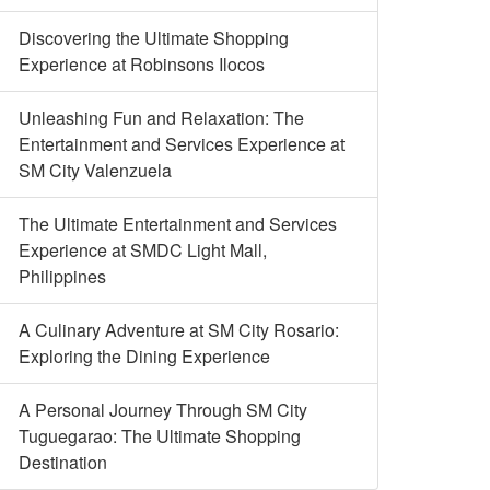
Discovering the Ultimate Shopping
Experience at Robinsons Ilocos
Unleashing Fun and Relaxation: The
Entertainment and Services Experience at
SM City Valenzuela
The Ultimate Entertainment and Services
Experience at SMDC Light Mall,
Philippines
A Culinary Adventure at SM City Rosario:
Exploring the Dining Experience
A Personal Journey Through SM City
Tuguegarao: The Ultimate Shopping
Destination