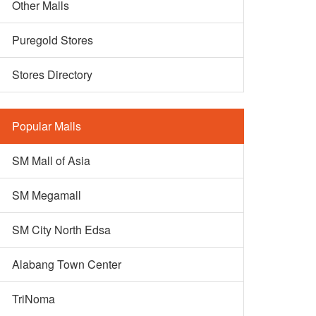
Other Malls
Puregold Stores
Stores Directory
Popular Malls
SM Mall of Asia
SM Megamall
SM City North Edsa
Alabang Town Center
TriNoma