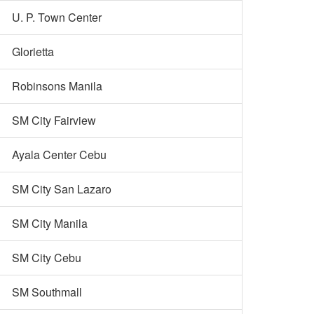
U. P. Town Center
Glorietta
Robinsons Manila
SM City Fairview
Ayala Center Cebu
SM City San Lazaro
SM City Manila
SM City Cebu
SM Southmall