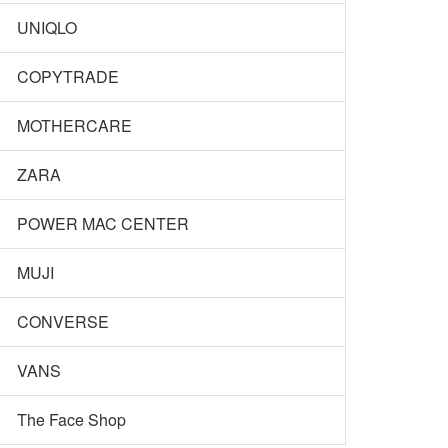
UNIQLO
COPYTRADE
MOTHERCARE
ZARA
POWER MAC CENTER
MUJI
CONVERSE
VANS
The Face Shop