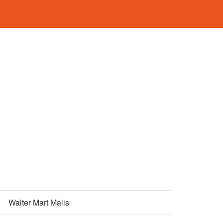
Walter Mart Malls