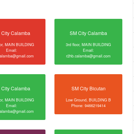
 City Calamba
SM City Calamba
loor, MAIN BUILDING
3rd floor, MAIN BUILDING
Email:
Email:
calamba@gmail.com
r2hb.calamba@gmail.com
 City Calamba
SM City Bicutan
loor, MAIN BUILDING
Low Ground, BUILDING B
Email:
Phone: 9466219414
calamba@gmail.com