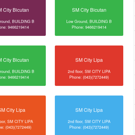
 City Bicutan
SM City Bicutan
round, BUILDING B
Low Ground, BUILDING B
one: 9466219414
Phone: 9466219414
 City Bicutan
SM City Lipa
round, BUILDING B
2nd floor, SM CITY LIPA
one: 9466219414
Phone: (043)(7272449)
SM City Lipa
SM City Lipa
loor, SM CITY LIPA
2nd floor, SM CITY LIPA
e: (043)(7272449)
Phone: (043)(7272449)