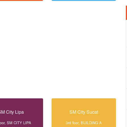
SM City Lipa
SM City Sucat
loor, SM CITY LIPA
3rd floor, BUILDING A