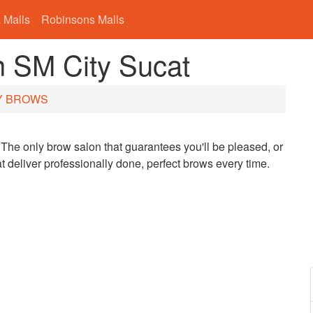
 Malls
Robinsons Malls
SM City Sucat
Y BROWS
The only brow salon that guarantees you'll be pleased, or
 deliver professionally done, perfect brows every time.