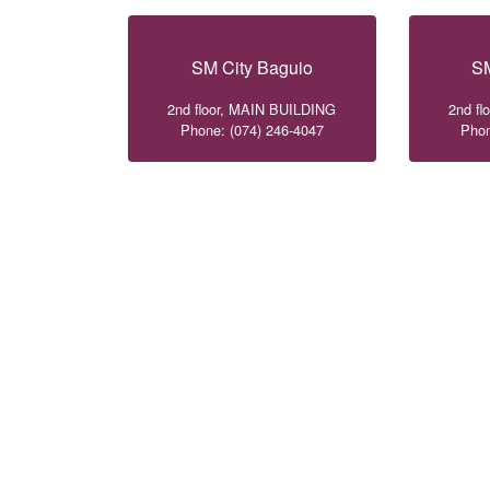
SM City Baguio
SM
2nd floor, MAIN BUILDING
2nd f
Phone: (074) 246-4047
Phon