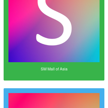
SM Mall of Asia