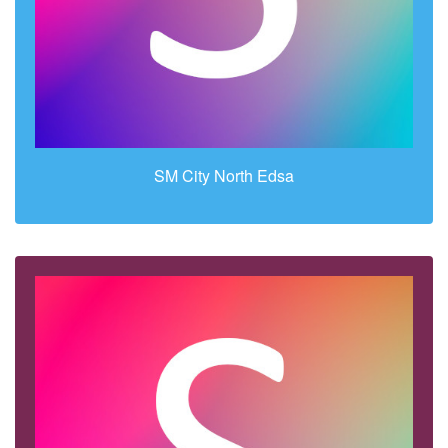
SM City North Edsa