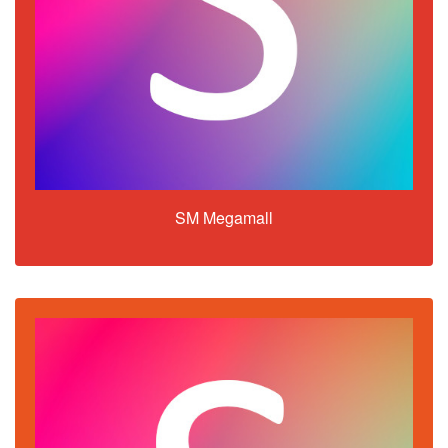
SM Megamall