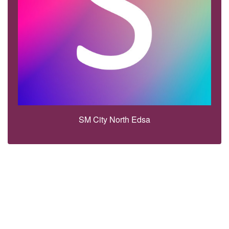
SM City North Edsa