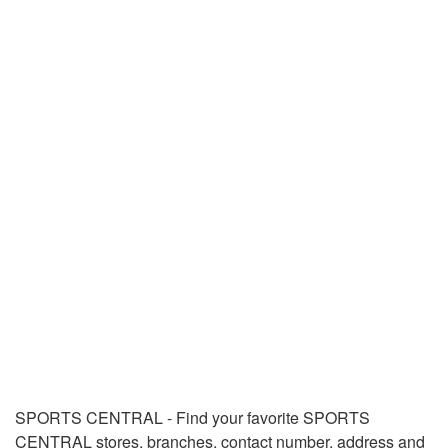
SPORTS CENTRAL - Find your favorite SPORTS
CENTRAL stores, branches, contact number, address and