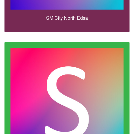
SM City North Edsa