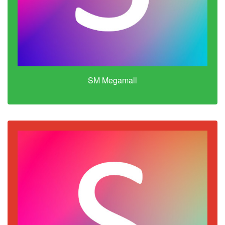
SM Megamall