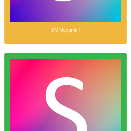
SM Megamall