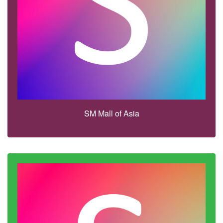
SM Mall of Asia