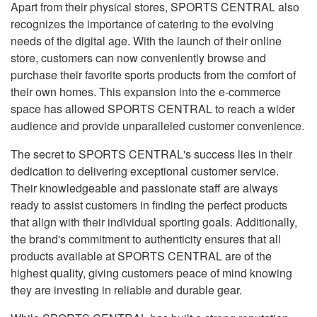
Apart from their physical stores, SPORTS CENTRAL also
recognizes the importance of catering to the evolving
needs of the digital age. With the launch of their online
store, customers can now conveniently browse and
purchase their favorite sports products from the comfort of
their own homes. This expansion into the e-commerce
space has allowed SPORTS CENTRAL to reach a wider
audience and provide unparalleled customer convenience.
The secret to SPORTS CENTRAL's success lies in their
dedication to delivering exceptional customer service.
Their knowledgeable and passionate staff are always
ready to assist customers in finding the perfect products
that align with their individual sporting goals. Additionally,
the brand's commitment to authenticity ensures that all
products available at SPORTS CENTRAL are of the
highest quality, giving customers peace of mind knowing
they are investing in reliable and durable gear.