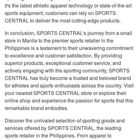
it's the latest athletic apparel technology or state-of-the-art
sports equipment, customers can rely on SPORTS
CENTRAL to deliver the most cutting-edge products.
In conclusion, SPORTS CENTRAL's journey from a small
store in Manila to the premier sports retailer in the
Philippines is a testament to their unwavering commitment
to excellence and customer satisfaction. By providing
superior products, exceptional customer service, and
actively engaging with the sporting community, SPORTS
CENTRAL has truly become a trusted and beloved brand
for athletes and sports enthusiasts across the country. Visit
your nearest SPORTS CENTRAL store or explore their
online shop and experience the passion for sports that this
remarkable brand embodies.
Discover the unrivaled selection of sporting goods and
services offered by SPORTS CENTRAL, the leading
sports retailer in the Philippines. From apparel to