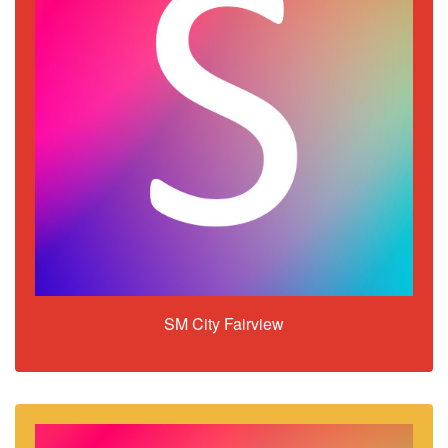
SM City Fairview