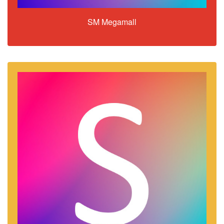
SM Megamall