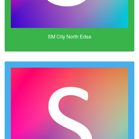
SM City North Edsa