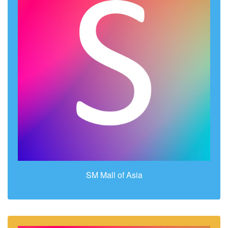
SM Mall of Asia