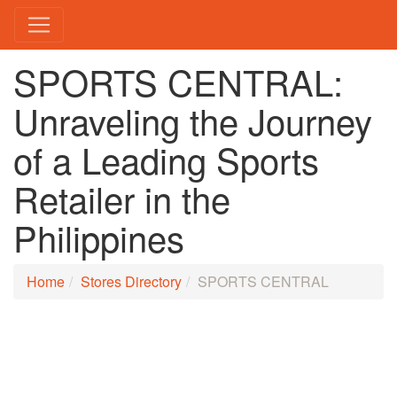
SPORTS CENTRAL:
Unraveling the Journey
of a Leading Sports
Retailer in the
Philippines
Home
Stores Directory
SPORTS CENTRAL