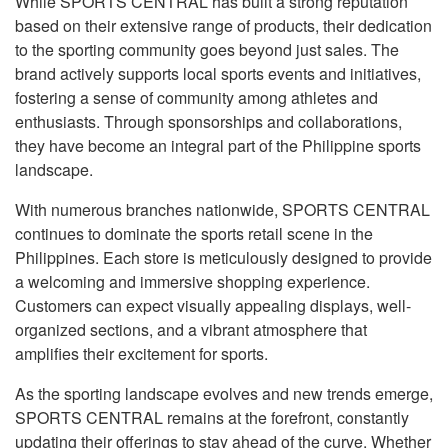
While SPORTS CENTRAL has built a strong reputation
based on their extensive range of products, their dedication
to the sporting community goes beyond just sales. The
brand actively supports local sports events and initiatives,
fostering a sense of community among athletes and
enthusiasts. Through sponsorships and collaborations,
they have become an integral part of the Philippine sports
landscape.
With numerous branches nationwide, SPORTS CENTRAL
continues to dominate the sports retail scene in the
Philippines. Each store is meticulously designed to provide
a welcoming and immersive shopping experience.
Customers can expect visually appealing displays, well-
organized sections, and a vibrant atmosphere that
amplifies their excitement for sports.
As the sporting landscape evolves and new trends emerge,
SPORTS CENTRAL remains at the forefront, constantly
updating their offerings to stay ahead of the curve. Whether