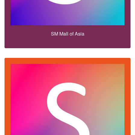
SM Mall of Asia