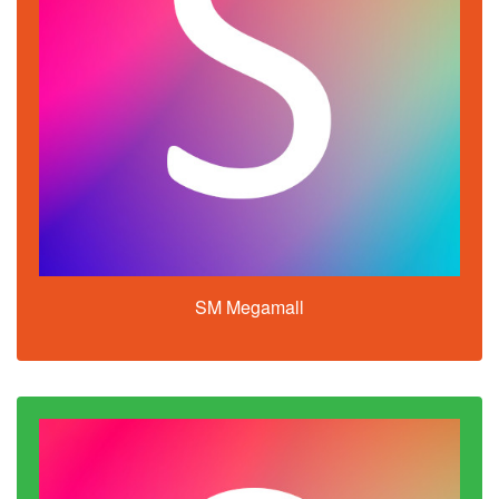
SM Megamall