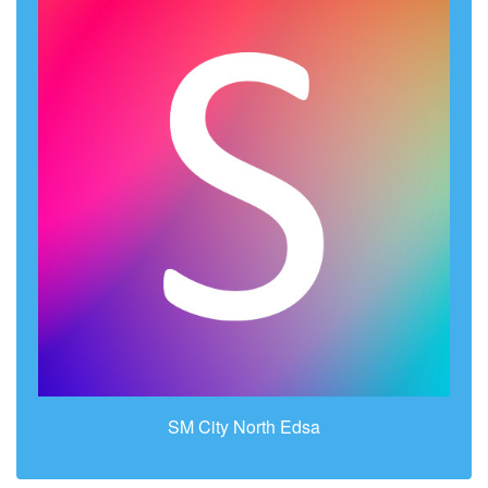
SM City North Edsa