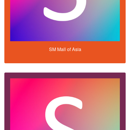
SM Mall of Asia