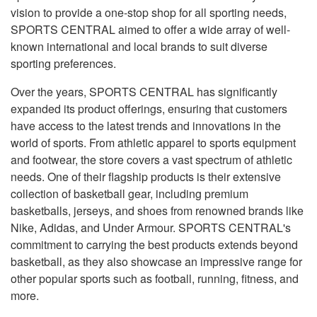
vision to provide a one-stop shop for all sporting needs,
SPORTS CENTRAL aimed to offer a wide array of well-
known international and local brands to suit diverse
sporting preferences.
Over the years, SPORTS CENTRAL has significantly
expanded its product offerings, ensuring that customers
have access to the latest trends and innovations in the
world of sports. From athletic apparel to sports equipment
and footwear, the store covers a vast spectrum of athletic
needs. One of their flagship products is their extensive
collection of basketball gear, including premium
basketballs, jerseys, and shoes from renowned brands like
Nike, Adidas, and Under Armour. SPORTS CENTRAL's
commitment to carrying the best products extends beyond
basketball, as they also showcase an impressive range for
other popular sports such as football, running, fitness, and
more.