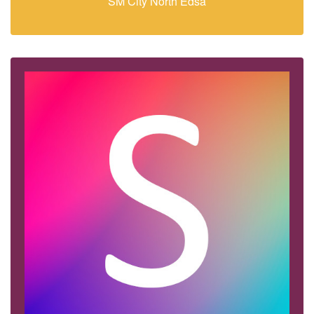
SM City North Edsa