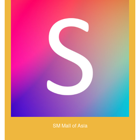
SM Mall of Asia