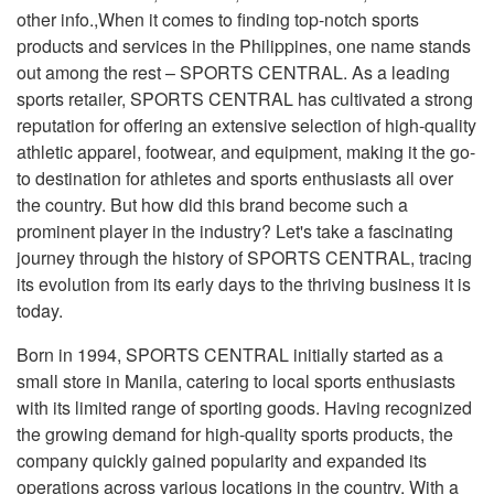
other info.,When it comes to finding top-notch sports
products and services in the Philippines, one name stands
out among the rest – SPORTS CENTRAL. As a leading
sports retailer, SPORTS CENTRAL has cultivated a strong
reputation for offering an extensive selection of high-quality
athletic apparel, footwear, and equipment, making it the go-
to destination for athletes and sports enthusiasts all over
the country. But how did this brand become such a
prominent player in the industry? Let's take a fascinating
journey through the history of SPORTS CENTRAL, tracing
its evolution from its early days to the thriving business it is
today.
Born in 1994, SPORTS CENTRAL initially started as a
small store in Manila, catering to local sports enthusiasts
with its limited range of sporting goods. Having recognized
the growing demand for high-quality sports products, the
company quickly gained popularity and expanded its
operations across various locations in the country. With a