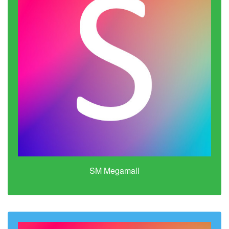
SM Megamall