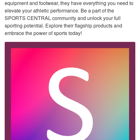
equipment and footwear, they have everything you need to
elevate your athletic performance. Be a part of the
SPORTS CENTRAL community and unlock your full
sporting potential. Explore their flagship products and
embrace the power of sports today!