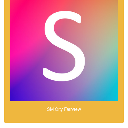
SM City Fairview