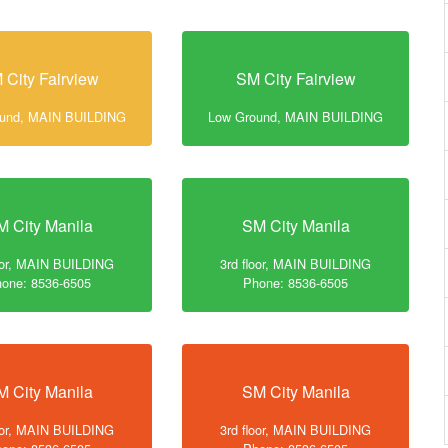
 City Fairview
SM City Fairview
ound, MAIN BUILDING
Low Ground, MAIN BUILDING
M City Manila
SM City Manila
loor, MAIN BUILDING
3rd floor, MAIN BUILDING
one: 8536-6505
Phone: 8536-6505
M City Manila
SM City Manila
loor, MAIN BUILDING
3rd floor, MAIN BUILDING