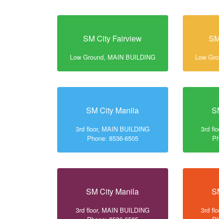
SM City Fairview
SM
Low Ground, MAIN BUILDING
Low Gr
SM City Manila
S
3rd floor, MAIN BUILDING
3rd f
Phone: 8536-6505
Ph
SM City Manila
S
3rd floor, MAIN BUILDING
3rd f