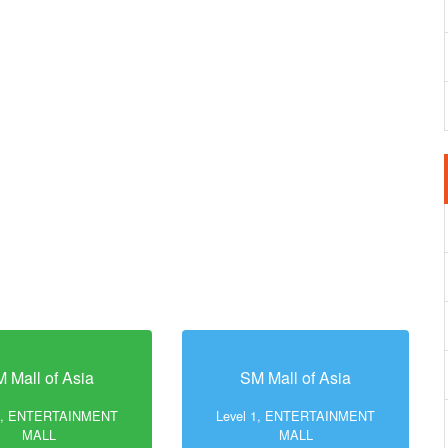
 Mall of Asia
SM Mall of Asia
 1, ENTERTAINMENT
Level 1, ENTERTAINMENT
MALL
MALL