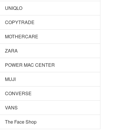
UNIQLO
COPYTRADE
MOTHERCARE
ZARA
POWER MAC CENTER
MUJI
CONVERSE
VANS
The Face Shop