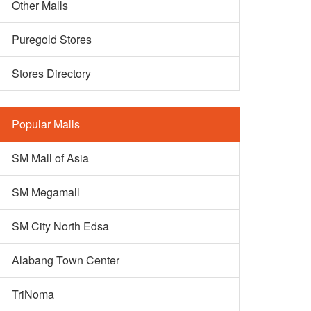
Other Malls
Puregold Stores
Stores Directory
Popular Malls
SM Mall of Asia
SM Megamall
SM City North Edsa
Alabang Town Center
TriNoma