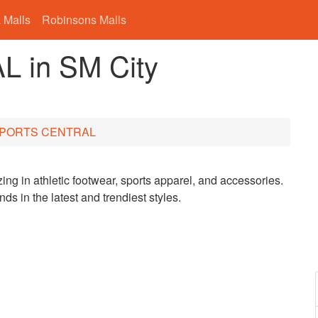
 Malls
Robinsons Malls
 in SM City
PORTS CENTRAL
zing in athletic footwear, sports apparel, and accessories.
nds in the latest and trendiest styles.