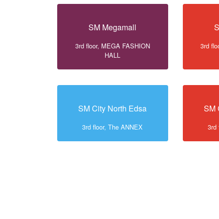
SM Megamall
S
3rd floor, MEGA FASHION
3rd f
HALL
SM City North Edsa
SM 
3rd floor, The ANNEX
3rd