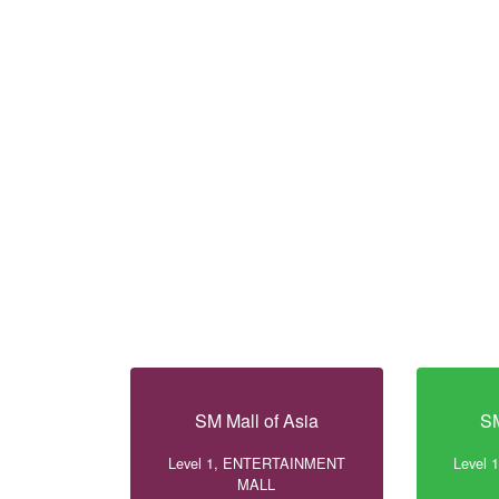
SM Mall of Asia
SM
Level 1, ENTERTAINMENT
Level
MALL