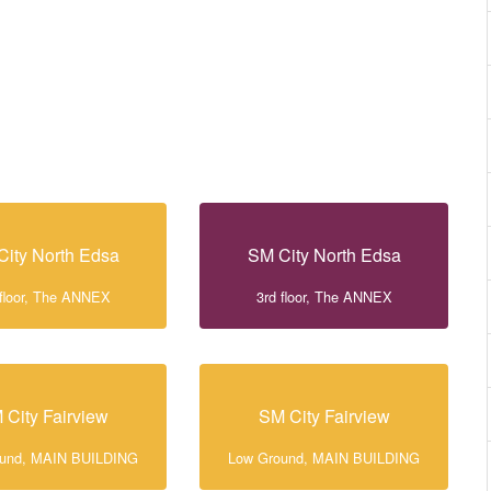
City North Edsa
SM City North Edsa
 floor, The ANNEX
3rd floor, The ANNEX
 City Fairview
SM City Fairview
ound, MAIN BUILDING
Low Ground, MAIN BUILDING