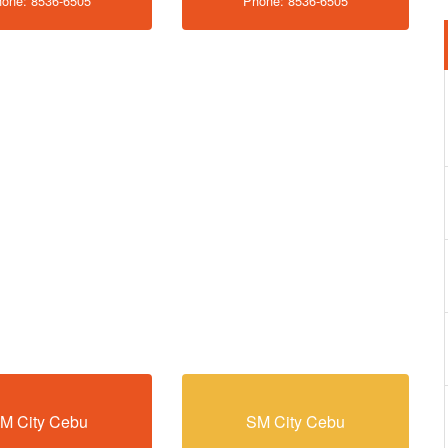
one: 8536-6505
Phone: 8536-6505
M City Cebu
SM City Cebu