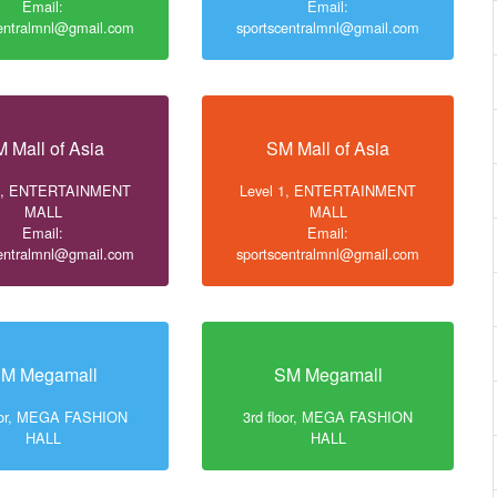
Email:
Email:
centralmnl@gmail.com
sportscentralmnl@gmail.com
 Mall of Asia
SM Mall of Asia
 1, ENTERTAINMENT
Level 1, ENTERTAINMENT
MALL
MALL
Email:
Email:
centralmnl@gmail.com
sportscentralmnl@gmail.com
M Megamall
SM Megamall
loor, MEGA FASHION
3rd floor, MEGA FASHION
HALL
HALL