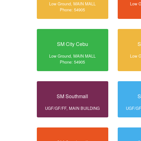
Low Ground, MAIN MALL
Low 
Phone: 54905
SM City Cebu
S
Low Ground, MAIN MALL
Low 
Phone: 54905
SM Southmall
S
UGF/GF/FF, MAIN BUILDING
UGF/GF