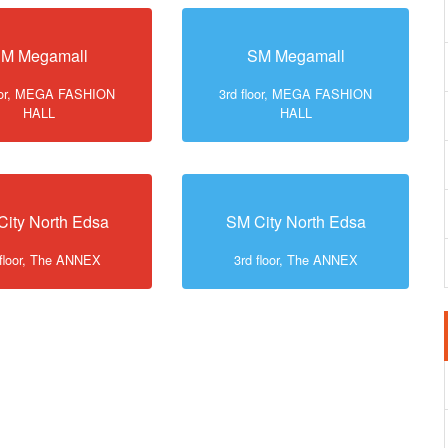
M Megamall
SM Megamall
loor, MEGA FASHION
3rd floor, MEGA FASHION
HALL
HALL
City North Edsa
SM City North Edsa
 floor, The ANNEX
3rd floor, The ANNEX