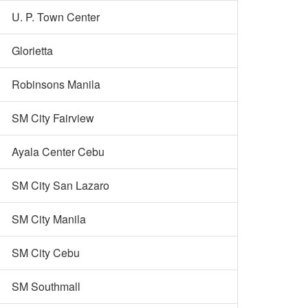
U. P. Town Center
Glorietta
Robinsons Manila
SM City Fairview
Ayala Center Cebu
SM City San Lazaro
SM City Manila
SM City Cebu
SM Southmall