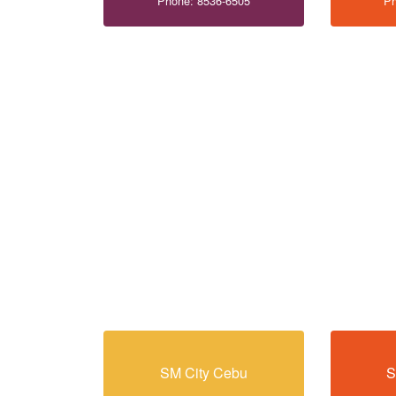
Phone: 8536-6505
Ph
SM City Cebu
S