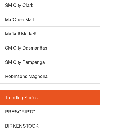
SM City Clark
MarQuee Mall
Market! Market!
SM City Dasmariñas
SM City Pampanga
Robinsons Magnolia
Trending Stores
PRESCRIPTO
BIRKENSTOCK