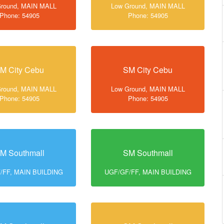
Ground, MAIN MALL
Low Ground, MAIN MALL
Phone: 54905
Phone: 54905
M City Cebu
SM City Cebu
Ground, MAIN MALL
Low Ground, MAIN MALL
Phone: 54905
Phone: 54905
M Southmall
SM Southmall
/FF, MAIN BUILDING
UGF/GF/FF, MAIN BUILDING