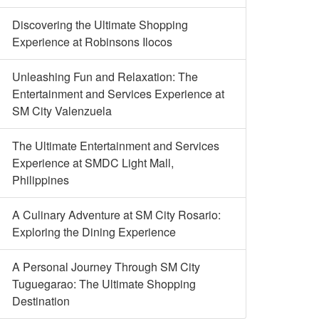
Discovering the Ultimate Shopping
Experience at Robinsons Ilocos
Unleashing Fun and Relaxation: The
Entertainment and Services Experience at
SM City Valenzuela
The Ultimate Entertainment and Services
Experience at SMDC Light Mall,
Philippines
A Culinary Adventure at SM City Rosario:
Exploring the Dining Experience
A Personal Journey Through SM City
Tuguegarao: The Ultimate Shopping
Destination