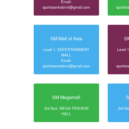
Email:
sportscentralmnl@gmail.com
sports
SM Mall of Asia
SM
Level 1, ENTERTAINMENT
Level
MALL
Email:
sportscentralmnl@gmail.com
sports
SM Megamall
S
3rd floor, MEGA FASHION
3rd f
HALL