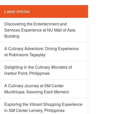
Latest Articles
Discovering the Entertainment and
Services Experience at NU Mall of Asia
Building
A Culinary Adventure: Dining Experience
at Robinsons Tagaytay
Delighting in the Culinary Wonders of
Harbor Point, Philippines
A Culinary Journey at SM Center
Muntinlupa: Savoring Each Moment
Exploring the Vibrant Shopping Experience
in SM Center Lemery, Philippines