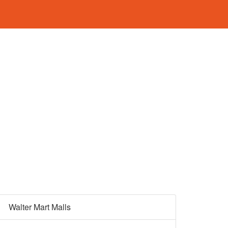
Walter Mart Malls