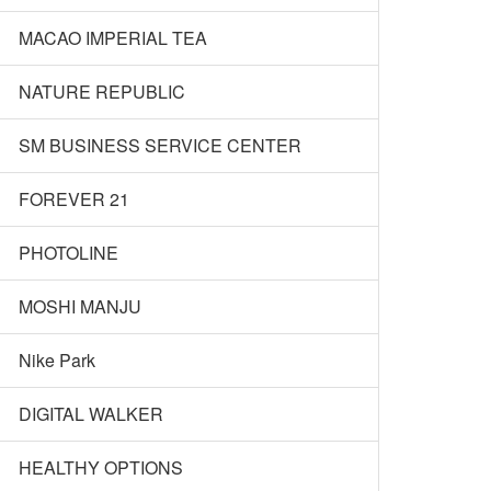
MACAO IMPERIAL TEA
NATURE REPUBLIC
SM BUSINESS SERVICE CENTER
FOREVER 21
PHOTOLINE
MOSHI MANJU
Nike Park
DIGITAL WALKER
HEALTHY OPTIONS