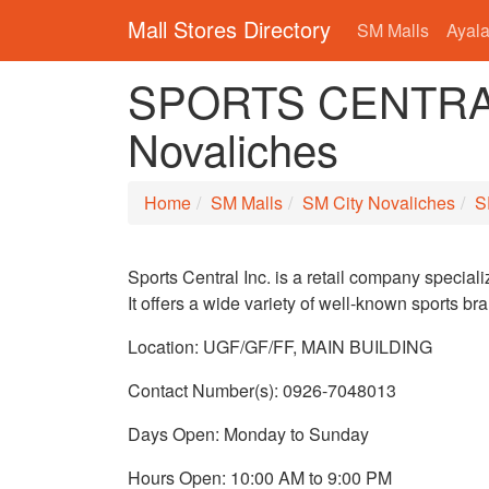
Mall Stores Directory
SM Malls
Ayala
SPORTS CENTRAL
Novaliches
Home
SM Malls
SM City Novaliches
S
Sports Central Inc. is a retail company speciali
It offers a wide variety of well-known sports bra
Location: UGF/GF/FF, MAIN BUILDING
Contact Number(s): 0926-7048013
Days Open: Monday to Sunday
Hours Open: 10:00 AM to 9:00 PM