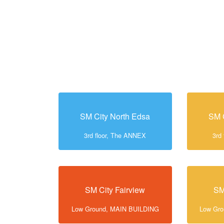
SM City North Edsa
SM 
3rd floor, The ANNEX
3rd
SM City Fairview
SM
Low Ground, MAIN BUILDING
Low Gr