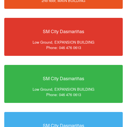
2nd floor, MAIN BUILDING
SM City Dasmariñas
Low Ground, EXPANSION BUILDING
Phone: 046 476 0613
SM City Dasmariñas
Low Ground, EXPANSION BUILDING
Phone: 046 476 0613
SM City Dasmariñas