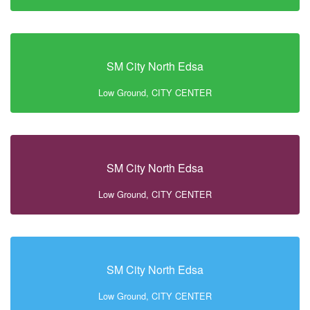
SM City North Edsa
Low Ground, CITY CENTER
SM City North Edsa
Low Ground, CITY CENTER
SM City North Edsa
Low Ground, CITY CENTER