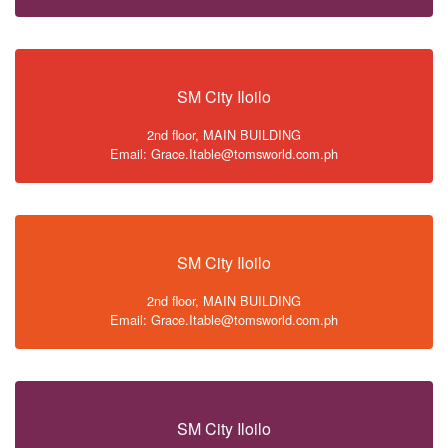
SM City Iloilo
2nd floor, MAIN BUILDING
Email: Grace.Itable@tomsworld.com.ph
SM City Iloilo
2nd floor, MAIN BUILDING
Email: Grace.Itable@tomsworld.com.ph
SM City Iloilo