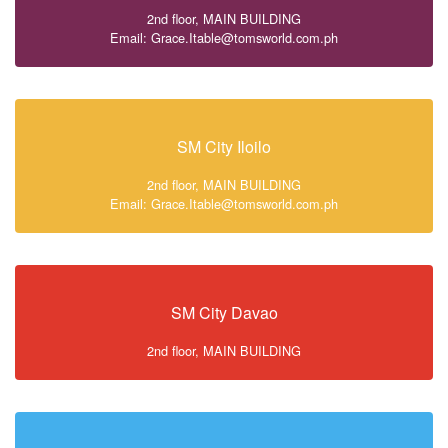
2nd floor, MAIN BUILDING
Email: Grace.Itable@tomsworld.com.ph
SM City Iloilo
2nd floor, MAIN BUILDING
Email: Grace.Itable@tomsworld.com.ph
SM City Davao
2nd floor, MAIN BUILDING