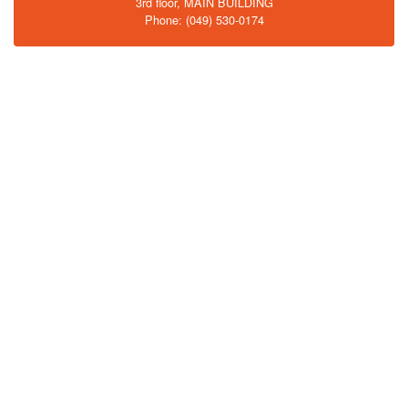
3rd floor, MAIN BUILDING
Phone: (049) 530-0174