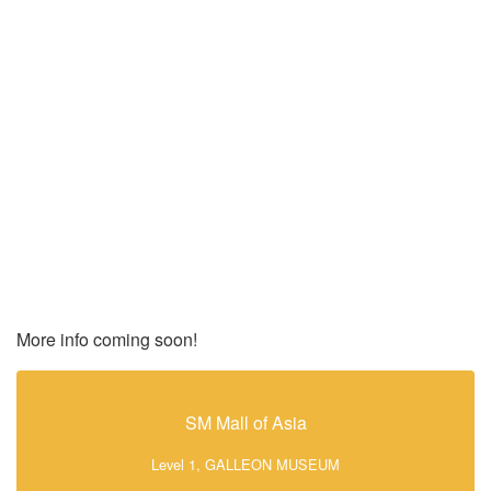
More info coming soon!
SM Mall of Asia
Level 1, GALLEON MUSEUM