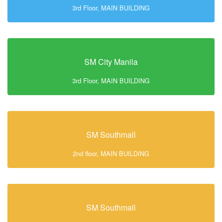
3rd Floor, MAIN BUILDING
SM City Manila
3rd Floor, MAIN BUILDING
SM Southmall
2nd floor, MAIN BUILDING
SM Southmall