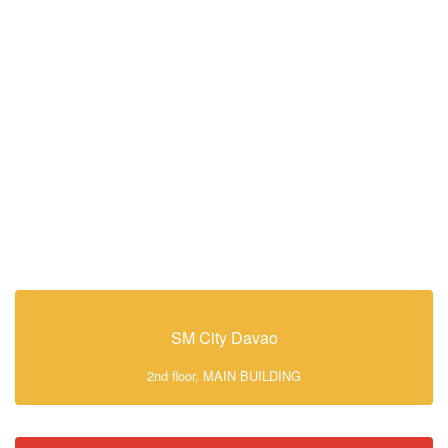
SM City Davao
2nd floor, MAIN BUILDING