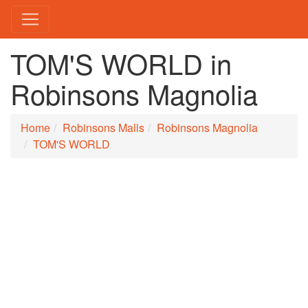
TOM'S WORLD in
Robinsons Magnolia
Home
Robinsons Malls
Robinsons Magnolia
TOM'S WORLD