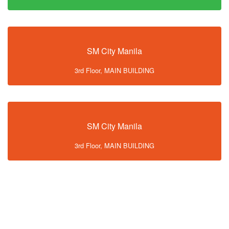
SM City Manila
3rd Floor, MAIN BUILDING
SM City Manila
3rd Floor, MAIN BUILDING