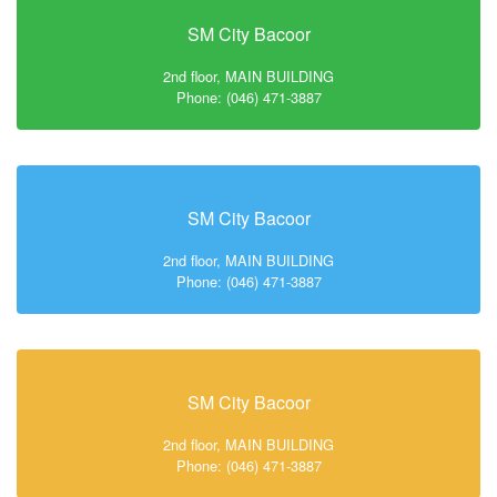
SM City Bacoor
2nd floor, MAIN BUILDING
Phone: (046) 471-3887
SM City Bacoor
2nd floor, MAIN BUILDING
Phone: (046) 471-3887
SM City Bacoor
2nd floor, MAIN BUILDING
Phone: (046) 471-3887