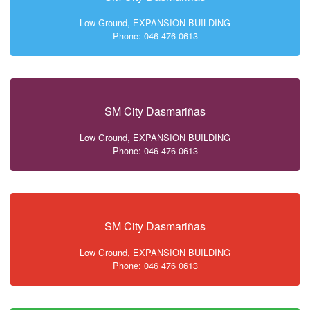
Low Ground, EXPANSION BUILDING
Phone: 046 476 0613
SM City Dasmariñas
Low Ground, EXPANSION BUILDING
Phone: 046 476 0613
SM City Dasmariñas
Low Ground, EXPANSION BUILDING
Phone: 046 476 0613