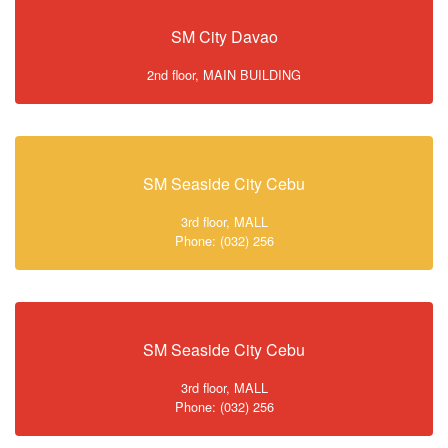
SM City Davao
2nd floor, MAIN BUILDING
SM Seaside City Cebu
3rd floor, MALL
Phone: (032) 256
SM Seaside City Cebu
3rd floor, MALL
Phone: (032) 256