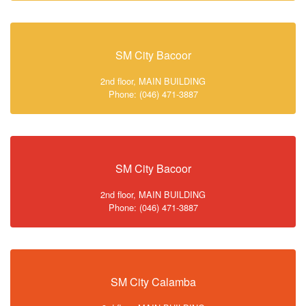
SM City Bacoor
2nd floor, MAIN BUILDING
Phone: (046) 471-3887
SM City Bacoor
2nd floor, MAIN BUILDING
Phone: (046) 471-3887
SM City Calamba