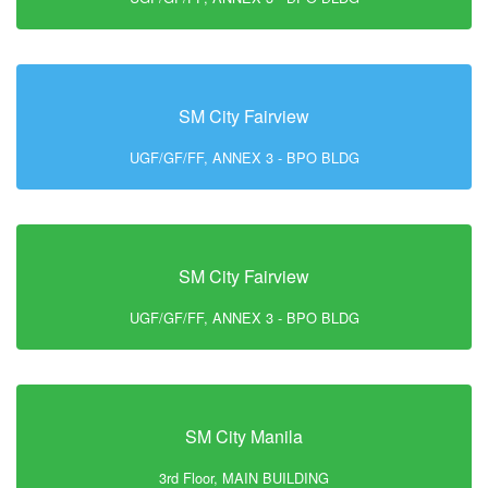
SM City Fairview
UGF/GF/FF, ANNEX 3 - BPO BLDG
SM City Fairview
UGF/GF/FF, ANNEX 3 - BPO BLDG
SM City Manila
3rd Floor, MAIN BUILDING