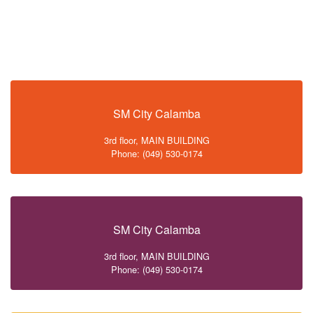
SM City Calamba
3rd floor, MAIN BUILDING
Phone: (049) 530-0174
SM City Calamba
3rd floor, MAIN BUILDING
Phone: (049) 530-0174