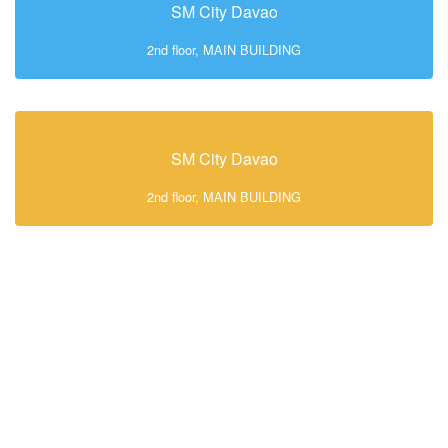
SM City Davao
2nd floor, MAIN BUILDING
SM City Davao
2nd floor, MAIN BUILDING