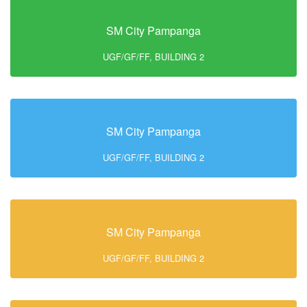
SM City Pampanga
UGF/GF/FF, BUILDING 2
SM City Pampanga
UGF/GF/FF, BUILDING 2
SM City Pampanga
UGF/GF/FF, BUILDING 2