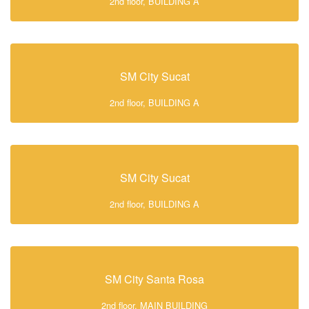
2nd floor, BUILDING A
SM City Sucat
2nd floor, BUILDING A
SM City Sucat
2nd floor, BUILDING A
SM City Santa Rosa
2nd floor, MAIN BUILDING