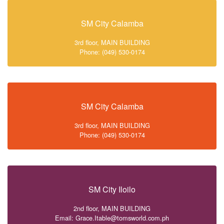
SM City Calamba
3rd floor, MAIN BUILDING
Phone: (049) 530-0174
SM City Calamba
3rd floor, MAIN BUILDING
Phone: (049) 530-0174
SM City Iloilo
2nd floor, MAIN BUILDING
Email: Grace.Itable@tomsworld.com.ph