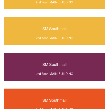
2nd floor, MAIN BUILDING
SM Southmall
2nd floor, MAIN BUILDING
SM Southmall
2nd floor, MAIN BUILDING
SM Southmall