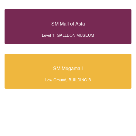
SM Mall of Asia
Level 1, GALLEON MUSEUM
SM Megamall
Low Ground, BUILDING B