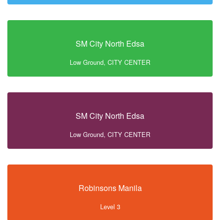
SM City North Edsa
Low Ground, CITY CENTER
SM City North Edsa
Low Ground, CITY CENTER
Robinsons Manila
Level 3