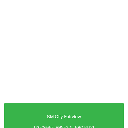
SM City Fairview
UGF/GF/FF, ANNEX 3 - BPO BLDG