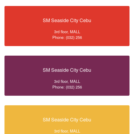
SM Seaside City Cebu
3rd floor, MALL
Phone: (032) 256
SM Seaside City Cebu
3rd floor, MALL
Phone: (032) 256
SM Seaside City Cebu
3rd floor, MALL