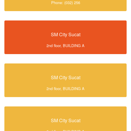
Phone: (032) 256
SM City Sucat
2nd floor, BUILDING A
SM City Sucat
2nd floor, BUILDING A
SM City Sucat