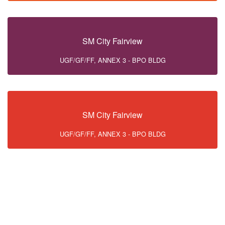
SM City Fairview
UGF/GF/FF, ANNEX 3 - BPO BLDG
SM City Fairview
UGF/GF/FF, ANNEX 3 - BPO BLDG