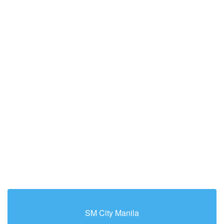
SM City Manila