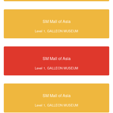
SM Mall of Asia
Level 1, GALLEON MUSEUM
SM Mall of Asia
Level 1, GALLEON MUSEUM
SM Mall of Asia
Level 1, GALLEON MUSEUM