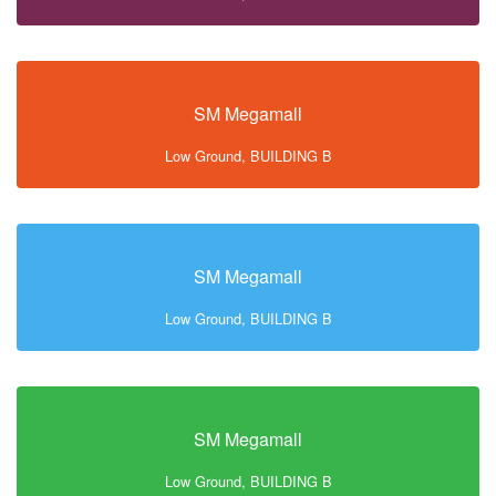
SM Megamall
Low Ground, BUILDING B
SM Megamall
Low Ground, BUILDING B
SM Megamall
Low Ground, BUILDING B