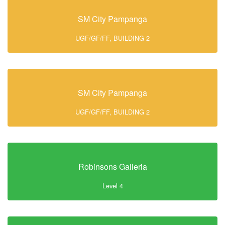
SM City Pampanga
UGF/GF/FF, BUILDING 2
SM City Pampanga
UGF/GF/FF, BUILDING 2
Robinsons Galleria
Level 4