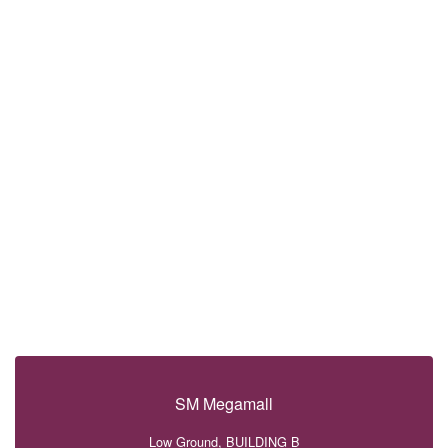
SM Megamall
Low Ground, BUILDING B