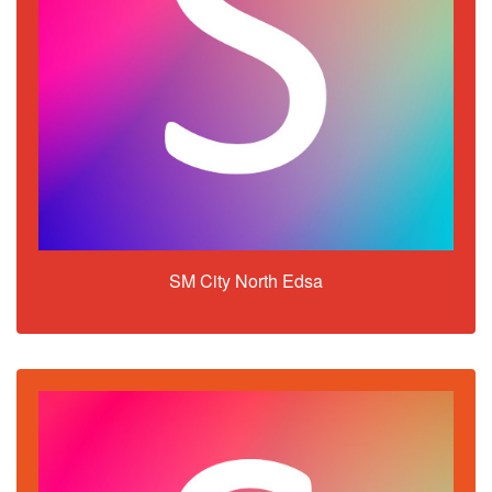
SM City North Edsa