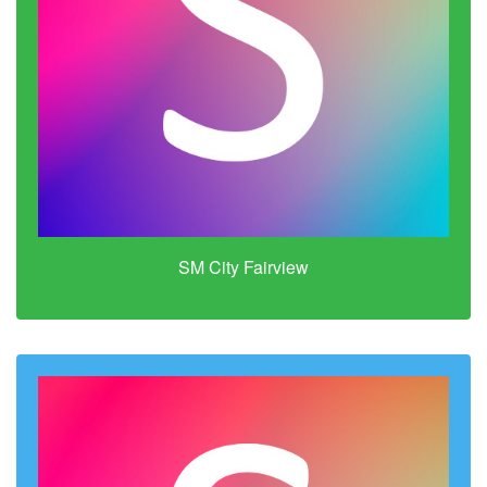
SM City Fairview