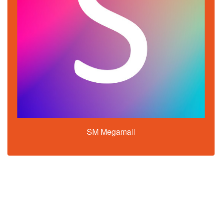
SM Megamall