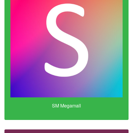
SM Megamall