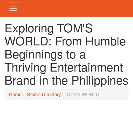
Exploring TOM'S
WORLD: From Humble
Beginnings to a
Thriving Entertainment
Brand in the Philippines
Home
Stores Directory
TOM'S WORLD