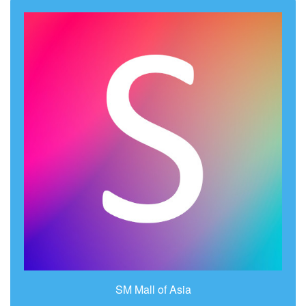
SM Mall of Asia