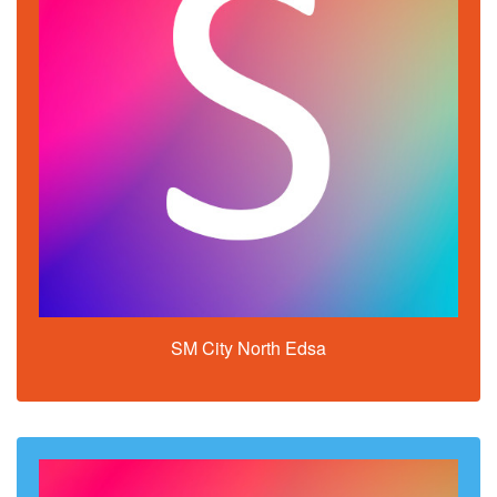
SM City North Edsa