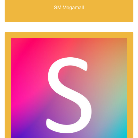
SM Megamall