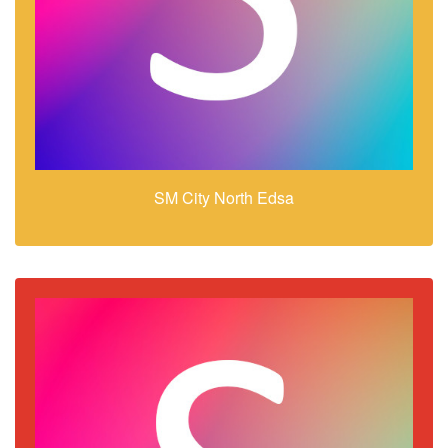
SM City North Edsa