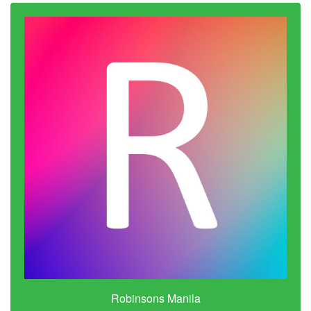
Robinsons Manila