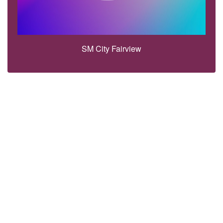
SM City Fairview