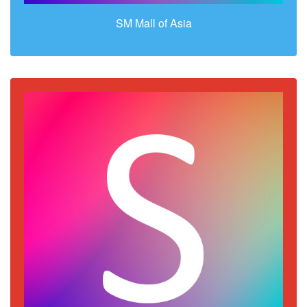
SM Mall of Asia