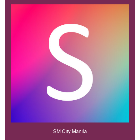
SM City Manila