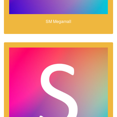
SM Megamall