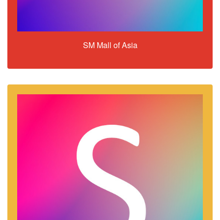
SM Mall of Asia