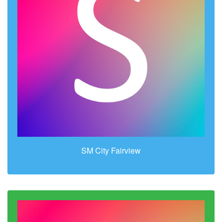
SM City Fairview