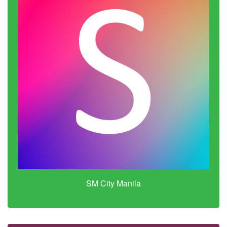
SM City Manila