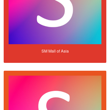
SM Mall of Asia