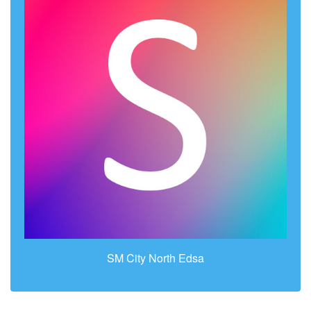
SM City North Edsa