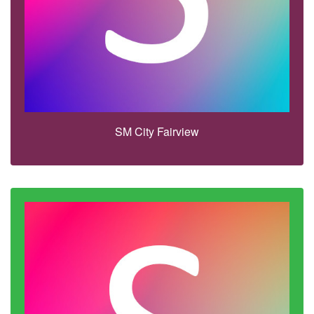
SM City Fairview