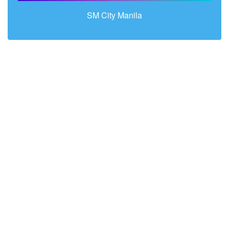
SM City Manila