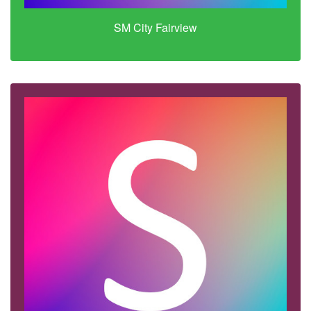
SM City Fairview