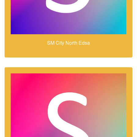
SM City North Edsa