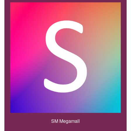
SM Megamall