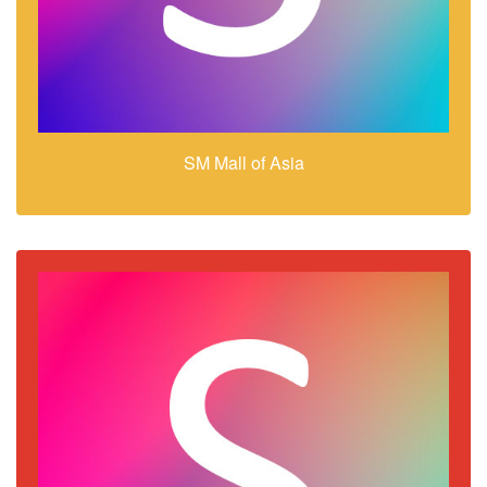
SM Mall of Asia