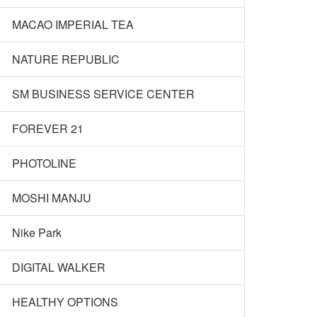
MACAO IMPERIAL TEA
NATURE REPUBLIC
SM BUSINESS SERVICE CENTER
FOREVER 21
PHOTOLINE
MOSHI MANJU
Nike Park
DIGITAL WALKER
HEALTHY OPTIONS