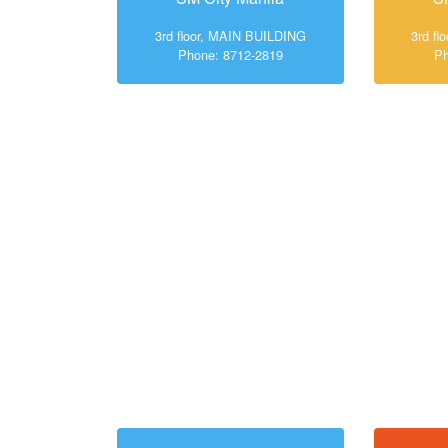
3rd floor, MAIN BUILDING
3rd f
Phone: 8712-2819
Ph