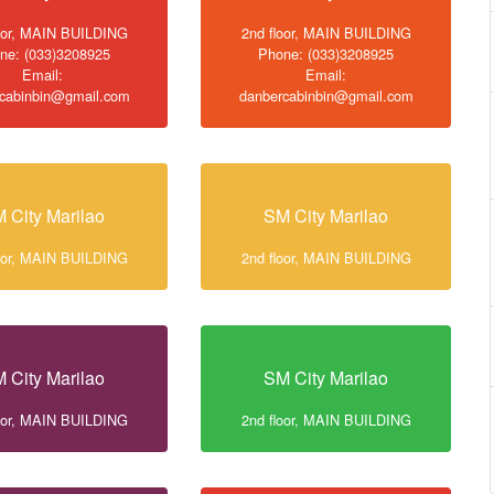
loor, MAIN BUILDING
2nd floor, MAIN BUILDING
ne: (033)3208925
Phone: (033)3208925
Email:
Email:
cabinbin@gmail.com
danbercabinbin@gmail.com
 City Marilao
SM City Marilao
loor, MAIN BUILDING
2nd floor, MAIN BUILDING
 City Marilao
SM City Marilao
loor, MAIN BUILDING
2nd floor, MAIN BUILDING