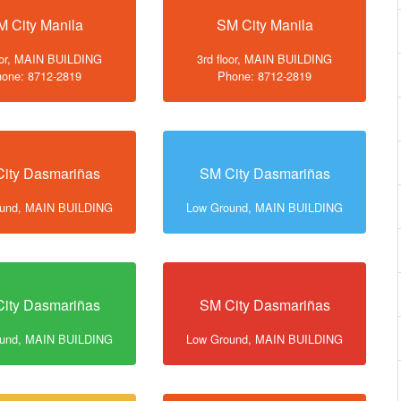
M City Manila
SM City Manila
loor, MAIN BUILDING
3rd floor, MAIN BUILDING
one: 8712-2819
Phone: 8712-2819
ity Dasmariñas
SM City Dasmariñas
ound, MAIN BUILDING
Low Ground, MAIN BUILDING
ity Dasmariñas
SM City Dasmariñas
ound, MAIN BUILDING
Low Ground, MAIN BUILDING