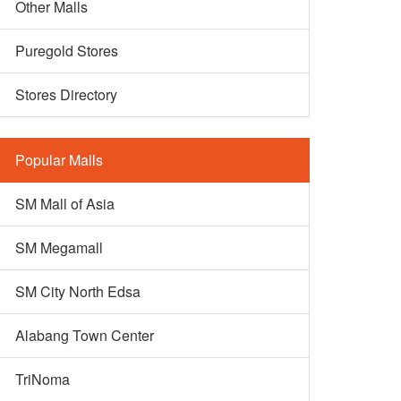
Other Malls
Puregold Stores
Stores Directory
Popular Malls
SM Mall of Asia
SM Megamall
SM City North Edsa
Alabang Town Center
TriNoma