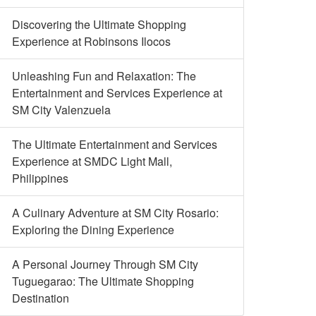
Discovering the Ultimate Shopping
Experience at Robinsons Ilocos
Unleashing Fun and Relaxation: The
Entertainment and Services Experience at
SM City Valenzuela
The Ultimate Entertainment and Services
Experience at SMDC Light Mall,
Philippines
A Culinary Adventure at SM City Rosario:
Exploring the Dining Experience
A Personal Journey Through SM City
Tuguegarao: The Ultimate Shopping
Destination