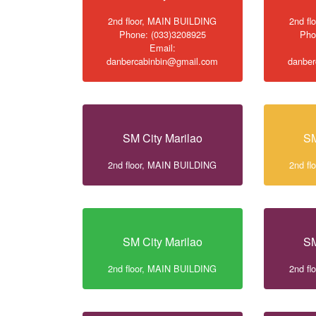
2nd floor, MAIN BUILDING
2nd f
Phone: (033)3208925
Pho
Email:
danbercabinbin@gmail.com
danber
SM City Marilao
SM
2nd floor, MAIN BUILDING
2nd f
SM City Marilao
SM
2nd floor, MAIN BUILDING
2nd f