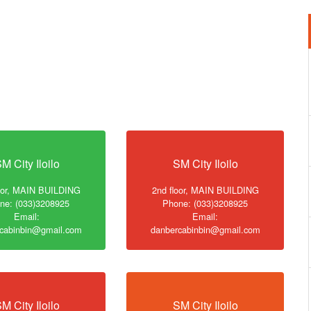
M City Iloilo
SM City Iloilo
loor, MAIN BUILDING
2nd floor, MAIN BUILDING
ne: (033)3208925
Phone: (033)3208925
Email:
Email:
cabinbin@gmail.com
danbercabinbin@gmail.com
M City Iloilo
SM City Iloilo