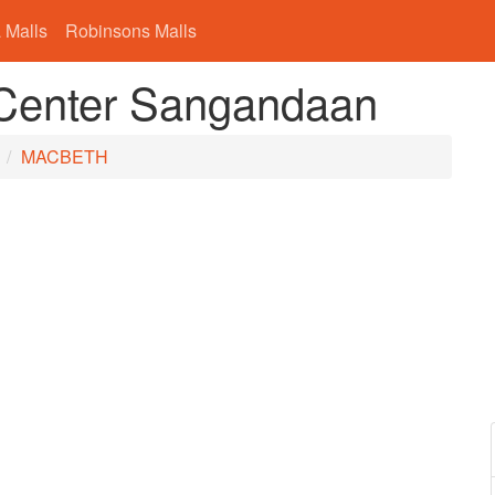
 Malls
Robinsons Malls
enter Sangandaan
n
MACBETH