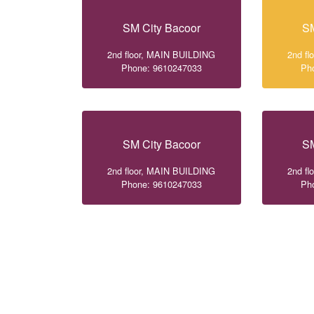
SM City Bacoor
SM
2nd floor, MAIN BUILDING
2nd f
Phone: 9610247033
Ph
SM City Bacoor
SM
2nd floor, MAIN BUILDING
2nd f
Phone: 9610247033
Ph