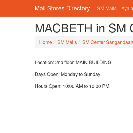
Mall Stores Directory
SM Malls
Ayala
MACBETH in SM C
Home
SM Malls
SM Center Sangandaa
Location: 2nd floor, MAIN BUILDING
Days Open: Monday to Sunday
Hours Open: 10:00 AM to 10:00 PM