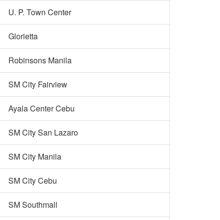
U. P. Town Center
Glorietta
Robinsons Manila
SM City Fairview
Ayala Center Cebu
SM City San Lazaro
SM City Manila
SM City Cebu
SM Southmall