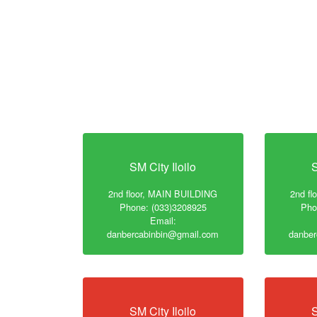
SM City Iloilo
S
2nd floor, MAIN BUILDING
2nd f
Phone: (033)3208925
Pho
Email:
danbercabinbin@gmail.com
danber
SM City Iloilo
S