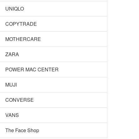
UNIQLO
COPYTRADE
MOTHERCARE
ZARA
POWER MAC CENTER
MUJI
CONVERSE
VANS
The Face Shop