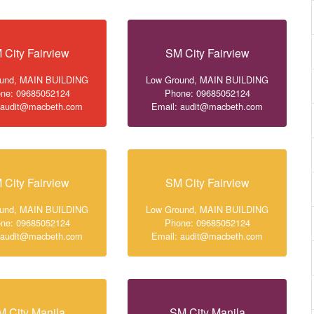
 City Fairview
SM City Fairview
ound, MAIN BUILDING
Low Ground, MAIN BUILDING
ne: 09685052124
Phone: 09685052124
 audit@macbeth.com
Email: audit@macbeth.com
 City Fairview
SM City Fairview
ound, MAIN BUILDING
Low Ground, MAIN BUILDING
ne: 09685052124
Phone: 09685052124
 audit@macbeth.com
Email: audit@macbeth.com
M City Manila
SM City Manila