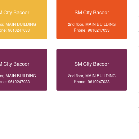
 City Bacoor
SM City Bacoor
loor, MAIN BUILDING
2nd floor, MAIN BUILDING
one: 9610247033
Phone: 9610247033
 City Bacoor
SM City Bacoor
loor, MAIN BUILDING
2nd floor, MAIN BUILDING
one: 9610247033
Phone: 9610247033