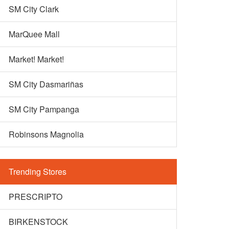
SM City Clark
MarQuee Mall
Market! Market!
SM City Dasmariñas
SM City Pampanga
Robinsons Magnolia
Trending Stores
PRESCRIPTO
BIRKENSTOCK