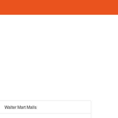
Walter Mart Malls