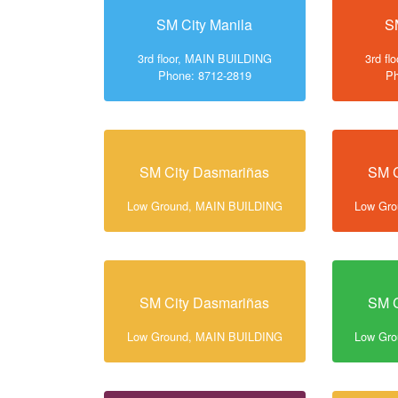
SM City Manila
S
3rd floor, MAIN BUILDING
3rd f
Phone: 8712-2819
Ph
SM City Dasmariñas
SM C
Low Ground, MAIN BUILDING
Low Gr
SM City Dasmariñas
SM C
Low Ground, MAIN BUILDING
Low Gr