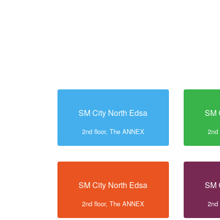
SM City North Edsa
SM 
2nd floor, The ANNEX
2nd
SM City North Edsa
SM 
2nd floor, The ANNEX
2nd