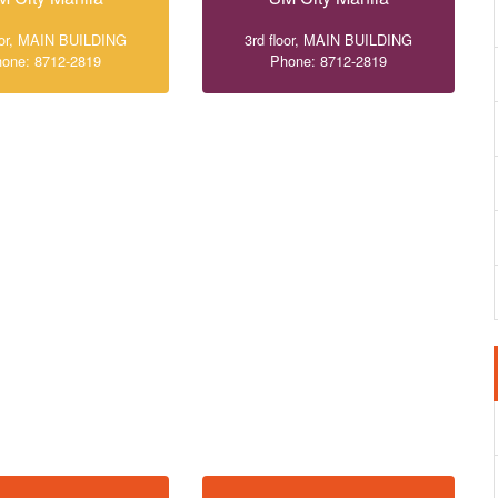
loor, MAIN BUILDING
3rd floor, MAIN BUILDING
one: 8712-2819
Phone: 8712-2819