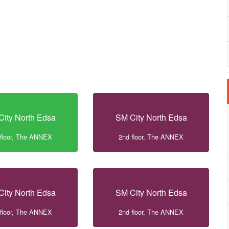
City North Edsa
SM City North Edsa
 floor, The ANNEX
2nd floor, The ANNEX
City North Edsa
SM City North Edsa
 floor, The ANNEX
2nd floor, The ANNEX