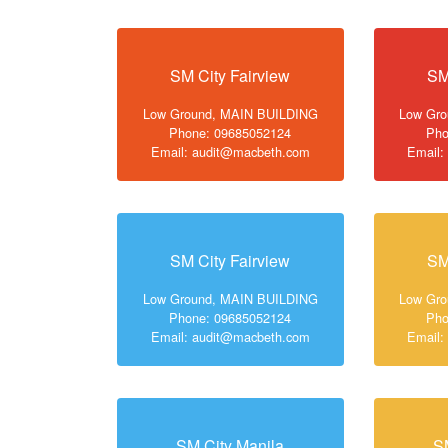
SM City Fairview
SM
Low Ground, MAIN BUILDING
Low Gr
Phone: 09685052124
Pho
Email: audit@macbeth.com
Email:
SM City Fairview
SM
Low Ground, MAIN BUILDING
Low Gr
Phone: 09685052124
Pho
Email: audit@macbeth.com
Email:
SM City Manila
S