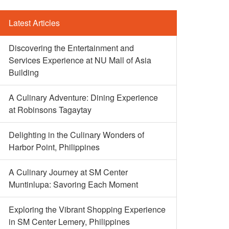
Latest Articles
Discovering the Entertainment and
Services Experience at NU Mall of Asia
Building
A Culinary Adventure: Dining Experience
at Robinsons Tagaytay
Delighting in the Culinary Wonders of
Harbor Point, Philippines
A Culinary Journey at SM Center
Muntinlupa: Savoring Each Moment
Exploring the Vibrant Shopping Experience
in SM Center Lemery, Philippines