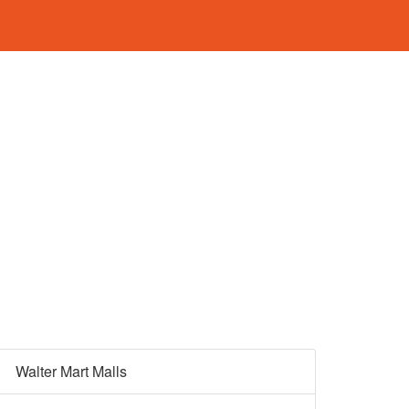
Walter Mart Malls