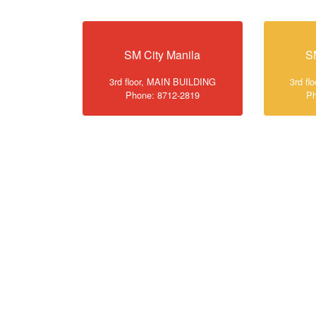
SM City Manila
S
3rd floor, MAIN BUILDING
3rd f
Phone: 8712-2819
Ph