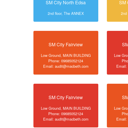
SM City North Edsa
SM 
2nd floor, The ANNEX
2nd
SM City Fairview
SM
Low Ground, MAIN BUILDING
Low Gr
Phone: 09685052124
Pho
Email: audit@macbeth.com
Email:
SM City Fairview
SM
Low Ground, MAIN BUILDING
Low Gr
Phone: 09685052124
Pho
Email: audit@macbeth.com
Email: