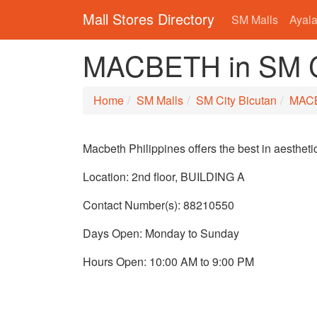
Mall Stores Directory
SM Malls
Ayala
MACBETH in SM Ci
Home
SM Malls
SM City Bicutan
MAC
Macbeth Philippines offers the best in aesthet
Location: 2nd floor, BUILDING A
Contact Number(s): 88210550
Days Open: Monday to Sunday
Hours Open: 10:00 AM to 9:00 PM