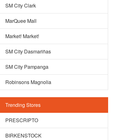
SM City Clark
MarQuee Mall
Market! Market!
SM City Dasmariñas
SM City Pampanga
Robinsons Magnolia
Trending Stores
PRESCRIPTO
BIRKENSTOCK