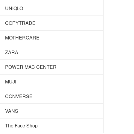
UNIQLO
COPYTRADE
MOTHERCARE
ZARA
POWER MAC CENTER
MUJI
CONVERSE
VANS
The Face Shop