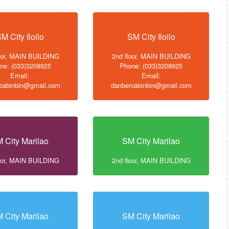
M City Iloilo
SM City Iloilo
loor, MAIN BUILDING
2nd floor, MAIN BUILDING
ne: (033)3208925
Phone: (033)3208925
Email:
Email:
cabinbin@gmail.com
danbercabinbin@gmail.com
 City Marilao
SM City Marilao
loor, MAIN BUILDING
2nd floor, MAIN BUILDING
 City Marilao
SM City Marilao