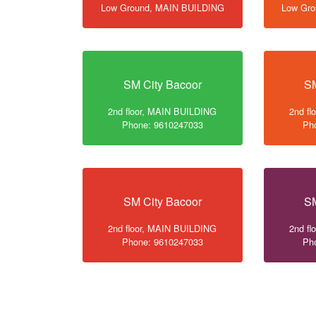
Low Ground, MAIN BUILDING
Low Gr
SM City Bacoor
SM
2nd floor, MAIN BUILDING
2nd f
Phone: 9610247033
Ph
SM City Bacoor
SM
2nd floor, MAIN BUILDING
2nd f
Phone: 9610247033
Ph