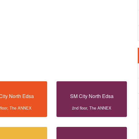
City North Edsa
SM City North Edsa
 floor, The ANNEX
2nd floor, The ANNEX