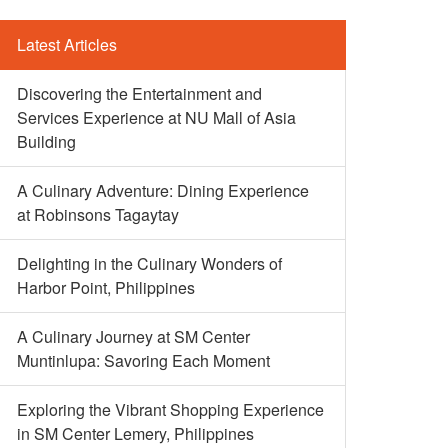
Latest Articles
Discovering the Entertainment and
Services Experience at NU Mall of Asia
Building
A Culinary Adventure: Dining Experience
at Robinsons Tagaytay
Delighting in the Culinary Wonders of
Harbor Point, Philippines
A Culinary Journey at SM Center
Muntinlupa: Savoring Each Moment
Exploring the Vibrant Shopping Experience
in SM Center Lemery, Philippines