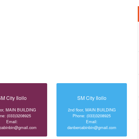
M City Iloilo
SM City Iloilo
loor, MAIN BUILDING
2nd floor, MAIN BUILDING
ne: (033)3208925
Phone: (033)3208925
Email:
Email:
cabinbin@gmail.com
danbercabinbin@gmail.com