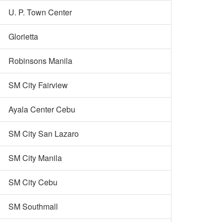
U. P. Town Center
Glorietta
Robinsons Manila
SM City Fairview
Ayala Center Cebu
SM City San Lazaro
SM City Manila
SM City Cebu
SM Southmall