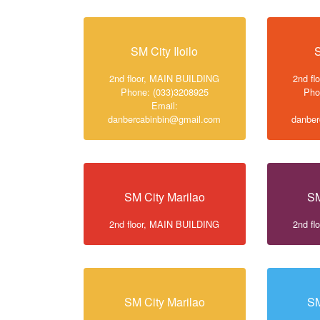
SM City Iloilo
S
2nd floor, MAIN BUILDING
2nd f
Phone: (033)3208925
Pho
Email:
danbercabinbin@gmail.com
danber
SM City Marilao
SM
2nd floor, MAIN BUILDING
2nd f
SM City Marilao
SM