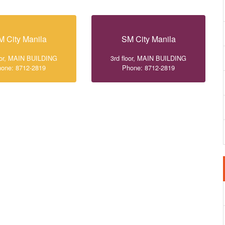
M City Manila
SM City Manila
loor, MAIN BUILDING
3rd floor, MAIN BUILDING
one: 8712-2819
Phone: 8712-2819