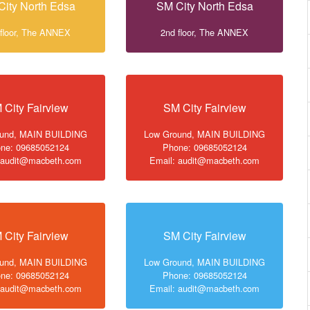
City North Edsa
SM City North Edsa
 floor, The ANNEX
2nd floor, The ANNEX
 City Fairview
SM City Fairview
ound, MAIN BUILDING
Low Ground, MAIN BUILDING
ne: 09685052124
Phone: 09685052124
 audit@macbeth.com
Email: audit@macbeth.com
 City Fairview
SM City Fairview
ound, MAIN BUILDING
Low Ground, MAIN BUILDING
ne: 09685052124
Phone: 09685052124
 audit@macbeth.com
Email: audit@macbeth.com