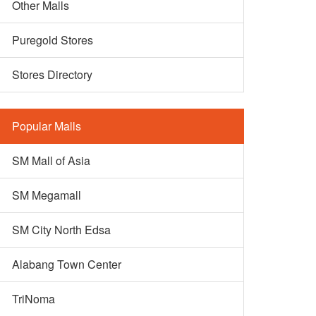
Other Malls
Puregold Stores
Stores Directory
Popular Malls
SM Mall of Asia
SM Megamall
SM City North Edsa
Alabang Town Center
TriNoma