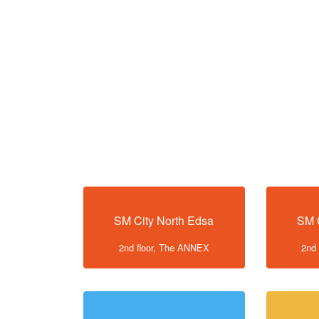
SM City North Edsa
SM 
2nd floor, The ANNEX
2nd