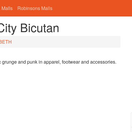
 Malls
Robinsons Malls
ty Bicutan
BETH
ic grunge and punk in apparel, footwear and accessories.