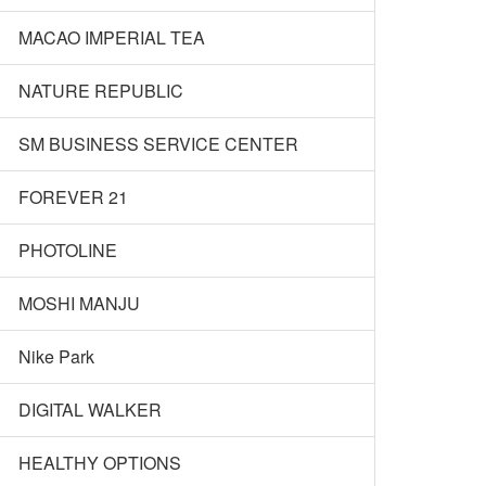
MACAO IMPERIAL TEA
NATURE REPUBLIC
SM BUSINESS SERVICE CENTER
FOREVER 21
PHOTOLINE
MOSHI MANJU
Nike Park
DIGITAL WALKER
HEALTHY OPTIONS