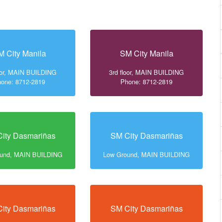
M City Manila
SM City Manila
loor, MAIN BUILDING
3rd floor, MAIN BUILDING
one: 8712-2819
Phone: 8712-2819
ity Dasmariñas
SM City Dasmariñas
ound, MAIN BUILDING
Low Ground, MAIN BUILDING
ity Dasmariñas
SM City Dasmariñas