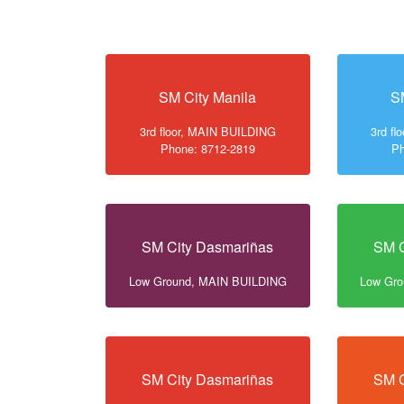
SM City Manila
S
3rd floor, MAIN BUILDING
3rd f
Phone: 8712-2819
Ph
SM City Dasmariñas
SM C
Low Ground, MAIN BUILDING
Low Gr
SM City Dasmariñas
SM C