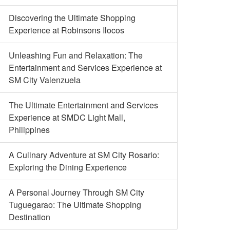
Discovering the Ultimate Shopping
Experience at Robinsons Ilocos
Unleashing Fun and Relaxation: The
Entertainment and Services Experience at
SM City Valenzuela
The Ultimate Entertainment and Services
Experience at SMDC Light Mall,
Philippines
A Culinary Adventure at SM City Rosario:
Exploring the Dining Experience
A Personal Journey Through SM City
Tuguegarao: The Ultimate Shopping
Destination