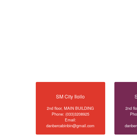
SM City Iloilo
S
2nd floor, MAIN BUILDING
2nd f
Phone: (033)3208925
Pho
Email:
danbercabinbin@gmail.com
danber