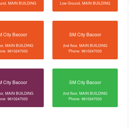
ound, MAIN BUILDING
Low Ground, MAIN BUILDING
 City Bacoor
SM City Bacoor
loor, MAIN BUILDING
2nd floor, MAIN BUILDING
one: 9610247033
Phone: 9610247033
 City Bacoor
SM City Bacoor
loor, MAIN BUILDING
2nd floor, MAIN BUILDING
one: 9610247033
Phone: 9610247033