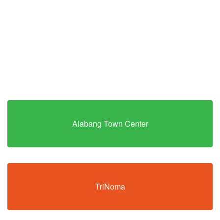
Alabang Town Center
TriNoma