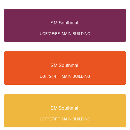
SM Southmall
UGF/GF/FF, MAIN BUILDING
SM Southmall
UGF/GF/FF, MAIN BUILDING
SM Southmall
UGF/GF/FF, MAIN BUILDING