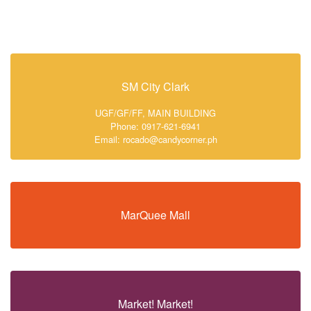
SM City Clark
UGF/GF/FF, MAIN BUILDING
Phone: 0917-621-6941
Email: rocado@candycorner.ph
MarQuee Mall
Market! Market!