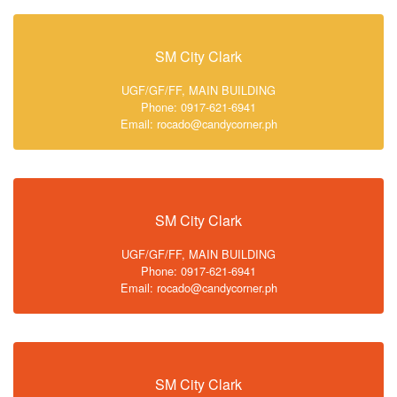
SM City Clark
UGF/GF/FF, MAIN BUILDING
Phone: 0917-621-6941
Email: rocado@candycorner.ph
SM City Clark
UGF/GF/FF, MAIN BUILDING
Phone: 0917-621-6941
Email: rocado@candycorner.ph
SM City Clark