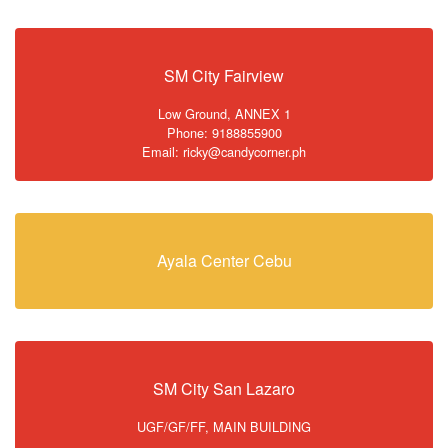
SM City Fairview
Low Ground, ANNEX 1
Phone: 9188855900
Email: ricky@candycorner.ph
Ayala Center Cebu
SM City San Lazaro
UGF/GF/FF, MAIN BUILDING