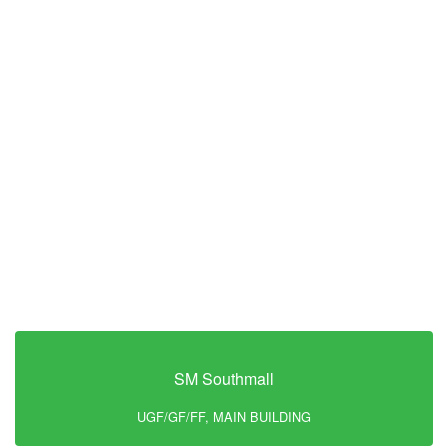
SM Southmall
UGF/GF/FF, MAIN BUILDING