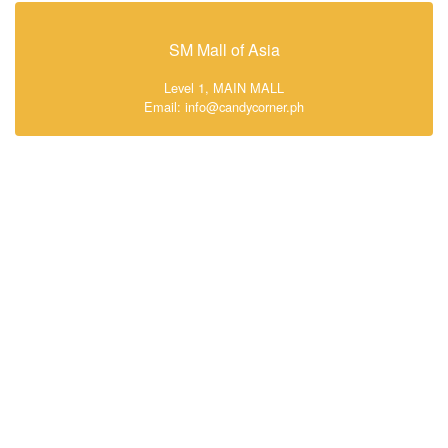
SM Mall of Asia
Level 1, MAIN MALL
Email: info@candycorner.ph