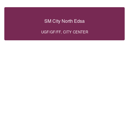
SM City North Edsa
UGF/GF/FF, CITY CENTER