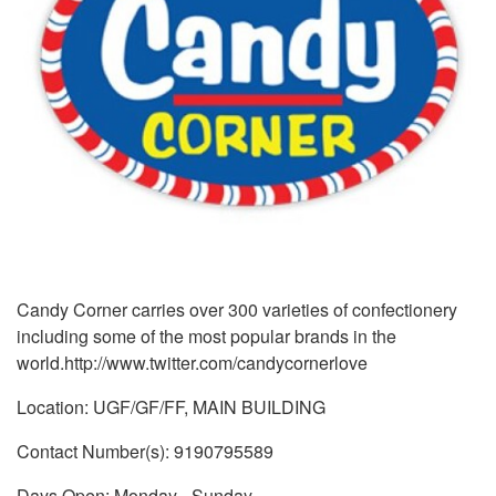
Candy Corner carries over 300 varieties of confectionery
including some of the most popular brands in the
world.http://www.twitter.com/candycornerlove
Location: UGF/GF/FF, MAIN BUILDING
Contact Number(s): 9190795589
Days Open: Monday - Sunday