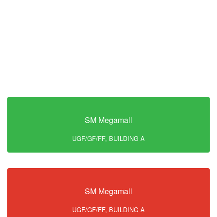
SM Megamall
UGF/GF/FF, BUILDING A
SM Megamall
UGF/GF/FF, BUILDING A