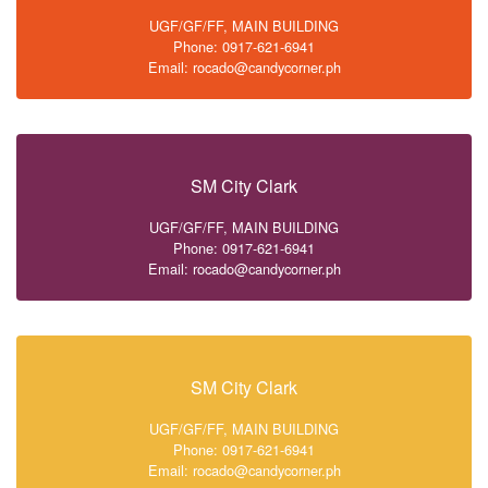
UGF/GF/FF, MAIN BUILDING
Phone: 0917-621-6941
Email: rocado@candycorner.ph
SM City Clark
UGF/GF/FF, MAIN BUILDING
Phone: 0917-621-6941
Email: rocado@candycorner.ph
SM City Clark
UGF/GF/FF, MAIN BUILDING
Phone: 0917-621-6941
Email: rocado@candycorner.ph