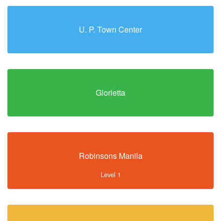
U. P. Town Center
Glorietta
Robinsons Manila
Level 1