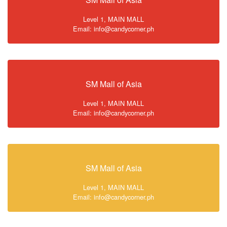
Level 1, MAIN MALL
Email: info@candycorner.ph
SM Mall of Asia
Level 1, MAIN MALL
Email: info@candycorner.ph
SM Mall of Asia
Level 1, MAIN MALL
Email: info@candycorner.ph