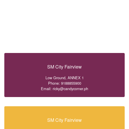
SM City Fairview
Low Ground, ANNEX 1
Phone: 9188855900
Email: ricky@candycorner.ph
SM City Fairview