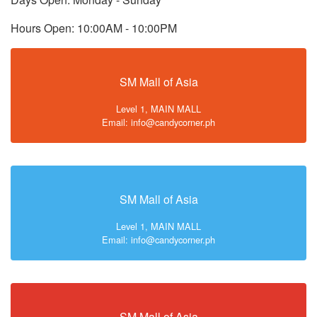
Hours Open: 10:00AM - 10:00PM
SM Mall of Asia
Level 1, MAIN MALL
Email: info@candycorner.ph
SM Mall of Asia
Level 1, MAIN MALL
Email: info@candycorner.ph
SM Mall of Asia