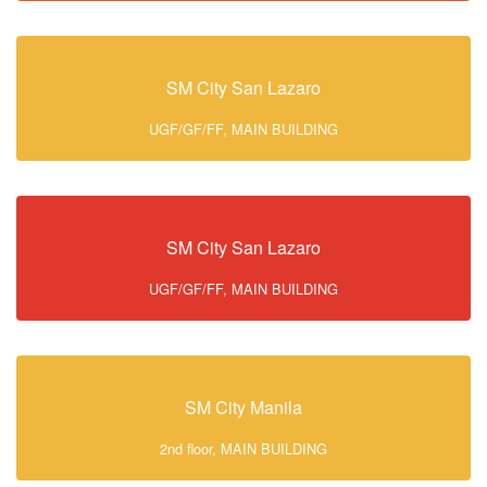
SM City San Lazaro
UGF/GF/FF, MAIN BUILDING
SM City San Lazaro
UGF/GF/FF, MAIN BUILDING
SM City Manila
2nd floor, MAIN BUILDING