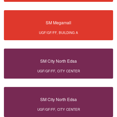
SM Megamall
UGF/GF/FF, BUILDING A
SM City North Edsa
UGF/GF/FF, CITY CENTER
SM City North Edsa
UGF/GF/FF, CITY CENTER