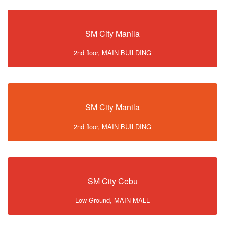
SM City Manila
2nd floor, MAIN BUILDING
SM City Manila
2nd floor, MAIN BUILDING
SM City Cebu
Low Ground, MAIN MALL