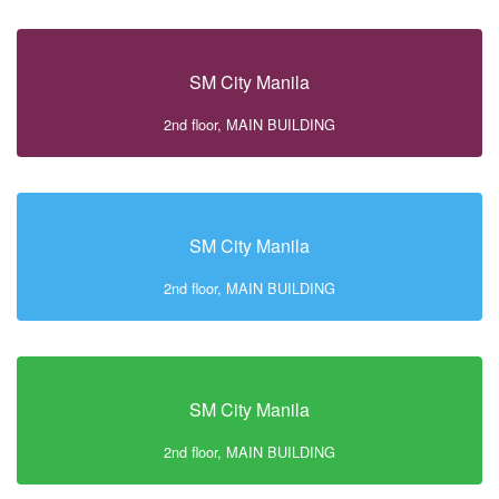
SM City Manila
2nd floor, MAIN BUILDING
SM City Manila
2nd floor, MAIN BUILDING
SM City Manila
2nd floor, MAIN BUILDING