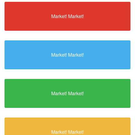
Market! Market!
Market! Market!
Market! Market!
Market! Market!