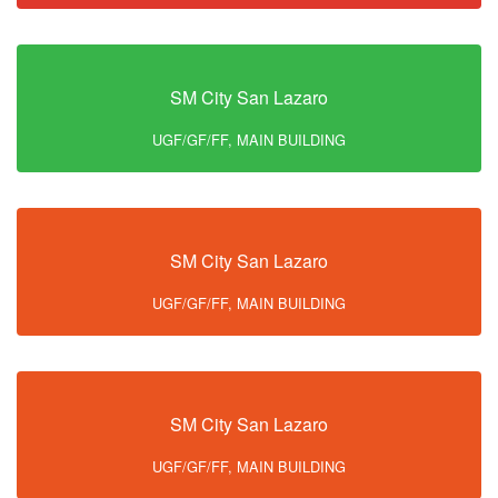
SM City San Lazaro
UGF/GF/FF, MAIN BUILDING
SM City San Lazaro
UGF/GF/FF, MAIN BUILDING
SM City San Lazaro
UGF/GF/FF, MAIN BUILDING