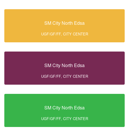
SM City North Edsa
UGF/GF/FF, CITY CENTER
SM City North Edsa
UGF/GF/FF, CITY CENTER
SM City North Edsa
UGF/GF/FF, CITY CENTER