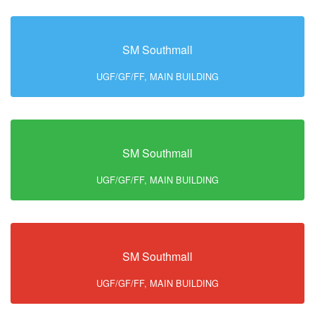
SM Southmall
UGF/GF/FF, MAIN BUILDING
SM Southmall
UGF/GF/FF, MAIN BUILDING
SM Southmall
UGF/GF/FF, MAIN BUILDING