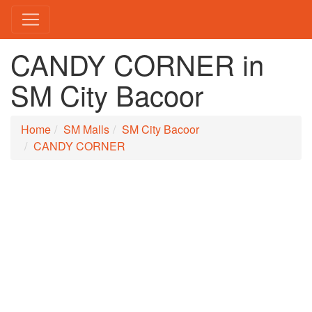
CANDY CORNER in
SM City Bacoor
Home
SM Malls
SM City Bacoor
CANDY CORNER