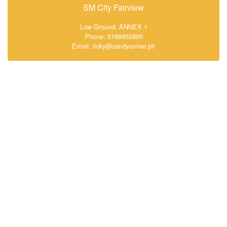
SM City Fairview
Low Ground, ANNEX 1
Phone: 9188855900
Email: ricky@candycorner.ph