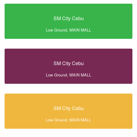
SM City Cebu
Low Ground, MAIN MALL
SM City Cebu
Low Ground, MAIN MALL
SM City Cebu
Low Ground, MAIN MALL