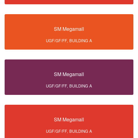
SM Megamall
UGF/GF/FF, BUILDING A
SM Megamall
UGF/GF/FF, BUILDING A
SM Megamall
UGF/GF/FF, BUILDING A