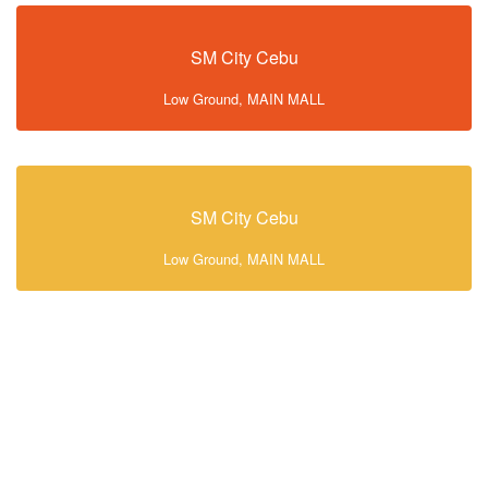
SM City Cebu
Low Ground, MAIN MALL
SM City Cebu
Low Ground, MAIN MALL