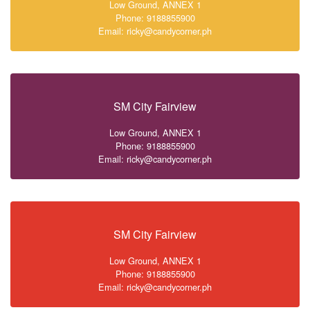
Low Ground, ANNEX 1
Phone: 9188855900
Email: ricky@candycorner.ph
SM City Fairview
Low Ground, ANNEX 1
Phone: 9188855900
Email: ricky@candycorner.ph
SM City Fairview
Low Ground, ANNEX 1
Phone: 9188855900
Email: ricky@candycorner.ph