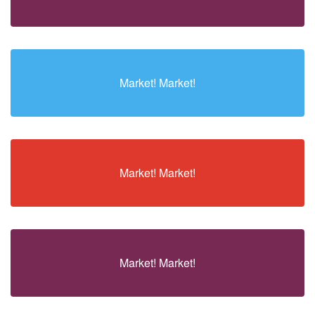
Market! Market!
Market! Market!
Market! Market!