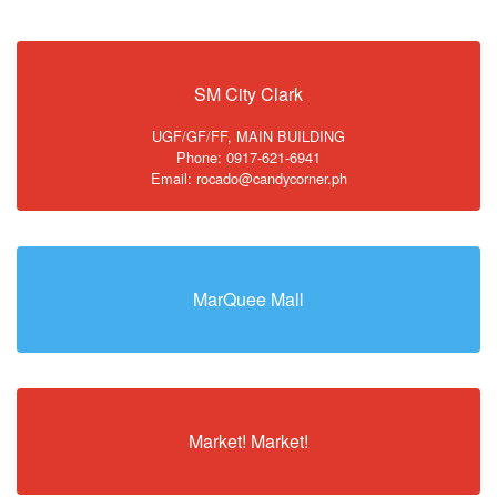
SM City Clark
UGF/GF/FF, MAIN BUILDING
Phone: 0917-621-6941
Email: rocado@candycorner.ph
MarQuee Mall
Market! Market!