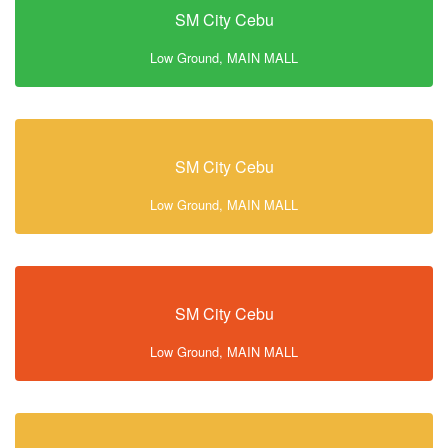
SM City Cebu
Low Ground, MAIN MALL
SM City Cebu
Low Ground, MAIN MALL
SM City Cebu
Low Ground, MAIN MALL