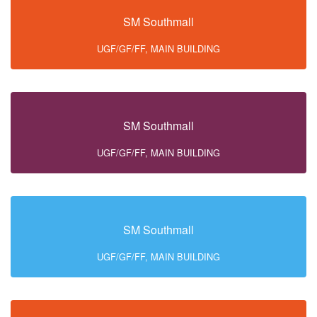
SM Southmall
UGF/GF/FF, MAIN BUILDING
SM Southmall
UGF/GF/FF, MAIN BUILDING
SM Southmall
UGF/GF/FF, MAIN BUILDING