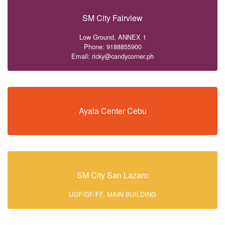
SM City Fairview
Low Ground, ANNEX 1
Phone: 9188855900
Email: ricky@candycorner.ph
Ayala Center Cebu
SM City San Lazaro
UGF/GF/FF, MAIN BUILDING