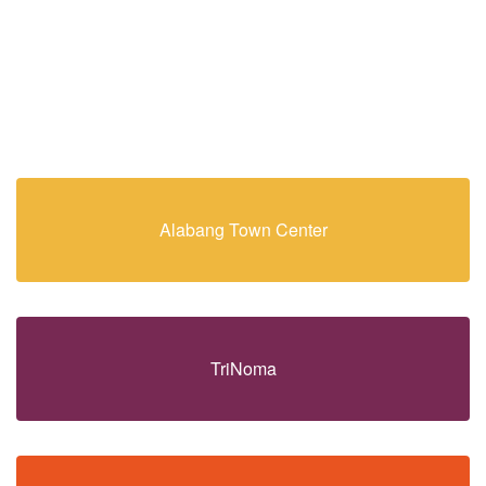
Alabang Town Center
TriNoma