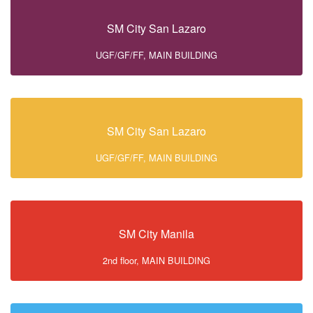
SM City San Lazaro
UGF/GF/FF, MAIN BUILDING
SM City San Lazaro
UGF/GF/FF, MAIN BUILDING
SM City Manila
2nd floor, MAIN BUILDING