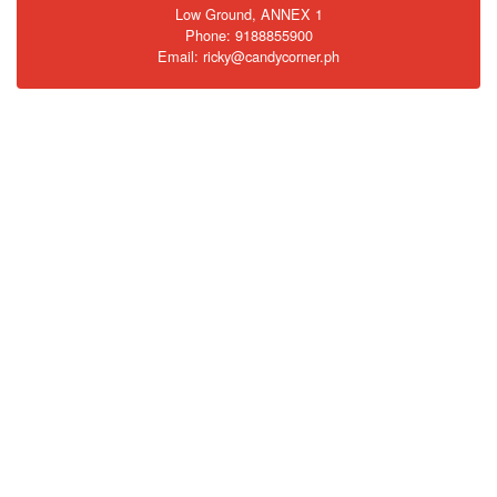
Low Ground, ANNEX 1
Phone: 9188855900
Email: ricky@candycorner.ph