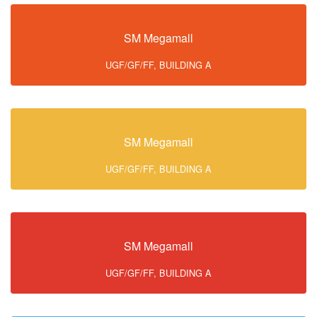
SM Megamall
UGF/GF/FF, BUILDING A
SM Megamall
UGF/GF/FF, BUILDING A
SM Megamall
UGF/GF/FF, BUILDING A