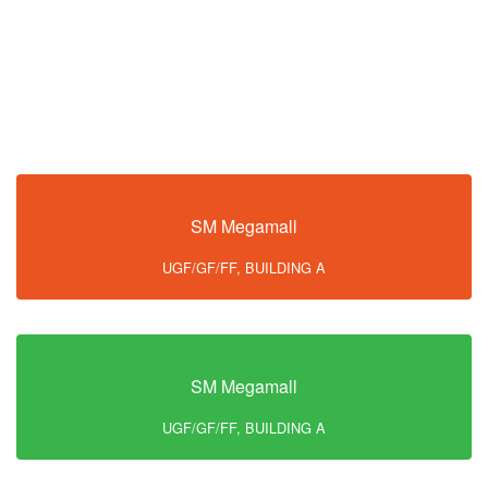
SM Megamall
UGF/GF/FF, BUILDING A
SM Megamall
UGF/GF/FF, BUILDING A