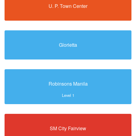
U. P. Town Center
Glorietta
Robinsons Manila
Level 1
SM City Fairview