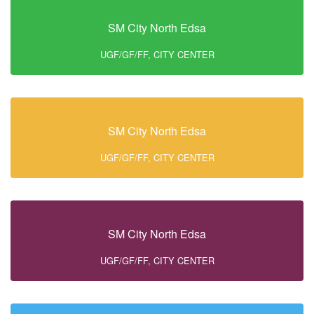
SM City North Edsa
UGF/GF/FF, CITY CENTER
SM City North Edsa
UGF/GF/FF, CITY CENTER
SM City North Edsa
UGF/GF/FF, CITY CENTER