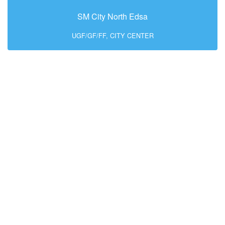
SM City North Edsa
UGF/GF/FF, CITY CENTER