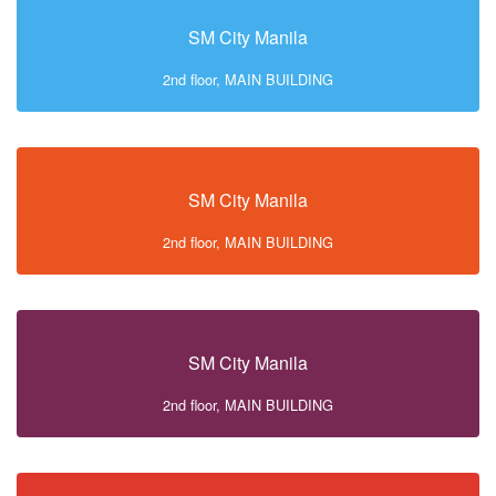
SM City Manila
2nd floor, MAIN BUILDING
SM City Manila
2nd floor, MAIN BUILDING
SM City Manila
2nd floor, MAIN BUILDING