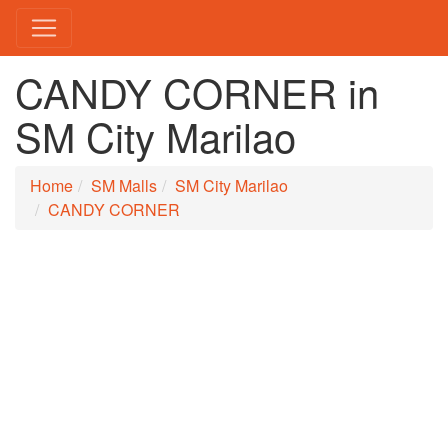
CANDY CORNER in
SM City Marilao
Home
SM Malls
SM City Marilao
CANDY CORNER