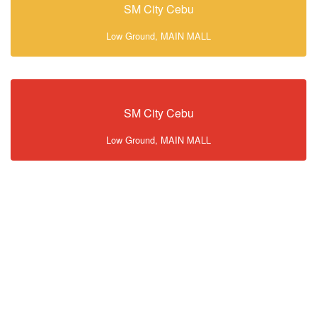
SM City Cebu
Low Ground, MAIN MALL
SM City Cebu
Low Ground, MAIN MALL