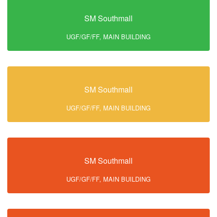
SM Southmall
UGF/GF/FF, MAIN BUILDING
SM Southmall
UGF/GF/FF, MAIN BUILDING
SM Southmall
UGF/GF/FF, MAIN BUILDING