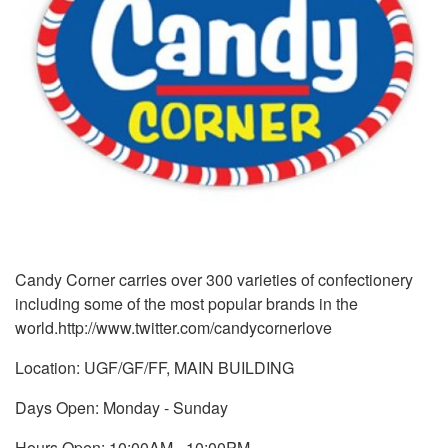
Candy Corner carries over 300 varieties of confectionery
including some of the most popular brands in the
world.http://www.twitter.com/candycornerlove
Location: UGF/GF/FF, MAIN BUILDING
Days Open: Monday - Sunday
Hours Open: 10:00AM - 10:00PM