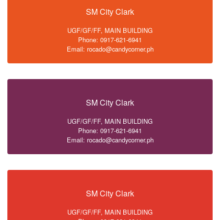
SM City Clark
UGF/GF/FF, MAIN BUILDING
Phone: 0917-621-6941
Email: rocado@candycorner.ph
SM City Clark
UGF/GF/FF, MAIN BUILDING
Phone: 0917-621-6941
Email: rocado@candycorner.ph
SM City Clark
UGF/GF/FF, MAIN BUILDING