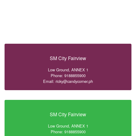
SM City Fairview
Low Ground, ANNEX 1
Phone: 9188855900
Email: ricky@candycorner.ph
SM City Fairview
Low Ground, ANNEX 1
Phone: 9188855900