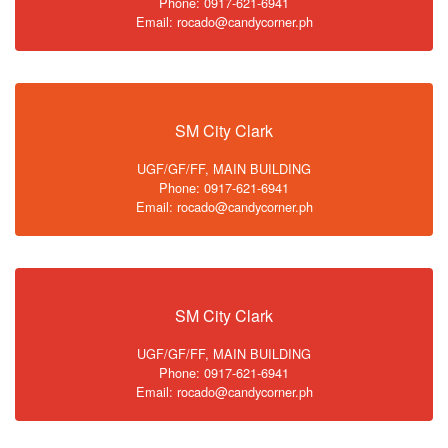
Phone: 0917-621-6941
Email: rocado@candycorner.ph
SM City Clark
UGF/GF/FF, MAIN BUILDING
Phone: 0917-621-6941
Email: rocado@candycorner.ph
SM City Clark
UGF/GF/FF, MAIN BUILDING
Phone: 0917-621-6941
Email: rocado@candycorner.ph