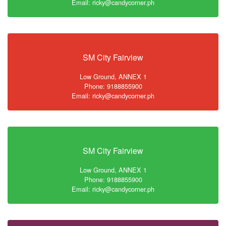
Email: ricky@candycorner.ph
SM City Fairview
Low Ground, ANNEX 1
Phone: 9188855900
Email: ricky@candycorner.ph
SM City Fairview
Low Ground, ANNEX 1
Phone: 9188855900
Email: ricky@candycorner.ph