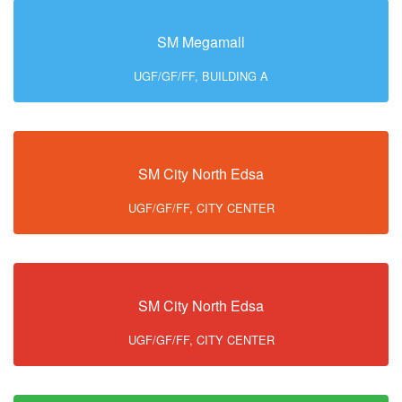
SM Megamall
UGF/GF/FF, BUILDING A
SM City North Edsa
UGF/GF/FF, CITY CENTER
SM City North Edsa
UGF/GF/FF, CITY CENTER