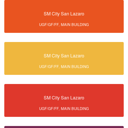
SM City San Lazaro
UGF/GF/FF, MAIN BUILDING
SM City San Lazaro
UGF/GF/FF, MAIN BUILDING
SM City San Lazaro
UGF/GF/FF, MAIN BUILDING