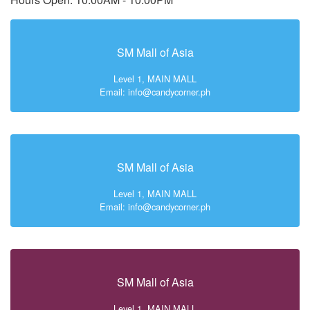
SM Mall of Asia
Level 1, MAIN MALL
Email: info@candycorner.ph
SM Mall of Asia
Level 1, MAIN MALL
Email: info@candycorner.ph
SM Mall of Asia
Level 1, MAIN MALL