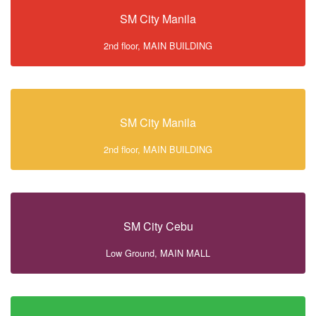
SM City Manila
2nd floor, MAIN BUILDING
SM City Manila
2nd floor, MAIN BUILDING
SM City Cebu
Low Ground, MAIN MALL