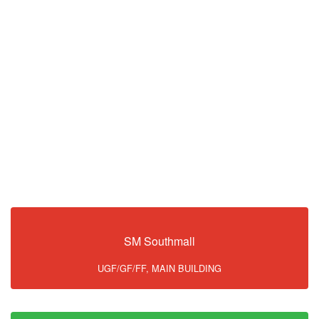
SM Southmall
UGF/GF/FF, MAIN BUILDING