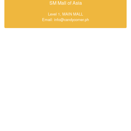
SM Mall of Asia
Level 1, MAIN MALL
Email: info@candycorner.ph