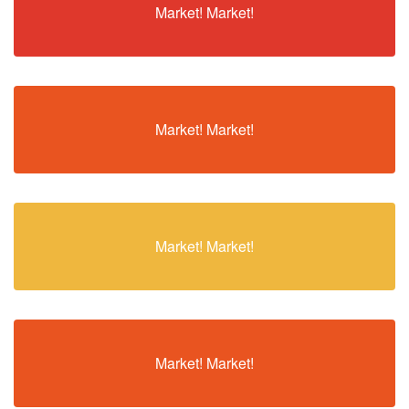
Market! Market!
Market! Market!
Market! Market!
Market! Market!