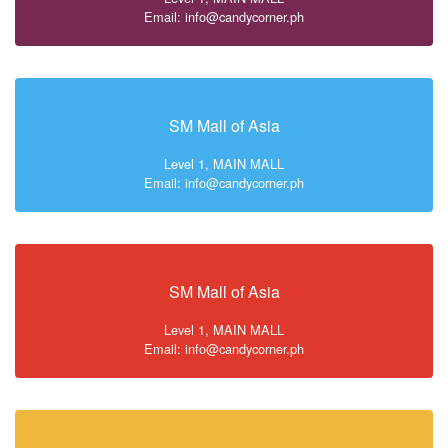
Email: info@candycorner.ph
SM Mall of Asia
Level 1, MAIN MALL
Email: info@candycorner.ph
SM Mall of Asia
Level 1, MAIN MALL
Email: info@candycorner.ph