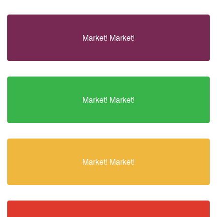
Market! Market!
Market! Market!
Market! Market!