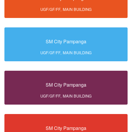
UGF/GF/FF, MAIN BUILDING
SM City Pampanga
UGF/GF/FF, MAIN BUILDING
SM City Pampanga
UGF/GF/FF, MAIN BUILDING
SM City Pampanga