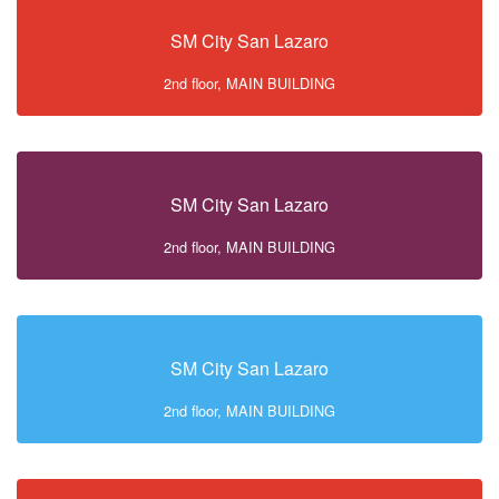
SM City San Lazaro
2nd floor, MAIN BUILDING
SM City San Lazaro
2nd floor, MAIN BUILDING
SM City San Lazaro
2nd floor, MAIN BUILDING