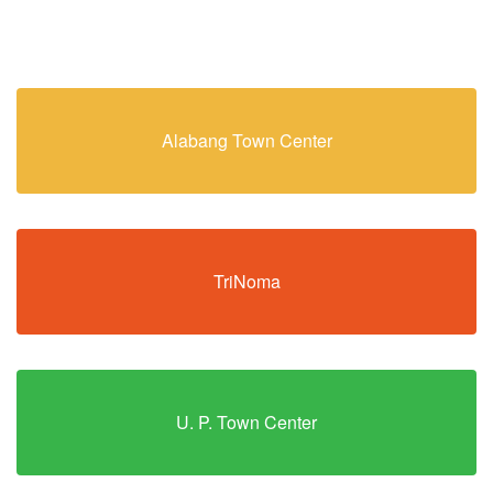
Alabang Town Center
TriNoma
U. P. Town Center