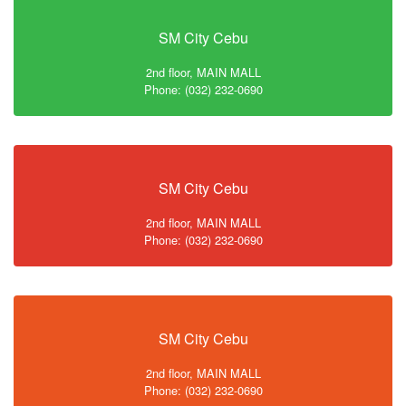
SM City Cebu
2nd floor, MAIN MALL
Phone: (032) 232-0690
SM City Cebu
2nd floor, MAIN MALL
Phone: (032) 232-0690
SM City Cebu
2nd floor, MAIN MALL
Phone: (032) 232-0690