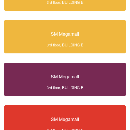
3rd floor, BUILDING B
SM Megamall
3rd floor, BUILDING B
SM Megamall
3rd floor, BUILDING B
SM Megamall