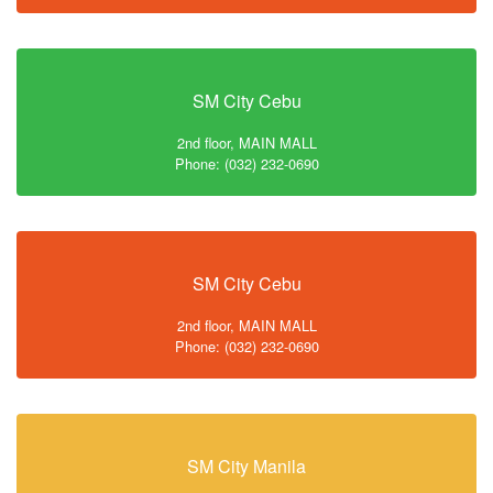
SM City Cebu
2nd floor, MAIN MALL
Phone: (032) 232-0690
SM City Cebu
2nd floor, MAIN MALL
Phone: (032) 232-0690
SM City Manila