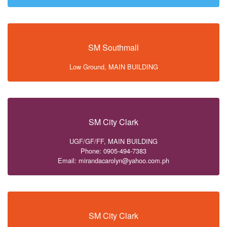
SM Southmall
Low Ground, MAIN BUILDING
SM City Clark
UGF/GF/FF, MAIN BUILDING
Phone: 0905-494-7383
Email: mirandacarolyn@yahoo.com.ph
SM City Clark