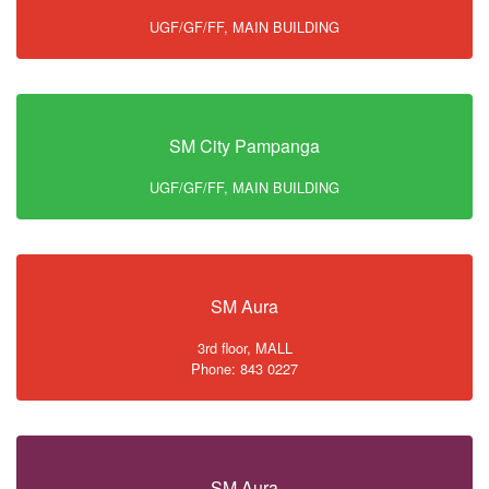
UGF/GF/FF, MAIN BUILDING
SM City Pampanga
UGF/GF/FF, MAIN BUILDING
SM Aura
3rd floor, MALL
Phone: 843 0227
SM Aura