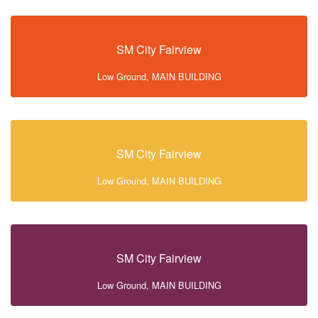
SM City Fairview
Low Ground, MAIN BUILDING
SM City Fairview
Low Ground, MAIN BUILDING
SM City Fairview
Low Ground, MAIN BUILDING