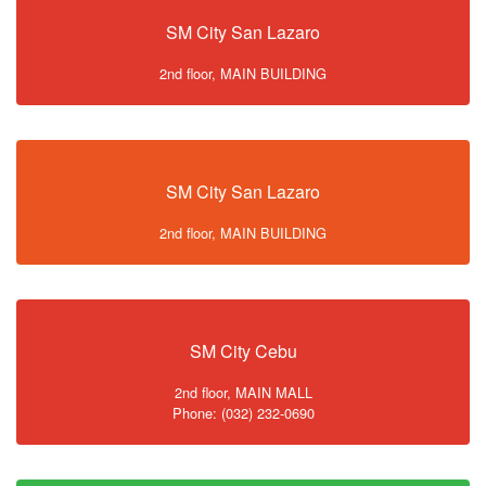
SM City San Lazaro
2nd floor, MAIN BUILDING
SM City San Lazaro
2nd floor, MAIN BUILDING
SM City Cebu
2nd floor, MAIN MALL
Phone: (032) 232-0690