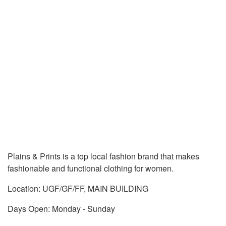
Plains & Prints is a top local fashion brand that makes
fashionable and functional clothing for women.
Location: UGF/GF/FF, MAIN BUILDING
Days Open: Monday - Sunday