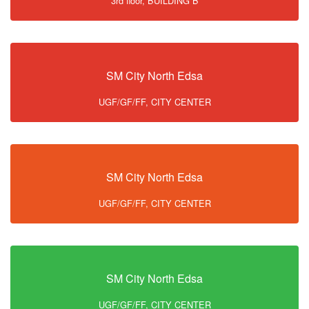
3rd floor, BUILDING B
SM City North Edsa
UGF/GF/FF, CITY CENTER
SM City North Edsa
UGF/GF/FF, CITY CENTER
SM City North Edsa
UGF/GF/FF, CITY CENTER