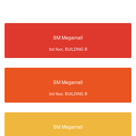
SM Megamall
3rd floor, BUILDING B
SM Megamall
3rd floor, BUILDING B
SM Megamall