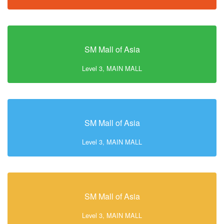
SM Mall of Asia
Level 3, MAIN MALL
SM Mall of Asia
Level 3, MAIN MALL
SM Mall of Asia
Level 3, MAIN MALL