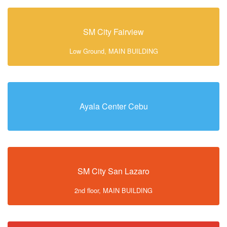
SM City Fairview
Low Ground, MAIN BUILDING
Ayala Center Cebu
SM City San Lazaro
2nd floor, MAIN BUILDING