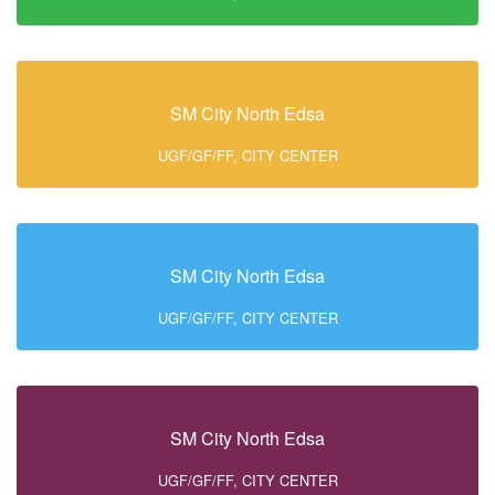
SM City North Edsa
UGF/GF/FF, CITY CENTER
SM City North Edsa
UGF/GF/FF, CITY CENTER
SM City North Edsa
UGF/GF/FF, CITY CENTER