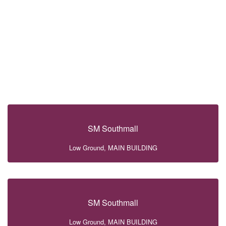
SM Southmall
Low Ground, MAIN BUILDING
SM Southmall
Low Ground, MAIN BUILDING