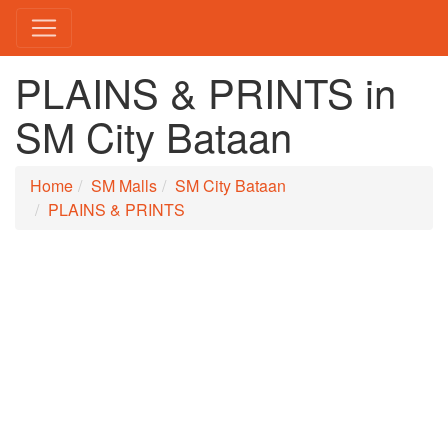
PLAINS & PRINTS in
SM City Bataan
Home
SM Malls
SM City Bataan
PLAINS & PRINTS