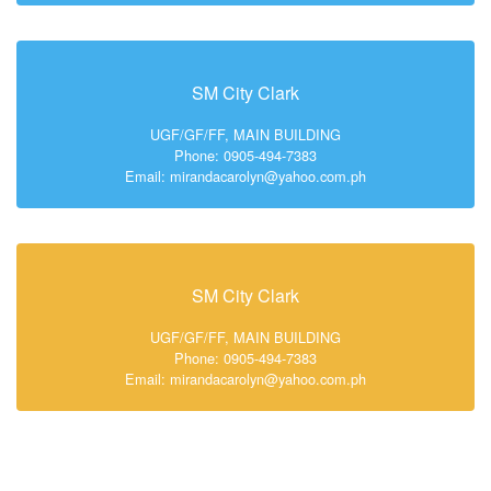
SM City Clark
UGF/GF/FF, MAIN BUILDING
Phone: 0905-494-7383
Email: mirandacarolyn@yahoo.com.ph
SM City Clark
UGF/GF/FF, MAIN BUILDING
Phone: 0905-494-7383
Email: mirandacarolyn@yahoo.com.ph