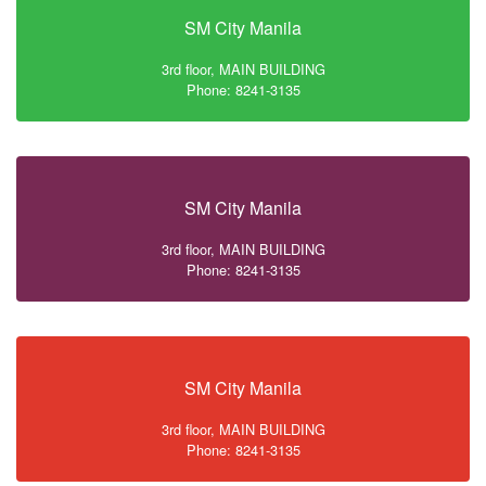
SM City Manila
3rd floor, MAIN BUILDING
Phone: 8241-3135
SM City Manila
3rd floor, MAIN BUILDING
Phone: 8241-3135
SM City Manila
3rd floor, MAIN BUILDING
Phone: 8241-3135