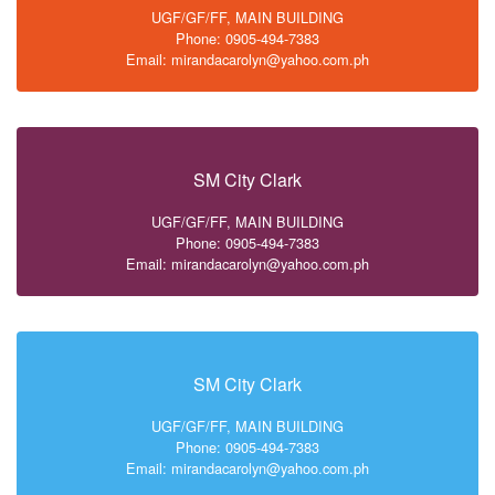
UGF/GF/FF, MAIN BUILDING
Phone: 0905-494-7383
Email: mirandacarolyn@yahoo.com.ph
SM City Clark
UGF/GF/FF, MAIN BUILDING
Phone: 0905-494-7383
Email: mirandacarolyn@yahoo.com.ph
SM City Clark
UGF/GF/FF, MAIN BUILDING
Phone: 0905-494-7383
Email: mirandacarolyn@yahoo.com.ph