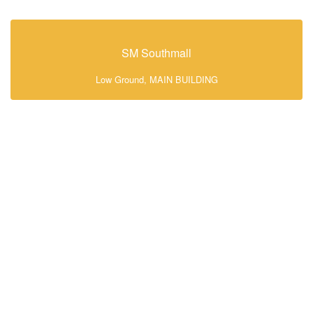
SM Southmall
Low Ground, MAIN BUILDING