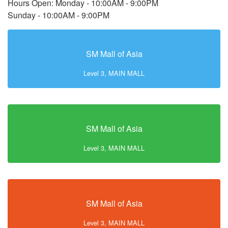
Hours Open: Monday - 10:00AM - 9:00PM
Sunday - 10:00AM - 9:00PM
SM Mall of Asia
Level 3, MAIN MALL
SM Mall of Asia
Level 3, MAIN MALL
SM Mall of Asia
Level 3, MAIN MALL