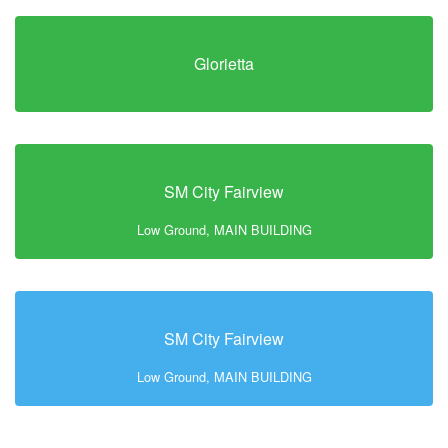
Glorietta
SM City Fairview
Low Ground, MAIN BUILDING
SM City Fairview
Low Ground, MAIN BUILDING