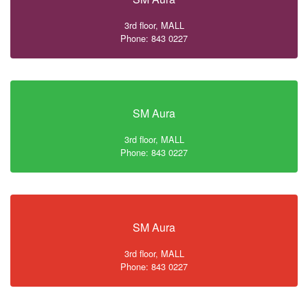
3rd floor, MALL
Phone: 843 0227
SM Aura
3rd floor, MALL
Phone: 843 0227
SM Aura
3rd floor, MALL
Phone: 843 0227