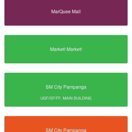
MarQuee Mall
Market! Market!
SM City Pampanga
UGF/GF/FF, MAIN BUILDING
SM City Pampanga