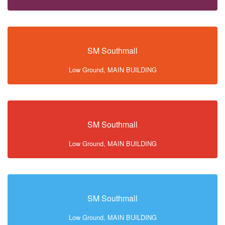
SM Southmall
Low Ground, MAIN BUILDING
SM Southmall
Low Ground, MAIN BUILDING
SM Southmall
Low Ground, MAIN BUILDING