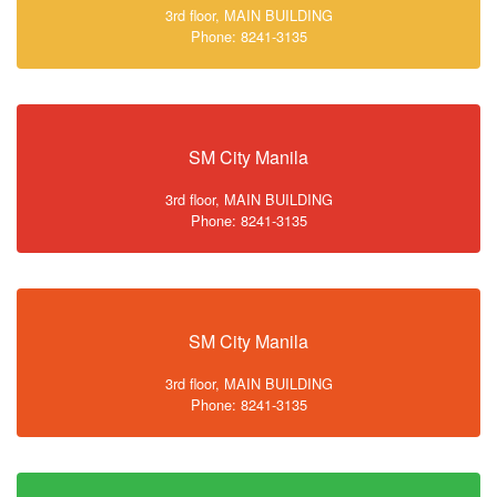
3rd floor, MAIN BUILDING
Phone: 8241-3135
SM City Manila
3rd floor, MAIN BUILDING
Phone: 8241-3135
SM City Manila
3rd floor, MAIN BUILDING
Phone: 8241-3135