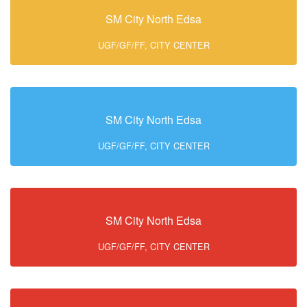
SM City North Edsa
UGF/GF/FF, CITY CENTER
SM City North Edsa
UGF/GF/FF, CITY CENTER
SM City North Edsa
UGF/GF/FF, CITY CENTER