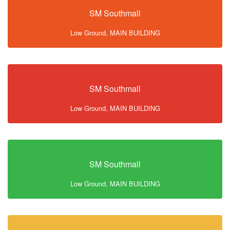
SM Southmall
Low Ground, MAIN BUILDING
SM Southmall
Low Ground, MAIN BUILDING
SM Southmall
Low Ground, MAIN BUILDING