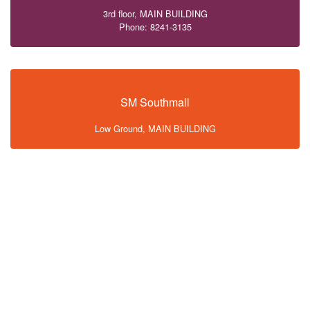
3rd floor, MAIN BUILDING
Phone: 8241-3135
SM Southmall
Low Ground, MAIN BUILDING