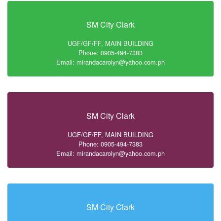
SM City Clark
UGF/GF/FF, MAIN BUILDING
Phone: 0905-494-7383
Email: mirandacarolyn@yahoo.com.ph
SM City Clark
UGF/GF/FF, MAIN BUILDING
Phone: 0905-494-7383
Email: mirandacarolyn@yahoo.com.ph
SM City Clark