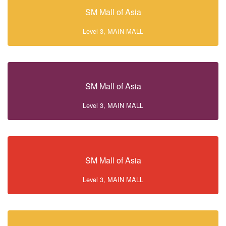
SM Mall of Asia
Level 3, MAIN MALL
SM Mall of Asia
Level 3, MAIN MALL
SM Mall of Asia
Level 3, MAIN MALL