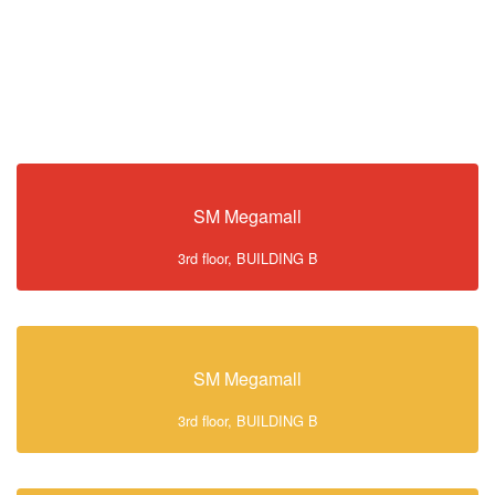
SM Megamall
3rd floor, BUILDING B
SM Megamall
3rd floor, BUILDING B