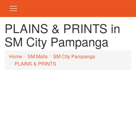
PLAINS & PRINTS in
SM City Pampanga
Home
SM Malls
SM City Pampanga
PLAINS & PRINTS