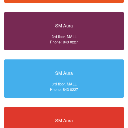
SM Aura
3rd floor, MALL
Phone: 843 0227
SM Aura
3rd floor, MALL
Phone: 843 0227
SM Aura