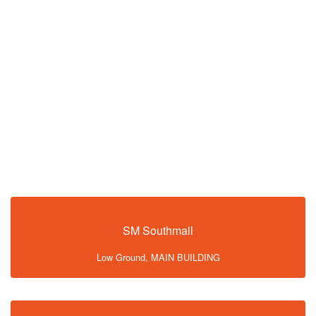
SM Southmall
Low Ground, MAIN BUILDING