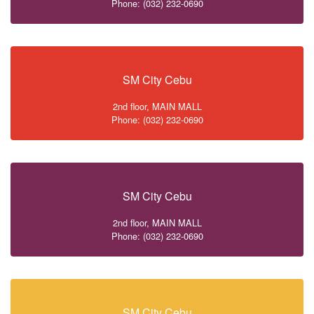
Phone: (032) 232-0690
SM City Cebu
2nd floor, MAIN MALL
Phone: (032) 232-0690
SM City Cebu
2nd floor, MAIN MALL
Phone: (032) 232-0690
SM City Cebu