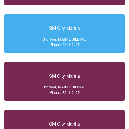
SM City Manila
3rd floor, MAIN BUILDING
Phone: 8241-3135
SM City Manila
3rd floor, MAIN BUILDING
Phone: 8241-3135
SM City Manila