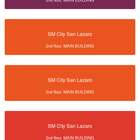
SM City San Lazaro
2nd floor, MAIN BUILDING
SM City San Lazaro
2nd floor, MAIN BUILDING
SM City San Lazaro
2nd floor, MAIN BUILDING