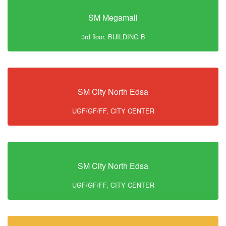
SM Megamall
3rd floor, BUILDING B
SM City North Edsa
UGF/GF/FF, CITY CENTER
SM City North Edsa
UGF/GF/FF, CITY CENTER