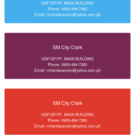
UGF/GF/FF, MAIN BUILDING
Phone: 0905-494-7383
Email: mirandacarolyn@yahoo.com.ph
SM City Clark
UGF/GF/FF, MAIN BUILDING
Phone: 0905-494-7383
Email: mirandacarolyn@yahoo.com.ph
SM City Clark
UGF/GF/FF, MAIN BUILDING
Phone: 0905-494-7383
Email: mirandacarolyn@yahoo.com.ph