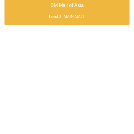
SM Mall of Asia
Level 3, MAIN MALL