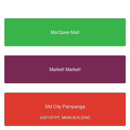
MarQuee Mall
Market! Market!
SM City Pampanga
UGF/GF/FF, MAIN BUILDING