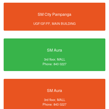
SM City Pampanga
UGF/GF/FF, MAIN BUILDING
SM Aura
3rd floor, MALL
Phone: 843 0227
SM Aura
3rd floor, MALL
Phone: 843 0227