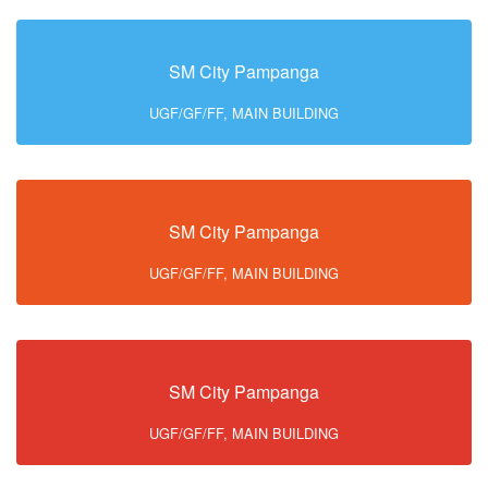
SM City Pampanga
UGF/GF/FF, MAIN BUILDING
SM City Pampanga
UGF/GF/FF, MAIN BUILDING
SM City Pampanga
UGF/GF/FF, MAIN BUILDING