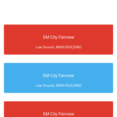
SM City Fairview
Low Ground, MAIN BUILDING
SM City Fairview
Low Ground, MAIN BUILDING
SM City Fairview