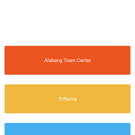
Alabang Town Center
TriNoma