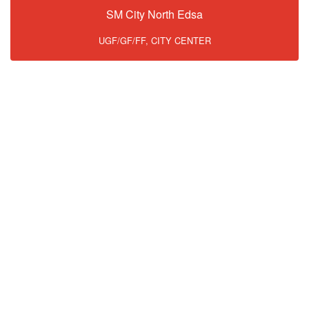
SM City North Edsa
UGF/GF/FF, CITY CENTER