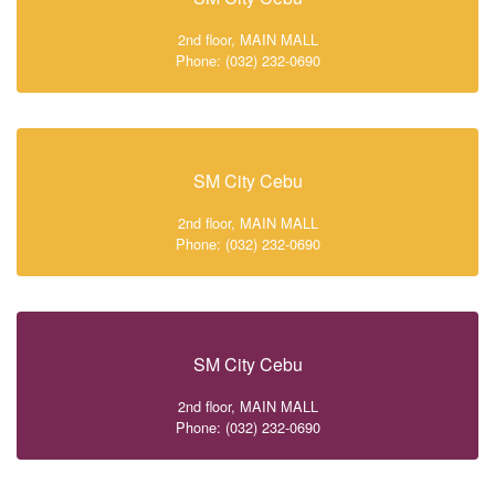
2nd floor, MAIN MALL
Phone: (032) 232-0690
SM City Cebu
2nd floor, MAIN MALL
Phone: (032) 232-0690
SM City Cebu
2nd floor, MAIN MALL
Phone: (032) 232-0690