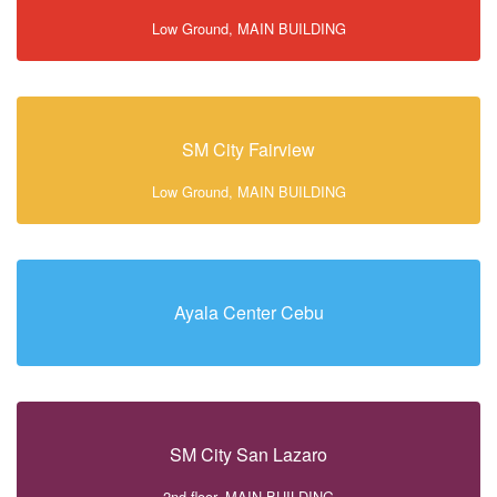
Low Ground, MAIN BUILDING
SM City Fairview
Low Ground, MAIN BUILDING
Ayala Center Cebu
SM City San Lazaro
2nd floor, MAIN BUILDING