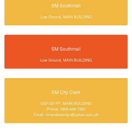
SM Southmall
Low Ground, MAIN BUILDING
SM Southmall
Low Ground, MAIN BUILDING
SM City Clark
UGF/GF/FF, MAIN BUILDING
Phone: 0905-494-7383
Email: mirandacarolyn@yahoo.com.ph