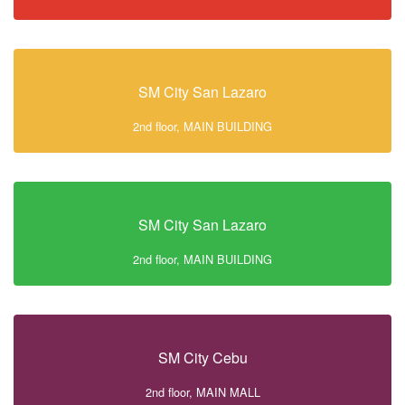
SM City San Lazaro
2nd floor, MAIN BUILDING
SM City San Lazaro
2nd floor, MAIN BUILDING
SM City Cebu
2nd floor, MAIN MALL