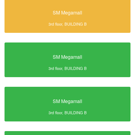
SM Megamall
3rd floor, BUILDING B
SM Megamall
3rd floor, BUILDING B
SM Megamall
3rd floor, BUILDING B