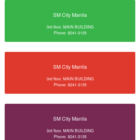
SM City Manila
3rd floor, MAIN BUILDING
Phone: 8241-3135
SM City Manila
3rd floor, MAIN BUILDING
Phone: 8241-3135
SM City Manila
3rd floor, MAIN BUILDING
Phone: 8241-3135