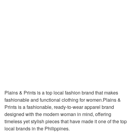
Plains & Prints is a top local fashion brand that makes
fashionable and functional clothing for women.Plains &
Prints is a fashionable, ready-to-wear apparel brand
designed with the modern woman in mind, offering
timeless yet stylish pieces that have made it one of the top
local brands in the Philippines.