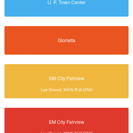
U. P. Town Center
Glorietta
SM City Fairview
Low Ground, MAIN BUILDING
SM City Fairview