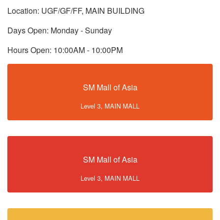
Location: UGF/GF/FF, MAIN BUILDING
Days Open: Monday - Sunday
Hours Open: 10:00AM - 10:00PM
SM Mall of Asia
Level 3, MAIN MALL
SM Mall of Asia
Level 3, MAIN MALL