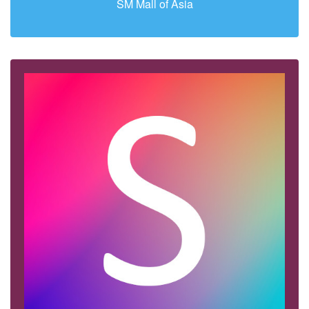
SM Mall of Asia