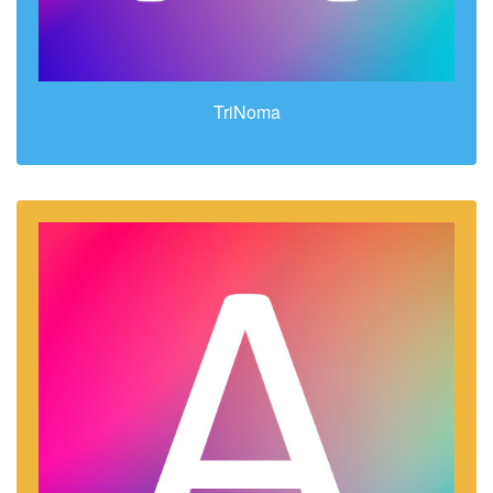
TriNoma