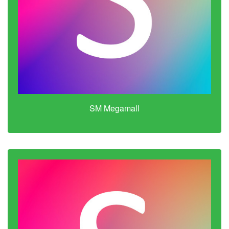
SM Megamall