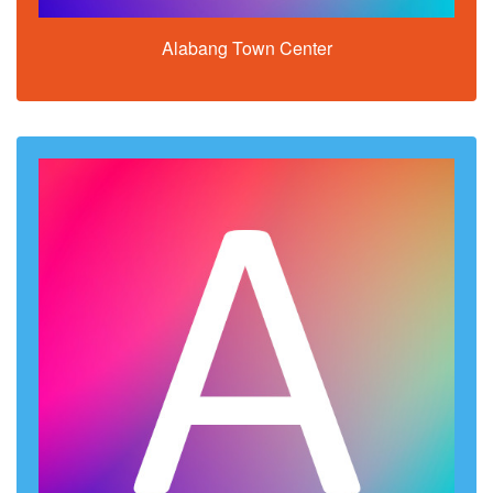
Alabang Town Center