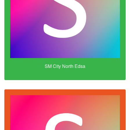
SM City North Edsa