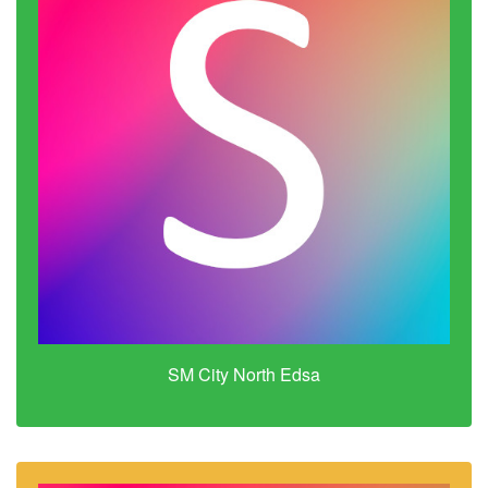
SM City North Edsa