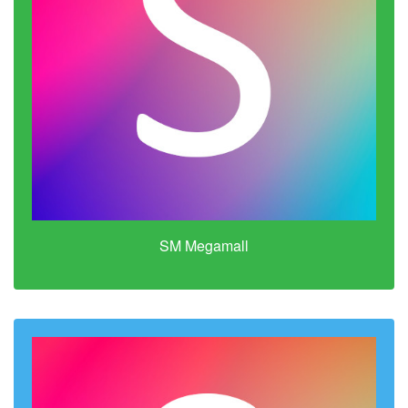
SM Megamall