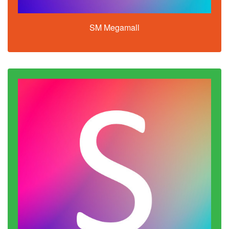
SM Megamall