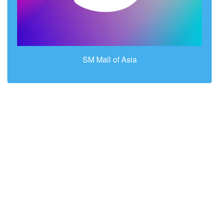
SM Mall of Asia