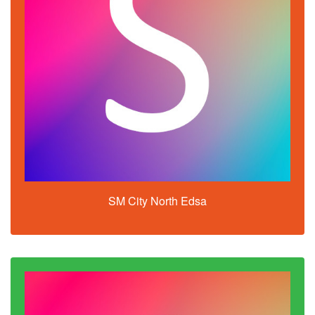
SM City North Edsa