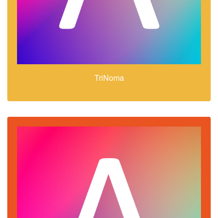
TriNoma