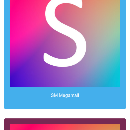
SM Megamall