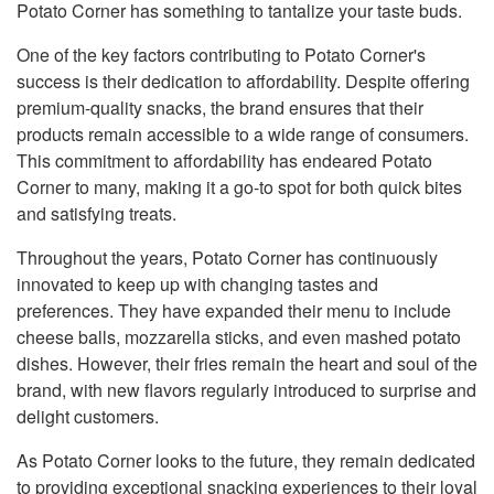
Potato Corner has something to tantalize your taste buds.
One of the key factors contributing to Potato Corner's
success is their dedication to affordability. Despite offering
premium-quality snacks, the brand ensures that their
products remain accessible to a wide range of consumers.
This commitment to affordability has endeared Potato
Corner to many, making it a go-to spot for both quick bites
and satisfying treats.
Throughout the years, Potato Corner has continuously
innovated to keep up with changing tastes and
preferences. They have expanded their menu to include
cheese balls, mozzarella sticks, and even mashed potato
dishes. However, their fries remain the heart and soul of the
brand, with new flavors regularly introduced to surprise and
delight customers.
As Potato Corner looks to the future, they remain dedicated
to providing exceptional snacking experiences to their loyal