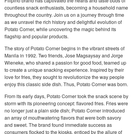
Filipino brand has captivated the hearts and taste buds of
countless snack enthusiasts, becoming a household name
throughout the country. Join us on a journey through time
as we unravel the rich history and delightful evolution of
Potato Corner, while uncovering the magic behind its
flagship and popular products.
The story of Potato Corner begins in the vibrant streets of
Manila in 1992. Two friends, Jose Magsaysay and Jorge
Wieneke, who shared a passion for good food, teamed up
to create a unique snacking experience. Inspired by their
love for fries, they sought to revolutionize the way people
enjoy this classic side dish. Thus, Potato Corner was born.
From its early days, Potato Corner took the snack scene by
storm with its pioneering concept: flavored fries. Fries were
no longer just a plain side dish; Potato Corner introduced
an array of mouthwatering flavors that were both savory
and sweet. The brand found immediate success as
consumers flocked to the kiosks, enticed by the allure of