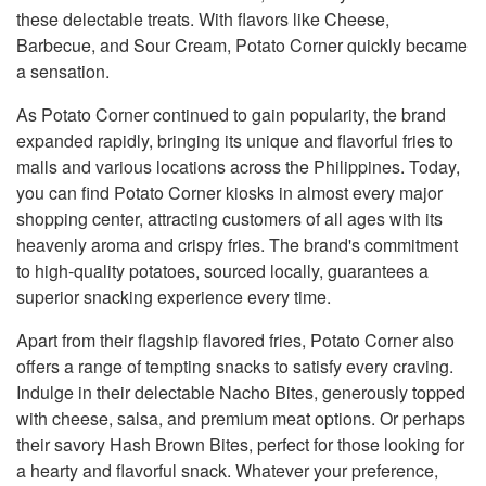
these delectable treats. With flavors like Cheese,
Barbecue, and Sour Cream, Potato Corner quickly became
a sensation.
As Potato Corner continued to gain popularity, the brand
expanded rapidly, bringing its unique and flavorful fries to
malls and various locations across the Philippines. Today,
you can find Potato Corner kiosks in almost every major
shopping center, attracting customers of all ages with its
heavenly aroma and crispy fries. The brand's commitment
to high-quality potatoes, sourced locally, guarantees a
superior snacking experience every time.
Apart from their flagship flavored fries, Potato Corner also
offers a range of tempting snacks to satisfy every craving.
Indulge in their delectable Nacho Bites, generously topped
with cheese, salsa, and premium meat options. Or perhaps
their savory Hash Brown Bites, perfect for those looking for
a hearty and flavorful snack. Whatever your preference,