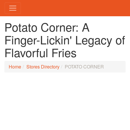
Potato Corner: A
Finger-Lickin' Legacy of
Flavorful Fries
Home
Stores Directory
POTATO CORNER