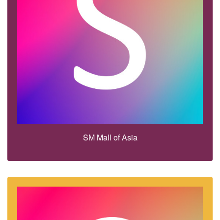
SM Mall of Asia