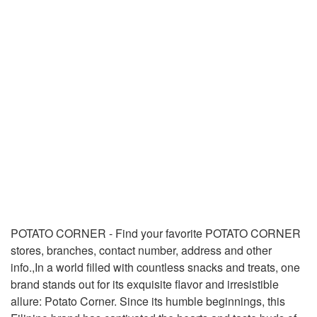
POTATO CORNER - Find your favorite POTATO CORNER
stores, branches, contact number, address and other
info.,In a world filled with countless snacks and treats, one
brand stands out for its exquisite flavor and irresistible
allure: Potato Corner. Since its humble beginnings, this