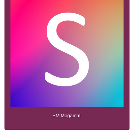
SM Megamall