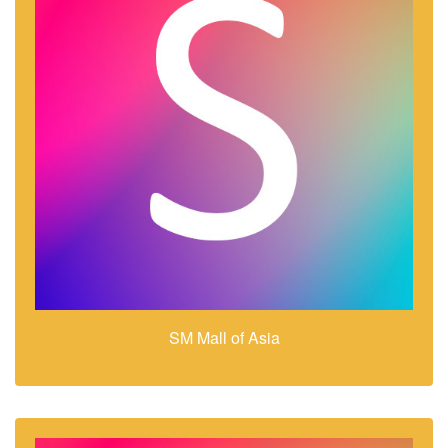
SM Mall of Asia