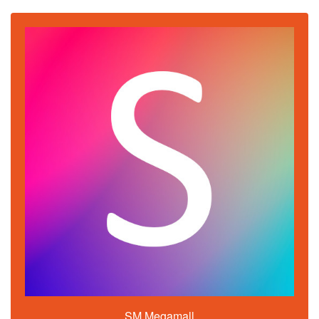
SM Megamall