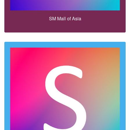
SM Mall of Asia