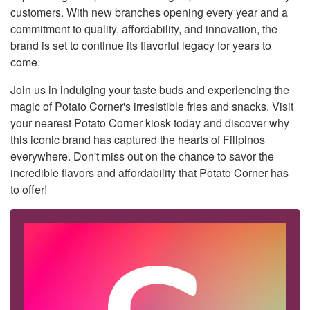
customers. With new branches opening every year and a
commitment to quality, affordability, and innovation, the
brand is set to continue its flavorful legacy for years to
come.
Join us in indulging your taste buds and experiencing the
magic of Potato Corner's irresistible fries and snacks. Visit
your nearest Potato Corner kiosk today and discover why
this iconic brand has captured the hearts of Filipinos
everywhere. Don't miss out on the chance to savor the
incredible flavors and affordability that Potato Corner has
to offer!