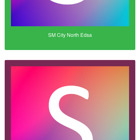
SM City North Edsa