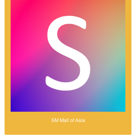
SM Mall of Asia