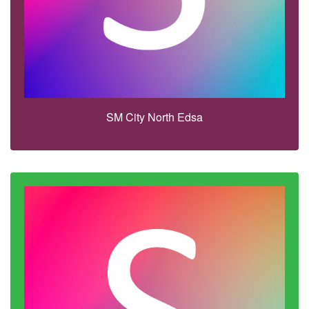
SM City North Edsa