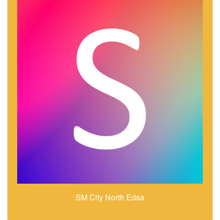
SM City North Edsa