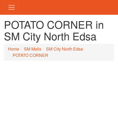
POTATO CORNER in
SM City North Edsa
Home
SM Malls
SM City North Edsa
POTATO CORNER