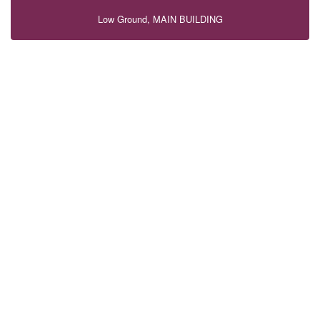
Low Ground, MAIN BUILDING