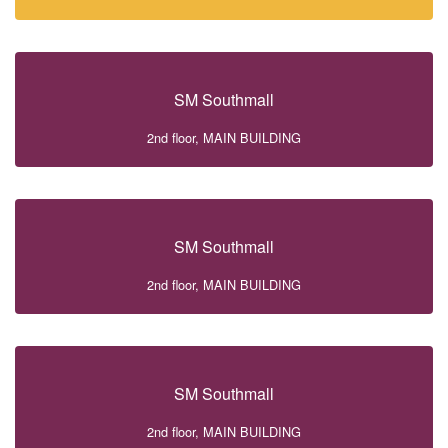
SM Southmall
2nd floor, MAIN BUILDING
SM Southmall
2nd floor, MAIN BUILDING
SM Southmall
2nd floor, MAIN BUILDING