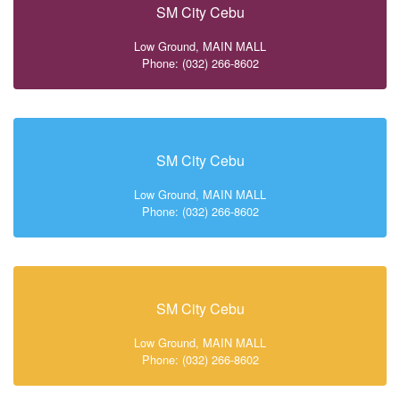
SM City Cebu
Low Ground, MAIN MALL
Phone: (032) 266-8602
SM City Cebu
Low Ground, MAIN MALL
Phone: (032) 266-8602
SM City Cebu
Low Ground, MAIN MALL
Phone: (032) 266-8602