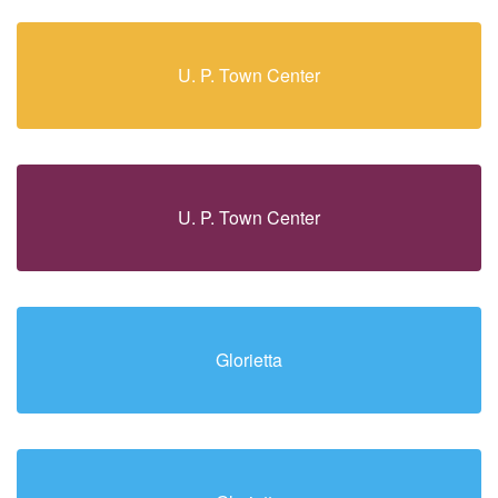
U. P. Town Center
U. P. Town Center
Glorietta