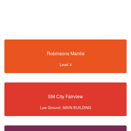
Robinsons Manila
Level 4
SM City Fairview
Low Ground, MAIN BUILDING