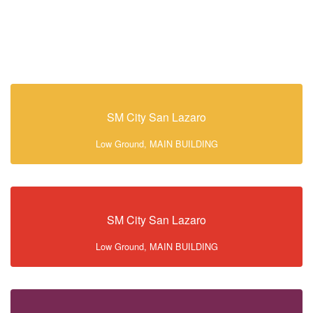
SM City San Lazaro
Low Ground, MAIN BUILDING
SM City San Lazaro
Low Ground, MAIN BUILDING