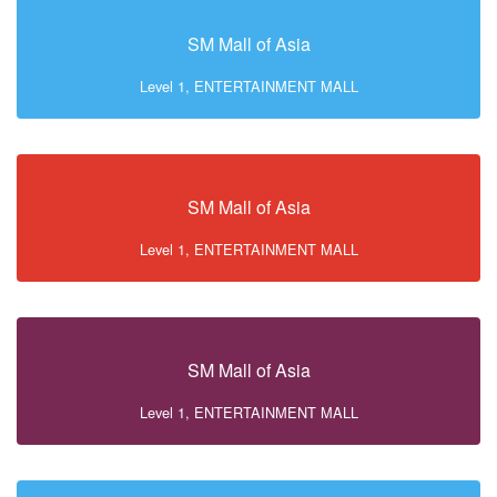
SM Mall of Asia
Level 1, ENTERTAINMENT MALL
SM Mall of Asia
Level 1, ENTERTAINMENT MALL
SM Mall of Asia
Level 1, ENTERTAINMENT MALL