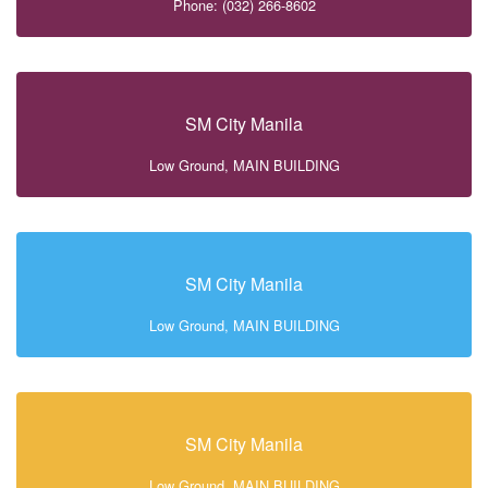
Phone: (032) 266-8602
SM City Manila
Low Ground, MAIN BUILDING
SM City Manila
Low Ground, MAIN BUILDING
SM City Manila
Low Ground, MAIN BUILDING