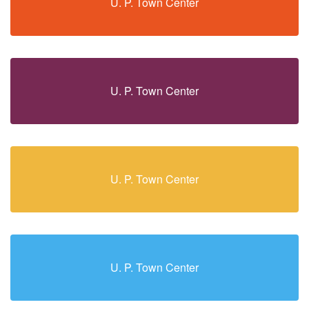
U. P. Town Center
U. P. Town Center
U. P. Town Center
U. P. Town Center