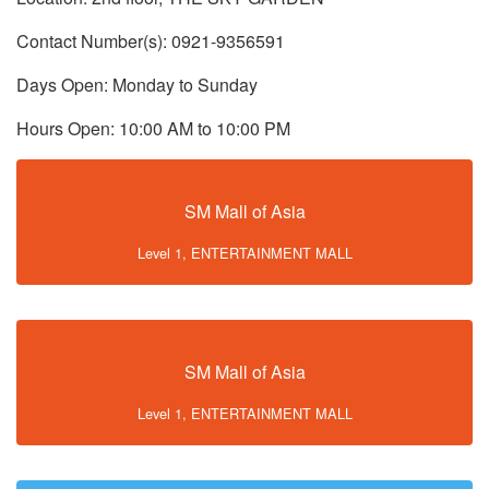
Contact Number(s): 0921-9356591
Days Open: Monday to Sunday
Hours Open: 10:00 AM to 10:00 PM
SM Mall of Asia
Level 1, ENTERTAINMENT MALL
SM Mall of Asia
Level 1, ENTERTAINMENT MALL