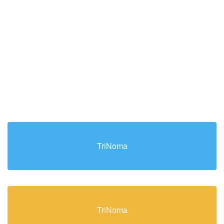
TriNoma
TriNoma