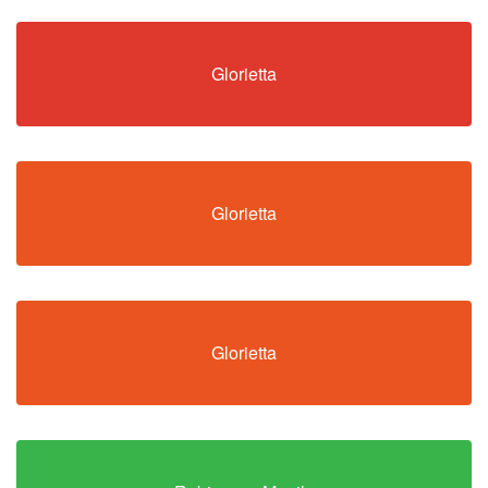
Glorietta
Glorietta
Glorietta