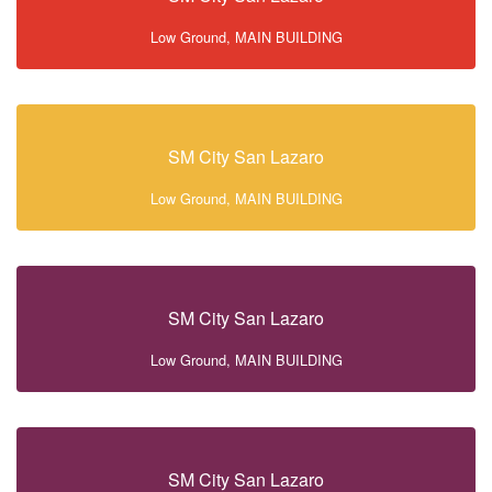
Low Ground, MAIN BUILDING
SM City San Lazaro
Low Ground, MAIN BUILDING
SM City San Lazaro
Low Ground, MAIN BUILDING
SM City San Lazaro