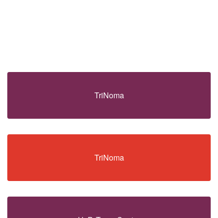
TriNoma
TriNoma