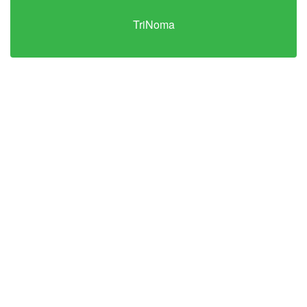
TriNoma