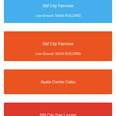
SM City Fairview
Low Ground, MAIN BUILDING
SM City Fairview
Low Ground, MAIN BUILDING
Ayala Center Cebu
SM City San Lazaro