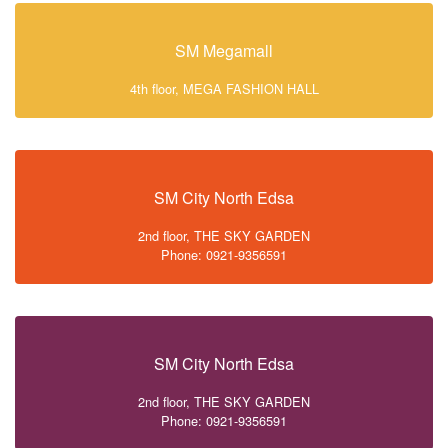
SM Megamall
4th floor, MEGA FASHION HALL
SM City North Edsa
2nd floor, THE SKY GARDEN
Phone: 0921-9356591
SM City North Edsa
2nd floor, THE SKY GARDEN
Phone: 0921-9356591