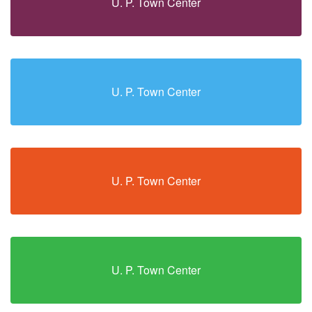
U. P. Town Center
U. P. Town Center
U. P. Town Center
U. P. Town Center