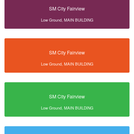
SM City Fairview
Low Ground, MAIN BUILDING
SM City Fairview
Low Ground, MAIN BUILDING
SM City Fairview
Low Ground, MAIN BUILDING