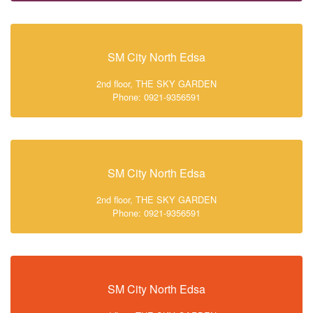
SM City North Edsa
2nd floor, THE SKY GARDEN
Phone: 0921-9356591
SM City North Edsa
2nd floor, THE SKY GARDEN
Phone: 0921-9356591
SM City North Edsa