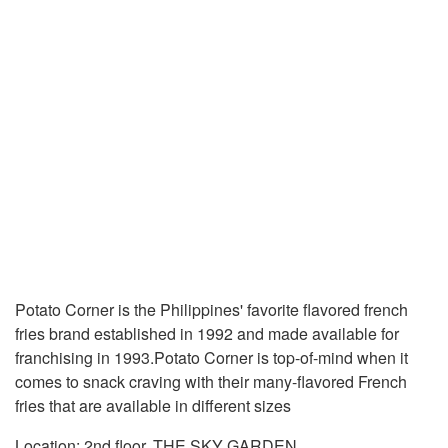
Potato Corner is the Philippines' favorite flavored french
fries brand established in 1992 and made available for
franchising in 1993.Potato Corner is top-of-mind when it
comes to snack craving with their many-flavored French
fries that are available in different sizes
Location: 2nd floor, THE SKY GARDEN