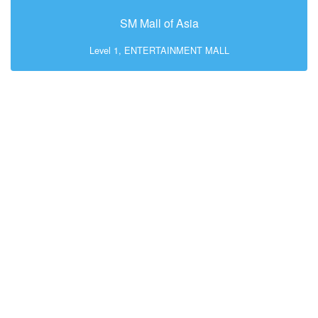
SM Mall of Asia
Level 1, ENTERTAINMENT MALL