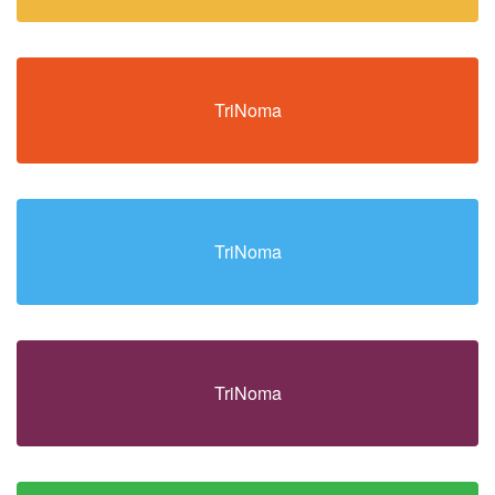
TriNoma
TriNoma
TriNoma