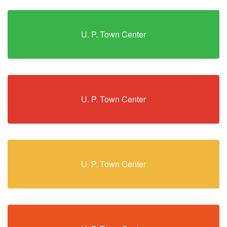
U. P. Town Center
U. P. Town Center
U. P. Town Center