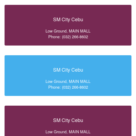
SM City Cebu
Low Ground, MAIN MALL
Phone: (032) 266-8602
SM City Cebu
Low Ground, MAIN MALL
Phone: (032) 266-8602
SM City Cebu
Low Ground, MAIN MALL