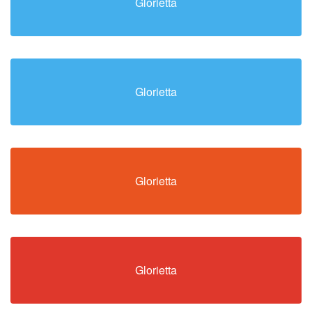
Glorietta
Glorietta
Glorietta
Glorietta