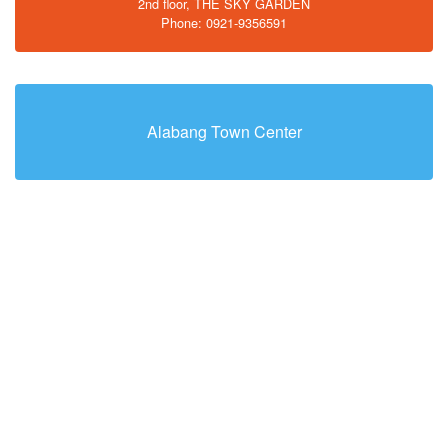
2nd floor, THE SKY GARDEN
Phone: 0921-9356591
Alabang Town Center