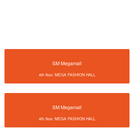
SM Megamall
4th floor, MEGA FASHION HALL
SM Megamall
4th floor, MEGA FASHION HALL