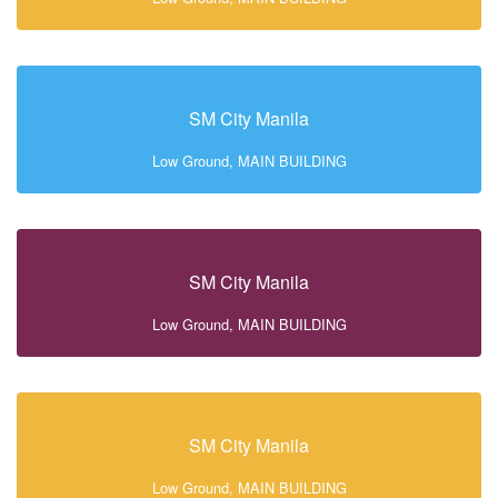
SM City Manila
Low Ground, MAIN BUILDING
SM City Manila
Low Ground, MAIN BUILDING
SM City Manila
Low Ground, MAIN BUILDING