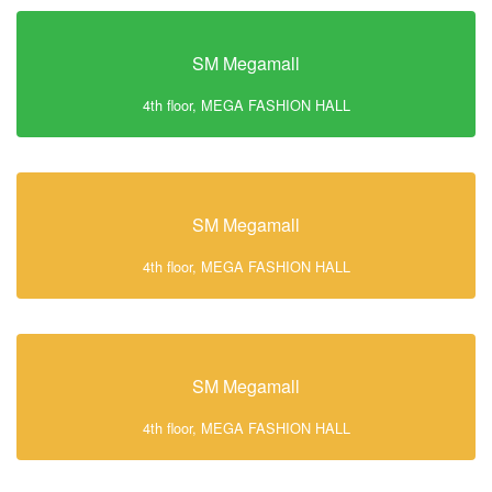
SM Megamall
4th floor, MEGA FASHION HALL
SM Megamall
4th floor, MEGA FASHION HALL
SM Megamall
4th floor, MEGA FASHION HALL