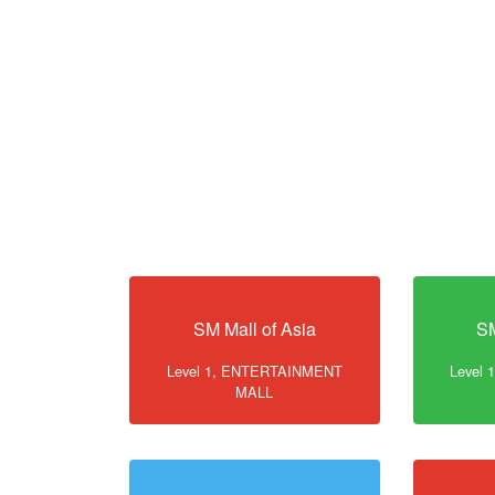
SM Mall of Asia
SM
Level 1, ENTERTAINMENT
Level
MALL