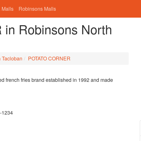
 Malls
Robinsons Malls
n Robinsons North
h Tacloban
POTATO CORNER
ored french fries brand established in 1992 and made
9-1234