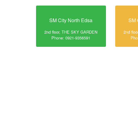
SM City North Edsa
SM 
2nd floor, THE SKY GARDEN
2nd fl
Phone: 0921-9356591
Pho