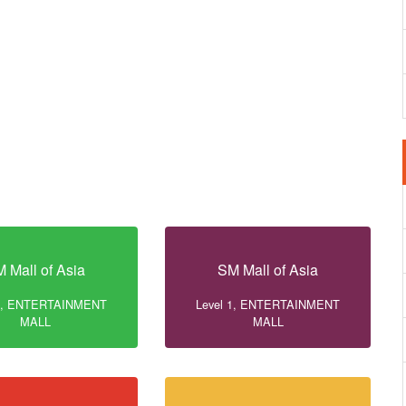
 Mall of Asia
SM Mall of Asia
 1, ENTERTAINMENT
Level 1, ENTERTAINMENT
MALL
MALL