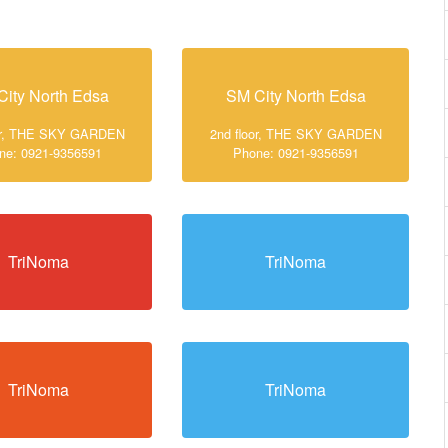
City North Edsa
SM City North Edsa
oor, THE SKY GARDEN
2nd floor, THE SKY GARDEN
ne: 0921-9356591
Phone: 0921-9356591
TriNoma
TriNoma
TriNoma
TriNoma