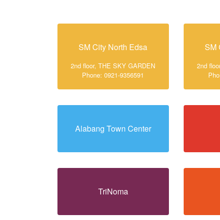
SM City North Edsa
SM 
2nd floor, THE SKY GARDEN
2nd fl
Phone: 0921-9356591
Pho
Alabang Town Center
TriNoma