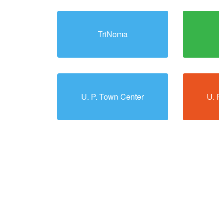
TriNoma
U. P. Town Center
U. 