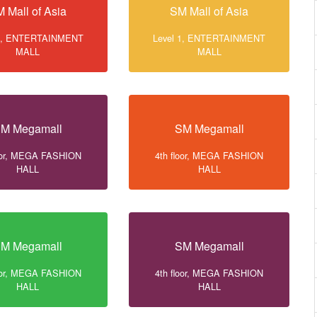
 Mall of Asia
SM Mall of Asia
 1, ENTERTAINMENT
Level 1, ENTERTAINMENT
MALL
MALL
M Megamall
SM Megamall
loor, MEGA FASHION
4th floor, MEGA FASHION
HALL
HALL
M Megamall
SM Megamall
loor, MEGA FASHION
4th floor, MEGA FASHION
HALL
HALL