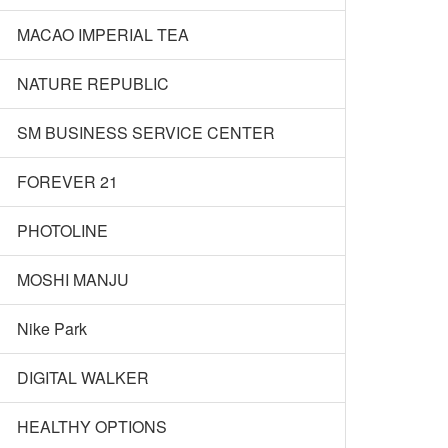
MACAO IMPERIAL TEA
NATURE REPUBLIC
SM BUSINESS SERVICE CENTER
FOREVER 21
PHOTOLINE
MOSHI MANJU
Nike Park
DIGITAL WALKER
HEALTHY OPTIONS