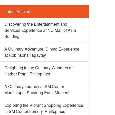
Latest Articles
Discovering the Entertainment and
Services Experience at NU Mall of Asia
Building
A Culinary Adventure: Dining Experience
at Robinsons Tagaytay
Delighting in the Culinary Wonders of
Harbor Point, Philippines
A Culinary Journey at SM Center
Muntinlupa: Savoring Each Moment
Exploring the Vibrant Shopping Experience
in SM Center Lemery, Philippines