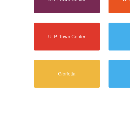
U. P. Town Center
Glorietta