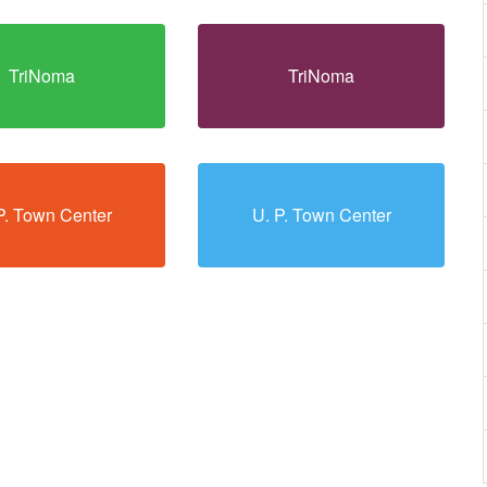
TriNoma
TriNoma
P. Town Center
U. P. Town Center