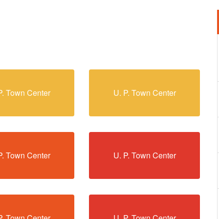
P. Town Center
U. P. Town Center
P. Town Center
U. P. Town Center
P. Town Center
U. P. Town Center