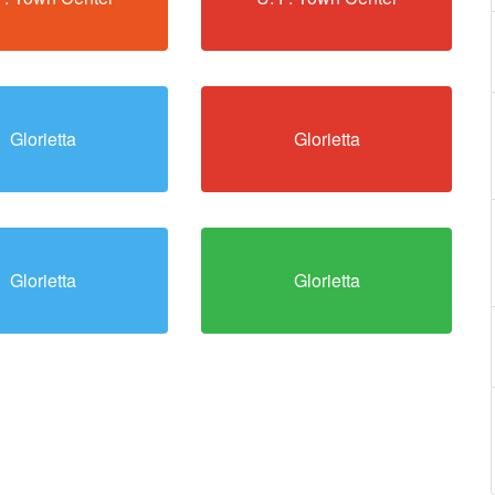
Glorietta
Glorietta
Glorietta
Glorietta