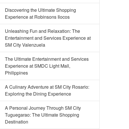
Discovering the Ultimate Shopping
Experience at Robinsons Ilocos
Unleashing Fun and Relaxation: The
Entertainment and Services Experience at
SM City Valenzuela
The Ultimate Entertainment and Services
Experience at SMDC Light Mall,
Philippines
A Culinary Adventure at SM City Rosario:
Exploring the Dining Experience
A Personal Journey Through SM City
Tuguegarao: The Ultimate Shopping
Destination