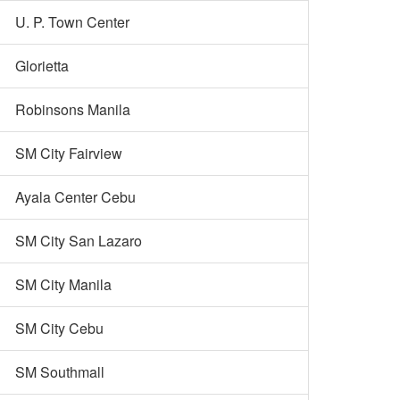
U. P. Town Center
Glorietta
Robinsons Manila
SM City Fairview
Ayala Center Cebu
SM City San Lazaro
SM City Manila
SM City Cebu
SM Southmall