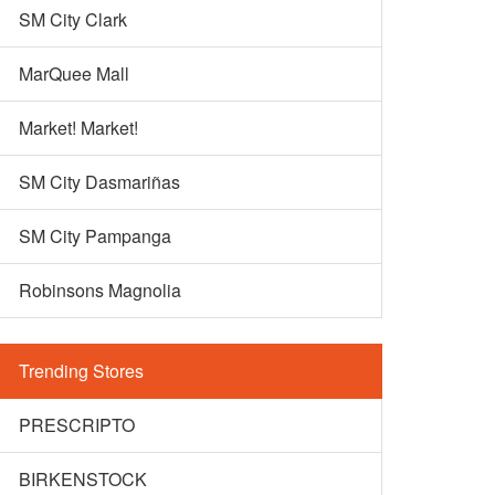
SM City Clark
MarQuee Mall
Market! Market!
SM City Dasmariñas
SM City Pampanga
Robinsons Magnolia
Trending Stores
PRESCRIPTO
BIRKENSTOCK