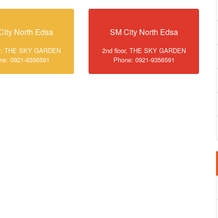
City North Edsa
SM City North Edsa
oor, THE SKY GARDEN
2nd floor, THE SKY GARDEN
ne: 0921-9356591
Phone: 0921-9356591