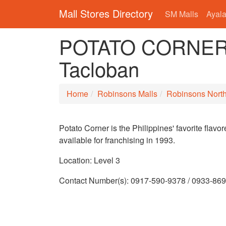
Mall Stores Directory
SM Malls
Ayala
POTATO CORNER i
Tacloban
Home
Robinsons Malls
Robinsons Nort
Potato Corner is the Philippines' favorite flav
available for franchising in 1993.
Location: Level 3
Contact Number(s): 0917-590-9378 / 0933-86