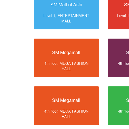
SM Mall of Asia
SM
Level 1, ENTERTAINMENT
Level
MALL
SM Megamall
S
4th floor, MEGA FASHION
4th f
HALL
SM Megamall
S
4th floor, MEGA FASHION
4th f
HALL