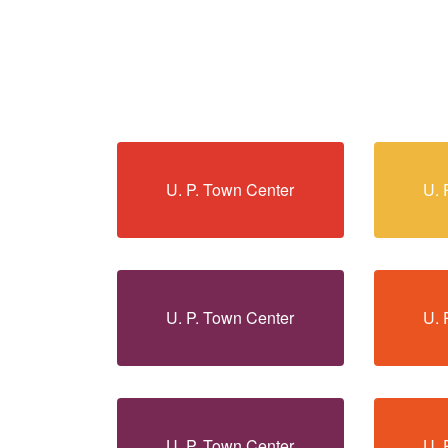
U. P. Town Center
U. 
U. P. Town Center
U. 
U. P. Town Center
U. 