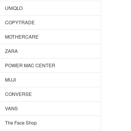
UNIQLO
COPYTRADE
MOTHERCARE
ZARA
POWER MAC CENTER
MUJI
CONVERSE
VANS
The Face Shop