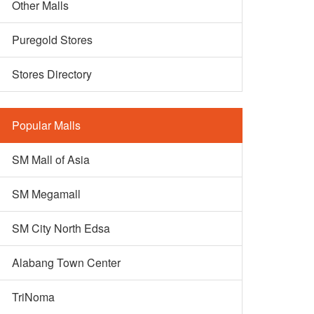
Other Malls
Puregold Stores
Stores Directory
Popular Malls
SM Mall of Asia
SM Megamall
SM City North Edsa
Alabang Town Center
TriNoma