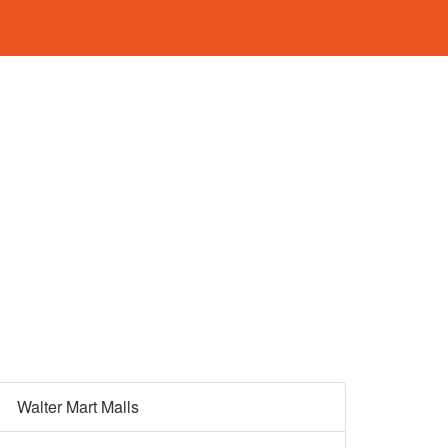
Walter Mart Malls