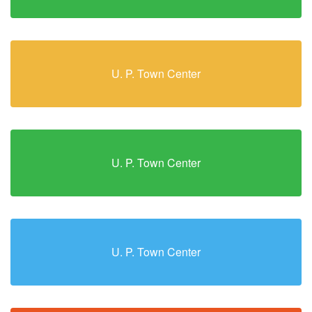
U. P. Town Center
U. P. Town Center
U. P. Town Center