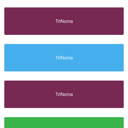
TriNoma
TriNoma
TriNoma