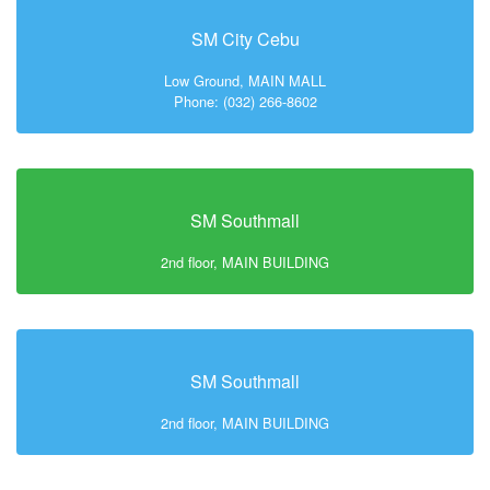
SM City Cebu
Low Ground, MAIN MALL
Phone: (032) 266-8602
SM Southmall
2nd floor, MAIN BUILDING
SM Southmall
2nd floor, MAIN BUILDING