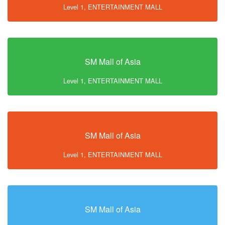
Level 1, ENTERTAINMENT MALL
SM Mall of Asia
Level 1, ENTERTAINMENT MALL
SM Mall of Asia
Level 1, ENTERTAINMENT MALL
SM Mall of Asia