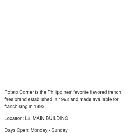
Potato Corner is the Philippines' favorite flavored french
fries brand established in 1992 and made available for
franchising in 1993.
Location: L2, MAIN BUILDING
Days Open: Monday - Sunday