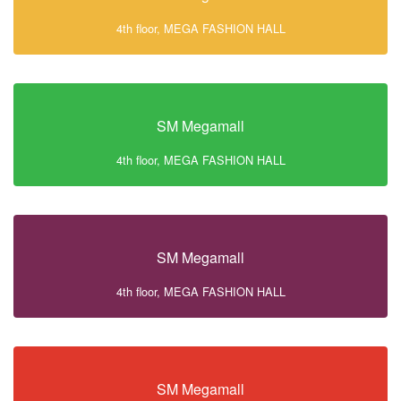
4th floor, MEGA FASHION HALL
SM Megamall
4th floor, MEGA FASHION HALL
SM Megamall
4th floor, MEGA FASHION HALL
SM Megamall