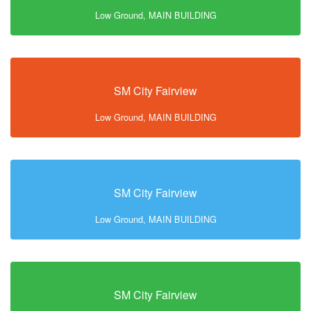
Low Ground, MAIN BUILDING
SM City Fairview
Low Ground, MAIN BUILDING
SM City Fairview
Low Ground, MAIN BUILDING
SM City Fairview