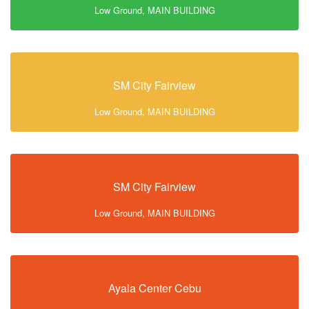
Low Ground, MAIN BUILDING
SM City Fairview
Low Ground, MAIN BUILDING
SM City Fairview
Low Ground, MAIN BUILDING
Ayala Center Cebu