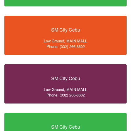
SM City Cebu
Low Ground, MAIN MALL
Phone: (032) 266-8602
SM City Cebu
Low Ground, MAIN MALL
Phone: (032) 266-8602
SM City Cebu