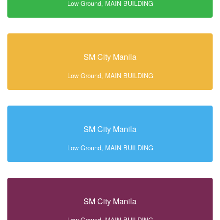
Low Ground, MAIN BUILDING
SM City Manila
Low Ground, MAIN BUILDING
SM City Manila
Low Ground, MAIN BUILDING
SM City Manila
Low Ground, MAIN BUILDING