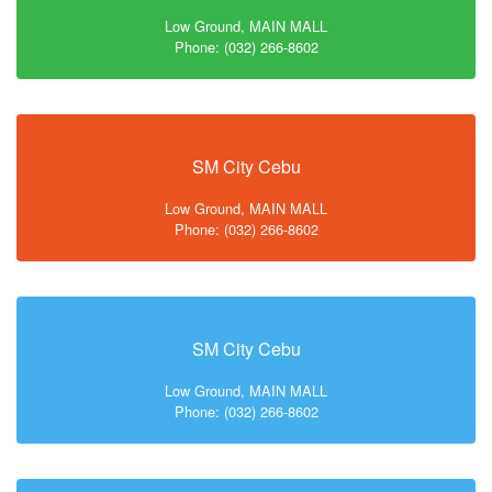
Low Ground, MAIN MALL
Phone: (032) 266-8602
SM City Cebu
Low Ground, MAIN MALL
Phone: (032) 266-8602
SM City Cebu
Low Ground, MAIN MALL
Phone: (032) 266-8602