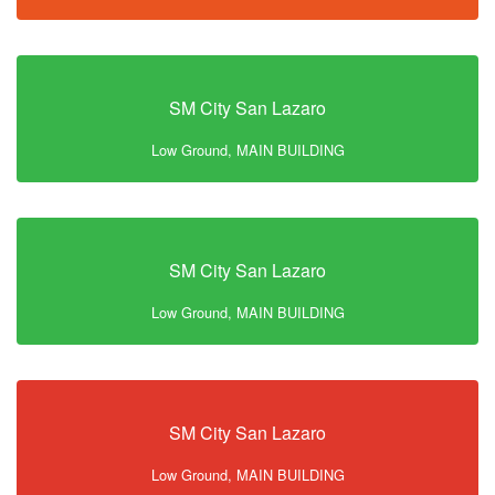
SM City San Lazaro
Low Ground, MAIN BUILDING
SM City San Lazaro
Low Ground, MAIN BUILDING
SM City San Lazaro
Low Ground, MAIN BUILDING