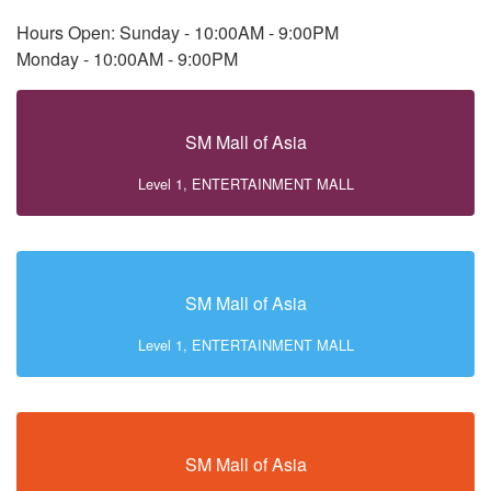
Hours Open: Sunday - 10:00AM - 9:00PM
Monday - 10:00AM - 9:00PM
SM Mall of Asia
Level 1, ENTERTAINMENT MALL
SM Mall of Asia
Level 1, ENTERTAINMENT MALL
SM Mall of Asia