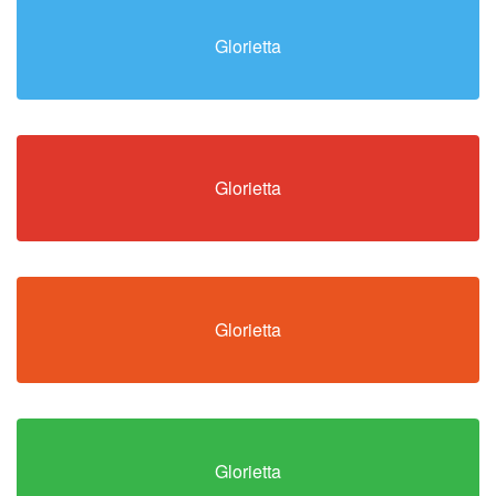
Glorietta
Glorietta
Glorietta
Glorietta