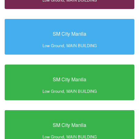
SM City Manila
Low Ground, MAIN BUILDING
SM City Manila
Low Ground, MAIN BUILDING
SM City Manila
Low Ground, MAIN BUILDING