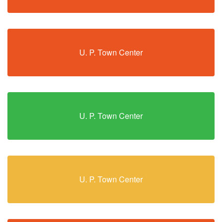
U. P. Town Center
U. P. Town Center
U. P. Town Center