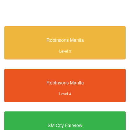
Robinsons Manila
Level 3
Robinsons Manila
Level 4
SM City Fairview