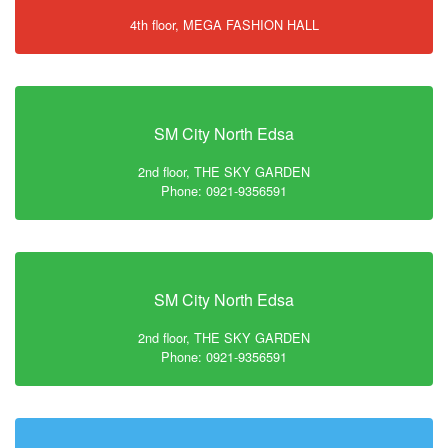
4th floor, MEGA FASHION HALL
SM City North Edsa
2nd floor, THE SKY GARDEN
Phone: 0921-9356591
SM City North Edsa
2nd floor, THE SKY GARDEN
Phone: 0921-9356591