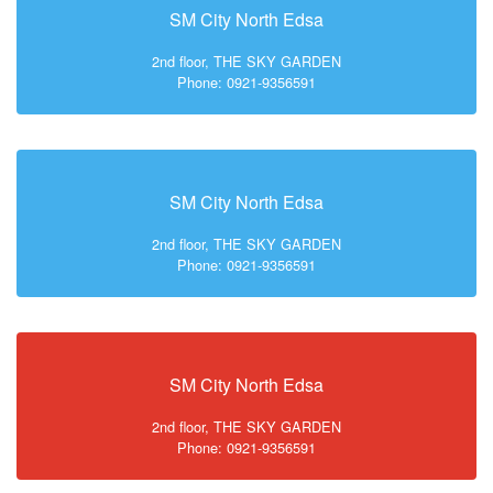
SM City North Edsa
2nd floor, THE SKY GARDEN
Phone: 0921-9356591
SM City North Edsa
2nd floor, THE SKY GARDEN
Phone: 0921-9356591
SM City North Edsa
2nd floor, THE SKY GARDEN
Phone: 0921-9356591