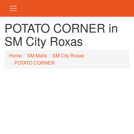
POTATO CORNER in
SM City Roxas
Home
SM Malls
SM City Roxas
POTATO CORNER