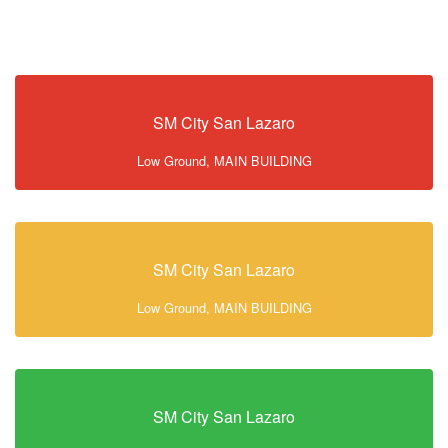
SM City San Lazaro
Low Ground, MAIN BUILDING
SM City San Lazaro
Low Ground, MAIN BUILDING
SM City San Lazaro