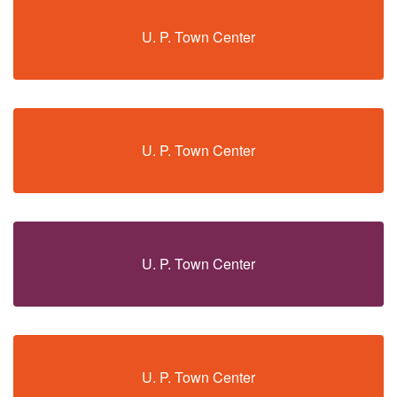
U. P. Town Center
U. P. Town Center
U. P. Town Center
U. P. Town Center