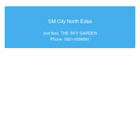
SM City North Edsa
2nd floor, THE SKY GARDEN
Phone: 0921-9356591