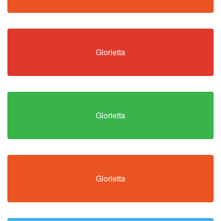
Glorietta
Glorietta
Glorietta