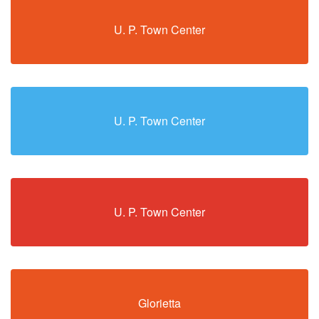
U. P. Town Center
U. P. Town Center
U. P. Town Center
Glorietta