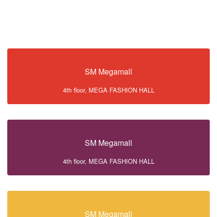
SM Megamall
4th floor, MEGA FASHION HALL
SM Megamall
4th floor, MEGA FASHION HALL
SM Megamall