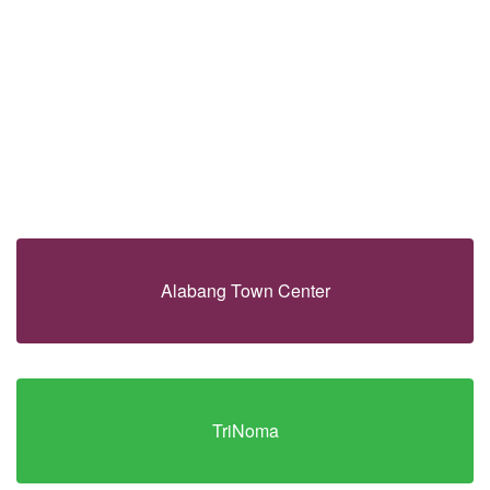
Alabang Town Center
TriNoma