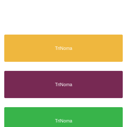
TriNoma
TriNoma
TriNoma