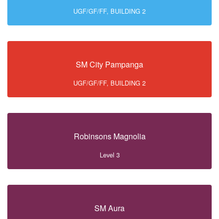
UGF/GF/FF, BUILDING 2
SM City Pampanga
UGF/GF/FF, BUILDING 2
Robinsons Magnolia
Level 3
SM Aura