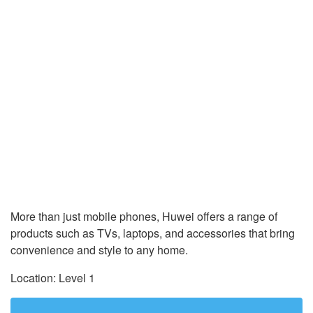
More than just mobile phones, Huwei offers a range of
products such as TVs, laptops, and accessories that bring
convenience and style to any home.
Location: Level 1