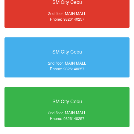
SM City Cebu
2nd floor, MAIN MALL
Phone: 9326140257
SM City Cebu
2nd floor, MAIN MALL
Phone: 9326140257
SM City Cebu
2nd floor, MAIN MALL
Phone: 9326140257