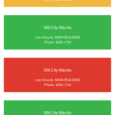
SM City Manila
Low Ground, MAIN BUILDING
Phone: 8332-1734
SM City Manila
Low Ground, MAIN BUILDING
Phone: 8332-1734
SM City Manila