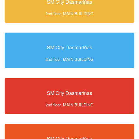
SM City Dasmariñas
2nd floor, MAIN BUILDING
SM City Dasmariñas
2nd floor, MAIN BUILDING
SM City Dasmariñas
2nd floor, MAIN BUILDING
SM City Dasmariñas