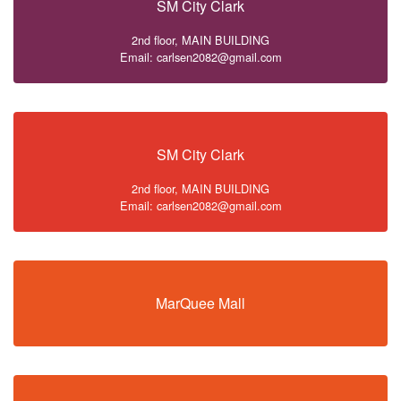
SM City Clark
2nd floor, MAIN BUILDING
Email: carlsen2082@gmail.com
SM City Clark
2nd floor, MAIN BUILDING
Email: carlsen2082@gmail.com
MarQuee Mall