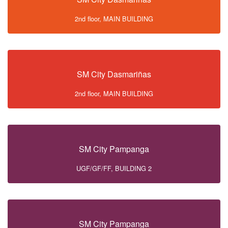
2nd floor, MAIN BUILDING
SM City Dasmariñas
2nd floor, MAIN BUILDING
SM City Pampanga
UGF/GF/FF, BUILDING 2
SM City Pampanga