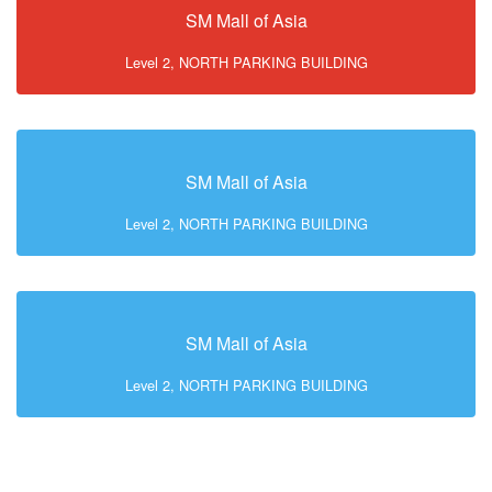
SM Mall of Asia
Level 2, NORTH PARKING BUILDING
SM Mall of Asia
Level 2, NORTH PARKING BUILDING
SM Mall of Asia
Level 2, NORTH PARKING BUILDING