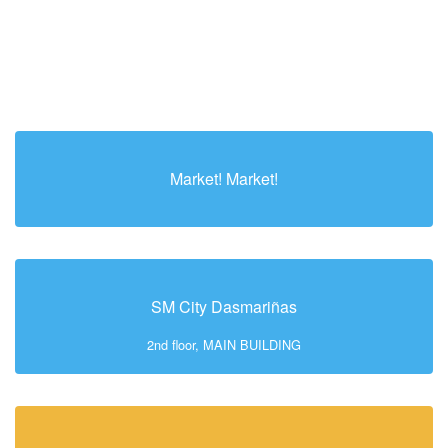
Market! Market!
SM City Dasmariñas
2nd floor, MAIN BUILDING