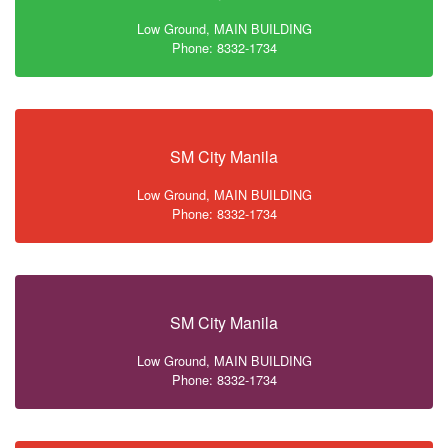
Low Ground, MAIN BUILDING
Phone: 8332-1734
SM City Manila
Low Ground, MAIN BUILDING
Phone: 8332-1734
SM City Manila
Low Ground, MAIN BUILDING
Phone: 8332-1734