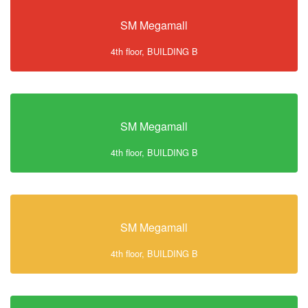
SM Megamall
4th floor, BUILDING B
SM Megamall
4th floor, BUILDING B
SM Megamall
4th floor, BUILDING B