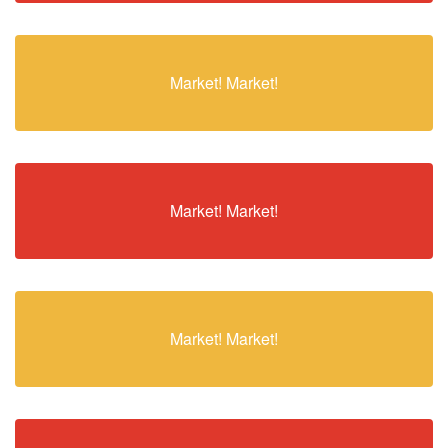
Market! Market!
Market! Market!
Market! Market!