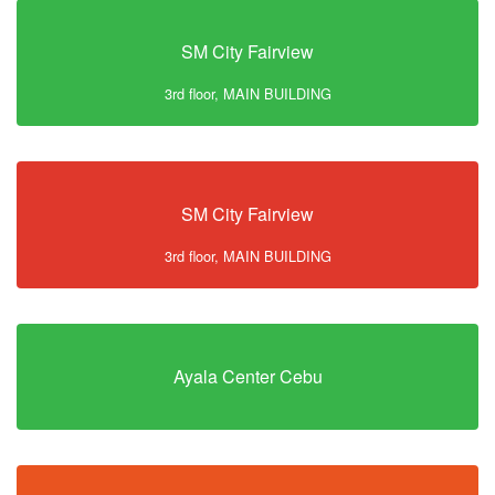
SM City Fairview
3rd floor, MAIN BUILDING
SM City Fairview
3rd floor, MAIN BUILDING
Ayala Center Cebu