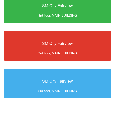
SM City Fairview
3rd floor, MAIN BUILDING
SM City Fairview
3rd floor, MAIN BUILDING
SM City Fairview
3rd floor, MAIN BUILDING