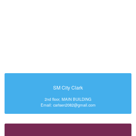
SM City Clark
2nd floor, MAIN BUILDING
Email: carlsen2082@gmail.com