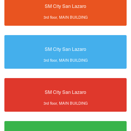
SM City San Lazaro
3rd floor, MAIN BUILDING
SM City San Lazaro
3rd floor, MAIN BUILDING
SM City San Lazaro
3rd floor, MAIN BUILDING