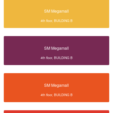
SM Megamall
4th floor, BUILDING B
SM Megamall
4th floor, BUILDING B
SM Megamall
4th floor, BUILDING B