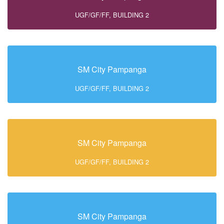
UGF/GF/FF, BUILDING 2
SM City Pampanga
UGF/GF/FF, BUILDING 2
SM City Pampanga
UGF/GF/FF, BUILDING 2
SM City Pampanga