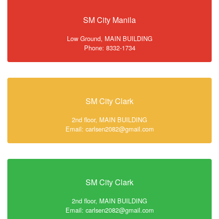
SM City Manila
Low Ground, MAIN BUILDING
Phone: 8332-1734
SM City Clark
2nd floor, MAIN BUILDING
Email: carlsen2082@gmail.com
SM City Clark
2nd floor, MAIN BUILDING
Email: carlsen2082@gmail.com