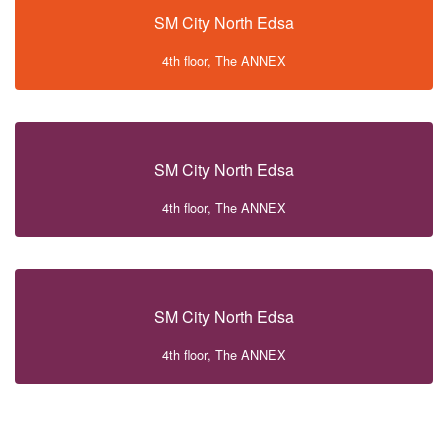
SM City North Edsa
4th floor, The ANNEX
SM City North Edsa
4th floor, The ANNEX
SM City North Edsa
4th floor, The ANNEX