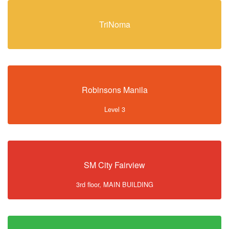
TriNoma
Robinsons Manila
Level 3
SM City Fairview
3rd floor, MAIN BUILDING