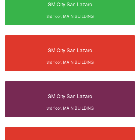
SM City San Lazaro
3rd floor, MAIN BUILDING
SM City San Lazaro
3rd floor, MAIN BUILDING
SM City San Lazaro
3rd floor, MAIN BUILDING