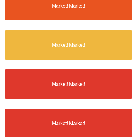
Market! Market!
Market! Market!
Market! Market!
Market! Market!