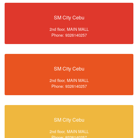
SM City Cebu
2nd floor, MAIN MALL
Phone: 9326140257
SM City Cebu
2nd floor, MAIN MALL
Phone: 9326140257
SM City Cebu
2nd floor, MAIN MALL
Phone: 9326140257