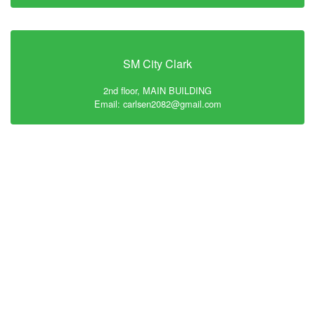
SM City Clark
2nd floor, MAIN BUILDING
Email: carlsen2082@gmail.com