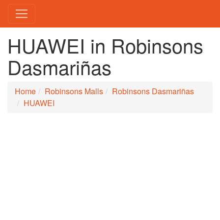
HUAWEI in Robinsons
Dasmariñas
Home
Robinsons Malls
Robinsons Dasmariñas
HUAWEI