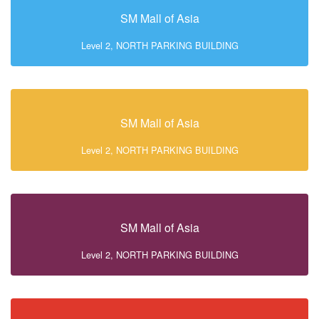
SM Mall of Asia
Level 2, NORTH PARKING BUILDING
SM Mall of Asia
Level 2, NORTH PARKING BUILDING
SM Mall of Asia
Level 2, NORTH PARKING BUILDING