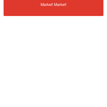
Market! Market!