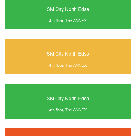
SM City North Edsa
4th floor, The ANNEX
SM City North Edsa
4th floor, The ANNEX
SM City North Edsa
4th floor, The ANNEX