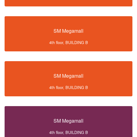
SM Megamall
4th floor, BUILDING B
SM Megamall
4th floor, BUILDING B
SM Megamall
4th floor, BUILDING B