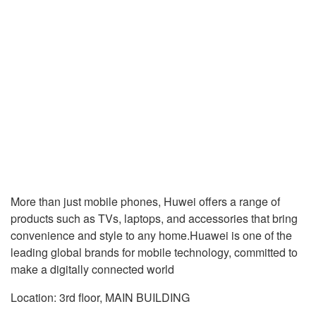
More than just mobile phones, Huwei offers a range of
products such as TVs, laptops, and accessories that bring
convenience and style to any home.Huawei is one of the
leading global brands for mobile technology, committed to
make a digitally connected world
Location: 3rd floor, MAIN BUILDING