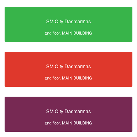
SM City Dasmariñas
2nd floor, MAIN BUILDING
SM City Dasmariñas
2nd floor, MAIN BUILDING
SM City Dasmariñas
2nd floor, MAIN BUILDING