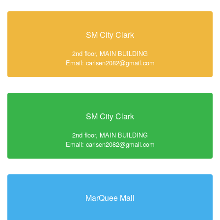
SM City Clark
2nd floor, MAIN BUILDING
Email: carlsen2082@gmail.com
SM City Clark
2nd floor, MAIN BUILDING
Email: carlsen2082@gmail.com
MarQuee Mall