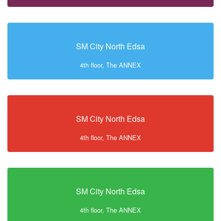
SM City North Edsa
4th floor, The ANNEX
SM City North Edsa
4th floor, The ANNEX
SM City North Edsa
4th floor, The ANNEX