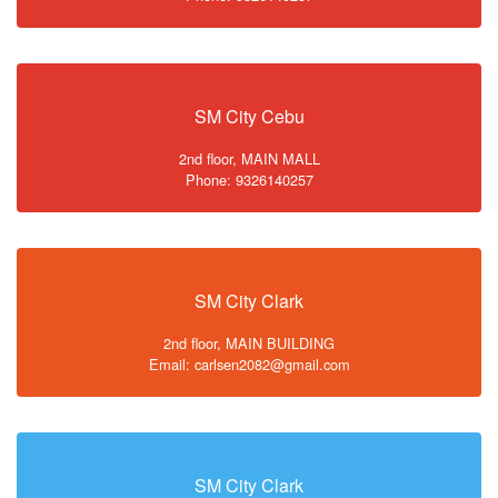
SM City Cebu
2nd floor, MAIN MALL
Phone: 9326140257
SM City Clark
2nd floor, MAIN BUILDING
Email: carlsen2082@gmail.com
SM City Clark