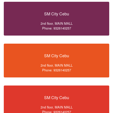
SM City Cebu
2nd floor, MAIN MALL
Phone: 9326140257
SM City Cebu
2nd floor, MAIN MALL
Phone: 9326140257
SM City Cebu
2nd floor, MAIN MALL
Phone: 9326140257