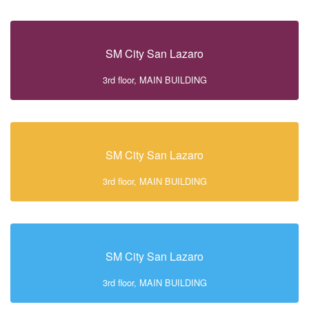
SM City San Lazaro
3rd floor, MAIN BUILDING
SM City San Lazaro
3rd floor, MAIN BUILDING
SM City San Lazaro
3rd floor, MAIN BUILDING