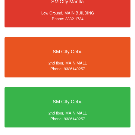
SM City Manila
Low Ground, MAIN BUILDING
Phone: 8332-1734
SM City Cebu
2nd floor, MAIN MALL
Phone: 9326140257
SM City Cebu
2nd floor, MAIN MALL
Phone: 9326140257