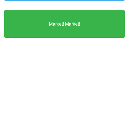
Market! Market!