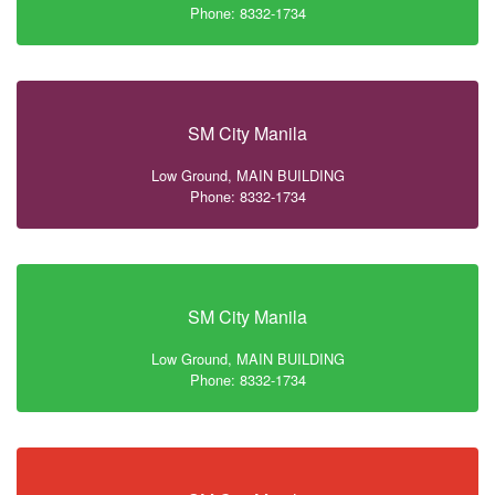
Phone: 8332-1734
SM City Manila
Low Ground, MAIN BUILDING
Phone: 8332-1734
SM City Manila
Low Ground, MAIN BUILDING
Phone: 8332-1734