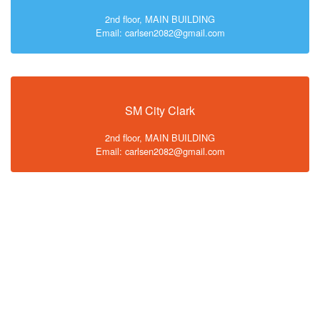
2nd floor, MAIN BUILDING
Email: carlsen2082@gmail.com
SM City Clark
2nd floor, MAIN BUILDING
Email: carlsen2082@gmail.com