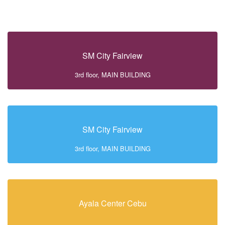
SM City Fairview
3rd floor, MAIN BUILDING
SM City Fairview
3rd floor, MAIN BUILDING
Ayala Center Cebu