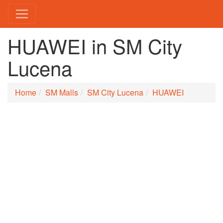
HUAWEI in SM City
Lucena
Home
SM Malls
SM City Lucena
HUAWEI