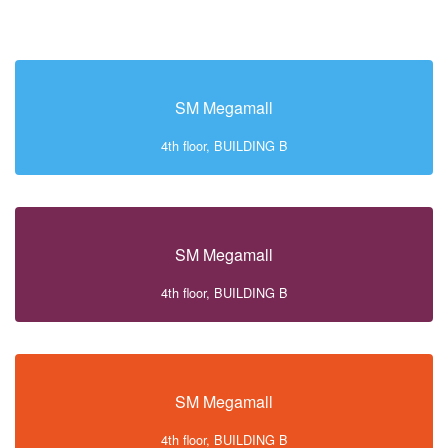
SM Megamall
4th floor, BUILDING B
SM Megamall
4th floor, BUILDING B
SM Megamall
4th floor, BUILDING B