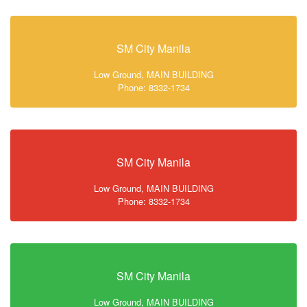
SM City Manila
Low Ground, MAIN BUILDING
Phone: 8332-1734
SM City Manila
Low Ground, MAIN BUILDING
Phone: 8332-1734
SM City Manila
Low Ground, MAIN BUILDING