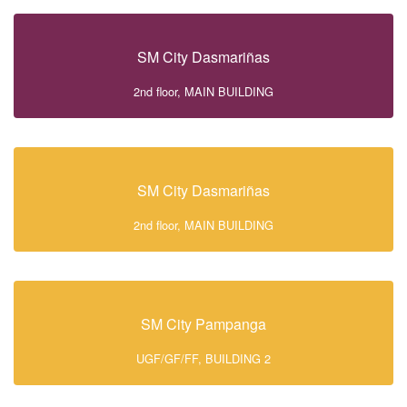
SM City Dasmariñas
2nd floor, MAIN BUILDING
SM City Dasmariñas
2nd floor, MAIN BUILDING
SM City Pampanga
UGF/GF/FF, BUILDING 2