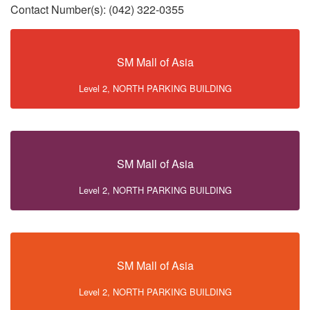
Contact Number(s): (042) 322-0355
SM Mall of Asia
Level 2, NORTH PARKING BUILDING
SM Mall of Asia
Level 2, NORTH PARKING BUILDING
SM Mall of Asia
Level 2, NORTH PARKING BUILDING