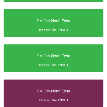
SM City North Edsa
4th floor, The ANNEX
SM City North Edsa
4th floor, The ANNEX
SM City North Edsa
4th floor, The ANNEX