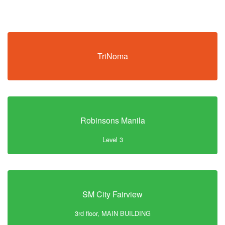
TriNoma
Robinsons Manila
Level 3
SM City Fairview
3rd floor, MAIN BUILDING