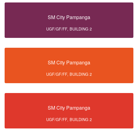
SM City Pampanga
UGF/GF/FF, BUILDING 2
SM City Pampanga
UGF/GF/FF, BUILDING 2
SM City Pampanga
UGF/GF/FF, BUILDING 2