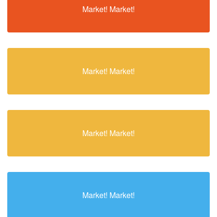
Market! Market!
Market! Market!
Market! Market!
Market! Market!