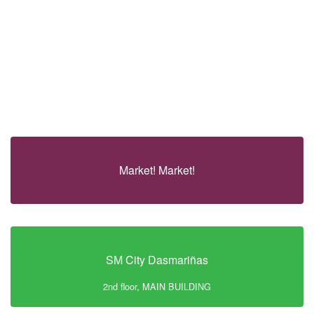
Market! Market!
SM City Dasmariñas
2nd floor, MAIN BUILDING