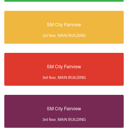
SM City Fairview
3rd floor, MAIN BUILDING
SM City Fairview
3rd floor, MAIN BUILDING
SM City Fairview
3rd floor, MAIN BUILDING