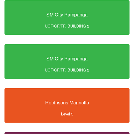
SM City Pampanga
UGF/GF/FF, BUILDING 2
SM City Pampanga
UGF/GF/FF, BUILDING 2
Robinsons Magnolia
Level 3