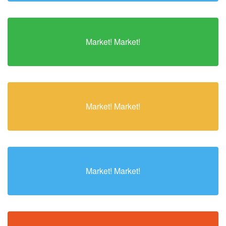
Market! Market!
Market! Market!
Market! Market!