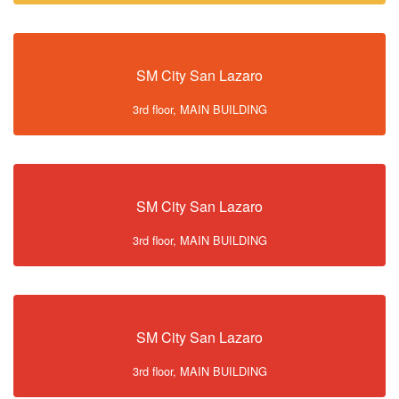
SM City San Lazaro
3rd floor, MAIN BUILDING
SM City San Lazaro
3rd floor, MAIN BUILDING
SM City San Lazaro
3rd floor, MAIN BUILDING