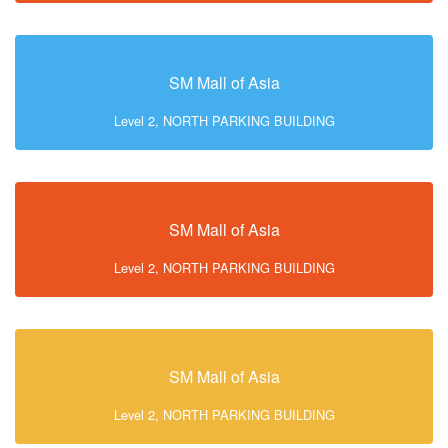
SM Mall of Asia
Level 2, NORTH PARKING BUILDING
SM Mall of Asia
Level 2, NORTH PARKING BUILDING
SM Mall of Asia
Level 2, NORTH PARKING BUILDING