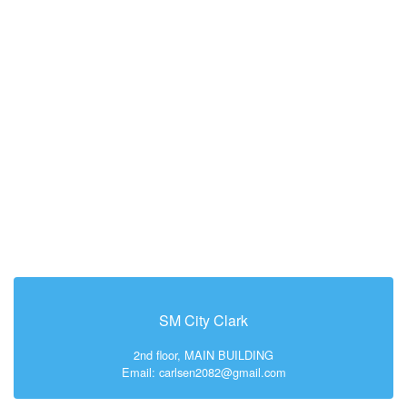
SM City Clark
2nd floor, MAIN BUILDING
Email: carlsen2082@gmail.com