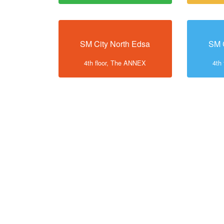
SM City North Edsa
SM 
4th floor, The ANNEX
4th