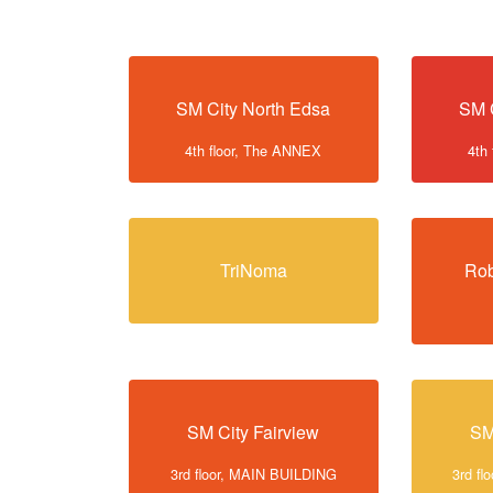
SM City North Edsa
SM 
4th floor, The ANNEX
4th
TriNoma
Rob
SM City Fairview
SM
3rd floor, MAIN BUILDING
3rd f