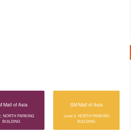
 Mall of Asia
SM Mall of Asia
 2, NORTH PARKING
Level 2, NORTH PARKING
BUILDING
BUILDING