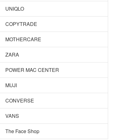
UNIQLO
COPYTRADE
MOTHERCARE
ZARA
POWER MAC CENTER
MUJI
CONVERSE
VANS
The Face Shop