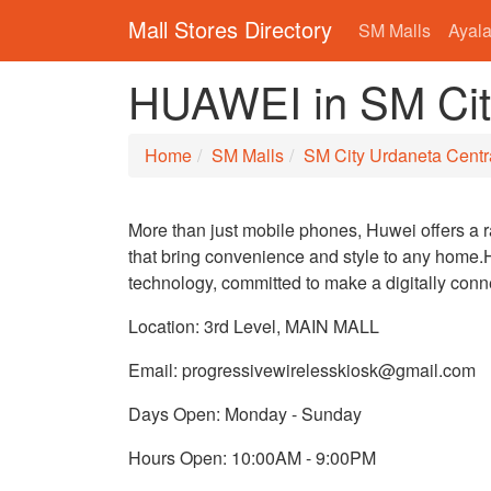
Mall Stores Directory
SM Malls
Ayala
HUAWEI in SM Cit
Home
SM Malls
SM City Urdaneta Centr
More than just mobile phones, Huwei offers a 
that bring convenience and style to any home.H
technology, committed to make a digitally con
Location: 3rd Level, MAIN MALL
Email: progressivewirelesskiosk@gmail.com
Days Open: Monday - Sunday
Hours Open: 10:00AM - 9:00PM