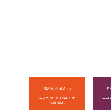
SM Mall of Asia
SM
Level 2, NORTH PARKING
Level
BUILDING