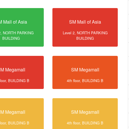
 Mall of Asia
SM Mall of Asia
 2, NORTH PARKING
Level 2, NORTH PARKING
BUILDING
BUILDING
M Megamall
SM Megamall
floor, BUILDING B
4th floor, BUILDING B
M Megamall
SM Megamall
floor, BUILDING B
4th floor, BUILDING B