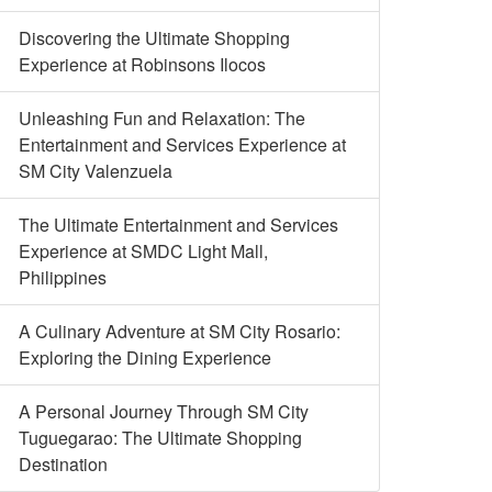
Discovering the Ultimate Shopping
Experience at Robinsons Ilocos
Unleashing Fun and Relaxation: The
Entertainment and Services Experience at
SM City Valenzuela
The Ultimate Entertainment and Services
Experience at SMDC Light Mall,
Philippines
A Culinary Adventure at SM City Rosario:
Exploring the Dining Experience
A Personal Journey Through SM City
Tuguegarao: The Ultimate Shopping
Destination