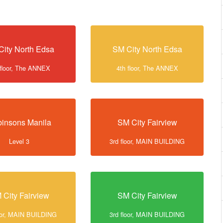
City North Edsa
SM City North Edsa
 floor, The ANNEX
4th floor, The ANNEX
insons Manila
SM City Fairview
Level 3
3rd floor, MAIN BUILDING
 City Fairview
SM City Fairview
loor, MAIN BUILDING
3rd floor, MAIN BUILDING