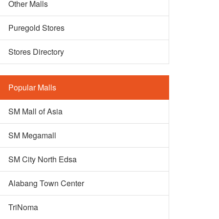
Other Malls
Puregold Stores
Stores Directory
Popular Malls
SM Mall of Asia
SM Megamall
SM City North Edsa
Alabang Town Center
TriNoma