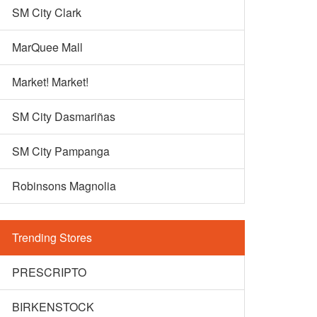
SM City Clark
MarQuee Mall
Market! Market!
SM City Dasmariñas
SM City Pampanga
Robinsons Magnolia
Trending Stores
PRESCRIPTO
BIRKENSTOCK