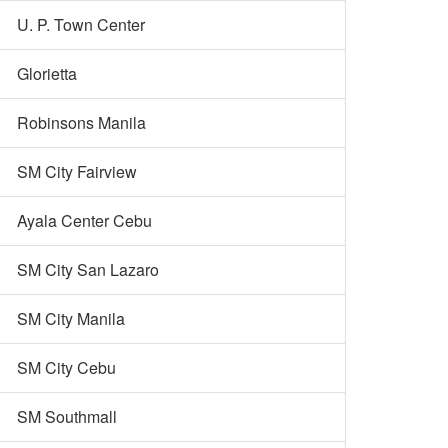
U. P. Town Center
Glorietta
Robinsons Manila
SM City Fairview
Ayala Center Cebu
SM City San Lazaro
SM City Manila
SM City Cebu
SM Southmall