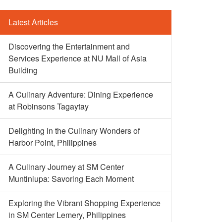
Latest Articles
Discovering the Entertainment and
Services Experience at NU Mall of Asia
Building
A Culinary Adventure: Dining Experience
at Robinsons Tagaytay
Delighting in the Culinary Wonders of
Harbor Point, Philippines
A Culinary Journey at SM Center
Muntinlupa: Savoring Each Moment
Exploring the Vibrant Shopping Experience
in SM Center Lemery, Philippines