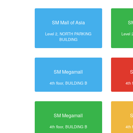
SM Mall of Asia
SM
Level 2, NORTH PARKING
Level
BUILDING
SM Megamall
S
4th floor, BUILDING B
4th 
SM Megamall
S
4th floor, BUILDING B
4th 