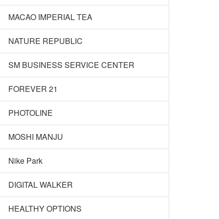
MACAO IMPERIAL TEA
NATURE REPUBLIC
SM BUSINESS SERVICE CENTER
FOREVER 21
PHOTOLINE
MOSHI MANJU
Nike Park
DIGITAL WALKER
HEALTHY OPTIONS