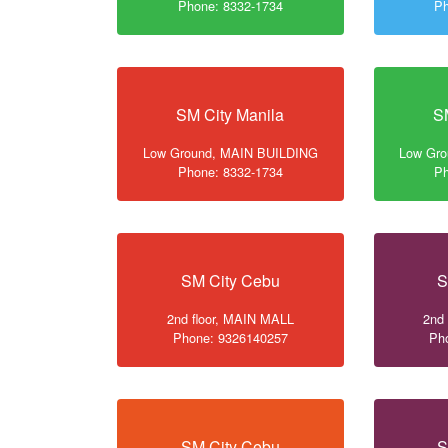
Phone: 8332-1734
Ph
SM City Manila
S
Low Ground, MAIN BUILDING
Low Gr
Phone: 8332-1734
Ph
SM City Cebu
S
2nd floor, MAIN MALL
2nd
Phone: 9326140257
Ph
SM City Cebu
S