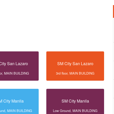
ity San Lazaro
SM City San Lazaro
loor, MAIN BUILDING
3rd floor, MAIN BUILDING
M City Manila
SM City Manila
ound, MAIN BUILDING
Low Ground, MAIN BUILDING