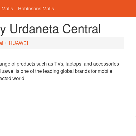
 Malls
Robinsons Malls
y Urdaneta Central
al
HUAWEI
range of products such as TVs, laptops, and accessories
uawei is one of the leading global brands for mobile
nected world