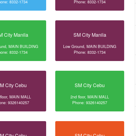
one: 8332-1734
Phone: 8332-1734
M City Manila
SM City Manila
ound, MAIN BUILDING
Low Ground, MAIN BUILDING
one: 8332-1734
Phone: 8332-1734
M City Cebu
SM City Cebu
 floor, MAIN MALL
2nd floor, MAIN MALL
one: 9326140257
Phone: 9326140257
M City Cebu
SM City Cebu