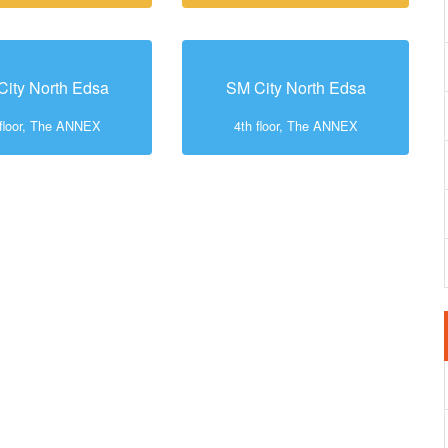
City North Edsa
SM City North Edsa
 floor, The ANNEX
4th floor, The ANNEX