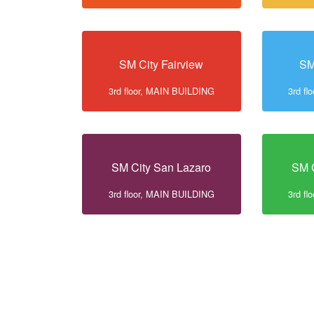
SM City Fairview
SM
3rd floor, MAIN BUILDING
3rd f
SM City San Lazaro
SM C
3rd floor, MAIN BUILDING
3rd f