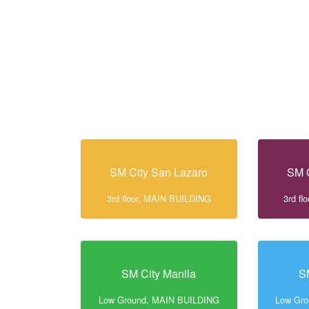
SM City San Lazaro
SM C
3rd floor, MAIN BUILDING
3rd f
SM City Manila
S
Low Ground, MAIN BUILDING
Low Gr