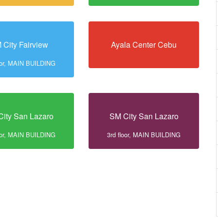
 City Fairview
Ayala Center Cebu
loor, MAIN BUILDING
ity San Lazaro
SM City San Lazaro
loor, MAIN BUILDING
3rd floor, MAIN BUILDING