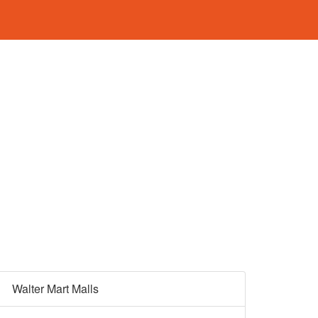
Walter Mart Malls