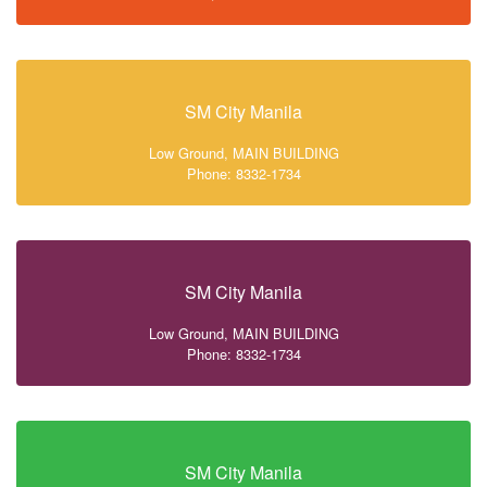
SM City Manila
Low Ground, MAIN BUILDING
Phone: 8332-1734
SM City Manila
Low Ground, MAIN BUILDING
Phone: 8332-1734
SM City Manila