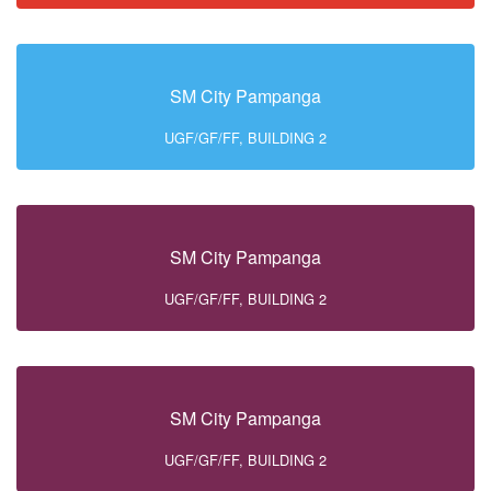
SM City Pampanga
UGF/GF/FF, BUILDING 2
SM City Pampanga
UGF/GF/FF, BUILDING 2
SM City Pampanga
UGF/GF/FF, BUILDING 2