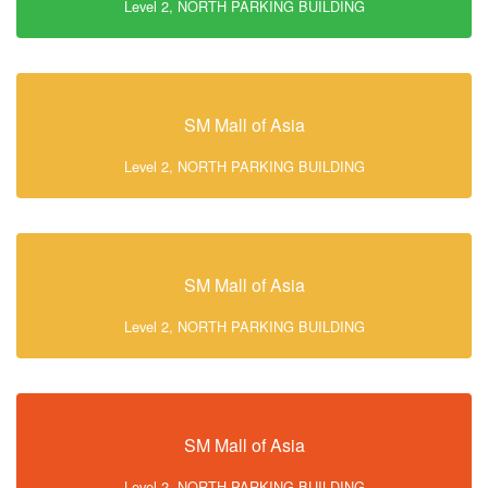
Level 2, NORTH PARKING BUILDING
SM Mall of Asia
Level 2, NORTH PARKING BUILDING
SM Mall of Asia
Level 2, NORTH PARKING BUILDING
SM Mall of Asia
Level 2, NORTH PARKING BUILDING