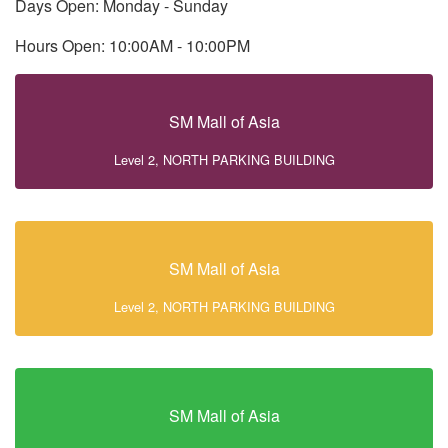
Days Open: Monday - Sunday
Hours Open: 10:00AM - 10:00PM
SM Mall of Asia
Level 2, NORTH PARKING BUILDING
SM Mall of Asia
Level 2, NORTH PARKING BUILDING
SM Mall of Asia