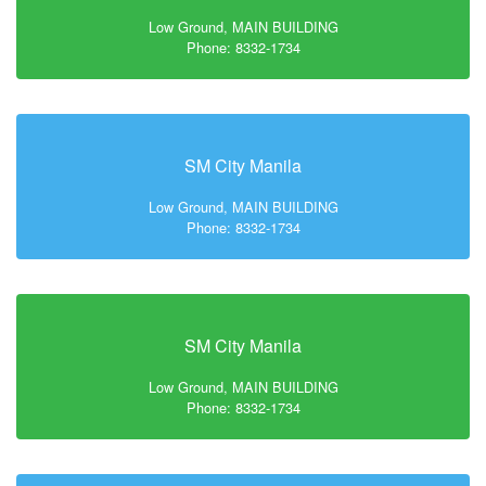
Low Ground, MAIN BUILDING
Phone: 8332-1734
SM City Manila
Low Ground, MAIN BUILDING
Phone: 8332-1734
SM City Manila
Low Ground, MAIN BUILDING
Phone: 8332-1734