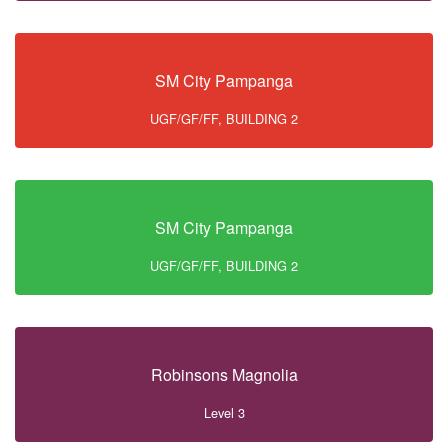
SM City Pampanga
UGF/GF/FF, BUILDING 2
SM City Pampanga
UGF/GF/FF, BUILDING 2
Robinsons Magnolia
Level 3