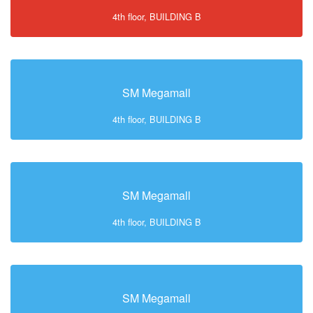
4th floor, BUILDING B
SM Megamall
4th floor, BUILDING B
SM Megamall
4th floor, BUILDING B
SM Megamall