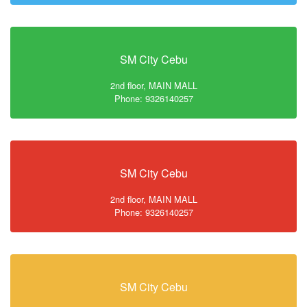
SM City Cebu
2nd floor, MAIN MALL
Phone: 9326140257
SM City Cebu
2nd floor, MAIN MALL
Phone: 9326140257
SM City Cebu