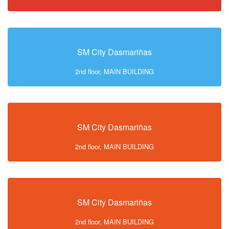
SM City Dasmariñas
2nd floor, MAIN BUILDING
SM City Dasmariñas
2nd floor, MAIN BUILDING
SM City Dasmariñas
2nd floor, MAIN BUILDING