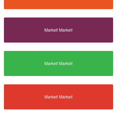
Market! Market!
Market! Market!
Market! Market!