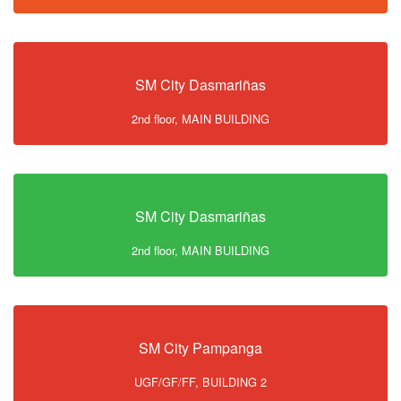
SM City Dasmariñas
2nd floor, MAIN BUILDING
SM City Dasmariñas
2nd floor, MAIN BUILDING
SM City Pampanga
UGF/GF/FF, BUILDING 2