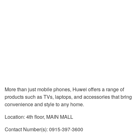
More than just mobile phones, Huwei offers a range of
products such as TVs, laptops, and accessories that bring
convenience and style to any home.
Location: 4th floor, MAIN MALL
Contact Number(s): 0915-397-3600