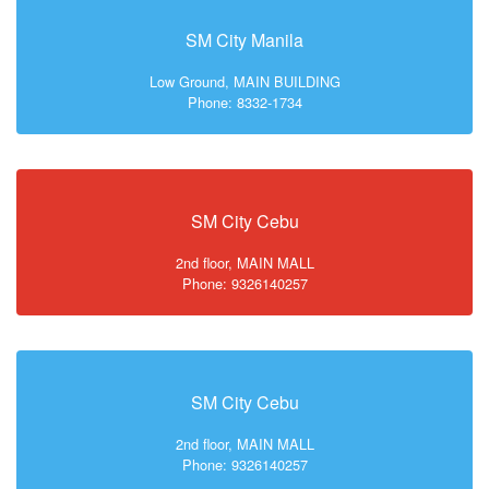
SM City Manila
Low Ground, MAIN BUILDING
Phone: 8332-1734
SM City Cebu
2nd floor, MAIN MALL
Phone: 9326140257
SM City Cebu
2nd floor, MAIN MALL
Phone: 9326140257