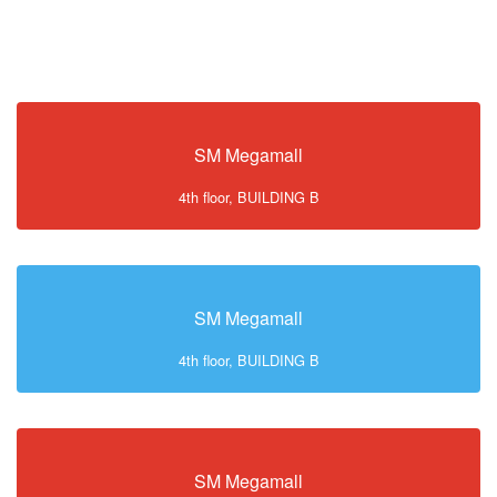
SM Megamall
4th floor, BUILDING B
SM Megamall
4th floor, BUILDING B
SM Megamall