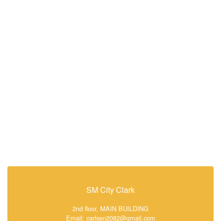
SM City Clark
2nd floor, MAIN BUILDING
Email: carlsen2082@gmail.com