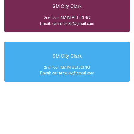
SM City Clark
2nd floor, MAIN BUILDING
Email: carlsen2082@gmail.com
SM City Clark
2nd floor, MAIN BUILDING
Email: carlsen2082@gmail.com