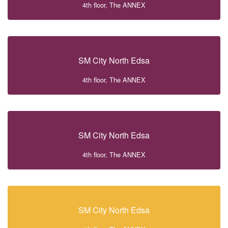
4th floor, The ANNEX
SM City North Edsa
4th floor, The ANNEX
SM City North Edsa
4th floor, The ANNEX
SM City North Edsa