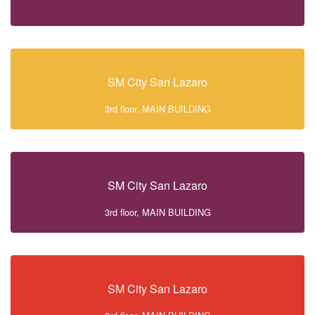
SM City San Lazaro
3rd floor, MAIN BUILDING
SM City San Lazaro
3rd floor, MAIN BUILDING
SM City San Lazaro