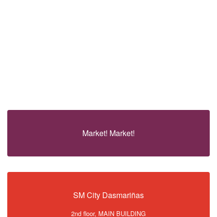
Market! Market!
SM City Dasmariñas
2nd floor, MAIN BUILDING