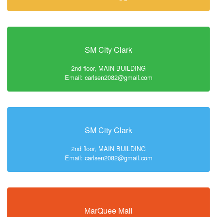
SM City Clark
2nd floor, MAIN BUILDING
Email: carlsen2082@gmail.com
SM City Clark
2nd floor, MAIN BUILDING
Email: carlsen2082@gmail.com
MarQuee Mall