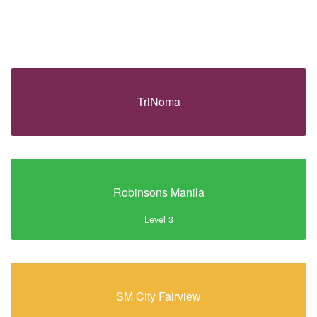
TriNoma
Robinsons Manila
Level 3
SM City Fairview