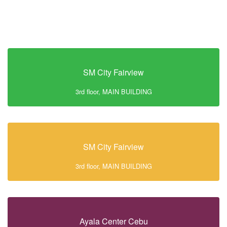
SM City Fairview
3rd floor, MAIN BUILDING
SM City Fairview
3rd floor, MAIN BUILDING
Ayala Center Cebu