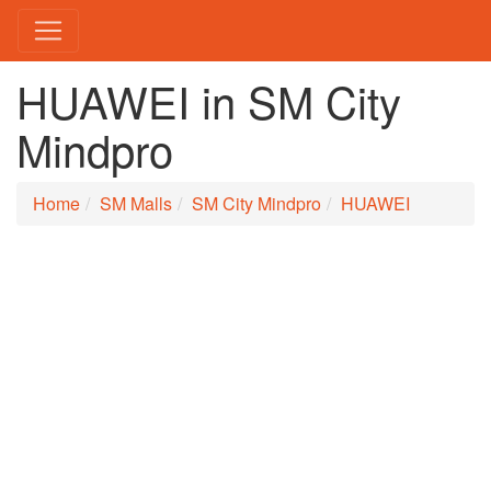
HUAWEI in SM City
Mindpro
Home
SM Malls
SM City Mindpro
HUAWEI