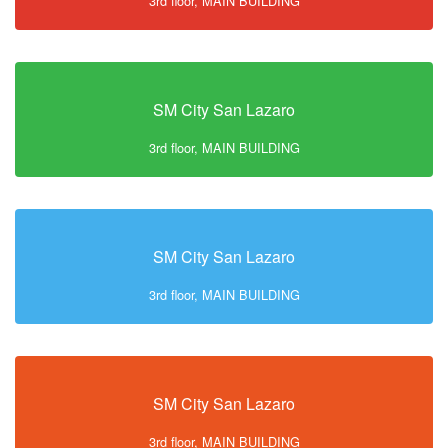
3rd floor, MAIN BUILDING
SM City San Lazaro
3rd floor, MAIN BUILDING
SM City San Lazaro
3rd floor, MAIN BUILDING
SM City San Lazaro
3rd floor, MAIN BUILDING