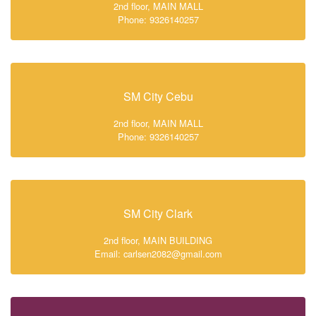
2nd floor, MAIN MALL
Phone: 9326140257
SM City Cebu
2nd floor, MAIN MALL
Phone: 9326140257
SM City Clark
2nd floor, MAIN BUILDING
Email: carlsen2082@gmail.com