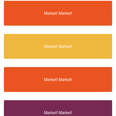
Market! Market!
Market! Market!
Market! Market!
Market! Market!