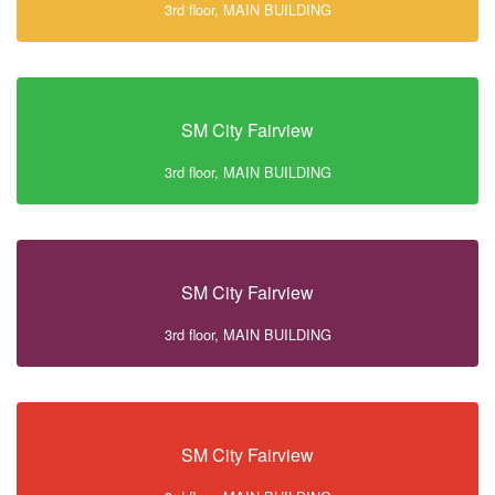
3rd floor, MAIN BUILDING
SM City Fairview
3rd floor, MAIN BUILDING
SM City Fairview
3rd floor, MAIN BUILDING
SM City Fairview