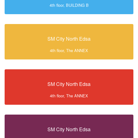
4th floor, BUILDING B
SM City North Edsa
4th floor, The ANNEX
SM City North Edsa
4th floor, The ANNEX
SM City North Edsa