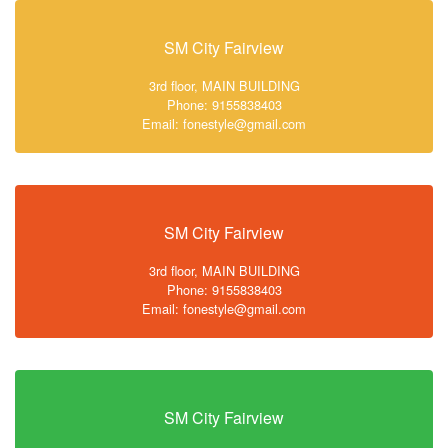
SM City Fairview
3rd floor, MAIN BUILDING
Phone: 9155838403
Email: fonestyle@gmail.com
SM City Fairview
3rd floor, MAIN BUILDING
Phone: 9155838403
Email: fonestyle@gmail.com
SM City Fairview