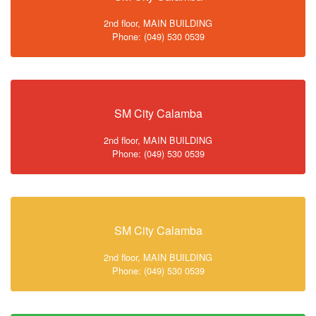
2nd floor, MAIN BUILDING
Phone: (049) 530 0539
SM City Calamba
2nd floor, MAIN BUILDING
Phone: (049) 530 0539
SM City Calamba
2nd floor, MAIN BUILDING
Phone: (049) 530 0539