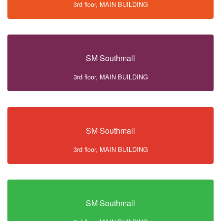
3rd floor, MAIN BUILDING
SM Southmall
3rd floor, MAIN BUILDING
SM Southmall
3rd floor, MAIN BUILDING
SM Southmall