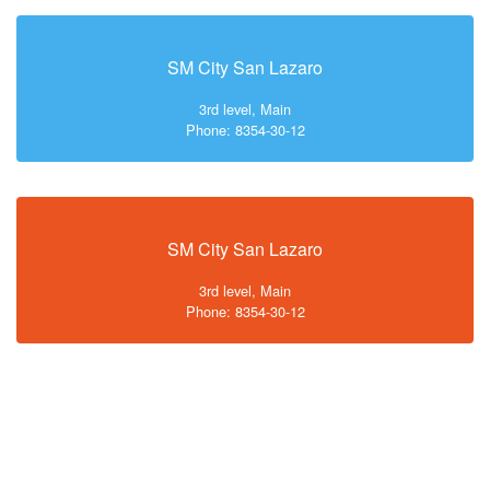
SM City San Lazaro
3rd level, Main
Phone: 8354-30-12
SM City San Lazaro
3rd level, Main
Phone: 8354-30-12