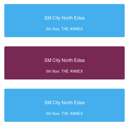
SM City North Edsa
5th floor, THE ANNEX
SM City North Edsa
5th floor, THE ANNEX
SM City North Edsa
5th floor, THE ANNEX