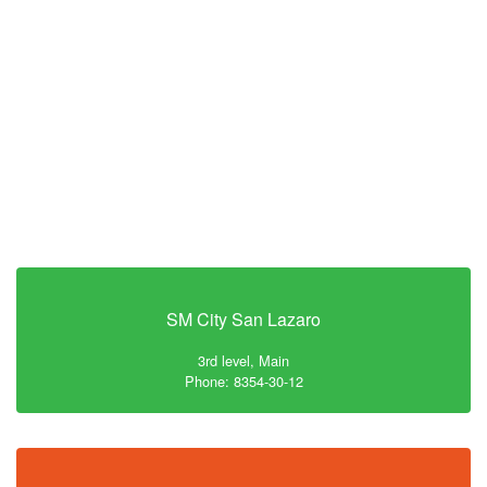
SM City San Lazaro
3rd level, Main
Phone: 8354-30-12