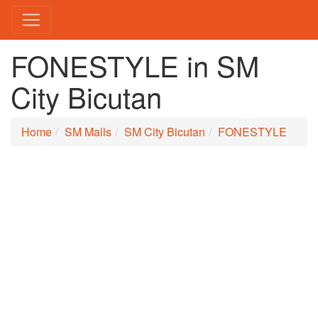
FONESTYLE in SM
City Bicutan
Home
SM Malls
SM City Bicutan
FONESTYLE