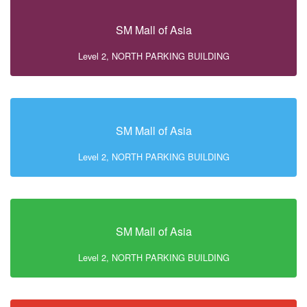
SM Mall of Asia
Level 2, NORTH PARKING BUILDING
SM Mall of Asia
Level 2, NORTH PARKING BUILDING
SM Mall of Asia
Level 2, NORTH PARKING BUILDING