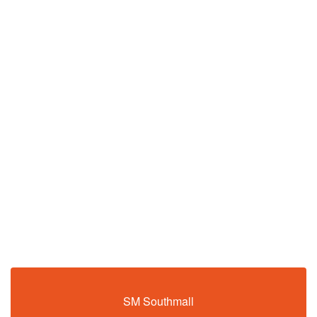
SM Southmall