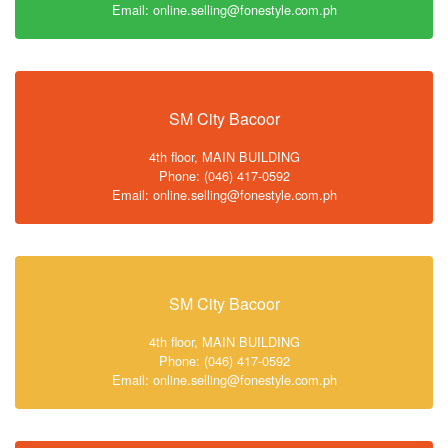
Email: online.selling@fonestyle.com.ph
SM City Bacoor
4th floor, MAIN BUILDING
Phone: (046) 417-0592
Email: online.selling@fonestyle.com.ph
SM City Bacoor
4th floor, MAIN BUILDING
Phone: (046) 417-0592
Email: online.selling@fonestyle.com.ph