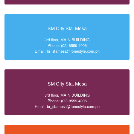
SM City Sta. Mesa
3rd floor, MAIN BUILDING
Phone: (02) 8559-4006
Email: br_stamesa@fonestyle.com.ph
SM City Sta. Mesa
3rd floor, MAIN BUILDING
Phone: (02) 8559-4006
Email: br_stamesa@fonestyle.com.ph