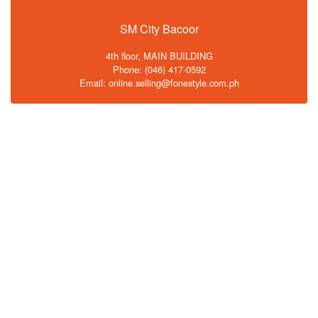
SM City Bacoor
4th floor, MAIN BUILDING
Phone: (046) 417-0592
Email: online.selling@fonestyle.com.ph