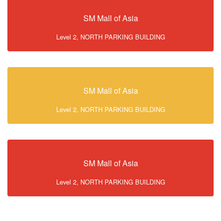
SM Mall of Asia
Level 2, NORTH PARKING BUILDING
SM Mall of Asia
Level 2, NORTH PARKING BUILDING
SM Mall of Asia
Level 2, NORTH PARKING BUILDING