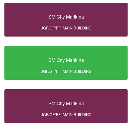
SM City Marikina
UGF/GF/FF, MAIN BUILDING
SM City Marikina
UGF/GF/FF, MAIN BUILDING
SM City Marikina
UGF/GF/FF, MAIN BUILDING