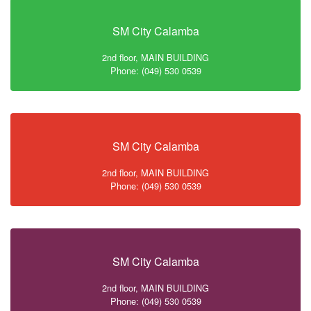
SM City Calamba
2nd floor, MAIN BUILDING
Phone: (049) 530 0539
SM City Calamba
2nd floor, MAIN BUILDING
Phone: (049) 530 0539
SM City Calamba
2nd floor, MAIN BUILDING
Phone: (049) 530 0539