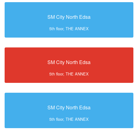
SM City North Edsa
5th floor, THE ANNEX
SM City North Edsa
5th floor, THE ANNEX
SM City North Edsa
5th floor, THE ANNEX