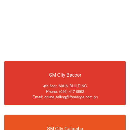
SM City Bacoor
4th floor, MAIN BUILDING
Phone: (046) 417-0592
Email: online.selling@fonestyle.com.ph
SM City Calamba