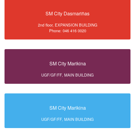
SM City Dasmariñas
2nd floor, EXPANSION BUILDING
Phone: 046 416 0020
SM City Marikina
UGF/GF/FF, MAIN BUILDING
SM City Marikina
UGF/GF/FF, MAIN BUILDING