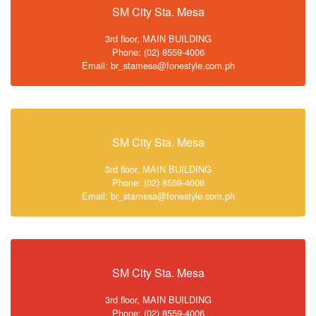
SM City Sta. Mesa
3rd floor, MAIN BUILDING
Phone: (02) 8559-4006
Email: br_stamesa@fonestyle.com.ph
SM City Sta. Mesa
3rd floor, MAIN BUILDING
Phone: (02) 8559-4006
Email: br_stamesa@fonestyle.com.ph
SM City Sta. Mesa
3rd floor, MAIN BUILDING
Phone: (02) 8559-4006