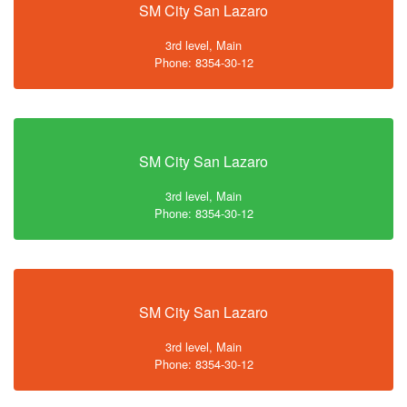
SM City San Lazaro
3rd level, Main
Phone: 8354-30-12
SM City San Lazaro
3rd level, Main
Phone: 8354-30-12
SM City San Lazaro
3rd level, Main
Phone: 8354-30-12