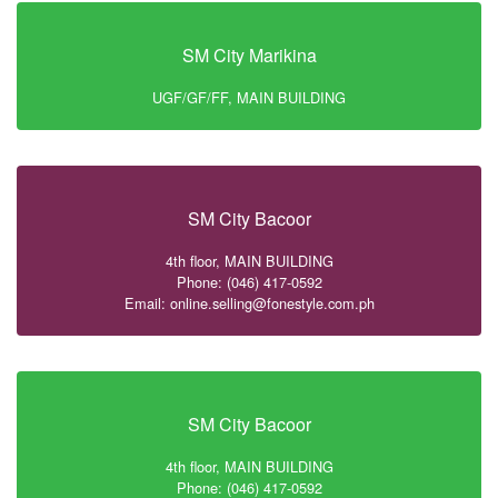
SM City Marikina
UGF/GF/FF, MAIN BUILDING
SM City Bacoor
4th floor, MAIN BUILDING
Phone: (046) 417-0592
Email: online.selling@fonestyle.com.ph
SM City Bacoor
4th floor, MAIN BUILDING
Phone: (046) 417-0592