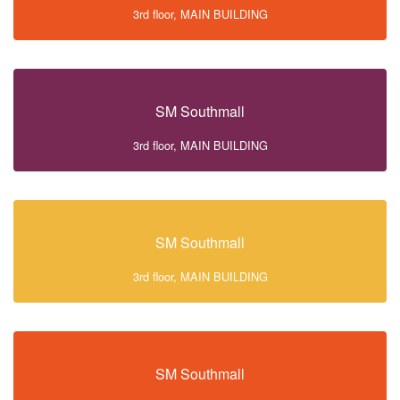
3rd floor, MAIN BUILDING
SM Southmall
3rd floor, MAIN BUILDING
SM Southmall
3rd floor, MAIN BUILDING
SM Southmall