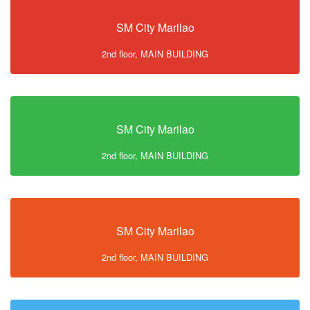
SM City Marilao
2nd floor, MAIN BUILDING
SM City Marilao
2nd floor, MAIN BUILDING
SM City Marilao
2nd floor, MAIN BUILDING