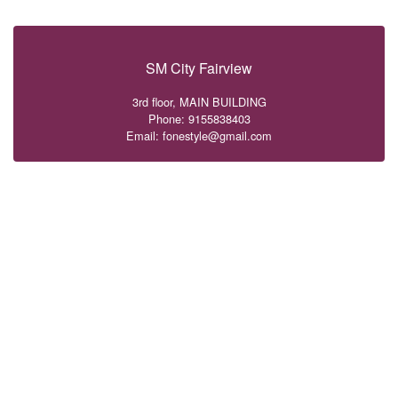
SM City Fairview
3rd floor, MAIN BUILDING
Phone: 9155838403
Email: fonestyle@gmail.com