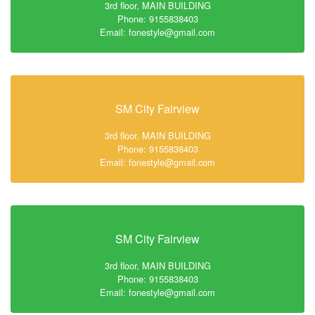
3rd floor, MAIN BUILDING
Phone: 9155838403
Email: fonestyle@gmail.com
SM City Fairview
3rd floor, MAIN BUILDING
Phone: 9155838403
Email: fonestyle@gmail.com
SM City Fairview
3rd floor, MAIN BUILDING
Phone: 9155838403
Email: fonestyle@gmail.com