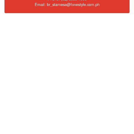
Email: br_stamesa@fonestyle.com.ph