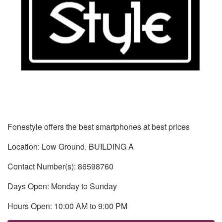
Fonestyle offers the best smartphones at best prices
Location: Low Ground, BUILDING A
Contact Number(s): 86598760
Days Open: Monday to Sunday
Hours Open: 10:00 AM to 9:00 PM