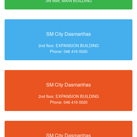
3rd floor, MAIN BUILDING
SM City Dasmariñas
2nd floor, EXPANSION BUILDING
Phone: 046 416 0020
SM City Dasmariñas
2nd floor, EXPANSION BUILDING
Phone: 046 416 0020
SM City Dasmariñas