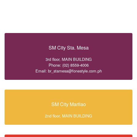
SM City Sta. Mesa
3rd floor, MAIN BUILDING
Phone: (02) 8559-4006
Email: br_stamesa@fonestyle.com.ph
SM City Marilao
2nd floor, MAIN BUILDING