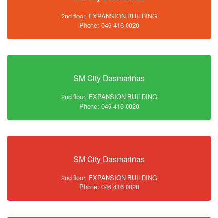
2nd floor, EXPANSION BUILDING
Phone: 046 416 0020
SM City Dasmariñas
2nd floor, EXPANSION BUILDING
Phone: 046 416 0020
SM City Dasmariñas
2nd floor, EXPANSION BUILDING
Phone: 046 416 0020