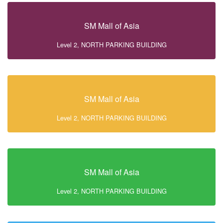
SM Mall of Asia
Level 2, NORTH PARKING BUILDING
SM Mall of Asia
Level 2, NORTH PARKING BUILDING
SM Mall of Asia
Level 2, NORTH PARKING BUILDING