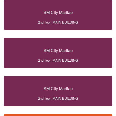
SM City Marilao
2nd floor, MAIN BUILDING
SM City Marilao
2nd floor, MAIN BUILDING
SM City Marilao
2nd floor, MAIN BUILDING