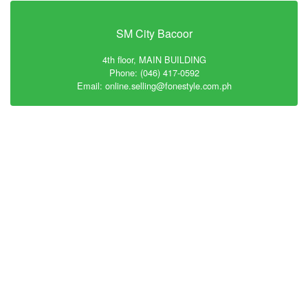
SM City Bacoor
4th floor, MAIN BUILDING
Phone: (046) 417-0592
Email: online.selling@fonestyle.com.ph