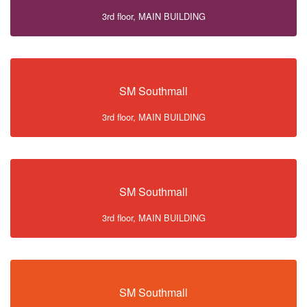
3rd floor, MAIN BUILDING
SM Southmall
3rd floor, MAIN BUILDING
SM Southmall
3rd floor, MAIN BUILDING
SM Southmall