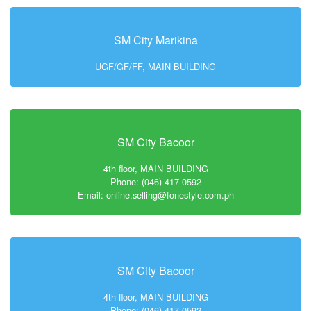
SM City Marikina
UGF/GF/FF, MAIN BUILDING
SM City Bacoor
4th floor, MAIN BUILDING
Phone: (046) 417-0592
Email: online.selling@fonestyle.com.ph
SM City Bacoor
4th floor, MAIN BUILDING
Phone: (046) 417-0592