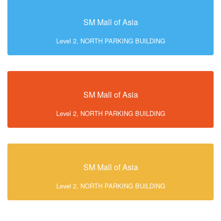
SM Mall of Asia
Level 2, NORTH PARKING BUILDING
SM Mall of Asia
Level 2, NORTH PARKING BUILDING
SM Mall of Asia
Level 2, NORTH PARKING BUILDING