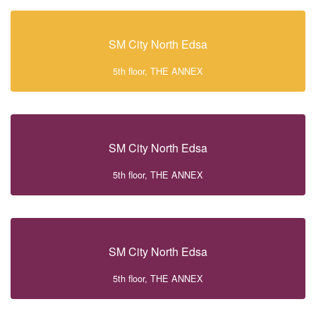
SM City North Edsa
5th floor, THE ANNEX
SM City North Edsa
5th floor, THE ANNEX
SM City North Edsa
5th floor, THE ANNEX