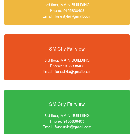
3rd floor, MAIN BUILDING
Phone: 9155838403
Email: fonestyle@gmail.com
SM City Fairview
3rd floor, MAIN BUILDING
Phone: 9155838403
Email: fonestyle@gmail.com
SM City Fairview
3rd floor, MAIN BUILDING
Phone: 9155838403
Email: fonestyle@gmail.com