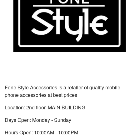
Fone Style Accessories is a retailer of quality mobile
phone accessories at best prices
Location: 2nd floor, MAIN BUILDING
Days Open: Monday - Sunday
Hours Open: 10:00AM - 10:00PM