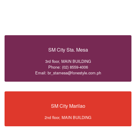
SM City Sta. Mesa
3rd floor, MAIN BUILDING
Phone: (02) 8559-4006
Email: br_stamesa@fonestyle.com.ph
SM City Marilao
2nd floor, MAIN BUILDING