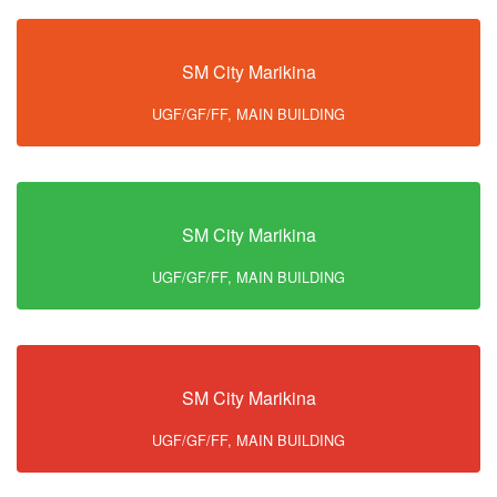
SM City Marikina
UGF/GF/FF, MAIN BUILDING
SM City Marikina
UGF/GF/FF, MAIN BUILDING
SM City Marikina
UGF/GF/FF, MAIN BUILDING