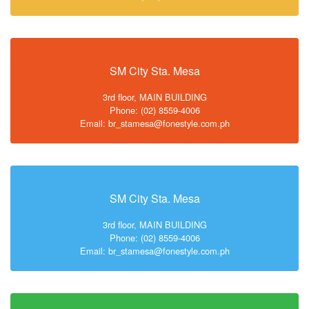
SM City Sta. Mesa
3rd floor, MAIN BUILDING
Phone: (02) 8559-4006
Email: br_stamesa@fonestyle.com.ph
SM City Sta. Mesa
3rd floor, MAIN BUILDING
Phone: (02) 8559-4006
Email: br_stamesa@fonestyle.com.ph