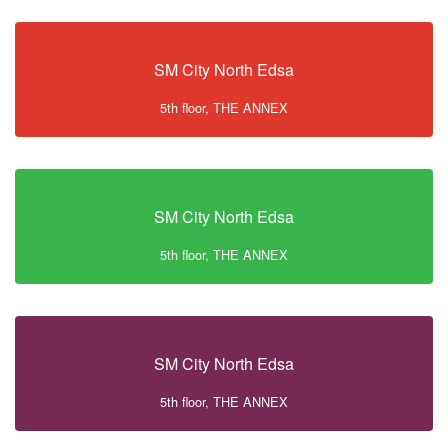
SM City North Edsa
5th floor, THE ANNEX
SM City North Edsa
5th floor, THE ANNEX
SM City North Edsa
5th floor, THE ANNEX