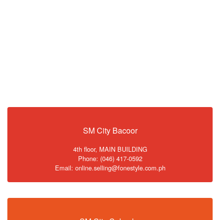
SM City Bacoor
4th floor, MAIN BUILDING
Phone: (046) 417-0592
Email: online.selling@fonestyle.com.ph