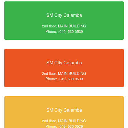
SM City Calamba
2nd floor, MAIN BUILDING
Phone: (049) 530 0539
SM City Calamba
2nd floor, MAIN BUILDING
Phone: (049) 530 0539
SM City Calamba
2nd floor, MAIN BUILDING
Phone: (049) 530 0539