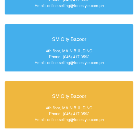
Email: online.selling@fonestyle.com.ph
SM City Bacoor
4th floor, MAIN BUILDING
Phone: (046) 417-0592
Email: online.selling@fonestyle.com.ph
SM City Bacoor
4th floor, MAIN BUILDING
Phone: (046) 417-0592
Email: online.selling@fonestyle.com.ph