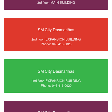
3rd floor, MAIN BUILDING
SM City Dasmariñas
2nd floor, EXPANSION BUILDING
Phone: 046 416 0020
SM City Dasmariñas
2nd floor, EXPANSION BUILDING
Phone: 046 416 0020