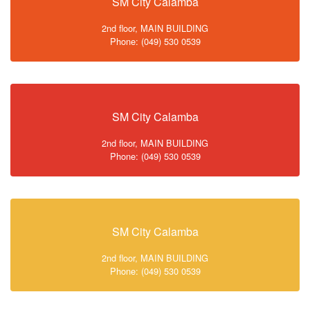
SM City Calamba
2nd floor, MAIN BUILDING
Phone: (049) 530 0539
SM City Calamba
2nd floor, MAIN BUILDING
Phone: (049) 530 0539
SM City Calamba
2nd floor, MAIN BUILDING
Phone: (049) 530 0539