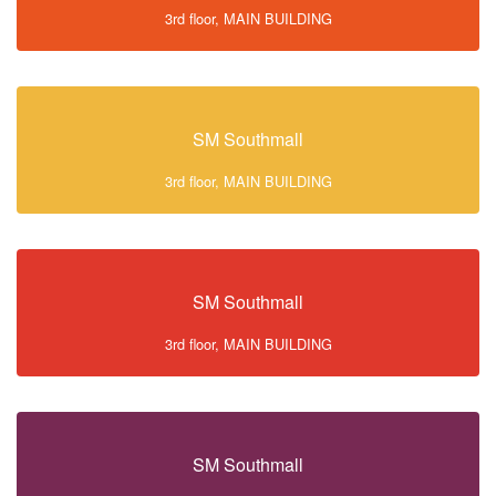
3rd floor, MAIN BUILDING
SM Southmall
3rd floor, MAIN BUILDING
SM Southmall
3rd floor, MAIN BUILDING
SM Southmall