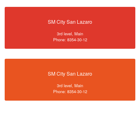
SM City San Lazaro
3rd level, Main
Phone: 8354-30-12
SM City San Lazaro
3rd level, Main
Phone: 8354-30-12