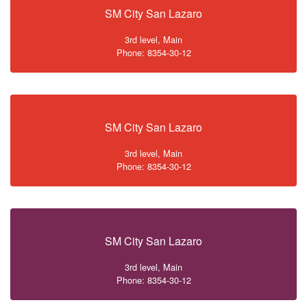
SM City San Lazaro
3rd level, Main
Phone: 8354-30-12
SM City San Lazaro
3rd level, Main
Phone: 8354-30-12
SM City San Lazaro
3rd level, Main
Phone: 8354-30-12