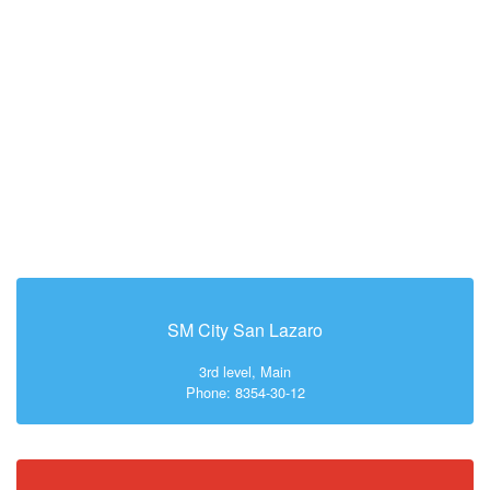
SM City San Lazaro
3rd level, Main
Phone: 8354-30-12