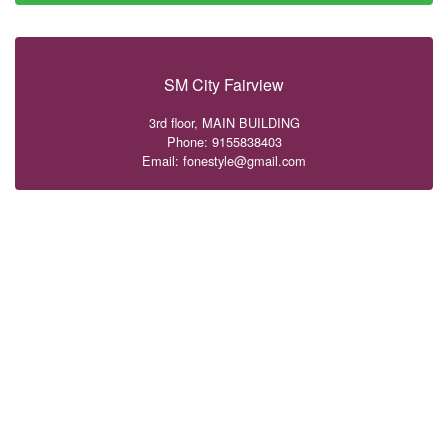
SM City Fairview
3rd floor, MAIN BUILDING
Phone: 9155838403
Email: fonestyle@gmail.com