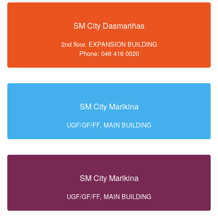
SM City Dasmariñas
2nd floor, EXPANSION BUILDING
Phone: 046 416 0020
SM City Marikina
UGF/GF/FF, MAIN BUILDING
SM City Marikina
UGF/GF/FF, MAIN BUILDING