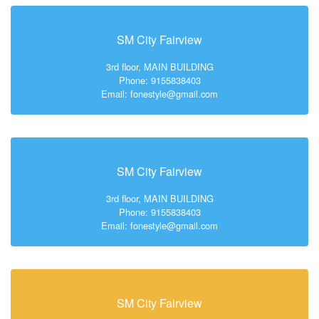
SM City Fairview
3rd floor, MAIN BUILDING
Phone: 9155838403
Email: fonestyle@gmail.com
SM City Fairview
3rd floor, MAIN BUILDING
Phone: 9155838403
Email: fonestyle@gmail.com
SM City Fairview