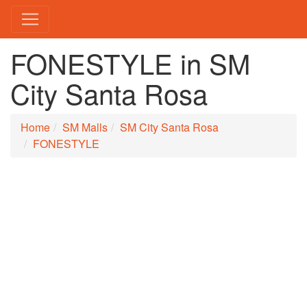
FONESTYLE in SM
City Santa Rosa
Home
SM Malls
SM City Santa Rosa
FONESTYLE