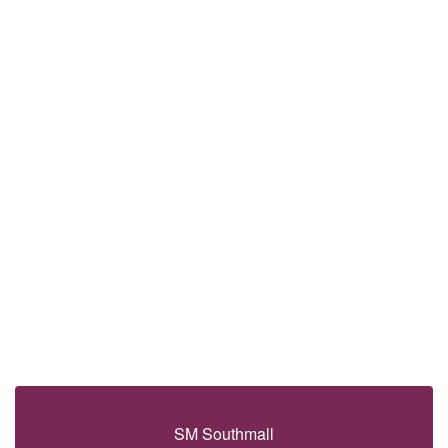
SM Southmall