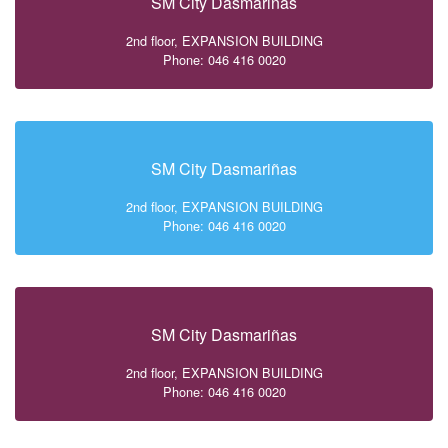
SM City Dasmariñas
2nd floor, EXPANSION BUILDING
Phone: 046 416 0020
SM City Dasmariñas
2nd floor, EXPANSION BUILDING
Phone: 046 416 0020
SM City Dasmariñas
2nd floor, EXPANSION BUILDING
Phone: 046 416 0020