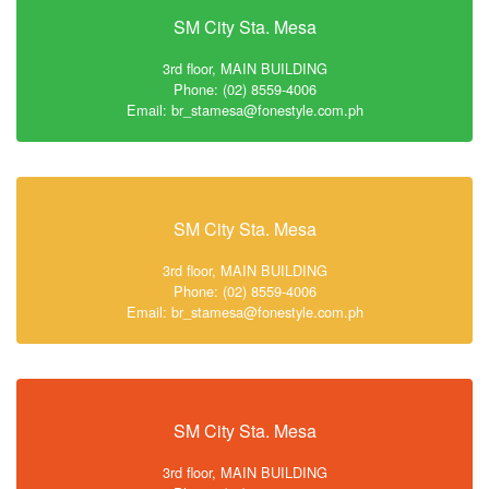
SM City Sta. Mesa
3rd floor, MAIN BUILDING
Phone: (02) 8559-4006
Email: br_stamesa@fonestyle.com.ph
SM City Sta. Mesa
3rd floor, MAIN BUILDING
Phone: (02) 8559-4006
Email: br_stamesa@fonestyle.com.ph
SM City Sta. Mesa
3rd floor, MAIN BUILDING