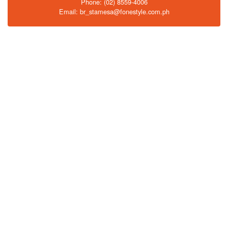
Phone: (02) 8559-4006
Email: br_stamesa@fonestyle.com.ph