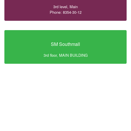
3rd level, Main
Phone: 8354-30-12
SM Southmall
3rd floor, MAIN BUILDING