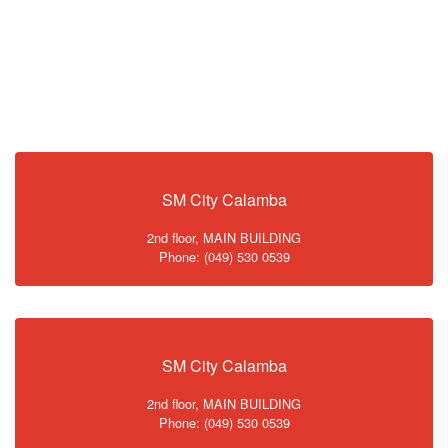
SM City Calamba
2nd floor, MAIN BUILDING
Phone: (049) 530 0539
SM City Calamba
2nd floor, MAIN BUILDING
Phone: (049) 530 0539