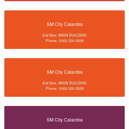
SM City Calamba
2nd floor, MAIN BUILDING
Phone: (049) 530 0539
SM City Calamba
2nd floor, MAIN BUILDING
Phone: (049) 530 0539
SM City Calamba