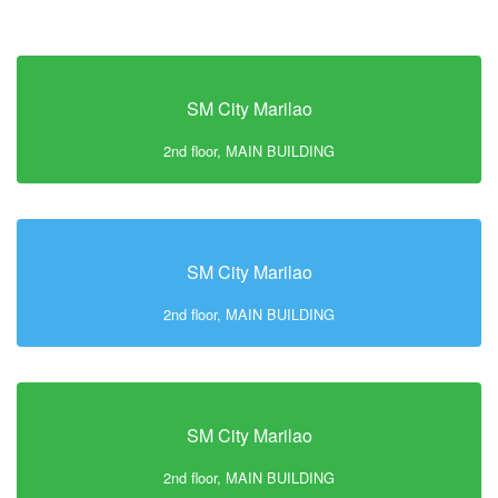
SM City Marilao
2nd floor, MAIN BUILDING
SM City Marilao
2nd floor, MAIN BUILDING
SM City Marilao
2nd floor, MAIN BUILDING