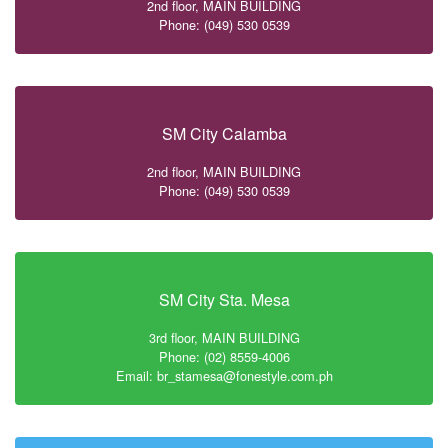
2nd floor, MAIN BUILDING
Phone: (049) 530 0539
SM City Calamba
2nd floor, MAIN BUILDING
Phone: (049) 530 0539
SM City Sta. Mesa
3rd floor, MAIN BUILDING
Phone: (02) 8559-4006
Email: br_stamesa@fonestyle.com.ph