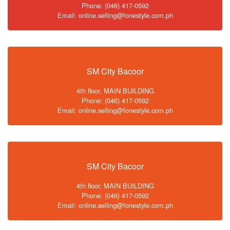
Phone: (046) 417-0592
Email: online.selling@fonestyle.com.ph
SM City Bacoor
4th floor, MAIN BUILDING
Phone: (046) 417-0592
Email: online.selling@fonestyle.com.ph
SM City Bacoor
4th floor, MAIN BUILDING
Phone: (046) 417-0592
Email: online.selling@fonestyle.com.ph