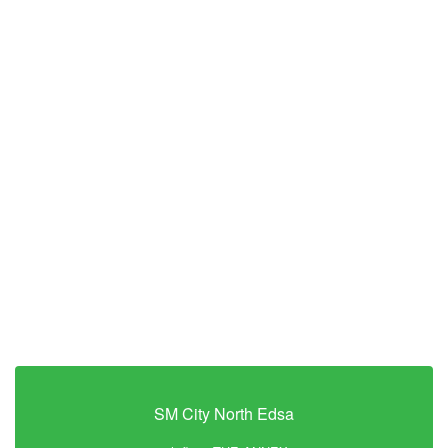
SM City North Edsa