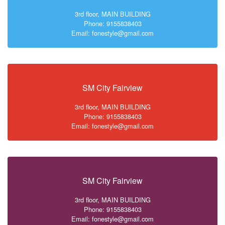
3rd floor, MAIN BUILDING
Phone: 9155838403
Email: fonestyle@gmail.com
SM City Fairview
3rd floor, MAIN BUILDING
Phone: 9155838403
Email: fonestyle@gmail.com
SM City Fairview
3rd floor, MAIN BUILDING
Phone: 9155838403
Email: fonestyle@gmail.com