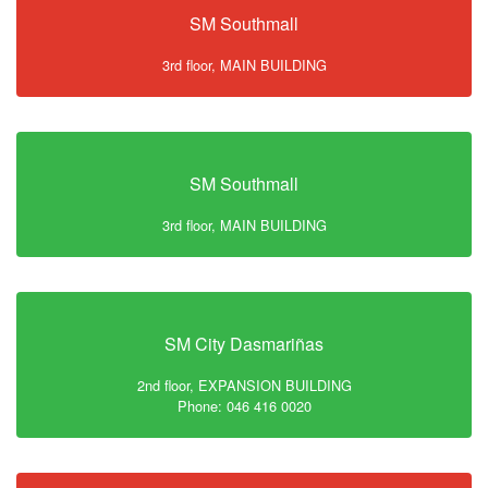
SM Southmall
3rd floor, MAIN BUILDING
SM Southmall
3rd floor, MAIN BUILDING
SM City Dasmariñas
2nd floor, EXPANSION BUILDING
Phone: 046 416 0020