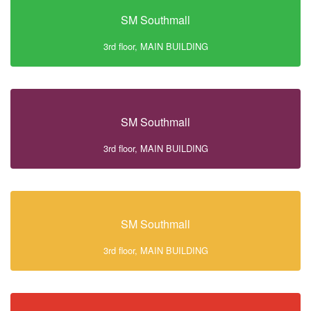
SM Southmall
3rd floor, MAIN BUILDING
SM Southmall
3rd floor, MAIN BUILDING
SM Southmall
3rd floor, MAIN BUILDING