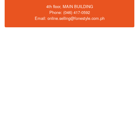
4th floor, MAIN BUILDING
Phone: (046) 417-0592
Email: online.selling@fonestyle.com.ph