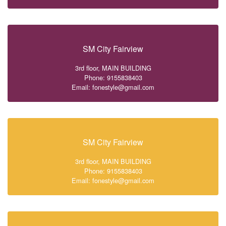
SM City Fairview
3rd floor, MAIN BUILDING
Phone: 9155838403
Email: fonestyle@gmail.com
SM City Fairview
3rd floor, MAIN BUILDING
Phone: 9155838403
Email: fonestyle@gmail.com