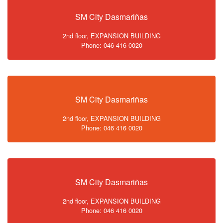
SM City Dasmariñas
2nd floor, EXPANSION BUILDING
Phone: 046 416 0020
SM City Dasmariñas
2nd floor, EXPANSION BUILDING
Phone: 046 416 0020
SM City Dasmariñas
2nd floor, EXPANSION BUILDING
Phone: 046 416 0020