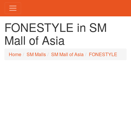
FONESTYLE in SM
Mall of Asia
Home
SM Malls
SM Mall of Asia
FONESTYLE