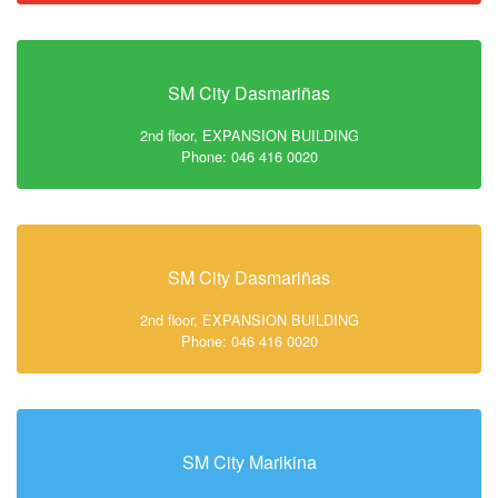
SM City Dasmariñas
2nd floor, EXPANSION BUILDING
Phone: 046 416 0020
SM City Dasmariñas
2nd floor, EXPANSION BUILDING
Phone: 046 416 0020
SM City Marikina