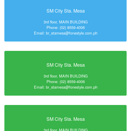
SM City Sta. Mesa
3rd floor, MAIN BUILDING
Phone: (02) 8559-4006
Email: br_stamesa@fonestyle.com.ph
SM City Sta. Mesa
3rd floor, MAIN BUILDING
Phone: (02) 8559-4006
Email: br_stamesa@fonestyle.com.ph
SM City Sta. Mesa
3rd floor, MAIN BUILDING