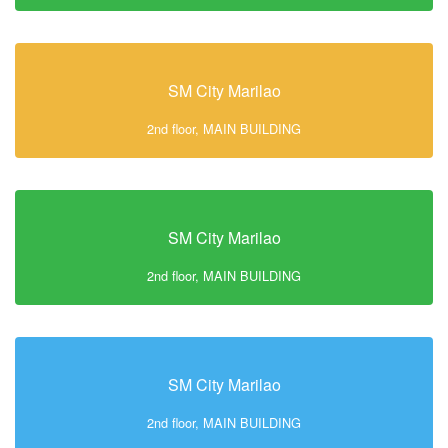
SM City Marilao
2nd floor, MAIN BUILDING
SM City Marilao
2nd floor, MAIN BUILDING
SM City Marilao
2nd floor, MAIN BUILDING