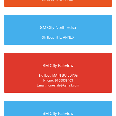
SM City North Edsa
5th floor, THE ANNEX
SM City Fairview
3rd floor, MAIN BUILDING
Phone: 9155838403
Email: fonestyle@gmail.com
SM City Fairview