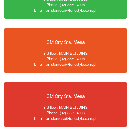
Phone: (02) 8559-4006
Email: br_stamesa@fonestyle.com.ph
SM City Sta. Mesa
3rd floor, MAIN BUILDING
Phone: (02) 8559-4006
Email: br_stamesa@fonestyle.com.ph
SM City Sta. Mesa
3rd floor, MAIN BUILDING
Phone: (02) 8559-4006
Email: br_stamesa@fonestyle.com.ph