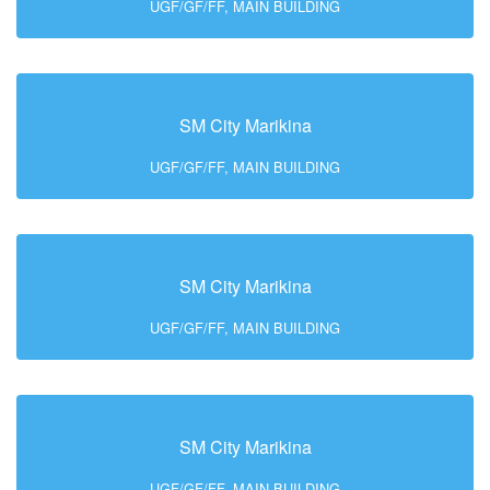
UGF/GF/FF, MAIN BUILDING
SM City Marikina
UGF/GF/FF, MAIN BUILDING
SM City Marikina
UGF/GF/FF, MAIN BUILDING
SM City Marikina
UGF/GF/FF, MAIN BUILDING