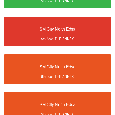
5th floor, THE ANNEX
SM City North Edsa
5th floor, THE ANNEX
SM City North Edsa
5th floor, THE ANNEX
SM City North Edsa
5th floor, THE ANNEX