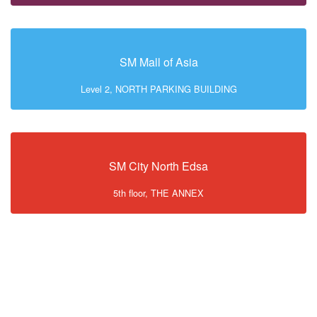
SM Mall of Asia
Level 2, NORTH PARKING BUILDING
SM City North Edsa
5th floor, THE ANNEX