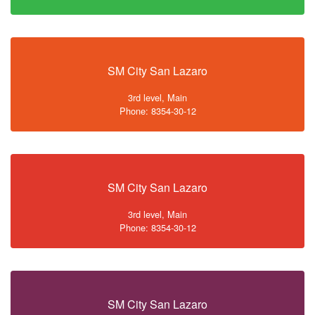
SM City San Lazaro
3rd level, Main
Phone: 8354-30-12
SM City San Lazaro
3rd level, Main
Phone: 8354-30-12
SM City San Lazaro