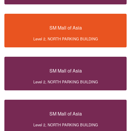
SM Mall of Asia
Level 2, NORTH PARKING BUILDING
SM Mall of Asia
Level 2, NORTH PARKING BUILDING
SM Mall of Asia
Level 2, NORTH PARKING BUILDING