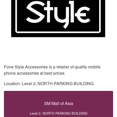
Fone Style Accessories is a retailer of quality mobile
phone accessories at best prices
Location: Level 2, NORTH PARKING BUILDING
SM Mall of Asia
Level 2, NORTH PARKING BUILDING