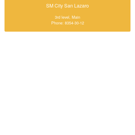
SM City San Lazaro
3rd level, Main
Phone: 8354-30-12