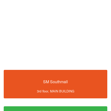
SM Southmall
3rd floor, MAIN BUILDING