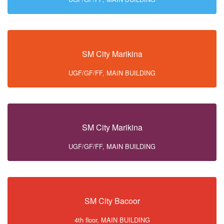
SM City Marikina
UGF/GF/FF, MAIN BUILDING
SM City Marikina
UGF/GF/FF, MAIN BUILDING
SM City Bacoor
4th floor, MAIN BUILDING