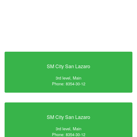
SM City San Lazaro
3rd level, Main
Phone: 8354-30-12
SM City San Lazaro
3rd level, Main
Phone: 8354-30-12