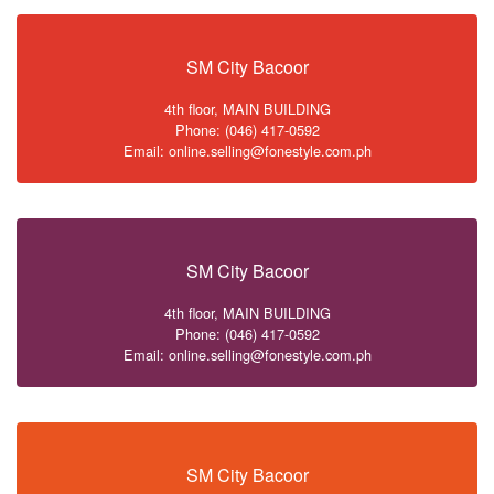
SM City Bacoor
4th floor, MAIN BUILDING
Phone: (046) 417-0592
Email: online.selling@fonestyle.com.ph
SM City Bacoor
4th floor, MAIN BUILDING
Phone: (046) 417-0592
Email: online.selling@fonestyle.com.ph
SM City Bacoor