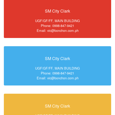
SM City Clark
UGF/GF/FF, MAIN BUILDING
Phone: 0998-847-9421
Email: vic@bonchon.com.ph
SM City Clark
UGF/GF/FF, MAIN BUILDING
Phone: 0998-847-9421
Email: vic@bonchon.com.ph
SM City Clark