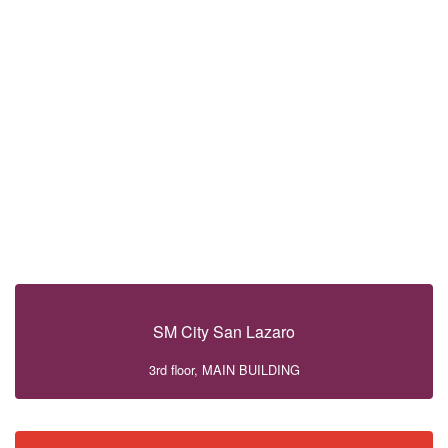
SM City San Lazaro
3rd floor, MAIN BUILDING