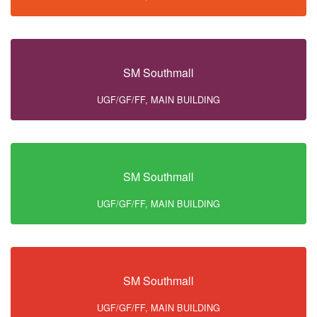
SM Southmall
UGF/GF/FF, MAIN BUILDING
SM Southmall
UGF/GF/FF, MAIN BUILDING
SM Southmall
UGF/GF/FF, MAIN BUILDING