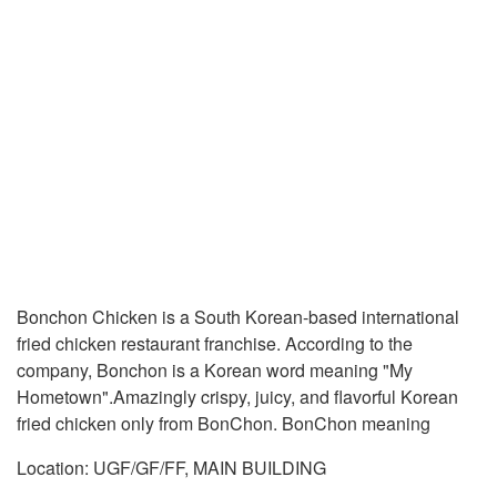
Bonchon Chicken is a South Korean-based international
fried chicken restaurant franchise. According to the
company, Bonchon is a Korean word meaning "My
Hometown".Amazingly crispy, juicy, and flavorful Korean
fried chicken only from BonChon. BonChon meaning
Location: UGF/GF/FF, MAIN BUILDING