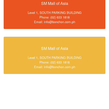
SM Mall of Asia
Level 1, SOUTH PARKING BUILDING
Phone: (02) 633 1818
Email: info@bonchon.com.ph
SM Mall of Asia
Level 1, SOUTH PARKING BUILDING
Phone: (02) 633 1818
Email: info@bonchon.com.ph