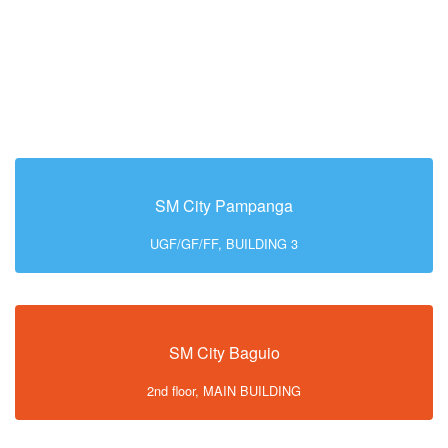
SM City Pampanga
UGF/GF/FF, BUILDING 3
SM City Baguio
2nd floor, MAIN BUILDING