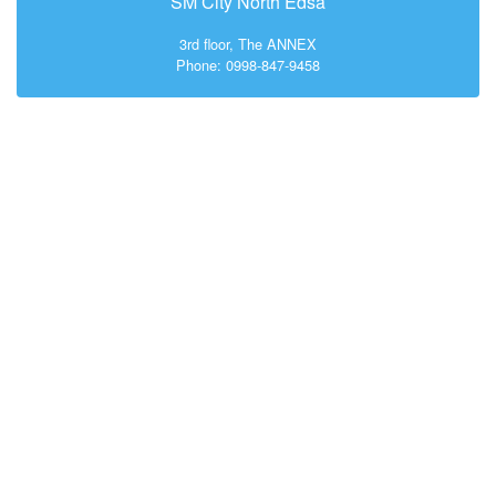
SM City North Edsa
3rd floor, The ANNEX
Phone: 0998-847-9458