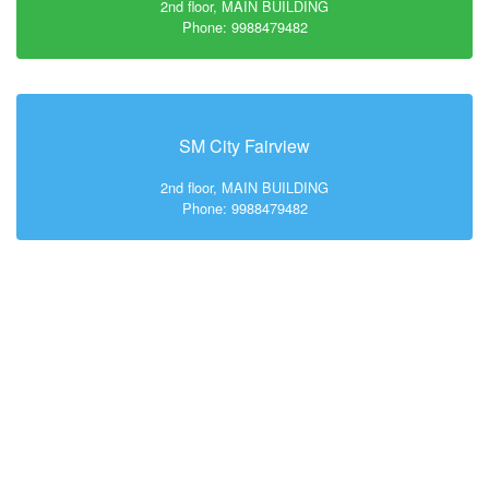
2nd floor, MAIN BUILDING
Phone: 9988479482
SM City Fairview
2nd floor, MAIN BUILDING
Phone: 9988479482