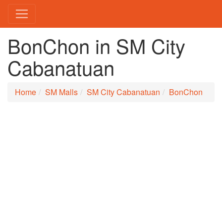
BonChon in SM City
Cabanatuan
Home
SM Malls
SM City Cabanatuan
BonChon