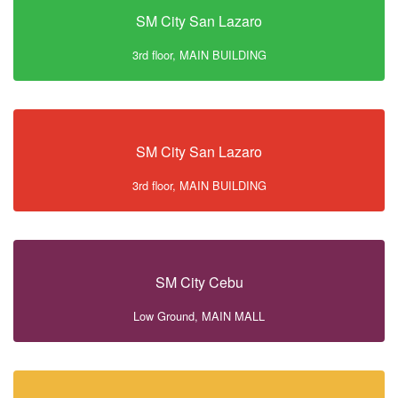
SM City San Lazaro
3rd floor, MAIN BUILDING
SM City San Lazaro
3rd floor, MAIN BUILDING
SM City Cebu
Low Ground, MAIN MALL