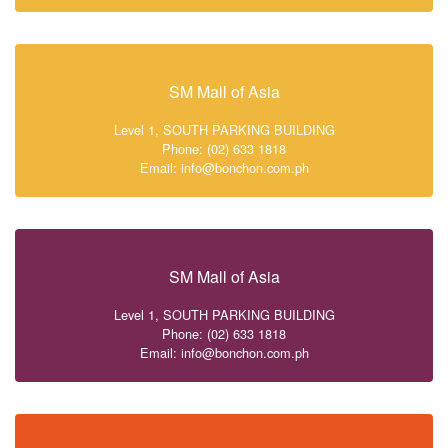
SM Mall of Asia
Level 1, SOUTH PARKING BUILDING
Phone: (02) 633 1818
Email: info@bonchon.com.ph
SM Mall of Asia
Level 1, SOUTH PARKING BUILDING
Phone: (02) 633 1818
Email: info@bonchon.com.ph