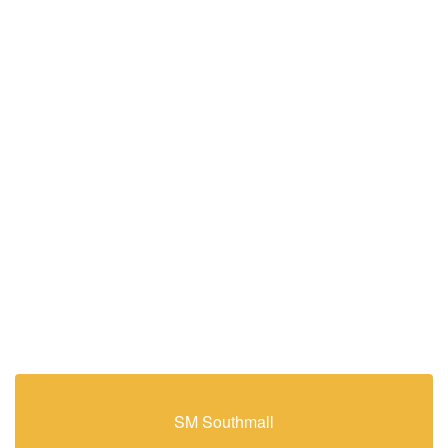
SM Southmall