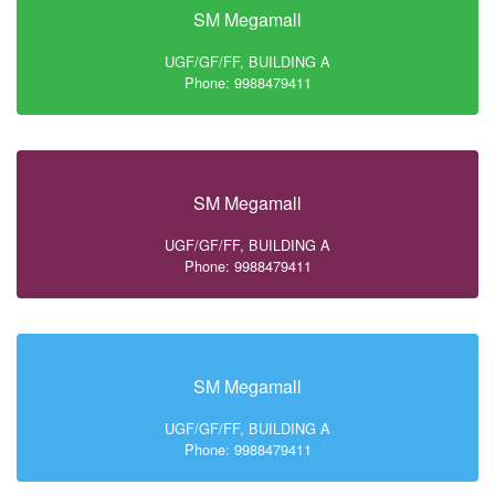
SM Megamall
UGF/GF/FF, BUILDING A
Phone: 9988479411
SM Megamall
UGF/GF/FF, BUILDING A
Phone: 9988479411
SM Megamall
UGF/GF/FF, BUILDING A
Phone: 9988479411