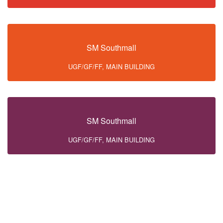
SM Southmall
UGF/GF/FF, MAIN BUILDING
SM Southmall
UGF/GF/FF, MAIN BUILDING