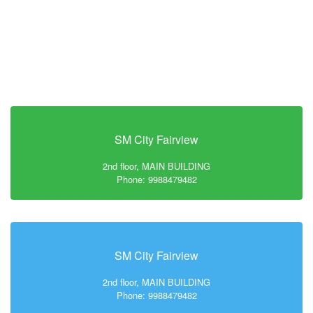
SM City Fairview
2nd floor, MAIN BUILDING
Phone: 9988479482
SM City Fairview
2nd floor, MAIN BUILDING
Phone: 9988479482