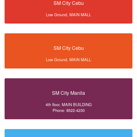
SM City Cebu
Low Ground, MAIN MALL
SM City Cebu
Low Ground, MAIN MALL
SM City Manila
4th floor, MAIN BUILDING
Phone: 8522-4230