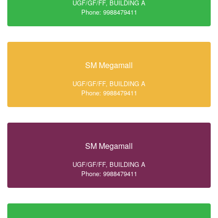
UGF/GF/FF, BUILDING A
Phone: 9988479411
SM Megamall
UGF/GF/FF, BUILDING A
Phone: 9988479411
SM Megamall
UGF/GF/FF, BUILDING A
Phone: 9988479411