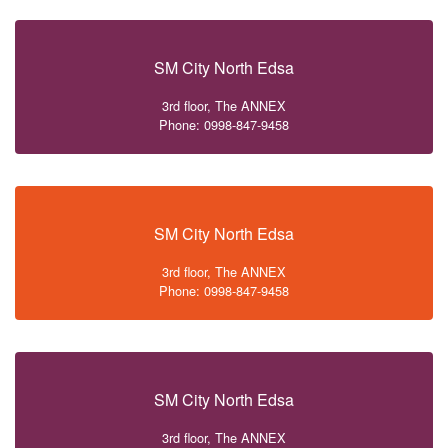
SM City North Edsa
3rd floor, The ANNEX
Phone: 0998-847-9458
SM City North Edsa
3rd floor, The ANNEX
Phone: 0998-847-9458
SM City North Edsa
3rd floor, The ANNEX