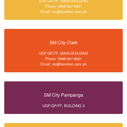
UGF/GF/FF, MAIN BUILDING
Phone: 0998-847-9421
Email: vic@bonchon.com.ph
SM City Clark
UGF/GF/FF, MAIN BUILDING
Phone: 0998-847-9421
Email: vic@bonchon.com.ph
SM City Pampanga
UGF/GF/FF, BUILDING 3