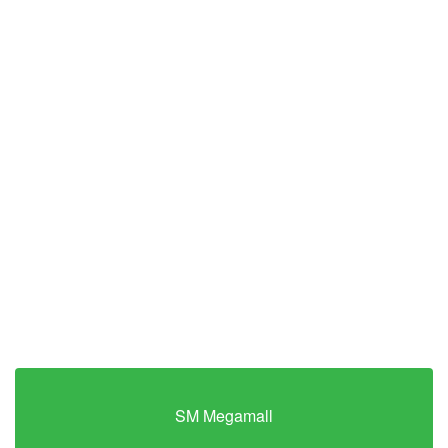
SM Megamall