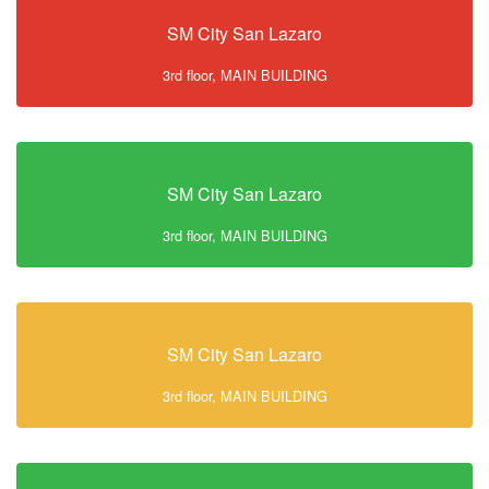
SM City San Lazaro
3rd floor, MAIN BUILDING
SM City San Lazaro
3rd floor, MAIN BUILDING
SM City San Lazaro
3rd floor, MAIN BUILDING