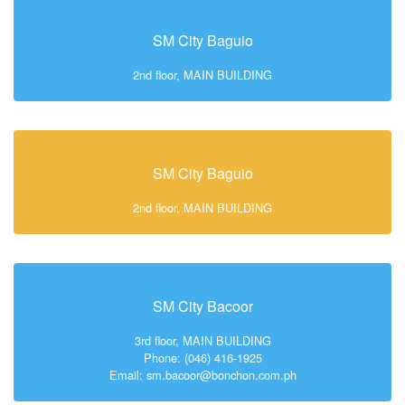
SM City Baguio
2nd floor, MAIN BUILDING
SM City Baguio
2nd floor, MAIN BUILDING
SM City Bacoor
3rd floor, MAIN BUILDING
Phone: (046) 416-1925
Email: sm.bacoor@bonchon.com.ph