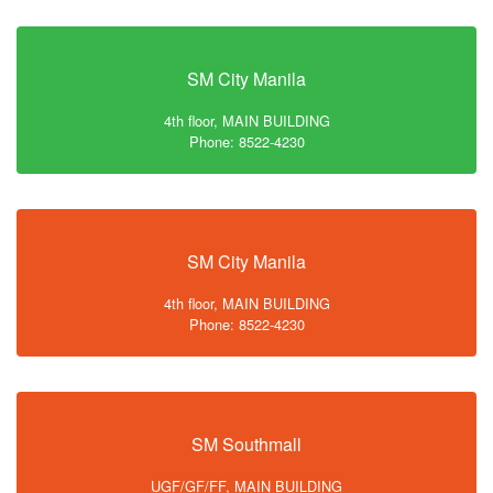
SM City Manila
4th floor, MAIN BUILDING
Phone: 8522-4230
SM City Manila
4th floor, MAIN BUILDING
Phone: 8522-4230
SM Southmall
UGF/GF/FF, MAIN BUILDING