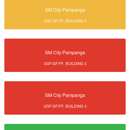
SM City Pampanga
UGF/GF/FF, BUILDING 3
SM City Pampanga
UGF/GF/FF, BUILDING 3
SM City Pampanga
UGF/GF/FF, BUILDING 3