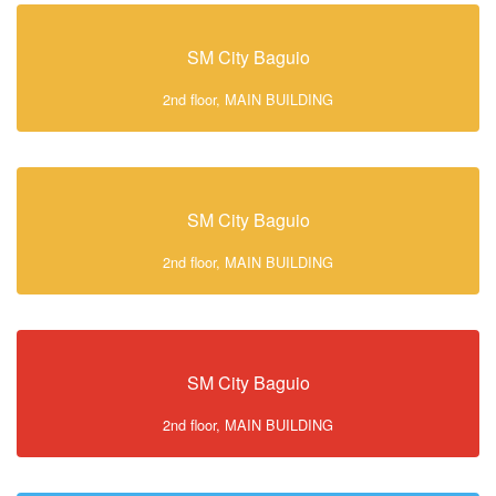
SM City Baguio
2nd floor, MAIN BUILDING
SM City Baguio
2nd floor, MAIN BUILDING
SM City Baguio
2nd floor, MAIN BUILDING