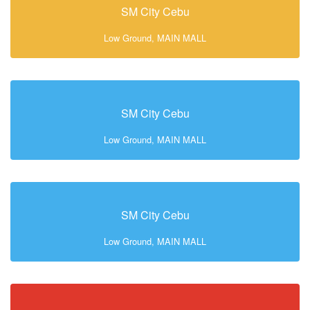
SM City Cebu
Low Ground, MAIN MALL
SM City Cebu
Low Ground, MAIN MALL
SM City Cebu
Low Ground, MAIN MALL