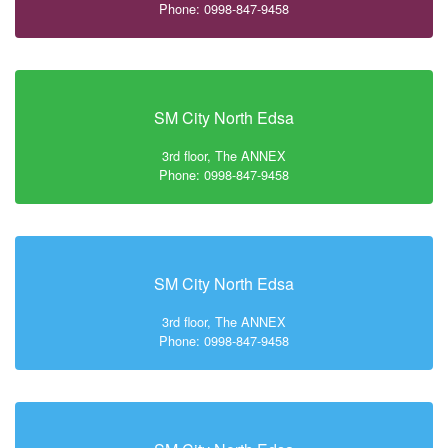
Phone: 0998-847-9458
SM City North Edsa
3rd floor, The ANNEX
Phone: 0998-847-9458
SM City North Edsa
3rd floor, The ANNEX
Phone: 0998-847-9458