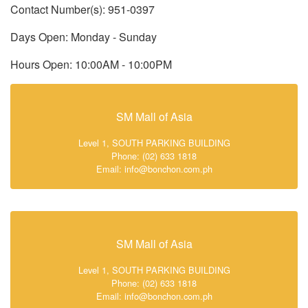
Contact Number(s): 951-0397
Days Open: Monday - Sunday
Hours Open: 10:00AM - 10:00PM
SM Mall of Asia
Level 1, SOUTH PARKING BUILDING
Phone: (02) 633 1818
Email: info@bonchon.com.ph
SM Mall of Asia
Level 1, SOUTH PARKING BUILDING
Phone: (02) 633 1818
Email: info@bonchon.com.ph