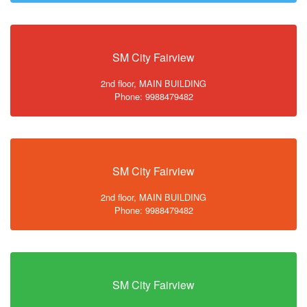
SM City Fairview
2nd floor, MAIN BUILDING
Phone: 9988479482
SM City Fairview
2nd floor, MAIN BUILDING
Phone: 9988479482
SM City Fairview