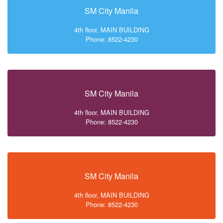
SM City Manila
4th floor, MAIN BUILDING
Phone: 8522-4230
SM City Manila
4th floor, MAIN BUILDING
Phone: 8522-4230
SM City Manila
4th floor, MAIN BUILDING
Phone: 8522-4230