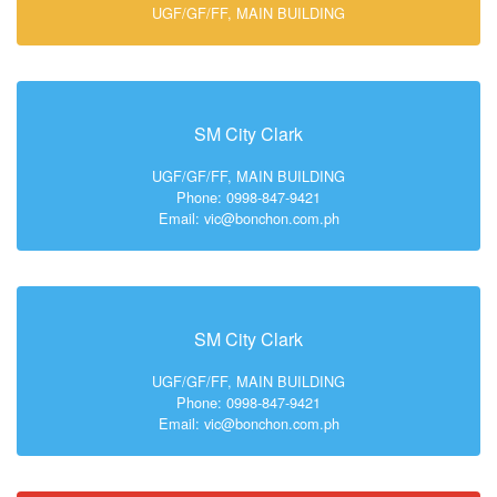
UGF/GF/FF, MAIN BUILDING
SM City Clark
UGF/GF/FF, MAIN BUILDING
Phone: 0998-847-9421
Email: vic@bonchon.com.ph
SM City Clark
UGF/GF/FF, MAIN BUILDING
Phone: 0998-847-9421
Email: vic@bonchon.com.ph