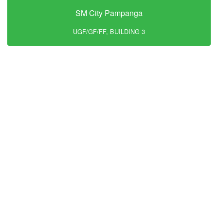
SM City Pampanga
UGF/GF/FF, BUILDING 3