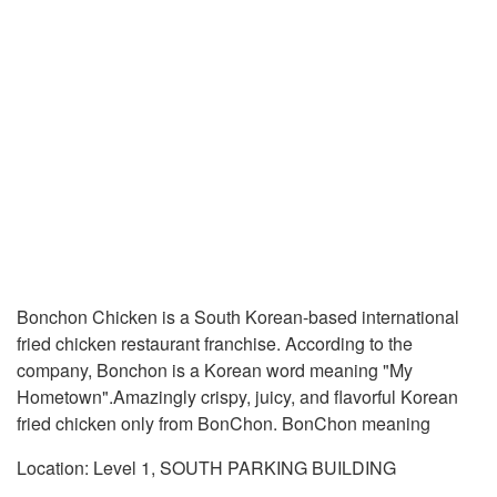
Bonchon Chicken is a South Korean-based international
fried chicken restaurant franchise. According to the
company, Bonchon is a Korean word meaning "My
Hometown".Amazingly crispy, juicy, and flavorful Korean
fried chicken only from BonChon. BonChon meaning
Location: Level 1, SOUTH PARKING BUILDING