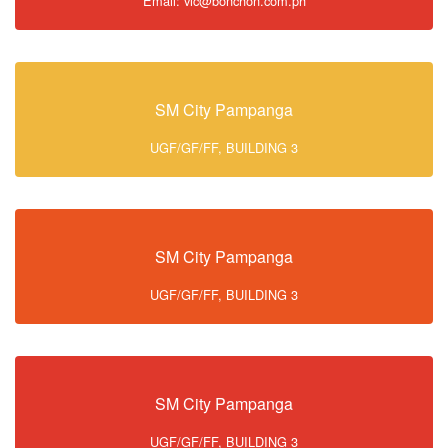
Email: vic@bonchon.com.ph
SM City Pampanga
UGF/GF/FF, BUILDING 3
SM City Pampanga
UGF/GF/FF, BUILDING 3
SM City Pampanga
UGF/GF/FF, BUILDING 3