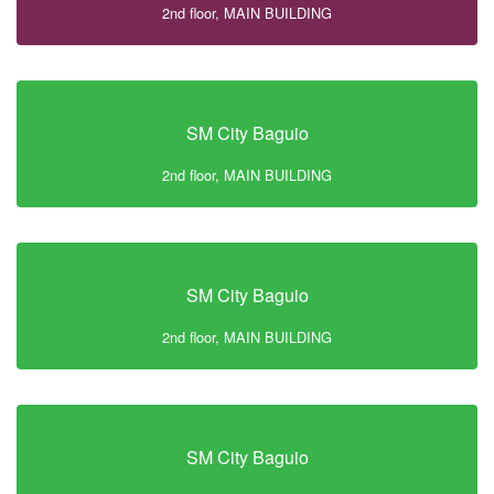
2nd floor, MAIN BUILDING
SM City Baguio
2nd floor, MAIN BUILDING
SM City Baguio
2nd floor, MAIN BUILDING
SM City Baguio