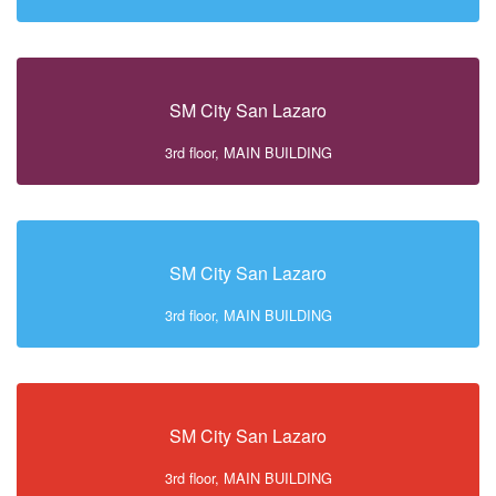
SM City San Lazaro
3rd floor, MAIN BUILDING
SM City San Lazaro
3rd floor, MAIN BUILDING
SM City San Lazaro
3rd floor, MAIN BUILDING