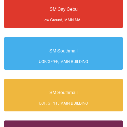
SM City Cebu
Low Ground, MAIN MALL
SM Southmall
UGF/GF/FF, MAIN BUILDING
SM Southmall
UGF/GF/FF, MAIN BUILDING