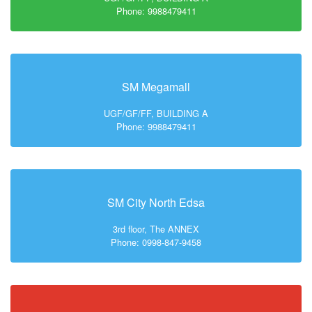
Phone: 9988479411
SM Megamall
UGF/GF/FF, BUILDING A
Phone: 9988479411
SM City North Edsa
3rd floor, The ANNEX
Phone: 0998-847-9458