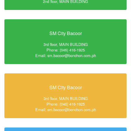
2nd floor, MAIN BUILDING
SM City Bacoor
3rd floor, MAIN BUILDING
Phone: (046) 416-1925
Email: sm.bacoor@bonchon.com.ph
SM City Bacoor
3rd floor, MAIN BUILDING
Phone: (046) 416-1925
Email: sm.bacoor@bonchon.com.ph