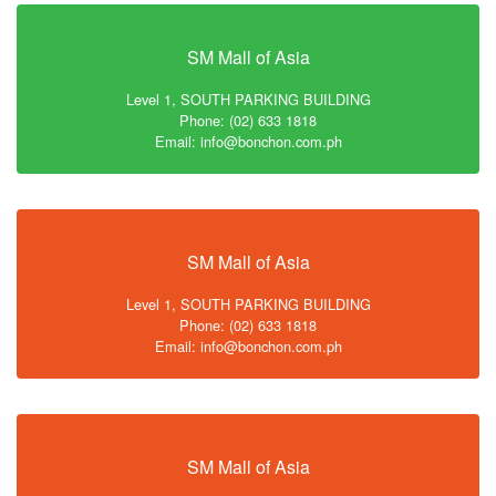
SM Mall of Asia
Level 1, SOUTH PARKING BUILDING
Phone: (02) 633 1818
Email: info@bonchon.com.ph
SM Mall of Asia
Level 1, SOUTH PARKING BUILDING
Phone: (02) 633 1818
Email: info@bonchon.com.ph
SM Mall of Asia