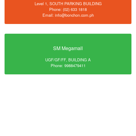
Level 1, SOUTH PARKING BUILDING
Phone: (02) 633 1818
Email: info@bonchon.com.ph
SM Megamall
UGF/GF/FF, BUILDING A
Phone: 9988479411