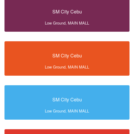
SM City Cebu
Low Ground, MAIN MALL
SM City Cebu
Low Ground, MAIN MALL
SM City Cebu
Low Ground, MAIN MALL