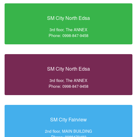
SM City North Edsa
3rd floor, The ANNEX
Phone: 0998-847-9458
SM City North Edsa
3rd floor, The ANNEX
Phone: 0998-847-9458
SM City Fairview
2nd floor, MAIN BUILDING
Phone: 9988479482