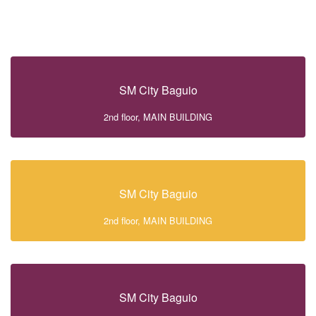
SM City Baguio
2nd floor, MAIN BUILDING
SM City Baguio
2nd floor, MAIN BUILDING
SM City Baguio