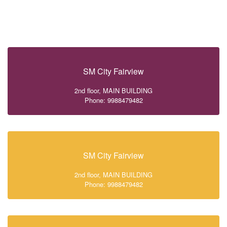
SM City Fairview
2nd floor, MAIN BUILDING
Phone: 9988479482
SM City Fairview
2nd floor, MAIN BUILDING
Phone: 9988479482