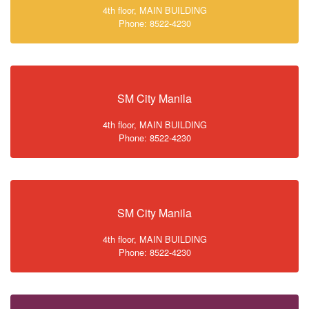
4th floor, MAIN BUILDING
Phone: 8522-4230
SM City Manila
4th floor, MAIN BUILDING
Phone: 8522-4230
SM City Manila
4th floor, MAIN BUILDING
Phone: 8522-4230