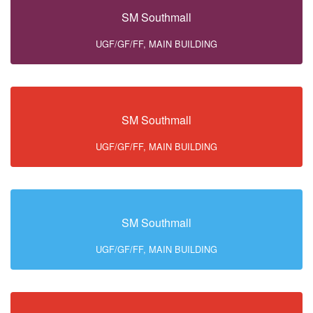
SM Southmall
UGF/GF/FF, MAIN BUILDING
SM Southmall
UGF/GF/FF, MAIN BUILDING
SM Southmall
UGF/GF/FF, MAIN BUILDING