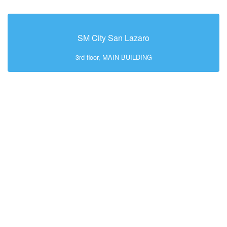
SM City San Lazaro
3rd floor, MAIN BUILDING