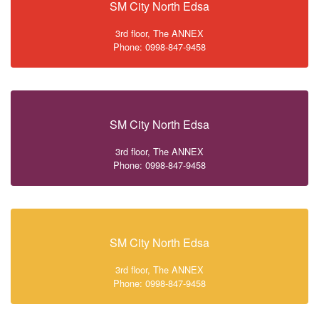
SM City North Edsa
3rd floor, The ANNEX
Phone: 0998-847-9458
SM City North Edsa
3rd floor, The ANNEX
Phone: 0998-847-9458
SM City North Edsa
3rd floor, The ANNEX
Phone: 0998-847-9458