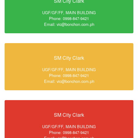
SM City Clark
UGF/GF/FF, MAIN BUILDING
Phone: 0998-847-9421
Email: vic@bonchon.com.ph
SM City Clark
UGF/GF/FF, MAIN BUILDING
Phone: 0998-847-9421
Email: vic@bonchon.com.ph
SM City Clark
UGF/GF/FF, MAIN BUILDING
Phone: 0998-847-9421