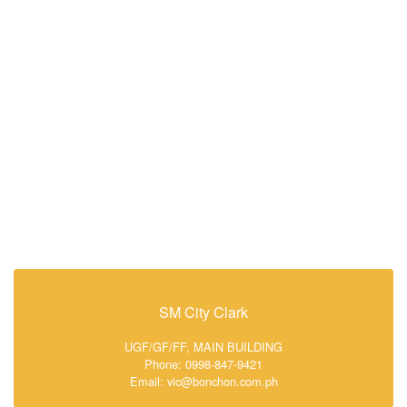
SM City Clark
UGF/GF/FF, MAIN BUILDING
Phone: 0998-847-9421
Email: vic@bonchon.com.ph