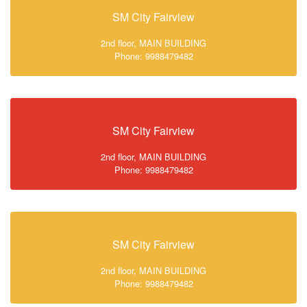
SM City Fairview
2nd floor, MAIN BUILDING
Phone: 9988479482
SM City Fairview
2nd floor, MAIN BUILDING
Phone: 9988479482
SM City Fairview
2nd floor, MAIN BUILDING
Phone: 9988479482