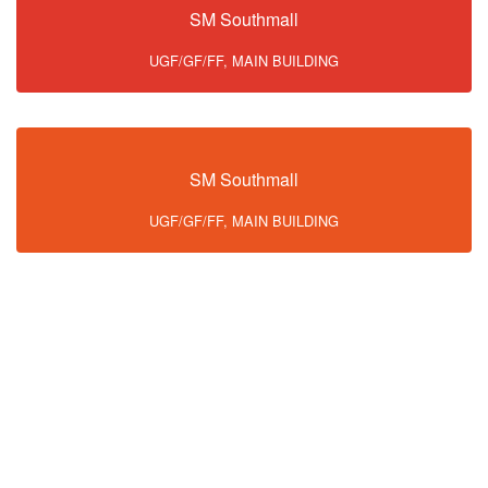
SM Southmall
UGF/GF/FF, MAIN BUILDING
SM Southmall
UGF/GF/FF, MAIN BUILDING