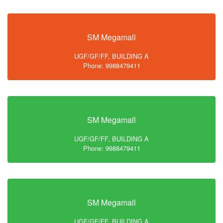
SM Megamall
UGF/GF/FF, BUILDING A
Phone: 9988479411
SM Megamall
UGF/GF/FF, BUILDING A
Phone: 9988479411
SM Megamall
UGF/GF/FF, BUILDING A