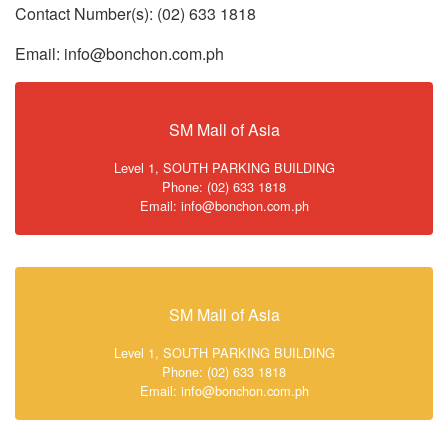
Contact Number(s): (02) 633 1818
Email: info@bonchon.com.ph
SM Mall of Asia
Level 1, SOUTH PARKING BUILDING
Phone: (02) 633 1818
Email: info@bonchon.com.ph
SM Mall of Asia
Level 1, SOUTH PARKING BUILDING
Phone: (02) 633 1818
Email: info@bonchon.com.ph