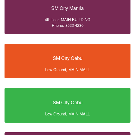
SM City Manila
4th floor, MAIN BUILDING
Phone: 8522-4230
SM City Cebu
Low Ground, MAIN MALL
SM City Cebu
Low Ground, MAIN MALL