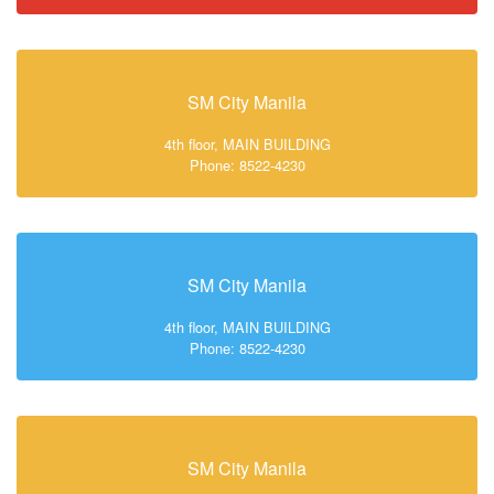
SM City Manila
4th floor, MAIN BUILDING
Phone: 8522-4230
SM City Manila
4th floor, MAIN BUILDING
Phone: 8522-4230
SM City Manila