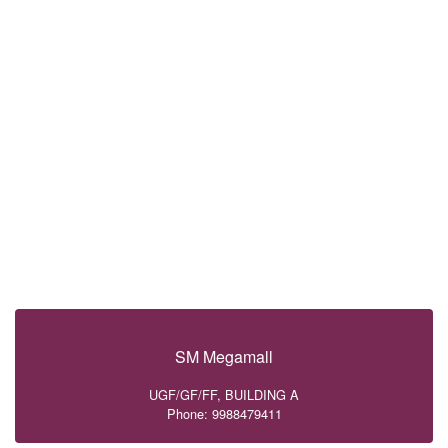
SM Megamall
UGF/GF/FF, BUILDING A
Phone: 9988479411