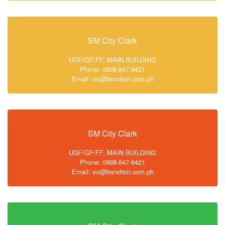
SM City Clark
UGF/GF/FF, MAIN BUILDING
Phone: 0998-847-9421
Email: vic@bonchon.com.ph
SM City Clark
UGF/GF/FF, MAIN BUILDING
Phone: 0998-847-9421
Email: vic@bonchon.com.ph