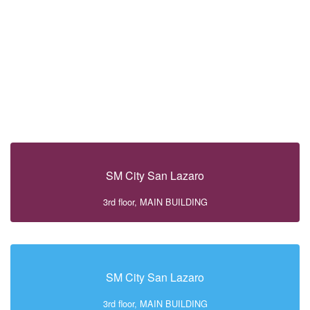
SM City San Lazaro
3rd floor, MAIN BUILDING
SM City San Lazaro
3rd floor, MAIN BUILDING