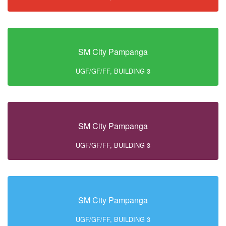
SM City Pampanga
UGF/GF/FF, BUILDING 3
SM City Pampanga
UGF/GF/FF, BUILDING 3
SM City Pampanga
UGF/GF/FF, BUILDING 3