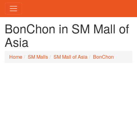
BonChon in SM Mall of
Asia
Home
SM Malls
SM Mall of Asia
BonChon