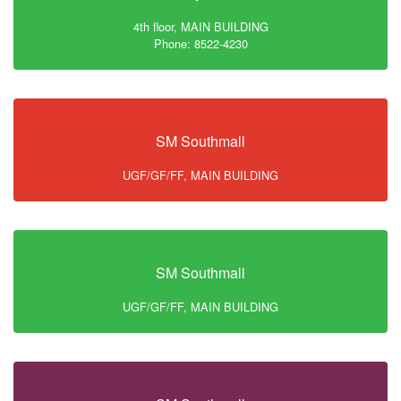
4th floor, MAIN BUILDING
Phone: 8522-4230
SM Southmall
UGF/GF/FF, MAIN BUILDING
SM Southmall
UGF/GF/FF, MAIN BUILDING