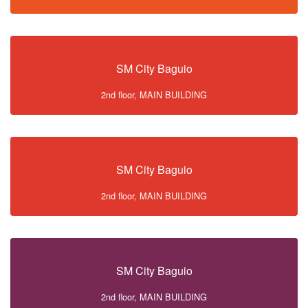
SM City Baguio
2nd floor, MAIN BUILDING
SM City Baguio
2nd floor, MAIN BUILDING
SM City Baguio
2nd floor, MAIN BUILDING