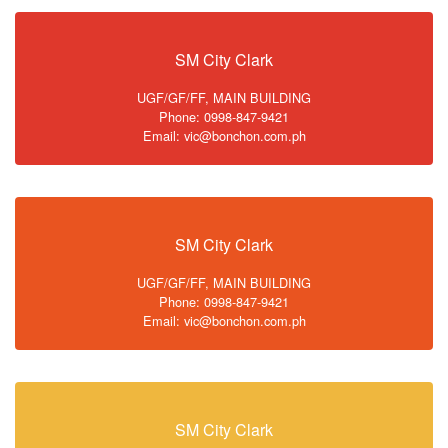
SM City Clark
UGF/GF/FF, MAIN BUILDING
Phone: 0998-847-9421
Email: vic@bonchon.com.ph
SM City Clark
UGF/GF/FF, MAIN BUILDING
Phone: 0998-847-9421
Email: vic@bonchon.com.ph
SM City Clark