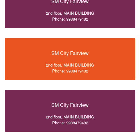
SM City Fairview
2nd floor, MAIN BUILDING
Phone: 9988479482
SM City Fairview
2nd floor, MAIN BUILDING
Phone: 9988479482
SM City Fairview
2nd floor, MAIN BUILDING
Phone: 9988479482