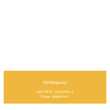
SM Megamall
UGF/GF/FF, BUILDING A
Phone: 9988479411