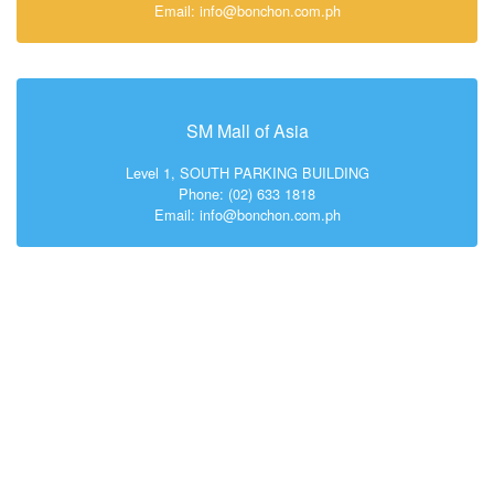
Email: info@bonchon.com.ph
SM Mall of Asia
Level 1, SOUTH PARKING BUILDING
Phone: (02) 633 1818
Email: info@bonchon.com.ph