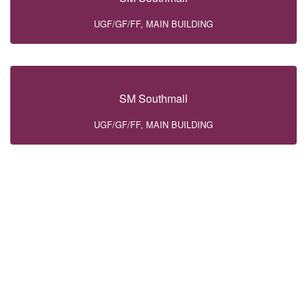
UGF/GF/FF, MAIN BUILDING
SM Southmall
UGF/GF/FF, MAIN BUILDING