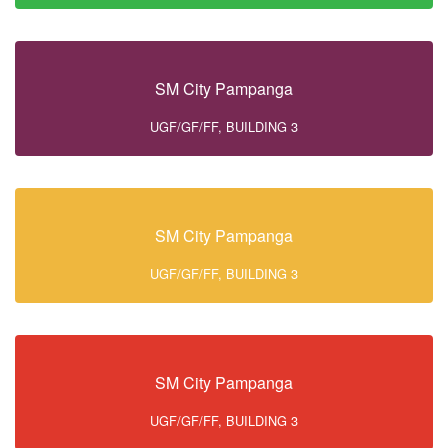
SM City Pampanga
UGF/GF/FF, BUILDING 3
SM City Pampanga
UGF/GF/FF, BUILDING 3
SM City Pampanga
UGF/GF/FF, BUILDING 3