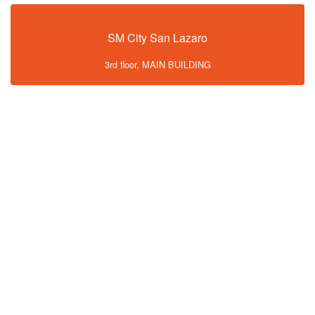
SM City San Lazaro
3rd floor, MAIN BUILDING