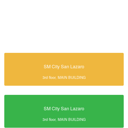
SM City San Lazaro
3rd floor, MAIN BUILDING
SM City San Lazaro
3rd floor, MAIN BUILDING