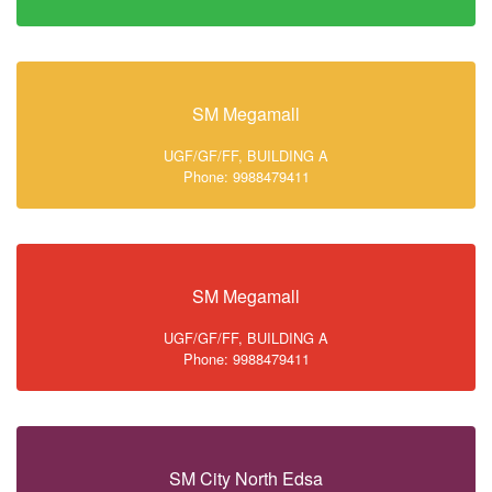
SM Megamall
UGF/GF/FF, BUILDING A
Phone: 9988479411
SM Megamall
UGF/GF/FF, BUILDING A
Phone: 9988479411
SM City North Edsa