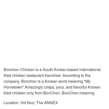
Bonchon Chicken is a South Korean-based international
fried chicken restaurant franchise. According to the
company, Bonchon is a Korean word meaning "My
Hometown".Amazingly crispy, juicy, and flavorful Korean
fried chicken only from BonChon. BonChon meaning
Location: 3rd floor, The ANNEX