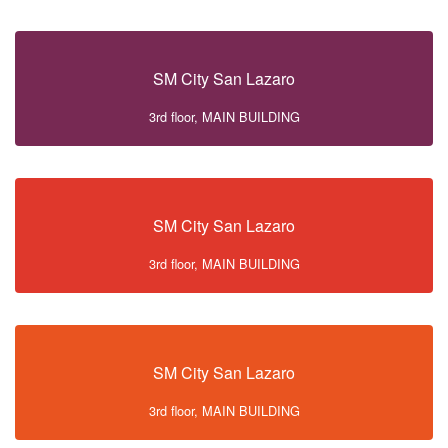
SM City San Lazaro
3rd floor, MAIN BUILDING
SM City San Lazaro
3rd floor, MAIN BUILDING
SM City San Lazaro
3rd floor, MAIN BUILDING