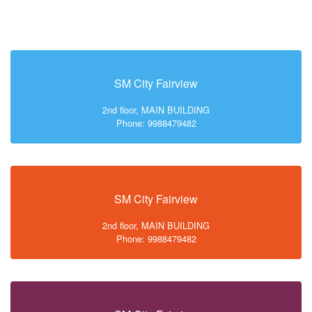
SM City Fairview
2nd floor, MAIN BUILDING
Phone: 9988479482
SM City Fairview
2nd floor, MAIN BUILDING
Phone: 9988479482