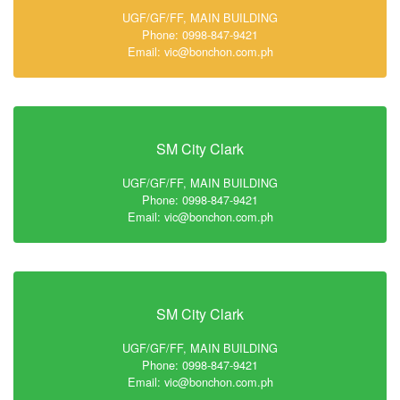
UGF/GF/FF, MAIN BUILDING
Phone: 0998-847-9421
Email: vic@bonchon.com.ph
SM City Clark
UGF/GF/FF, MAIN BUILDING
Phone: 0998-847-9421
Email: vic@bonchon.com.ph
SM City Clark
UGF/GF/FF, MAIN BUILDING
Phone: 0998-847-9421
Email: vic@bonchon.com.ph