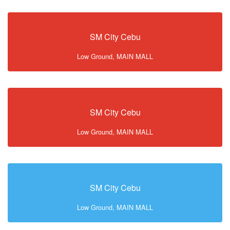
SM City Cebu
Low Ground, MAIN MALL
SM City Cebu
Low Ground, MAIN MALL
SM City Cebu
Low Ground, MAIN MALL