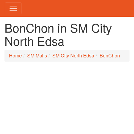
BonChon in SM City
North Edsa
Home
SM Malls
SM City North Edsa
BonChon