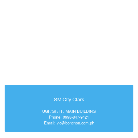
SM City Clark
UGF/GF/FF, MAIN BUILDING
Phone: 0998-847-9421
Email: vic@bonchon.com.ph