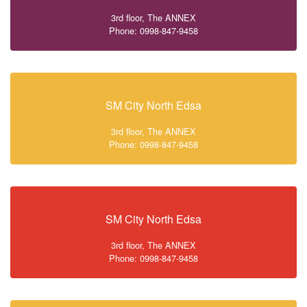
3rd floor, The ANNEX
Phone: 0998-847-9458
SM City North Edsa
3rd floor, The ANNEX
Phone: 0998-847-9458
SM City North Edsa
3rd floor, The ANNEX
Phone: 0998-847-9458