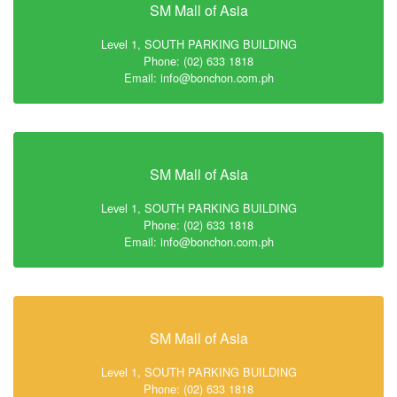
SM Mall of Asia
Level 1, SOUTH PARKING BUILDING
Phone: (02) 633 1818
Email: info@bonchon.com.ph
SM Mall of Asia
Level 1, SOUTH PARKING BUILDING
Phone: (02) 633 1818
Email: info@bonchon.com.ph
SM Mall of Asia
Level 1, SOUTH PARKING BUILDING
Phone: (02) 633 1818