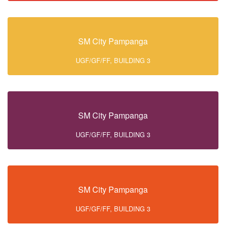
SM City Pampanga
UGF/GF/FF, BUILDING 3
SM City Pampanga
UGF/GF/FF, BUILDING 3
SM City Pampanga
UGF/GF/FF, BUILDING 3