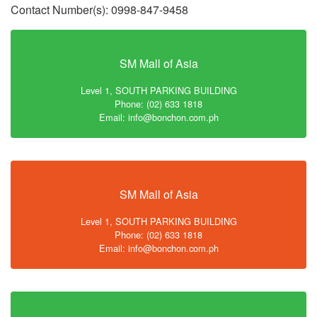
Contact Number(s): 0998-847-9458
SM Mall of Asia
Level 1, SOUTH PARKING BUILDING
Phone: (02) 633 1818
Email: info@bonchon.com.ph
SM Mall of Asia
Level 1, SOUTH PARKING BUILDING
Phone: (02) 633 1818
Email: info@bonchon.com.ph