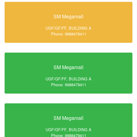
SM Megamall
UGF/GF/FF, BUILDING A
Phone: 9988479411
SM Megamall
UGF/GF/FF, BUILDING A
Phone: 9988479411
SM Megamall
UGF/GF/FF, BUILDING A
Phone: 9988479411