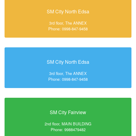
SM City North Edsa
3rd floor, The ANNEX
Phone: 0998-847-9458
SM City North Edsa
3rd floor, The ANNEX
Phone: 0998-847-9458
SM City Fairview
2nd floor, MAIN BUILDING
Phone: 9988479482