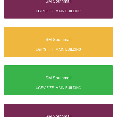
SM Southmall
UGF/GF/FF, MAIN BUILDING
SM Southmall
UGF/GF/FF, MAIN BUILDING
SM Southmall
UGF/GF/FF, MAIN BUILDING
SM Southmall