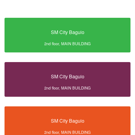
SM City Baguio
2nd floor, MAIN BUILDING
SM City Baguio
2nd floor, MAIN BUILDING
SM City Baguio
2nd floor, MAIN BUILDING