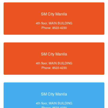
SM City Manila
4th floor, MAIN BUILDING
Phone: 8522-4230
SM City Manila
4th floor, MAIN BUILDING
Phone: 8522-4230
SM City Manila
4th floor, MAIN BUILDING
Phone: 8522-4230