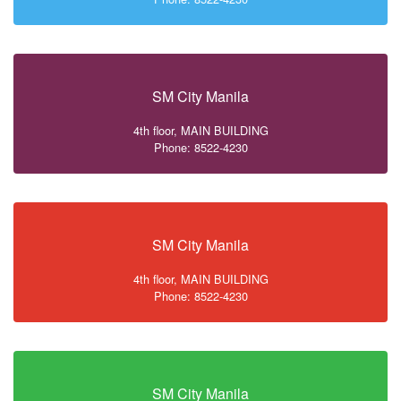
SM City Manila
4th floor, MAIN BUILDING
Phone: 8522-4230
SM City Manila
4th floor, MAIN BUILDING
Phone: 8522-4230
SM City Manila