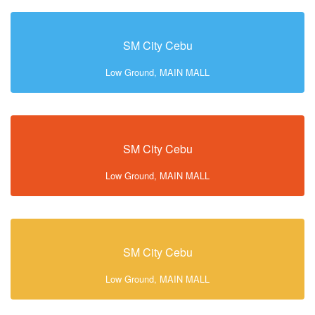
SM City Cebu
Low Ground, MAIN MALL
SM City Cebu
Low Ground, MAIN MALL
SM City Cebu
Low Ground, MAIN MALL