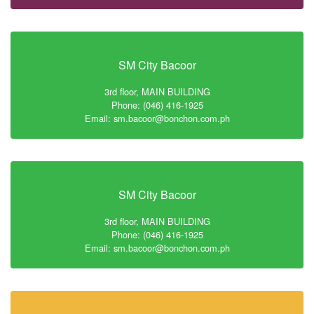
SM City Bacoor
3rd floor, MAIN BUILDING
Phone: (046) 416-1925
Email: sm.bacoor@bonchon.com.ph
SM City Bacoor
3rd floor, MAIN BUILDING
Phone: (046) 416-1925
Email: sm.bacoor@bonchon.com.ph