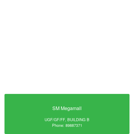
SM Megamall
UGF/GF/FF, BUILDING B
Phone: 89887371