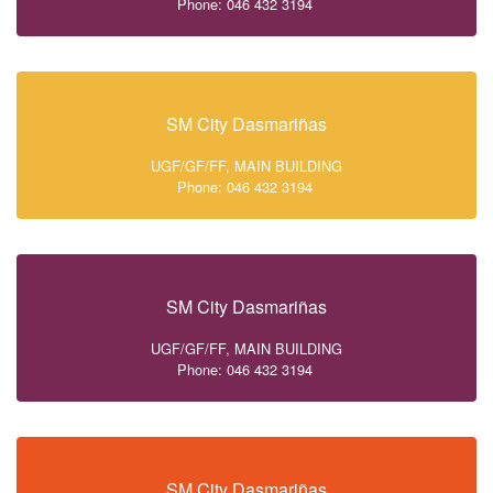
Phone: 046 432 3194
SM City Dasmariñas
UGF/GF/FF, MAIN BUILDING
Phone: 046 432 3194
SM City Dasmariñas
UGF/GF/FF, MAIN BUILDING
Phone: 046 432 3194
SM City Dasmariñas