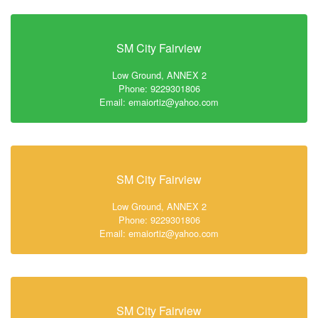
SM City Fairview
Low Ground, ANNEX 2
Phone: 9229301806
Email: emaiortiz@yahoo.com
SM City Fairview
Low Ground, ANNEX 2
Phone: 9229301806
Email: emaiortiz@yahoo.com
SM City Fairview