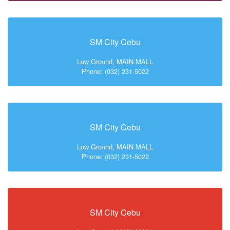
SM City Cebu
Low Ground, MAIN MALL
Phone: (032) 231-5022
SM City Cebu
Low Ground, MAIN MALL
Phone: (032) 231-5022
SM City Cebu