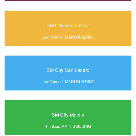
SM City San Lazaro
Low Ground, MAIN BUILDING
SM City San Lazaro
Low Ground, MAIN BUILDING
SM City Manila
4th floor, MAIN BUILDING