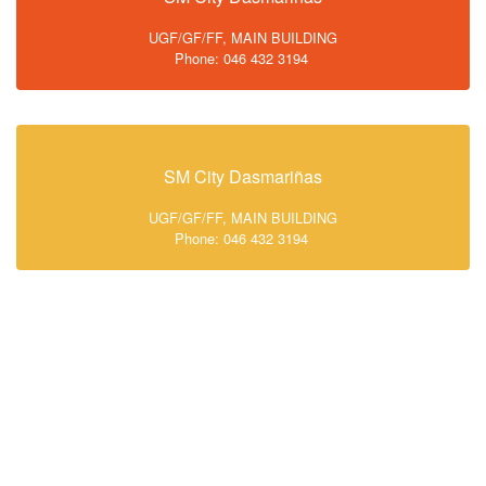
UGF/GF/FF, MAIN BUILDING
Phone: 046 432 3194
SM City Dasmariñas
UGF/GF/FF, MAIN BUILDING
Phone: 046 432 3194