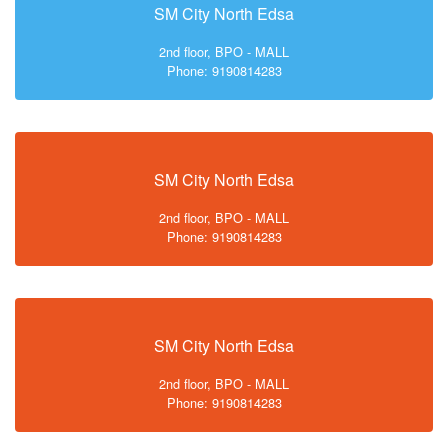
SM City North Edsa
2nd floor, BPO - MALL
Phone: 9190814283
SM City North Edsa
2nd floor, BPO - MALL
Phone: 9190814283
SM City North Edsa
2nd floor, BPO - MALL
Phone: 9190814283