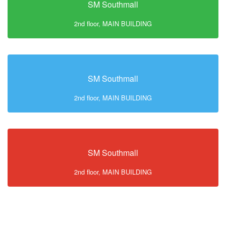
SM Southmall
2nd floor, MAIN BUILDING
SM Southmall
2nd floor, MAIN BUILDING
SM Southmall
2nd floor, MAIN BUILDING