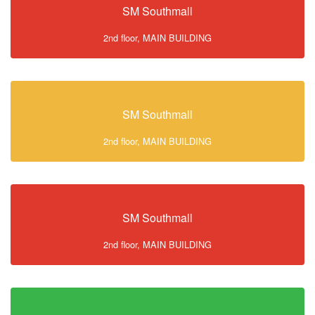
SM Southmall
2nd floor, MAIN BUILDING
SM Southmall
2nd floor, MAIN BUILDING
SM Southmall
2nd floor, MAIN BUILDING