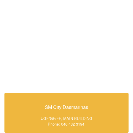
SM City Dasmariñas
UGF/GF/FF, MAIN BUILDING
Phone: 046 432 3194