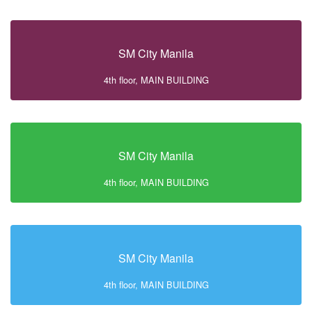
SM City Manila
4th floor, MAIN BUILDING
SM City Manila
4th floor, MAIN BUILDING
SM City Manila
4th floor, MAIN BUILDING