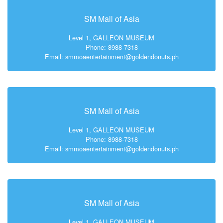
SM Mall of Asia
Level 1, GALLEON MUSEUM
Phone: 8988-7318
Email: smmoaentertainment@goldendonuts.ph
SM Mall of Asia
Level 1, GALLEON MUSEUM
Phone: 8988-7318
Email: smmoaentertainment@goldendonuts.ph
SM Mall of Asia
Level 1, GALLEON MUSEUM