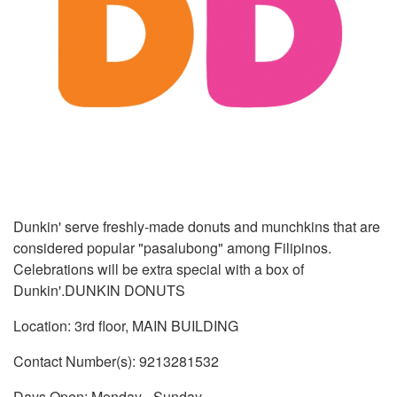
Dunkin' serve freshly-made donuts and munchkins that are
considered popular "pasalubong" among Filipinos.
Celebrations will be extra special with a box of
Dunkin'.DUNKIN DONUTS
Location: 3rd floor, MAIN BUILDING
Contact Number(s): 9213281532
Days Open: Monday - Sunday