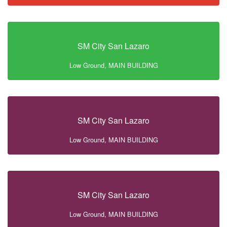
SM City San Lazaro
Low Ground, MAIN BUILDING
SM City San Lazaro
Low Ground, MAIN BUILDING
SM City San Lazaro
Low Ground, MAIN BUILDING