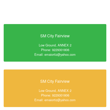
SM City Fairview
Low Ground, ANNEX 2
Phone: 9229301806
Email: emaiortiz@yahoo.com
SM City Fairview
Low Ground, ANNEX 2
Phone: 9229301806
Email: emaiortiz@yahoo.com