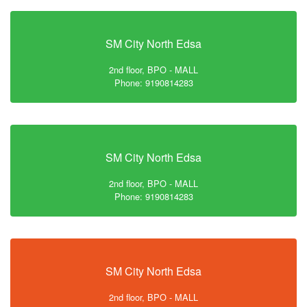
SM City North Edsa
2nd floor, BPO - MALL
Phone: 9190814283
SM City North Edsa
2nd floor, BPO - MALL
Phone: 9190814283
SM City North Edsa
2nd floor, BPO - MALL