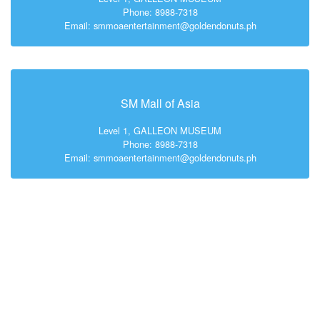
Phone: 8988-7318
Email: smmoaentertainment@goldendonuts.ph
SM Mall of Asia
Level 1, GALLEON MUSEUM
Phone: 8988-7318
Email: smmoaentertainment@goldendonuts.ph