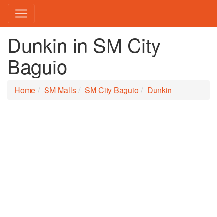
Dunkin in SM City
Baguio
Home
SM Malls
SM City Baguio
Dunkin