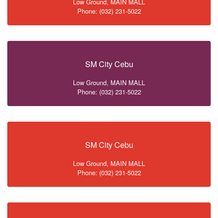
Low Ground, MAIN MALL
Phone: (032) 231-5022
SM City Cebu
Low Ground, MAIN MALL
Phone: (032) 231-5022
SM City Cebu
Low Ground, MAIN MALL
Phone: (032) 231-5022