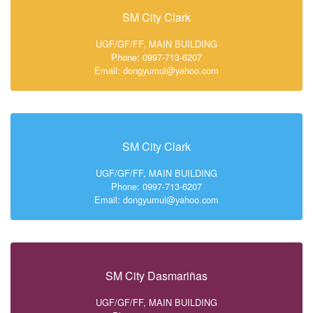
SM City Clark
UGF/GF/FF, MAIN BUILDING
Phone: 0997-713-6207
Email: dongyumul@yahoo.com
SM City Clark
UGF/GF/FF, MAIN BUILDING
Phone: 0997-713-6207
Email: dongyumul@yahoo.com
SM City Dasmariñas
UGF/GF/FF, MAIN BUILDING