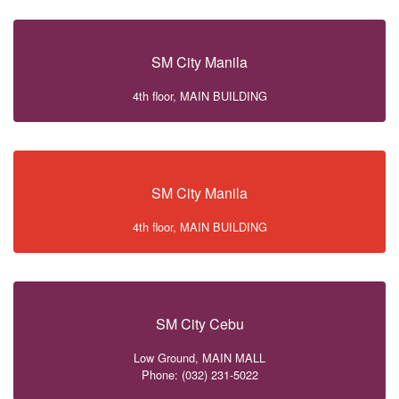
SM City Manila
4th floor, MAIN BUILDING
SM City Manila
4th floor, MAIN BUILDING
SM City Cebu
Low Ground, MAIN MALL
Phone: (032) 231-5022