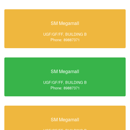
SM Megamall
UGF/GF/FF, BUILDING B
Phone: 89887371
SM Megamall
UGF/GF/FF, BUILDING B
Phone: 89887371
SM Megamall