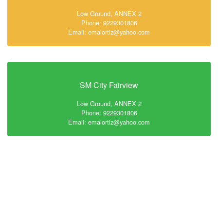
Low Ground, ANNEX 2
Phone: 9229301806
Email: emaiortiz@yahoo.com
SM City Fairview
Low Ground, ANNEX 2
Phone: 9229301806
Email: emaiortiz@yahoo.com