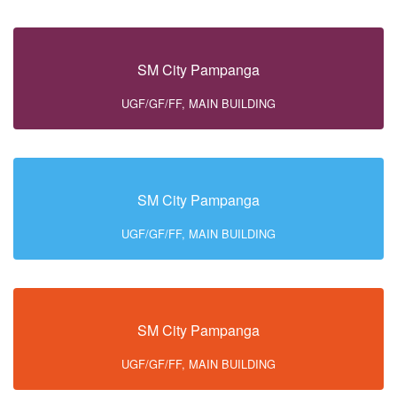
SM City Pampanga
UGF/GF/FF, MAIN BUILDING
SM City Pampanga
UGF/GF/FF, MAIN BUILDING
SM City Pampanga
UGF/GF/FF, MAIN BUILDING