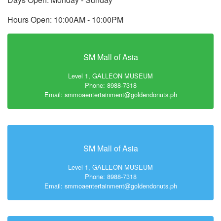
Hours Open: 10:00AM - 10:00PM
SM Mall of Asia
Level 1, GALLEON MUSEUM
Phone: 8988-7318
Email: smmoaentertainment@goldendonuts.ph
SM Mall of Asia
Level 1, GALLEON MUSEUM
Phone: 8988-7318
Email: smmoaentertainment@goldendonuts.ph