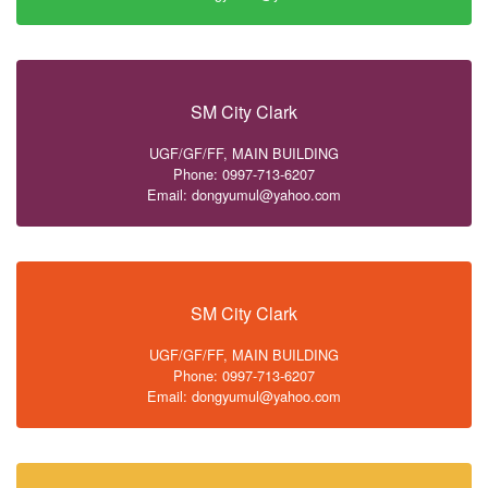
SM City Clark
UGF/GF/FF, MAIN BUILDING
Phone: 0997-713-6207
Email: dongyumul@yahoo.com
SM City Clark
UGF/GF/FF, MAIN BUILDING
Phone: 0997-713-6207
Email: dongyumul@yahoo.com