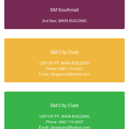
SM Southmall
2nd floor, MAIN BUILDING
SM City Clark
UGF/GF/FF, MAIN BUILDING
Phone: 0997-713-6207
Email: dongyumul@yahoo.com
SM City Clark
UGF/GF/FF, MAIN BUILDING
Phone: 0997-713-6207
Email: dongyumul@yahoo.com