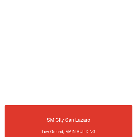
SM City San Lazaro
Low Ground, MAIN BUILDING