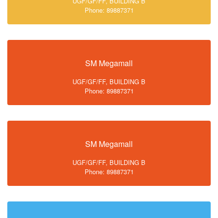
UGF/GF/FF, BUILDING B
Phone: 89887371
SM Megamall
UGF/GF/FF, BUILDING B
Phone: 89887371
SM Megamall
UGF/GF/FF, BUILDING B
Phone: 89887371