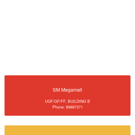
SM Megamall
UGF/GF/FF, BUILDING B
Phone: 89887371