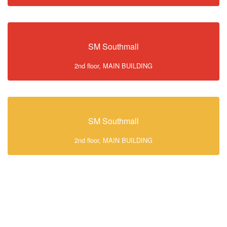
SM Southmall
2nd floor, MAIN BUILDING
SM Southmall
2nd floor, MAIN BUILDING