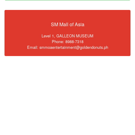
SM Mall of Asia
Level 1, GALLEON MUSEUM
Phone: 8988-7318
Email: smmoaentertainment@goldendonuts.ph