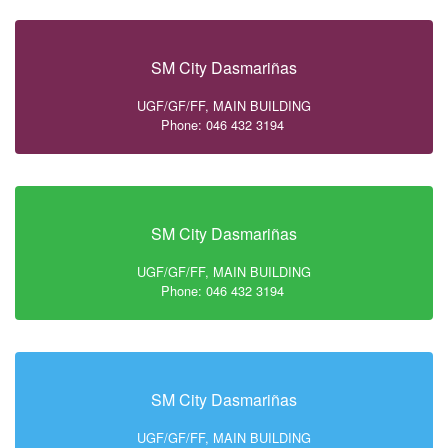
SM City Dasmariñas
UGF/GF/FF, MAIN BUILDING
Phone: 046 432 3194
SM City Dasmariñas
UGF/GF/FF, MAIN BUILDING
Phone: 046 432 3194
SM City Dasmariñas
UGF/GF/FF, MAIN BUILDING