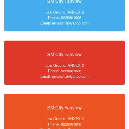
SM City Fairview
Low Ground, ANNEX 2
Phone: 9229301806
Email: emaiortiz@yahoo.com
SM City Fairview
Low Ground, ANNEX 2
Phone: 9229301806
Email: emaiortiz@yahoo.com
SM City Fairview
Low Ground, ANNEX 2
Phone: 9229301806