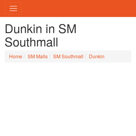
Dunkin in SM
Southmall
Home
SM Malls
SM Southmall
Dunkin