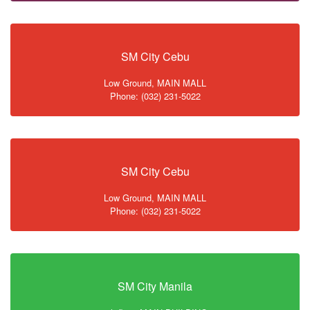
SM City Cebu
Low Ground, MAIN MALL
Phone: (032) 231-5022
SM City Cebu
Low Ground, MAIN MALL
Phone: (032) 231-5022
SM City Manila