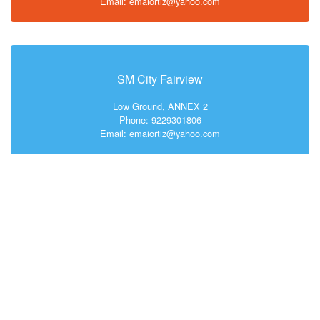
Email: emaiortiz@yahoo.com
SM City Fairview
Low Ground, ANNEX 2
Phone: 9229301806
Email: emaiortiz@yahoo.com