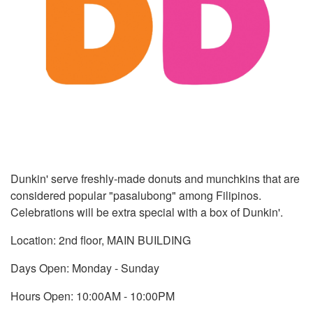
Dunkin' serve freshly-made donuts and munchkins that are
considered popular "pasalubong" among Filipinos.
Celebrations will be extra special with a box of Dunkin'.
Location: 2nd floor, MAIN BUILDING
Days Open: Monday - Sunday
Hours Open: 10:00AM - 10:00PM