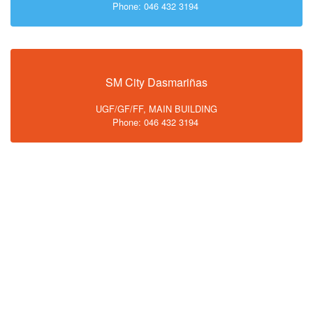
Phone: 046 432 3194
SM City Dasmariñas
UGF/GF/FF, MAIN BUILDING
Phone: 046 432 3194