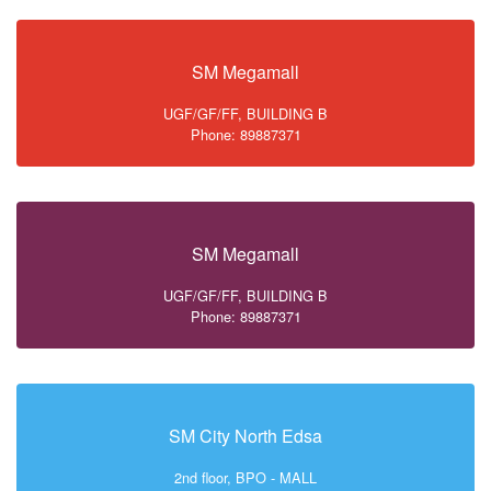
SM Megamall
UGF/GF/FF, BUILDING B
Phone: 89887371
SM Megamall
UGF/GF/FF, BUILDING B
Phone: 89887371
SM City North Edsa
2nd floor, BPO - MALL