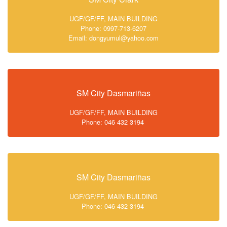
UGF/GF/FF, MAIN BUILDING
Phone: 0997-713-6207
Email: dongyumul@yahoo.com
SM City Dasmariñas
UGF/GF/FF, MAIN BUILDING
Phone: 046 432 3194
SM City Dasmariñas
UGF/GF/FF, MAIN BUILDING
Phone: 046 432 3194