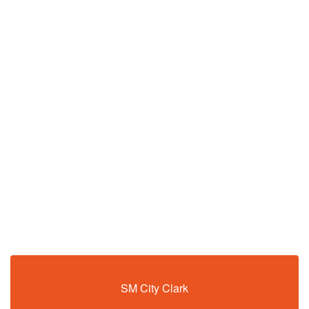
SM City Clark