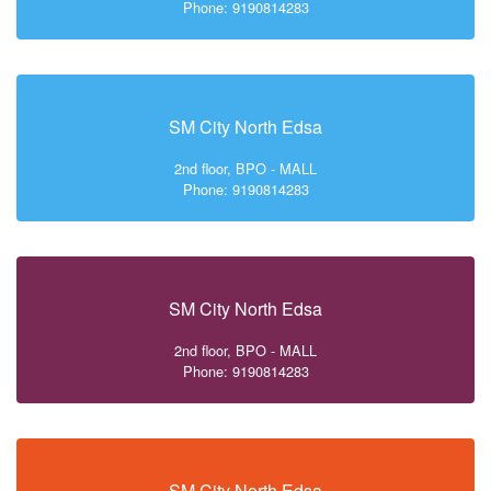
Phone: 9190814283
SM City North Edsa
2nd floor, BPO - MALL
Phone: 9190814283
SM City North Edsa
2nd floor, BPO - MALL
Phone: 9190814283
SM City North Edsa