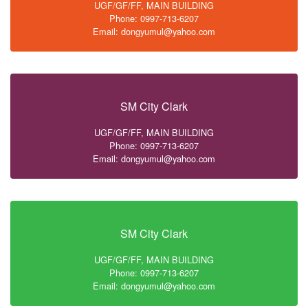
UGF/GF/FF, MAIN BUILDING
Phone: 0997-713-6207
Email: dongyumul@yahoo.com
SM City Clark
UGF/GF/FF, MAIN BUILDING
Phone: 0997-713-6207
Email: dongyumul@yahoo.com
SM City Clark
UGF/GF/FF, MAIN BUILDING
Phone: 0997-713-6207
Email: dongyumul@yahoo.com