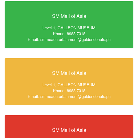
SM Mall of Asia
Level 1, GALLEON MUSEUM
Phone: 8988-7318
Email: smmoaentertainment@goldendonuts.ph
SM Mall of Asia
Level 1, GALLEON MUSEUM
Phone: 8988-7318
Email: smmoaentertainment@goldendonuts.ph
SM Mall of Asia