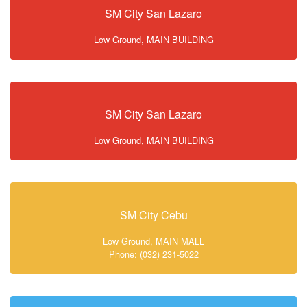
SM City San Lazaro
Low Ground, MAIN BUILDING
SM City San Lazaro
Low Ground, MAIN BUILDING
SM City Cebu
Low Ground, MAIN MALL
Phone: (032) 231-5022