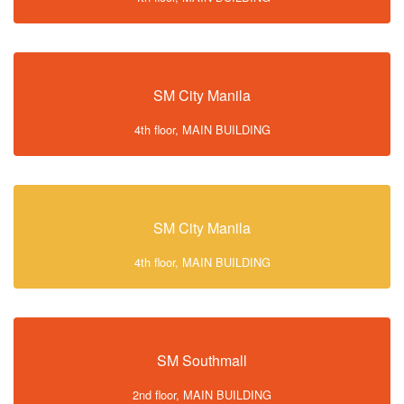
SM City Manila
4th floor, MAIN BUILDING
SM City Manila
4th floor, MAIN BUILDING
SM Southmall
2nd floor, MAIN BUILDING