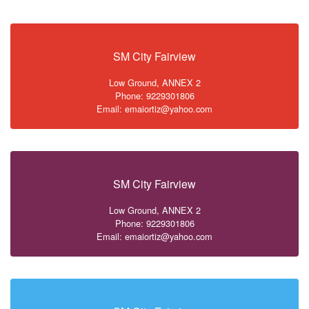
SM City Fairview
Low Ground, ANNEX 2
Phone: 9229301806
Email: emaiortiz@yahoo.com
SM City Fairview
Low Ground, ANNEX 2
Phone: 9229301806
Email: emaiortiz@yahoo.com