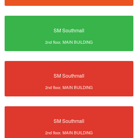
SM Southmall
2nd floor, MAIN BUILDING
SM Southmall
2nd floor, MAIN BUILDING
SM Southmall
2nd floor, MAIN BUILDING