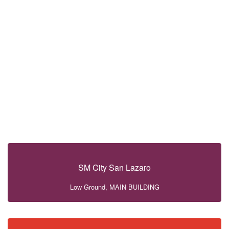
SM City San Lazaro
Low Ground, MAIN BUILDING