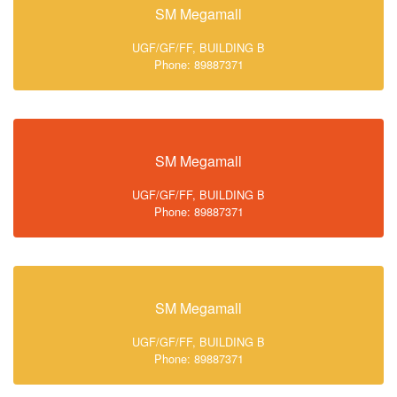
SM Megamall
UGF/GF/FF, BUILDING B
Phone: 89887371
SM Megamall
UGF/GF/FF, BUILDING B
Phone: 89887371
SM Megamall
UGF/GF/FF, BUILDING B
Phone: 89887371