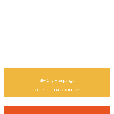
SM City Pampanga
UGF/GF/FF, MAIN BUILDING