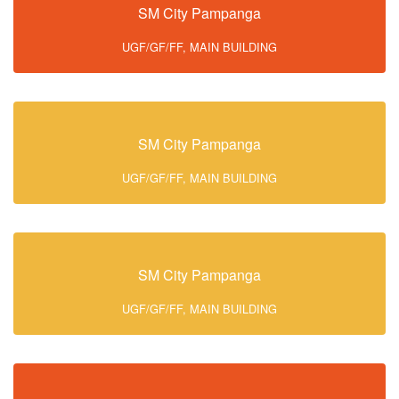
SM City Pampanga
UGF/GF/FF, MAIN BUILDING
SM City Pampanga
UGF/GF/FF, MAIN BUILDING
SM City Pampanga
UGF/GF/FF, MAIN BUILDING