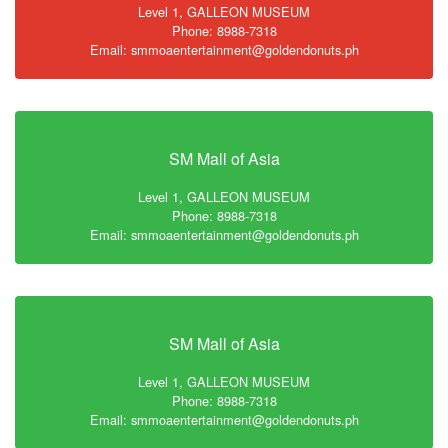
Level 1, GALLEON MUSEUM
Phone: 8988-7318
Email: smmoaentertainment@goldendonuts.ph
SM Mall of Asia
Level 1, GALLEON MUSEUM
Phone: 8988-7318
Email: smmoaentertainment@goldendonuts.ph
SM Mall of Asia
Level 1, GALLEON MUSEUM
Phone: 8988-7318
Email: smmoaentertainment@goldendonuts.ph