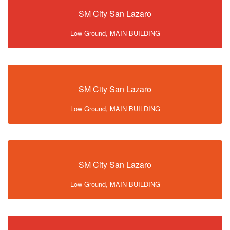
SM City San Lazaro
Low Ground, MAIN BUILDING
SM City San Lazaro
Low Ground, MAIN BUILDING
SM City San Lazaro
Low Ground, MAIN BUILDING