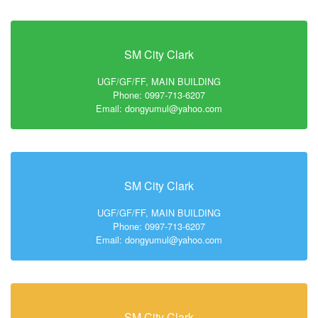
SM City Clark
UGF/GF/FF, MAIN BUILDING
Phone: 0997-713-6207
Email: dongyumul@yahoo.com
SM City Clark
UGF/GF/FF, MAIN BUILDING
Phone: 0997-713-6207
Email: dongyumul@yahoo.com
SM City Clark