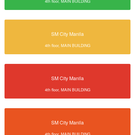
4th floor, MAIN BUILDING
SM City Manila
4th floor, MAIN BUILDING
SM City Manila
4th floor, MAIN BUILDING
SM City Manila
4th floor, MAIN BUILDING