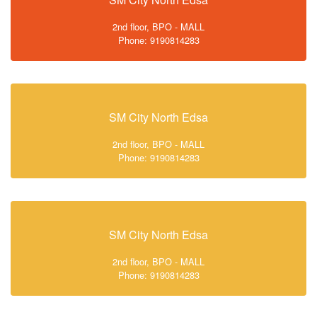
2nd floor, BPO - MALL
Phone: 9190814283
SM City North Edsa
2nd floor, BPO - MALL
Phone: 9190814283
SM City North Edsa
2nd floor, BPO - MALL
Phone: 9190814283