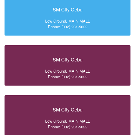
SM City Cebu
Low Ground, MAIN MALL
Phone: (032) 231-5022
SM City Cebu
Low Ground, MAIN MALL
Phone: (032) 231-5022
SM City Cebu
Low Ground, MAIN MALL
Phone: (032) 231-5022