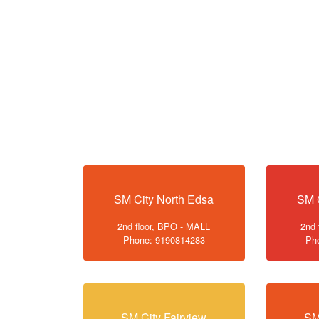
SM City North Edsa
SM 
2nd floor, BPO - MALL
2nd 
Phone: 9190814283
Ph
SM City Fairview
SM