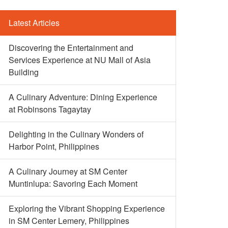
Latest Articles
Discovering the Entertainment and
Services Experience at NU Mall of Asia
Building
A Culinary Adventure: Dining Experience
at Robinsons Tagaytay
Delighting in the Culinary Wonders of
Harbor Point, Philippines
A Culinary Journey at SM Center
Muntinlupa: Savoring Each Moment
Exploring the Vibrant Shopping Experience
in SM Center Lemery, Philippines