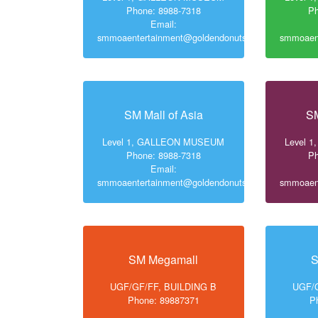
Phone: 8988-7318
Ph
Email:
smmoaentertainment@goldendonuts.ph
smmoaent
SM Mall of Asia
SM
Level 1, GALLEON MUSEUM
Level 
Phone: 8988-7318
Ph
Email:
smmoaentertainment@goldendonuts.ph
smmoaent
SM Megamall
S
UGF/GF/FF, BUILDING B
UGF/G
Phone: 89887371
P