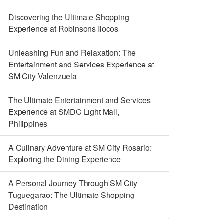
Discovering the Ultimate Shopping
Experience at Robinsons Ilocos
Unleashing Fun and Relaxation: The
Entertainment and Services Experience at
SM City Valenzuela
The Ultimate Entertainment and Services
Experience at SMDC Light Mall,
Philippines
A Culinary Adventure at SM City Rosario:
Exploring the Dining Experience
A Personal Journey Through SM City
Tuguegarao: The Ultimate Shopping
Destination