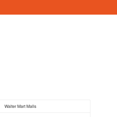
Walter Mart Malls