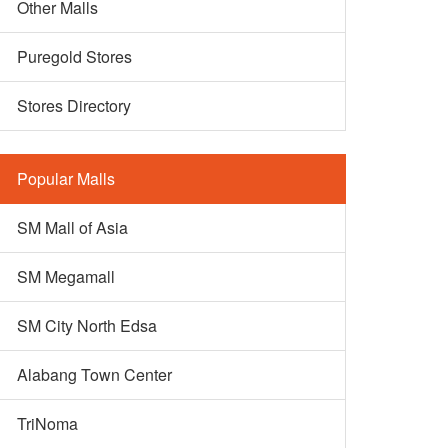
Other Malls
Puregold Stores
Stores Directory
Popular Malls
SM Mall of Asia
SM Megamall
SM City North Edsa
Alabang Town Center
TriNoma