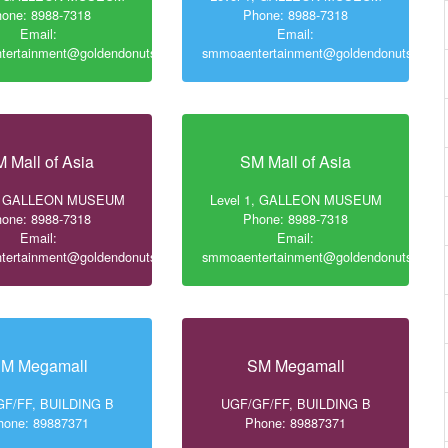
one: 8988-7318
Phone: 8988-7318
Email:
Email:
ertainment@goldendonuts.ph
smmoaentertainment@goldendonuts.ph
 Mall of Asia
SM Mall of Asia
1, GALLEON MUSEUM
Level 1, GALLEON MUSEUM
one: 8988-7318
Phone: 8988-7318
Email:
Email:
ertainment@goldendonuts.ph
smmoaentertainment@goldendonuts.ph
M Megamall
SM Megamall
F/FF, BUILDING B
UGF/GF/FF, BUILDING B
hone: 89887371
Phone: 89887371