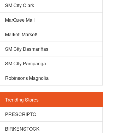
SM City Clark
MarQuee Mall
Market! Market!
SM City Dasmariñas
SM City Pampanga
Robinsons Magnolia
Trending Stores
PRESCRIPTO
BIRKENSTOCK