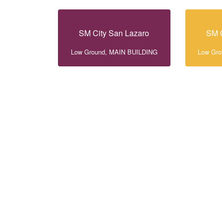
SM City San Lazaro
SM C
Low Ground, MAIN BUILDING
Low Gr