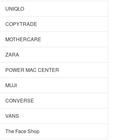
UNIQLO
COPYTRADE
MOTHERCARE
ZARA
POWER MAC CENTER
MUJI
CONVERSE
VANS
The Face Shop