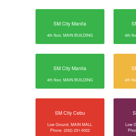
SM City Manila
S
4th floor, MAIN BUILDING
4th f
SM City Manila
S
4th floor, MAIN BUILDING
4th f
SM City Cebu
S
Low Ground, MAIN MALL
Low 
Phone: (032) 231-5022
Phon