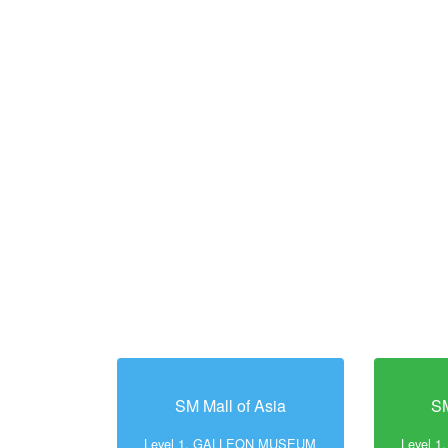
SM Mall of Asia
SM
Level 1, GALLEON MUSEUM
Level 