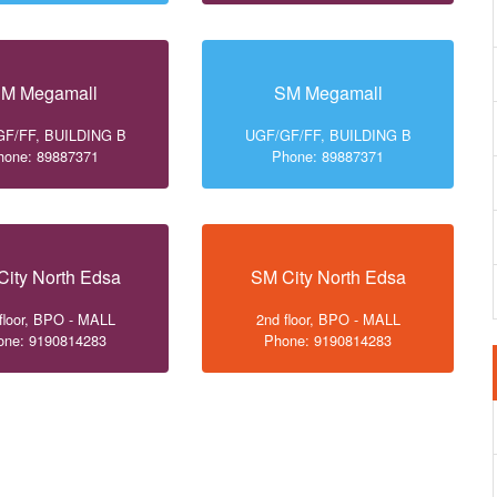
M Megamall
SM Megamall
F/FF, BUILDING B
UGF/GF/FF, BUILDING B
hone: 89887371
Phone: 89887371
City North Edsa
SM City North Edsa
floor, BPO - MALL
2nd floor, BPO - MALL
one: 9190814283
Phone: 9190814283