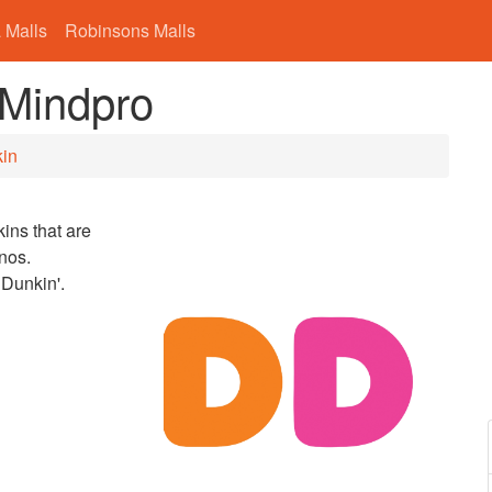
 Malls
Robinsons Malls
 Mindpro
in
ins that are
nos.
 Dunkin'.