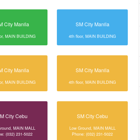
M City Manila
SM City Manila
loor, MAIN BUILDING
4th floor, MAIN BUILDING
M City Manila
SM City Manila
loor, MAIN BUILDING
4th floor, MAIN BUILDING
M City Cebu
SM City Cebu
Ground, MAIN MALL
Low Ground, MAIN MALL
e: (032) 231-5022
Phone: (032) 231-5022