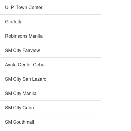
U. P. Town Center
Glorietta
Robinsons Manila
SM City Fairview
Ayala Center Cebu
SM City San Lazaro
SM City Manila
SM City Cebu
SM Southmall