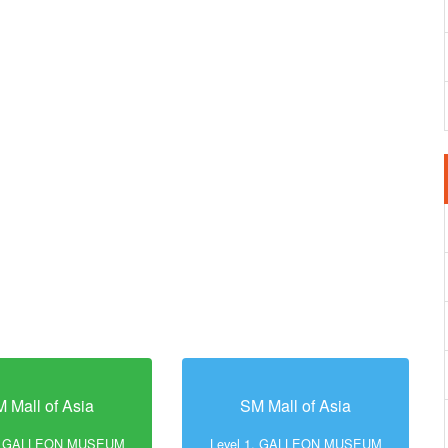
 Mall of Asia
SM Mall of Asia
1, GALLEON MUSEUM
Level 1, GALLEON MUSEUM