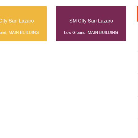
ity San Lazaro
SM City San Lazaro
ound, MAIN BUILDING
Low Ground, MAIN BUILDING