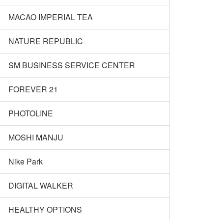
MACAO IMPERIAL TEA
NATURE REPUBLIC
SM BUSINESS SERVICE CENTER
FOREVER 21
PHOTOLINE
MOSHI MANJU
Nike Park
DIGITAL WALKER
HEALTHY OPTIONS