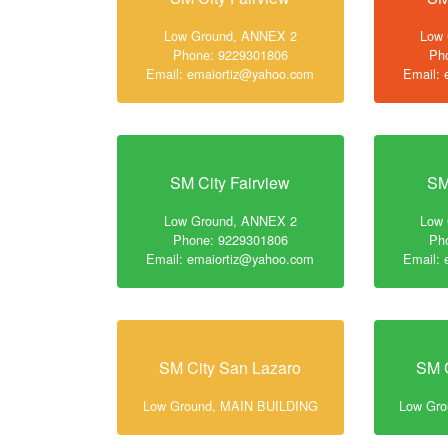
Low Ground, ANNEX 2
Low
Phone: 9229301806
Ph
Email: emaiortiz@yahoo.com
Email:
SM City Fairview
SM
Low Ground, ANNEX 2
Low
Phone: 9229301806
Ph
Email: emaiortiz@yahoo.com
Email:
SM City San Lazaro
SM C
Low Ground, MAIN BUILDING
Low Gr