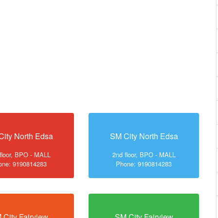
City North Edsa
SM City North Edsa
floor, BPO - MALL
2nd floor, BPO - MALL
one: 9190814283
Phone: 9190814283
 City Fairview
SM City Fairview