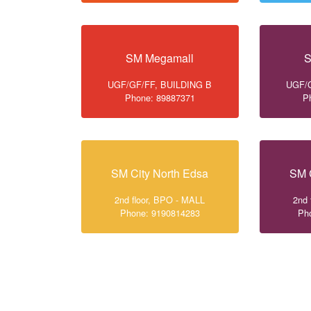
SM Megamall
S
UGF/GF/FF, BUILDING B
UGF/G
Phone: 89887371
P
SM City North Edsa
SM 
2nd floor, BPO - MALL
2nd 
Phone: 9190814283
Ph