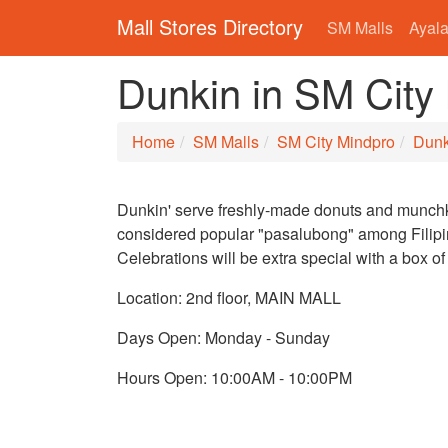
Mall Stores Directory
SM Malls
Ayala
Dunkin in SM City
Home
SM Malls
SM City Mindpro
Dunk
Dunkin' serve freshly-made donuts and munchk
considered popular "pasalubong" among Filipi
Celebrations will be extra special with a box of
Location: 2nd floor, MAIN MALL
Days Open: Monday - Sunday
Hours Open: 10:00AM - 10:00PM