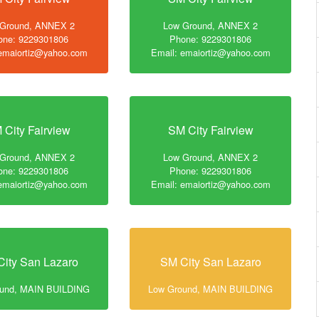
 Ground, ANNEX 2
Low Ground, ANNEX 2
one: 9229301806
Phone: 9229301806
 emaiortiz@yahoo.com
Email: emaiortiz@yahoo.com
 City Fairview
SM City Fairview
 Ground, ANNEX 2
Low Ground, ANNEX 2
one: 9229301806
Phone: 9229301806
 emaiortiz@yahoo.com
Email: emaiortiz@yahoo.com
ity San Lazaro
SM City San Lazaro
ound, MAIN BUILDING
Low Ground, MAIN BUILDING