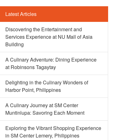
Latest Articles
Discovering the Entertainment and
Services Experience at NU Mall of Asia
Building
A Culinary Adventure: Dining Experience
at Robinsons Tagaytay
Delighting in the Culinary Wonders of
Harbor Point, Philippines
A Culinary Journey at SM Center
Muntinlupa: Savoring Each Moment
Exploring the Vibrant Shopping Experience
in SM Center Lemery, Philippines