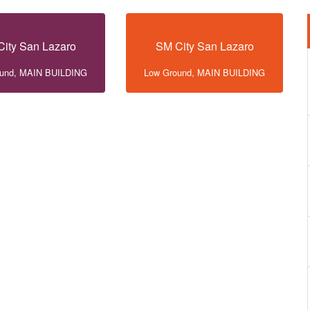
ity San Lazaro
SM City San Lazaro
ound, MAIN BUILDING
Low Ground, MAIN BUILDING