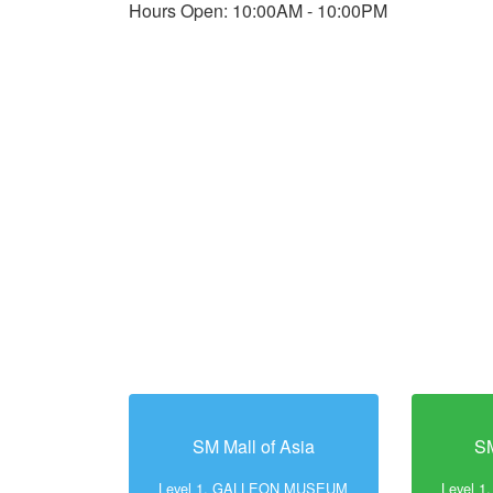
Hours Open: 10:00AM - 10:00PM
SM Mall of Asia
SM
Level 1, GALLEON MUSEUM
Level 