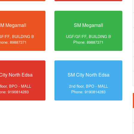
M Megamall
SM Megamall
F/FF, BUILDING B
UGF/GF/FF, BUILDING B
hone: 89887371
Phone: 89887371
City North Edsa
SM City North Edsa
floor, BPO - MALL
2nd floor, BPO - MALL
one: 9190814283
Phone: 9190814283