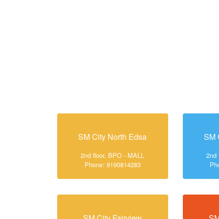
SM City North Edsa
SM 
2nd floor, BPO - MALL
2nd 
Phone: 9190814283
Ph
SM City Fairview
SM