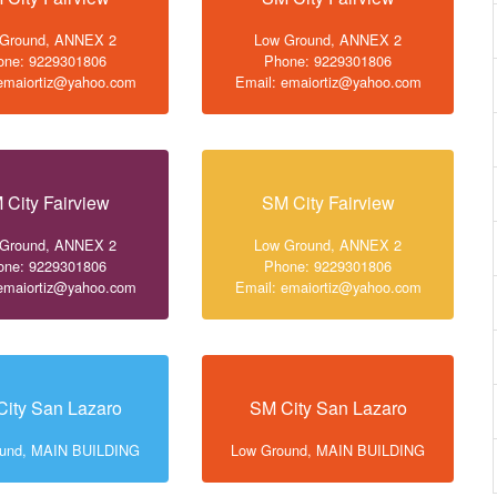
 Ground, ANNEX 2
Low Ground, ANNEX 2
one: 9229301806
Phone: 9229301806
 emaiortiz@yahoo.com
Email: emaiortiz@yahoo.com
 City Fairview
SM City Fairview
 Ground, ANNEX 2
Low Ground, ANNEX 2
one: 9229301806
Phone: 9229301806
 emaiortiz@yahoo.com
Email: emaiortiz@yahoo.com
ity San Lazaro
SM City San Lazaro
ound, MAIN BUILDING
Low Ground, MAIN BUILDING