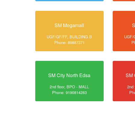
SM Megamall
S
UGF/GF/FF, BUILDING B
UGF/G
Phone: 89887371
P
SM City North Edsa
SM 
2nd floor, BPO - MALL
2nd 
Phone: 9190814283
Ph