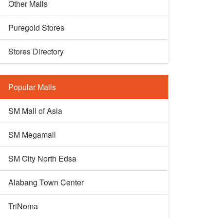
Other Malls
Puregold Stores
Stores Directory
Popular Malls
SM Mall of Asia
SM Megamall
SM City North Edsa
Alabang Town Center
TriNoma