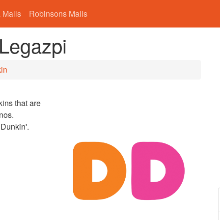
 Malls
Robinsons Malls
 Legazpi
in
ins that are
nos.
 Dunkin'.