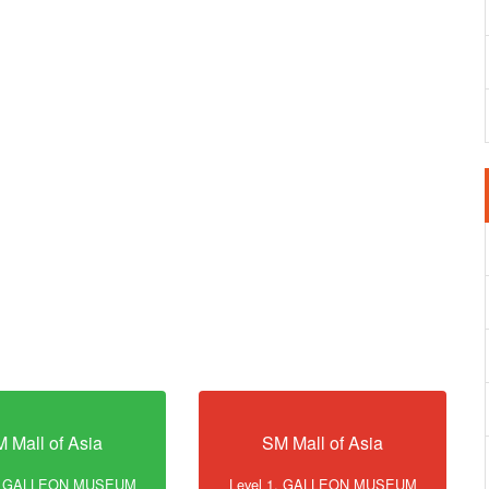
 Mall of Asia
SM Mall of Asia
1, GALLEON MUSEUM
Level 1, GALLEON MUSEUM