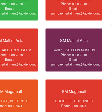
one: 8988-7318
Phone: 8988-7318
Email:
Email:
ertainment@goldendonuts.ph
smmoaentertainment@goldendonuts.ph
 Mall of Asia
SM Mall of Asia
1, GALLEON MUSEUM
Level 1, GALLEON MUSEUM
one: 8988-7318
Phone: 8988-7318
Email:
Email:
ertainment@goldendonuts.ph
smmoaentertainment@goldendonuts.ph
M Megamall
SM Megamall
F/FF, BUILDING B
UGF/GF/FF, BUILDING B
hone: 89887371
Phone: 89887371