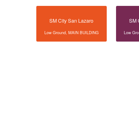
SM City San Lazaro
SM C
Low Ground, MAIN BUILDING
Low Gr