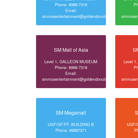
Phone: 8988-7318
Ph
Email:
smmoaentertainment@goldendonuts.ph
smmoaent
SM Mall of Asia
SM
Level 1, GALLEON MUSEUM
Level 
Phone: 8988-7318
Ph
Email:
smmoaentertainment@goldendonuts.ph
smmoaent
SM Megamall
S
UGF/GF/FF, BUILDING B
UGF/G
Phone: 89887371
P