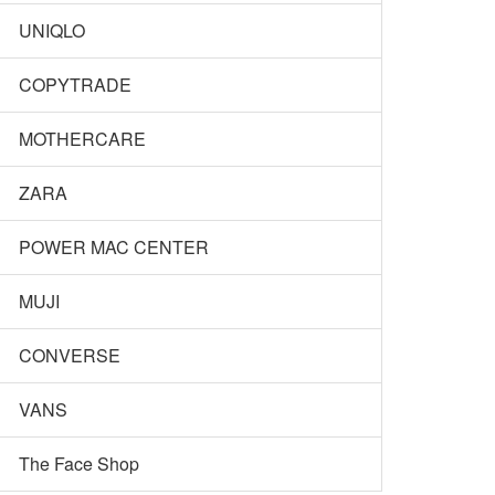
UNIQLO
COPYTRADE
MOTHERCARE
ZARA
POWER MAC CENTER
MUJI
CONVERSE
VANS
The Face Shop