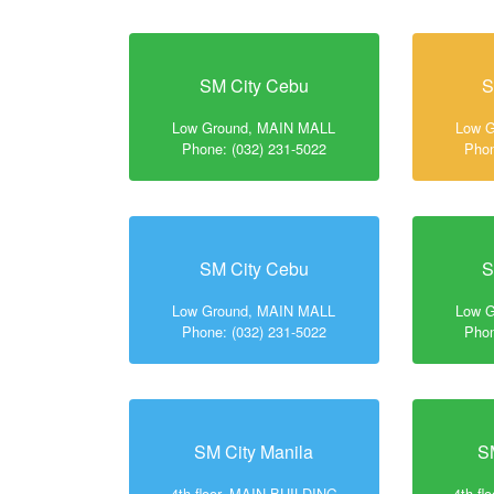
SM City Cebu
S
Low Ground, MAIN MALL
Low 
Phone: (032) 231-5022
Phon
SM City Cebu
S
Low Ground, MAIN MALL
Low 
Phone: (032) 231-5022
Phon
SM City Manila
S
4th floor, MAIN BUILDING
4th f