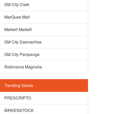
SM City Clark
MarQuee Mall
Market! Market!
SM City Dasmariñas
SM City Pampanga
Robinsons Magnolia
Trending Stores
PRESCRIPTO
BIRKENSTOCK