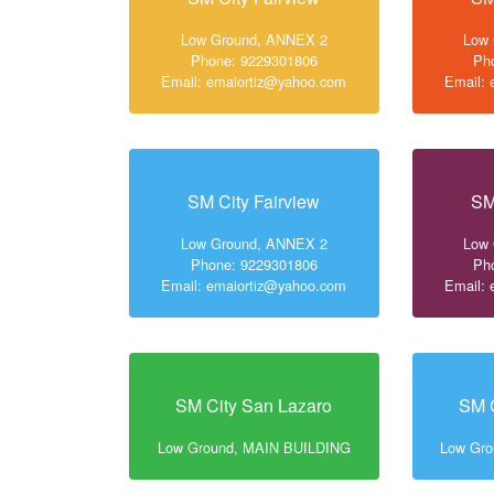
Low Ground, ANNEX 2
Low
Phone: 9229301806
Ph
Email: emaiortiz@yahoo.com
Email:
SM City Fairview
SM
Low Ground, ANNEX 2
Low
Phone: 9229301806
Ph
Email: emaiortiz@yahoo.com
Email:
SM City San Lazaro
SM C
Low Ground, MAIN BUILDING
Low Gr