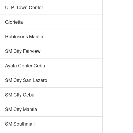
U. P. Town Center
Glorietta
Robinsons Manila
SM City Fairview
Ayala Center Cebu
SM City San Lazaro
SM City Cebu
SM City Manila
SM Southmall