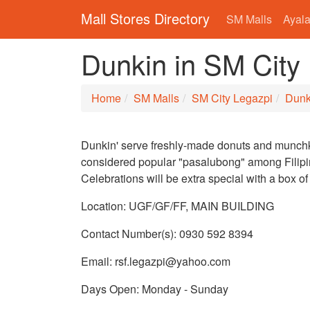
Mall Stores Directory
SM Malls
Ayala
Dunkin in SM City
Home
SM Malls
SM City Legazpi
Dunk
Dunkin' serve freshly-made donuts and munchk
considered popular "pasalubong" among Filipi
Celebrations will be extra special with a box of
Location: UGF/GF/FF, MAIN BUILDING
Contact Number(s): 0930 592 8394
Email: rsf.legazpi@yahoo.com
Days Open: Monday - Sunday