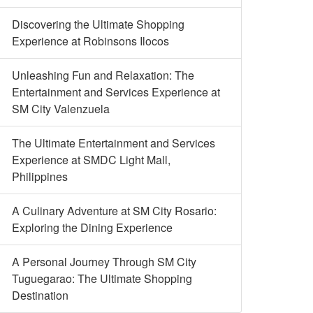
Discovering the Ultimate Shopping
Experience at Robinsons Ilocos
Unleashing Fun and Relaxation: The
Entertainment and Services Experience at
SM City Valenzuela
The Ultimate Entertainment and Services
Experience at SMDC Light Mall,
Philippines
A Culinary Adventure at SM City Rosario:
Exploring the Dining Experience
A Personal Journey Through SM City
Tuguegarao: The Ultimate Shopping
Destination