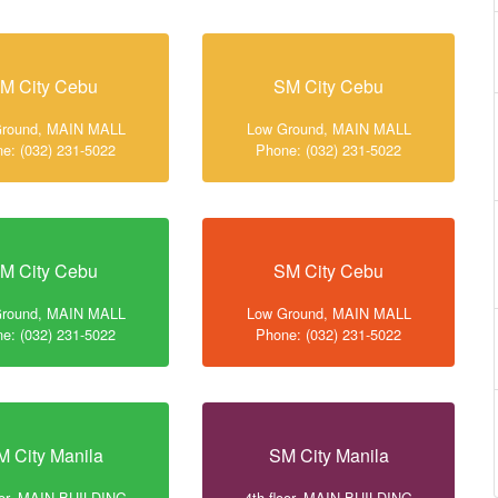
M City Cebu
SM City Cebu
Ground, MAIN MALL
Low Ground, MAIN MALL
e: (032) 231-5022
Phone: (032) 231-5022
M City Cebu
SM City Cebu
Ground, MAIN MALL
Low Ground, MAIN MALL
e: (032) 231-5022
Phone: (032) 231-5022
M City Manila
SM City Manila
loor, MAIN BUILDING
4th floor, MAIN BUILDING