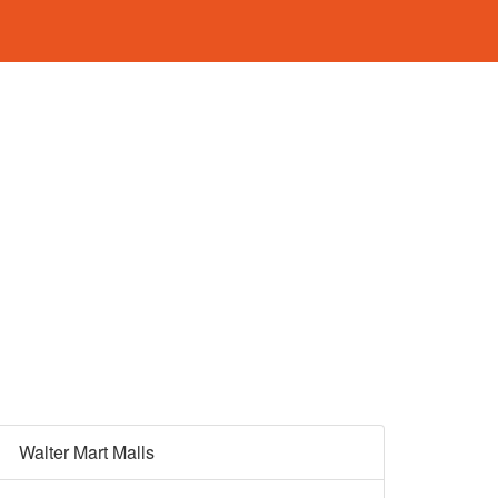
Walter Mart Malls