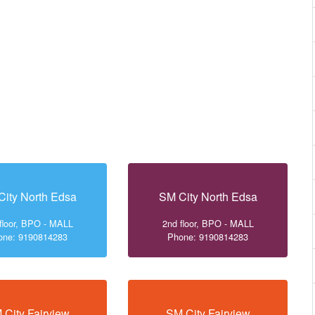
City North Edsa
SM City North Edsa
floor, BPO - MALL
2nd floor, BPO - MALL
one: 9190814283
Phone: 9190814283
 City Fairview
SM City Fairview