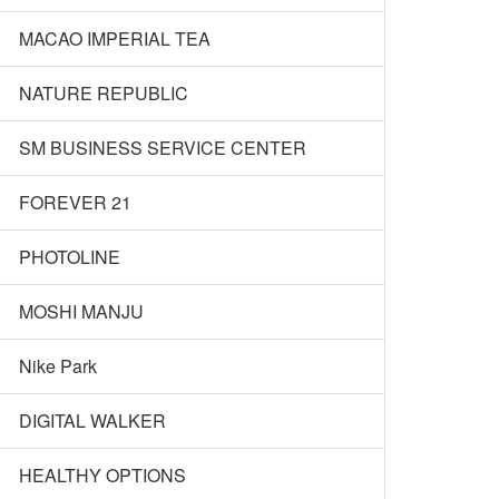
MACAO IMPERIAL TEA
NATURE REPUBLIC
SM BUSINESS SERVICE CENTER
FOREVER 21
PHOTOLINE
MOSHI MANJU
Nike Park
DIGITAL WALKER
HEALTHY OPTIONS