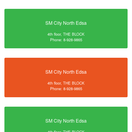
SM City North Edsa
4th floor, THE BLOCK
Phone: 8-928-9865
SM City North Edsa
4th floor, THE BLOCK
Phone: 8-928-9865
SM City North Edsa
4th floor, THE BLOCK