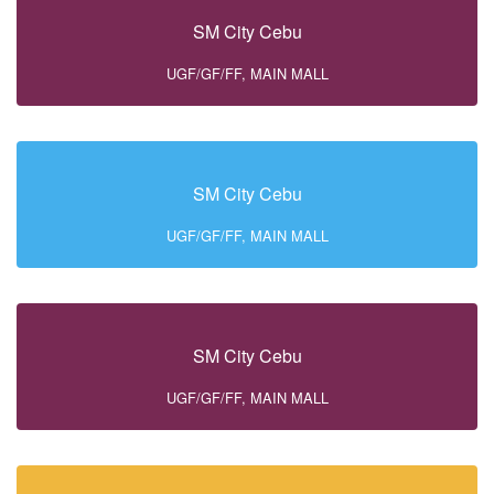
SM City Cebu
UGF/GF/FF, MAIN MALL
SM City Cebu
UGF/GF/FF, MAIN MALL
SM City Cebu
UGF/GF/FF, MAIN MALL