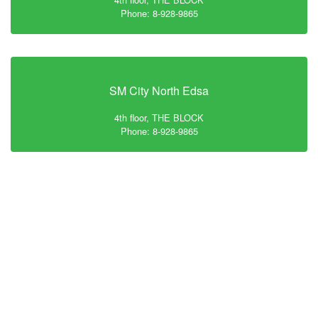
Phone: 8-928-9865
SM City North Edsa
4th floor, THE BLOCK
Phone: 8-928-9865