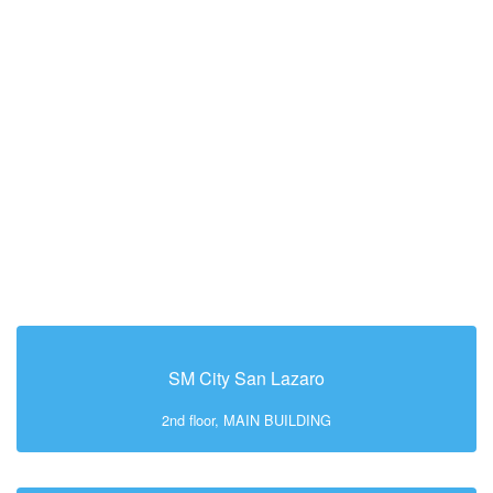
SM City San Lazaro
2nd floor, MAIN BUILDING