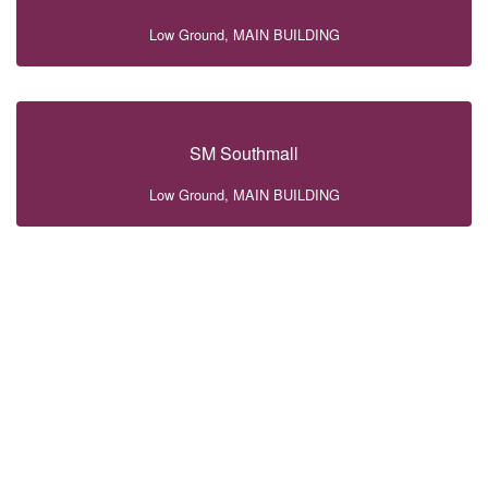
Low Ground, MAIN BUILDING
SM Southmall
Low Ground, MAIN BUILDING