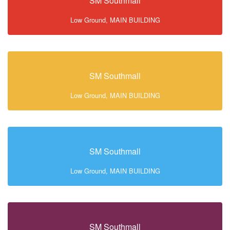
SM Southmall
Low Ground, MAIN BUILDING
SM Southmall
Low Ground, MAIN BUILDING
SM Southmall
Low Ground, MAIN BUILDING
SM Southmall