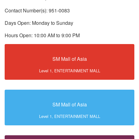
Contact Number(s): 951-0083
Days Open: Monday to Sunday
Hours Open: 10:00 AM to 9:00 PM
SM Mall of Asia
Level 1, ENTERTAINMENT MALL
SM Mall of Asia
Level 1, ENTERTAINMENT MALL