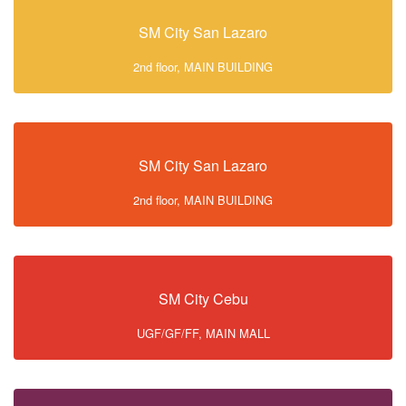
SM City San Lazaro
2nd floor, MAIN BUILDING
SM City San Lazaro
2nd floor, MAIN BUILDING
SM City Cebu
UGF/GF/FF, MAIN MALL