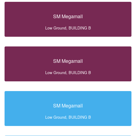
SM Megamall
Low Ground, BUILDING B
SM Megamall
Low Ground, BUILDING B
SM Megamall
Low Ground, BUILDING B