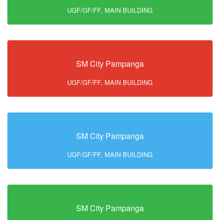
UGF/GF/FF, MAIN BUILDING
SM City Pampanga
UGF/GF/FF, MAIN BUILDING
SM City Pampanga
UGF/GF/FF, MAIN BUILDING
SM City Pampanga