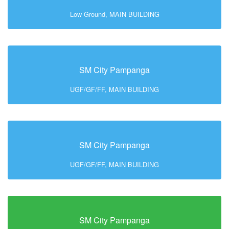
Low Ground, MAIN BUILDING
SM City Pampanga
UGF/GF/FF, MAIN BUILDING
SM City Pampanga
UGF/GF/FF, MAIN BUILDING
SM City Pampanga