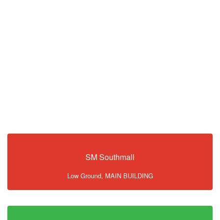
SM Southmall
Low Ground, MAIN BUILDING