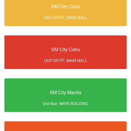
SM City Cebu
UGF/GF/FF, MAIN MALL
SM City Cebu
UGF/GF/FF, MAIN MALL
SM City Manila
2nd floor, MAIN BUILDING