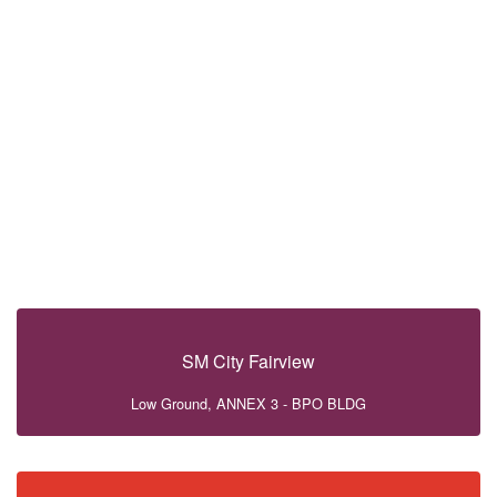
SM City Fairview
Low Ground, ANNEX 3 - BPO BLDG