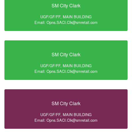
SM City Clark
UGF/GF/FF, MAIN BUILDING
Email: Opns.SACI.Clk@smretail.com
SM City Clark
UGF/GF/FF, MAIN BUILDING
Email: Opns.SACI.Clk@smretail.com
SM City Clark
UGF/GF/FF, MAIN BUILDING
Email: Opns.SACI.Clk@smretail.com