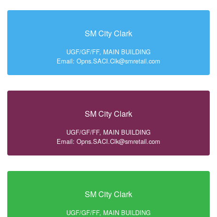
SM City Clark
UGF/GF/FF, MAIN BUILDING
Email: Opns.SACI.Clk@smretail.com
SM City Clark
UGF/GF/FF, MAIN BUILDING
Email: Opns.SACI.Clk@smretail.com
SM City Clark
UGF/GF/FF, MAIN BUILDING