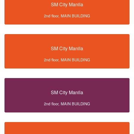
SM City Manila
2nd floor, MAIN BUILDING
SM City Manila
2nd floor, MAIN BUILDING
SM City Manila
2nd floor, MAIN BUILDING