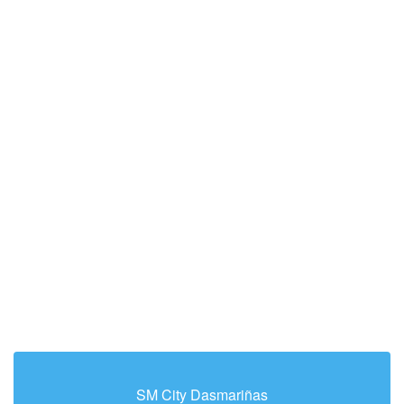
SM City Dasmariñas