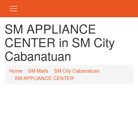
SM APPLIANCE
CENTER in SM City
Cabanatuan
Home
SM Malls
SM City Cabanatuan
SM APPLIANCE CENTER