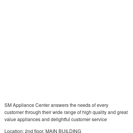
SM Appliance Center answers the needs of every
customer through their wide range of high quality and great
value appliances and delightful customer service
Location: 2nd floor, MAIN BUILDING