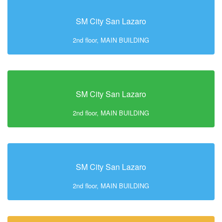
SM City San Lazaro
2nd floor, MAIN BUILDING
SM City San Lazaro
2nd floor, MAIN BUILDING
SM City San Lazaro
2nd floor, MAIN BUILDING