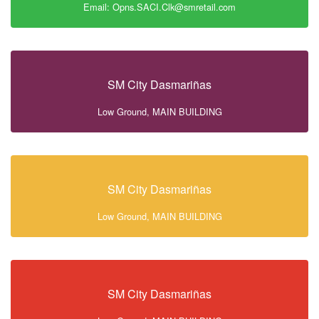
Email: Opns.SACI.Clk@smretail.com
SM City Dasmariñas
Low Ground, MAIN BUILDING
SM City Dasmariñas
Low Ground, MAIN BUILDING
SM City Dasmariñas