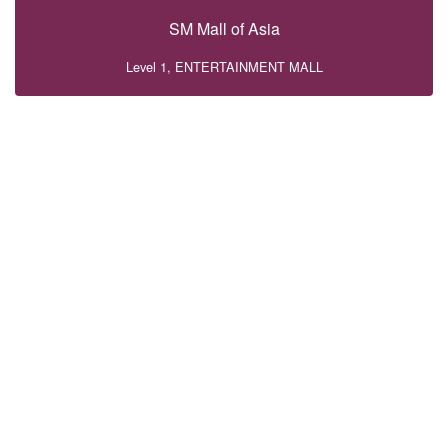
SM Mall of Asia
Level 1, ENTERTAINMENT MALL