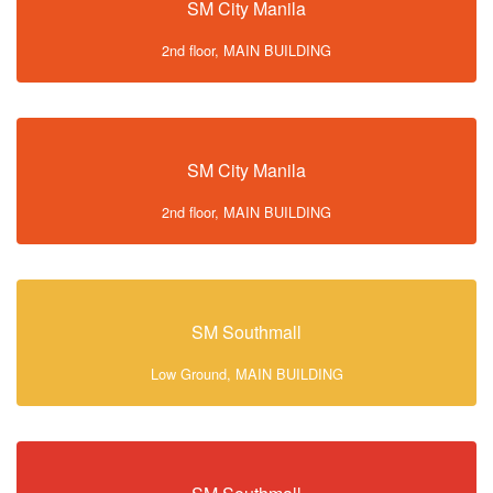
SM City Manila
2nd floor, MAIN BUILDING
SM City Manila
2nd floor, MAIN BUILDING
SM Southmall
Low Ground, MAIN BUILDING