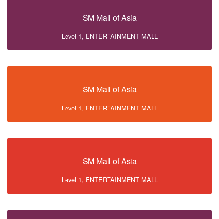
SM Mall of Asia
Level 1, ENTERTAINMENT MALL
SM Mall of Asia
Level 1, ENTERTAINMENT MALL
SM Mall of Asia
Level 1, ENTERTAINMENT MALL