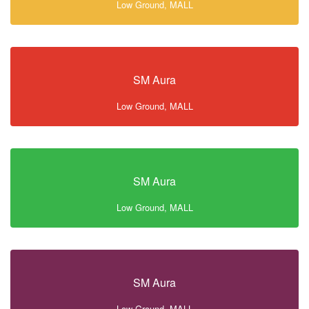
Low Ground, MALL
SM Aura
Low Ground, MALL
SM Aura
Low Ground, MALL
SM Aura
Low Ground, MALL