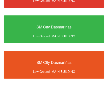
Low Ground, MAIN BUILDING
SM City Dasmariñas
Low Ground, MAIN BUILDING
SM City Dasmariñas
Low Ground, MAIN BUILDING