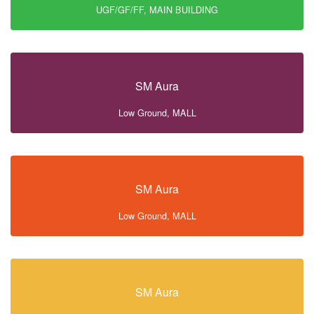
UGF/GF/FF, MAIN BUILDING
SM Aura
Low Ground, MALL
SM Aura
Low Ground, MALL
SM Aura