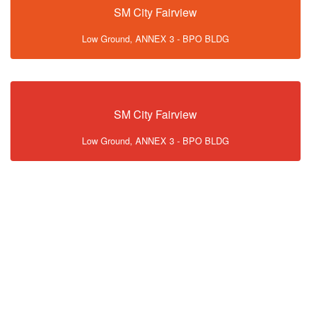
SM City Fairview
Low Ground, ANNEX 3 - BPO BLDG
SM City Fairview
Low Ground, ANNEX 3 - BPO BLDG