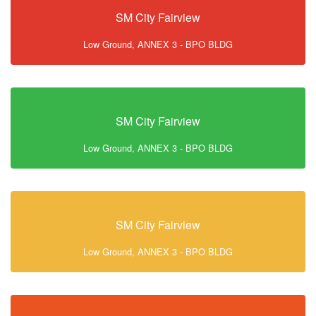
SM City Fairview
Low Ground, ANNEX 3 - BPO BLDG
SM City Fairview
Low Ground, ANNEX 3 - BPO BLDG
SM City Fairview
Low Ground, ANNEX 3 - BPO BLDG