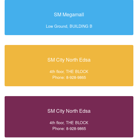
SM Megamall
Low Ground, BUILDING B
SM City North Edsa
4th floor, THE BLOCK
Phone: 8-928-9865
SM City North Edsa
4th floor, THE BLOCK
Phone: 8-928-9865