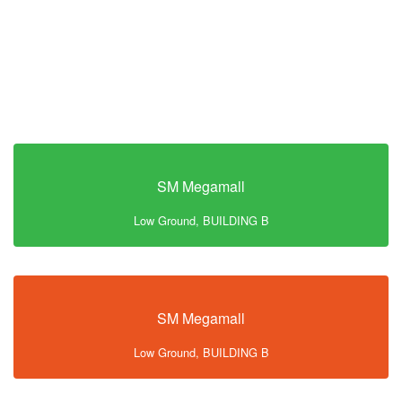
SM Megamall
Low Ground, BUILDING B
SM Megamall
Low Ground, BUILDING B