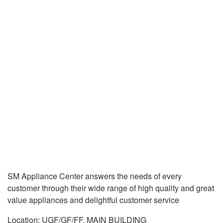
SM Appliance Center answers the needs of every
customer through their wide range of high quality and great
value appliances and delightful customer service
Location: UGF/GF/FF, MAIN BUILDING