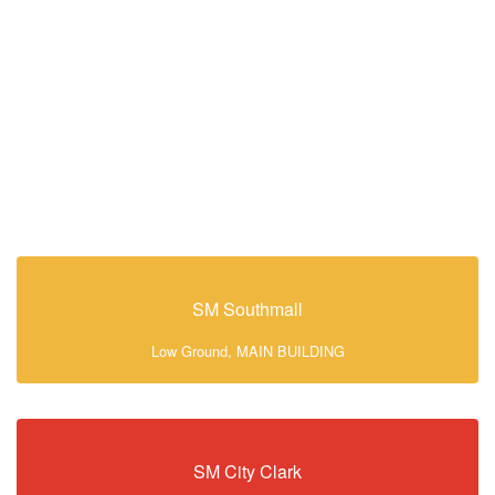
SM Southmall
Low Ground, MAIN BUILDING
SM City Clark