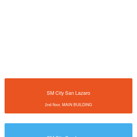
SM City San Lazaro
2nd floor, MAIN BUILDING