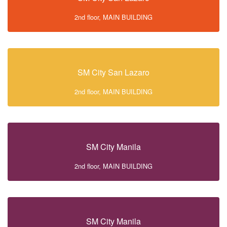
2nd floor, MAIN BUILDING
SM City San Lazaro
2nd floor, MAIN BUILDING
SM City Manila
2nd floor, MAIN BUILDING
SM City Manila