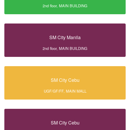
2nd floor, MAIN BUILDING
SM City Manila
2nd floor, MAIN BUILDING
SM City Cebu
UGF/GF/FF, MAIN MALL
SM City Cebu