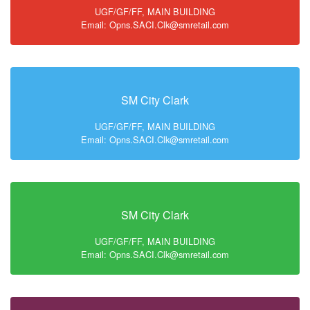
UGF/GF/FF, MAIN BUILDING
Email: Opns.SACI.Clk@smretail.com
SM City Clark
UGF/GF/FF, MAIN BUILDING
Email: Opns.SACI.Clk@smretail.com
SM City Clark
UGF/GF/FF, MAIN BUILDING
Email: Opns.SACI.Clk@smretail.com