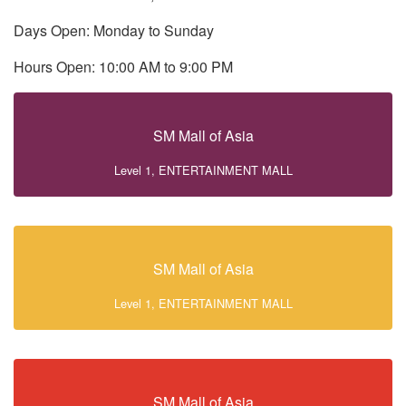
Days Open: Monday to Sunday
Hours Open: 10:00 AM to 9:00 PM
SM Mall of Asia
Level 1, ENTERTAINMENT MALL
SM Mall of Asia
Level 1, ENTERTAINMENT MALL
SM Mall of Asia