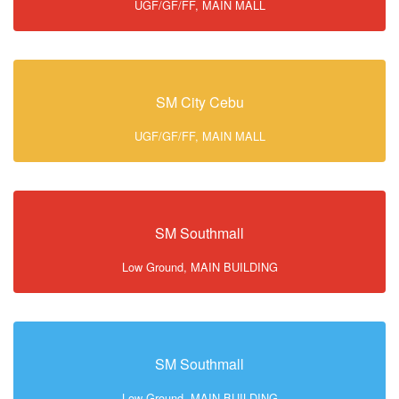
UGF/GF/FF, MAIN MALL
SM City Cebu
UGF/GF/FF, MAIN MALL
SM Southmall
Low Ground, MAIN BUILDING
SM Southmall
Low Ground, MAIN BUILDING