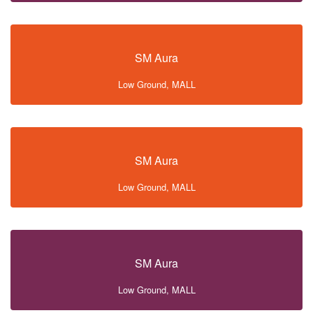
SM Aura
Low Ground, MALL
SM Aura
Low Ground, MALL
SM Aura
Low Ground, MALL