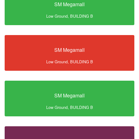
SM Megamall
Low Ground, BUILDING B
SM Megamall
Low Ground, BUILDING B
SM Megamall
Low Ground, BUILDING B