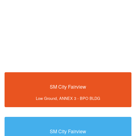
SM City Fairview
Low Ground, ANNEX 3 - BPO BLDG
SM City Fairview