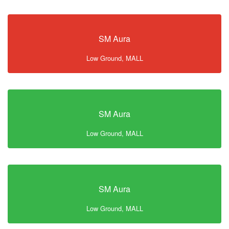
SM Aura
Low Ground, MALL
SM Aura
Low Ground, MALL
SM Aura
Low Ground, MALL