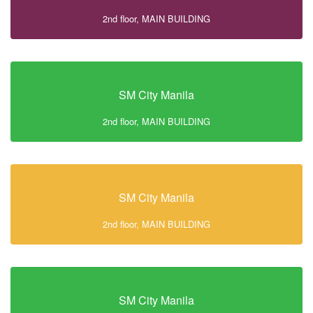
2nd floor, MAIN BUILDING
SM City Manila
2nd floor, MAIN BUILDING
SM City Manila
2nd floor, MAIN BUILDING
SM City Manila