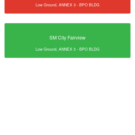
Low Ground, ANNEX 3 - BPO BLDG
SM City Fairview
Low Ground, ANNEX 3 - BPO BLDG