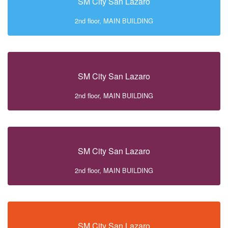
SM City San Lazaro
2nd floor, MAIN BUILDING
SM City San Lazaro
2nd floor, MAIN BUILDING
SM City San Lazaro
2nd floor, MAIN BUILDING
SM City San Lazaro