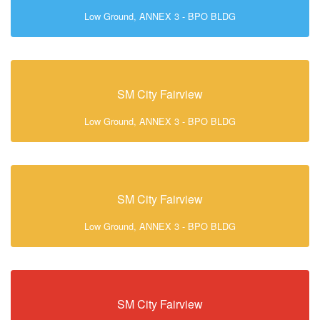
Low Ground, ANNEX 3 - BPO BLDG
SM City Fairview
Low Ground, ANNEX 3 - BPO BLDG
SM City Fairview
Low Ground, ANNEX 3 - BPO BLDG
SM City Fairview