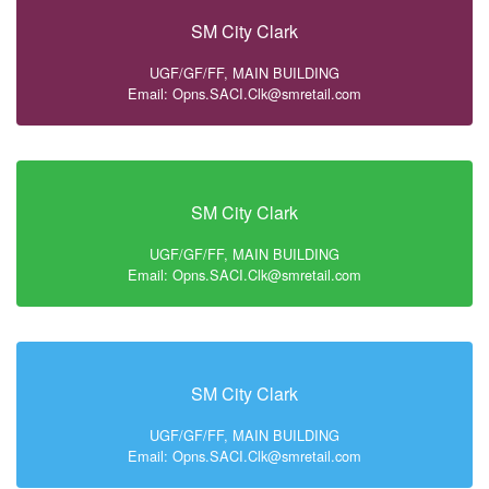
SM City Clark
UGF/GF/FF, MAIN BUILDING
Email: Opns.SACI.Clk@smretail.com
SM City Clark
UGF/GF/FF, MAIN BUILDING
Email: Opns.SACI.Clk@smretail.com
SM City Clark
UGF/GF/FF, MAIN BUILDING
Email: Opns.SACI.Clk@smretail.com