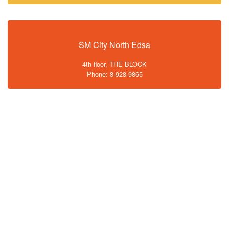
SM City North Edsa
4th floor, THE BLOCK
Phone: 8-928-9865