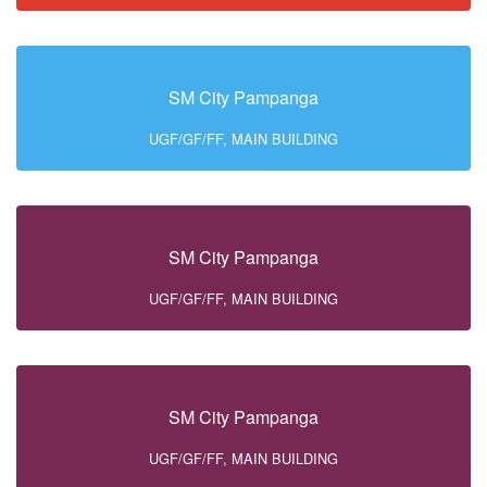
SM City Pampanga
UGF/GF/FF, MAIN BUILDING
SM City Pampanga
UGF/GF/FF, MAIN BUILDING
SM City Pampanga
UGF/GF/FF, MAIN BUILDING