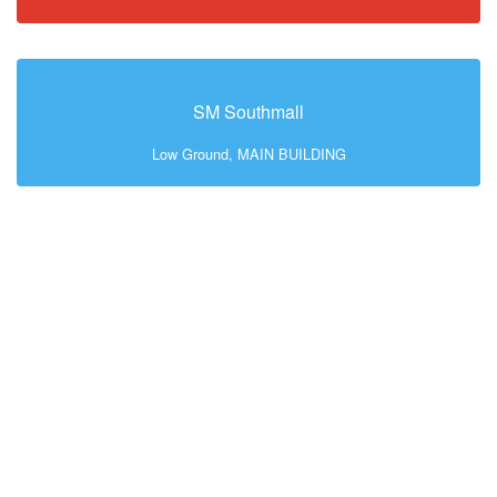
SM Southmall
Low Ground, MAIN BUILDING