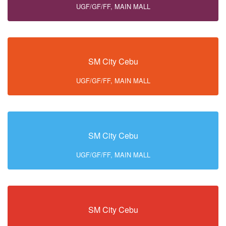
UGF/GF/FF, MAIN MALL
SM City Cebu
UGF/GF/FF, MAIN MALL
SM City Cebu
UGF/GF/FF, MAIN MALL
SM City Cebu