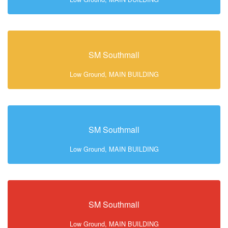
SM Southmall
Low Ground, MAIN BUILDING
SM Southmall
Low Ground, MAIN BUILDING
SM Southmall
Low Ground, MAIN BUILDING