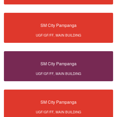
SM City Pampanga
UGF/GF/FF, MAIN BUILDING
SM City Pampanga
UGF/GF/FF, MAIN BUILDING
SM City Pampanga
UGF/GF/FF, MAIN BUILDING