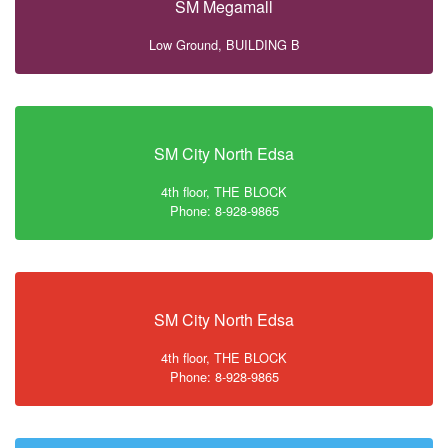
SM Megamall
Low Ground, BUILDING B
SM City North Edsa
4th floor, THE BLOCK
Phone: 8-928-9865
SM City North Edsa
4th floor, THE BLOCK
Phone: 8-928-9865