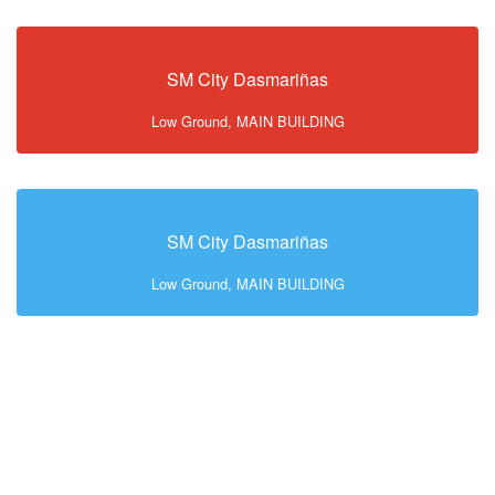
SM City Dasmariñas
Low Ground, MAIN BUILDING
SM City Dasmariñas
Low Ground, MAIN BUILDING