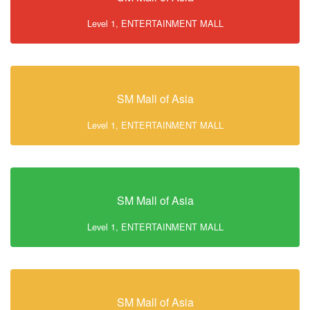
Level 1, ENTERTAINMENT MALL
SM Mall of Asia
Level 1, ENTERTAINMENT MALL
SM Mall of Asia
Level 1, ENTERTAINMENT MALL
SM Mall of Asia