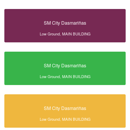
SM City Dasmariñas
Low Ground, MAIN BUILDING
SM City Dasmariñas
Low Ground, MAIN BUILDING
SM City Dasmariñas
Low Ground, MAIN BUILDING