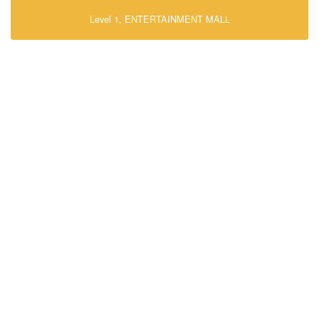
Level 1, ENTERTAINMENT MALL