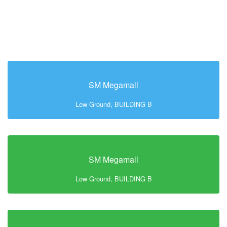
SM Megamall
Low Ground, BUILDING B
SM Megamall
Low Ground, BUILDING B