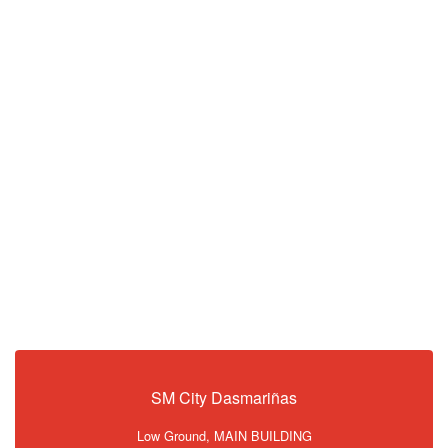
SM City Dasmariñas
Low Ground, MAIN BUILDING