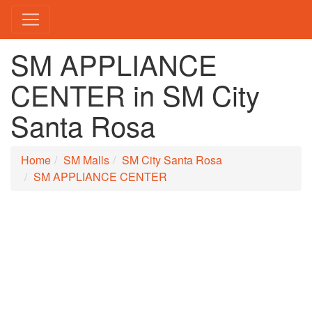
SM APPLIANCE
CENTER in SM City
Santa Rosa
Home
SM Malls
SM City Santa Rosa
SM APPLIANCE CENTER