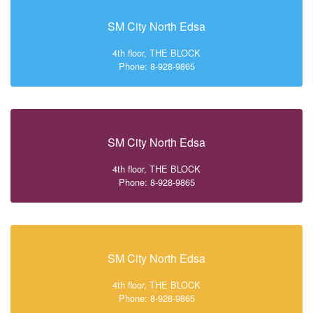
SM City North Edsa
4th floor, THE BLOCK
Phone: 8-928-9865
SM City North Edsa
4th floor, THE BLOCK
Phone: 8-928-9865
SM City North Edsa
4th floor, THE BLOCK
Phone: 8-928-9865