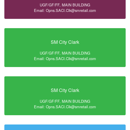
UGF/GF/FF, MAIN BUILDING
Email: Opns.SACI.Clk@smretail.com
SM City Clark
UGF/GF/FF, MAIN BUILDING
Email: Opns.SACI.Clk@smretail.com
SM City Clark
UGF/GF/FF, MAIN BUILDING
Email: Opns.SACI.Clk@smretail.com