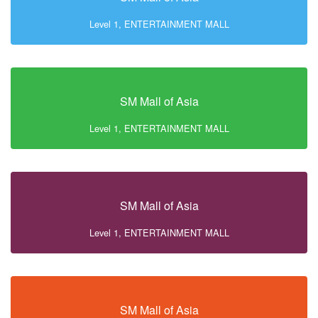
Level 1, ENTERTAINMENT MALL
SM Mall of Asia
Level 1, ENTERTAINMENT MALL
SM Mall of Asia
Level 1, ENTERTAINMENT MALL
SM Mall of Asia