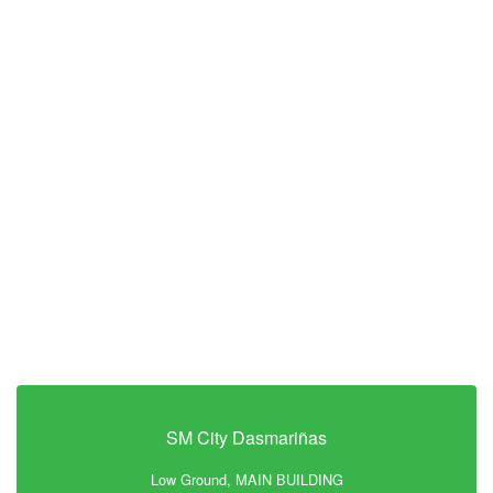
SM City Dasmariñas
Low Ground, MAIN BUILDING