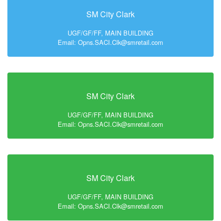
SM City Clark
UGF/GF/FF, MAIN BUILDING
Email: Opns.SACI.Clk@smretail.com
SM City Clark
UGF/GF/FF, MAIN BUILDING
Email: Opns.SACI.Clk@smretail.com
SM City Clark
UGF/GF/FF, MAIN BUILDING
Email: Opns.SACI.Clk@smretail.com