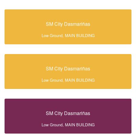
SM City Dasmariñas
Low Ground, MAIN BUILDING
SM City Dasmariñas
Low Ground, MAIN BUILDING
SM City Dasmariñas
Low Ground, MAIN BUILDING