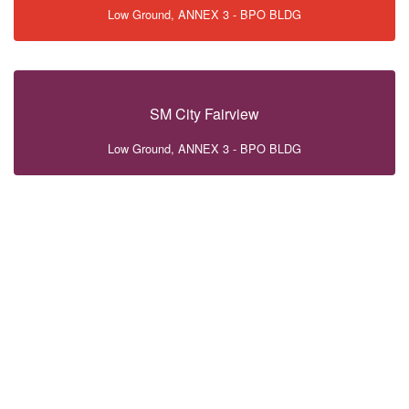
Low Ground, ANNEX 3 - BPO BLDG
SM City Fairview
Low Ground, ANNEX 3 - BPO BLDG