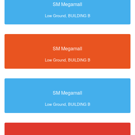
SM Megamall
Low Ground, BUILDING B
SM Megamall
Low Ground, BUILDING B
SM Megamall
Low Ground, BUILDING B