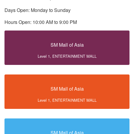
Days Open: Monday to Sunday
Hours Open: 10:00 AM to 9:00 PM
SM Mall of Asia
Level 1, ENTERTAINMENT MALL
SM Mall of Asia
Level 1, ENTERTAINMENT MALL
SM Mall of Asia