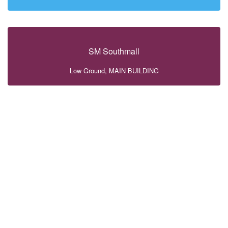
SM Southmall
Low Ground, MAIN BUILDING