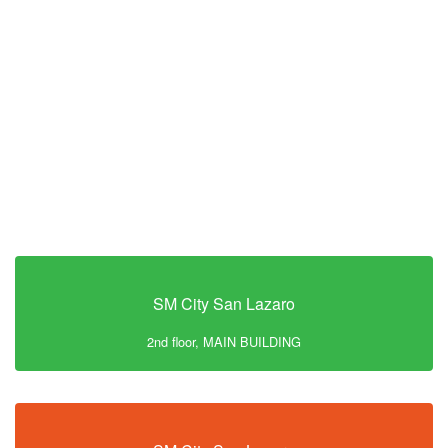
SM City San Lazaro
2nd floor, MAIN BUILDING