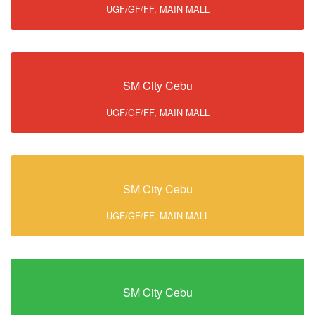
UGF/GF/FF, MAIN MALL
SM City Cebu
UGF/GF/FF, MAIN MALL
SM City Cebu
UGF/GF/FF, MAIN MALL
SM City Cebu