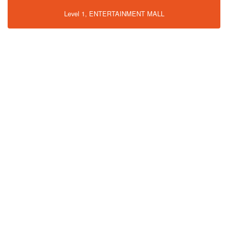
Level 1, ENTERTAINMENT MALL