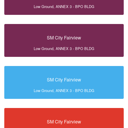
Low Ground, ANNEX 3 - BPO BLDG
SM City Fairview
Low Ground, ANNEX 3 - BPO BLDG
SM City Fairview
Low Ground, ANNEX 3 - BPO BLDG
SM City Fairview