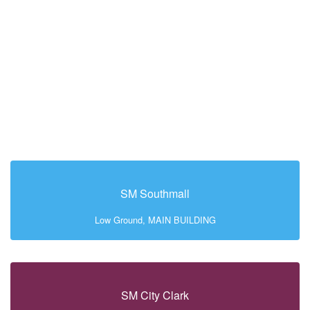
SM Southmall
Low Ground, MAIN BUILDING
SM City Clark