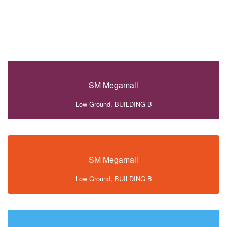
SM Megamall
Low Ground, BUILDING B
SM Megamall
Low Ground, BUILDING B