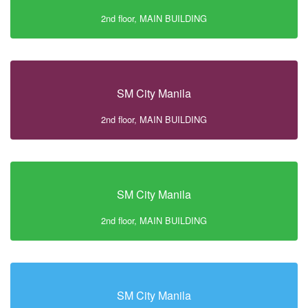
2nd floor, MAIN BUILDING
SM City Manila
2nd floor, MAIN BUILDING
SM City Manila
2nd floor, MAIN BUILDING
SM City Manila