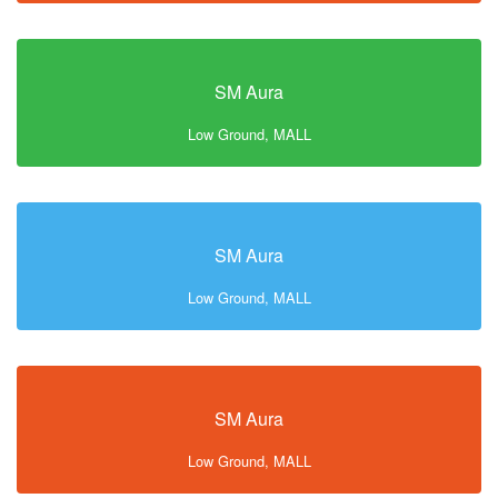
SM Aura
Low Ground, MALL
SM Aura
Low Ground, MALL
SM Aura
Low Ground, MALL