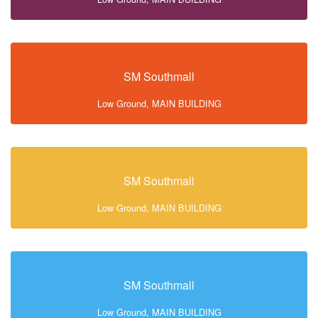
SM Southmall
Low Ground, MAIN BUILDING
SM Southmall
Low Ground, MAIN BUILDING
SM Southmall
Low Ground, MAIN BUILDING