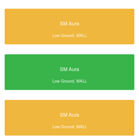
SM Aura
Low Ground, MALL
SM Aura
Low Ground, MALL
SM Aura
Low Ground, MALL