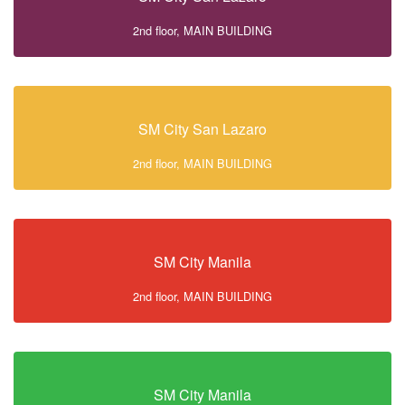
2nd floor, MAIN BUILDING
SM City San Lazaro
2nd floor, MAIN BUILDING
SM City Manila
2nd floor, MAIN BUILDING
SM City Manila