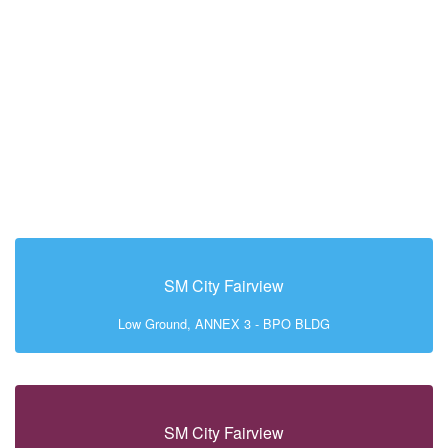
SM City Fairview
Low Ground, ANNEX 3 - BPO BLDG
SM City Fairview