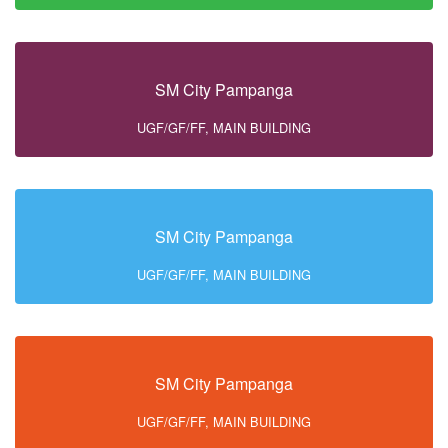
SM City Pampanga
UGF/GF/FF, MAIN BUILDING
SM City Pampanga
UGF/GF/FF, MAIN BUILDING
SM City Pampanga
UGF/GF/FF, MAIN BUILDING