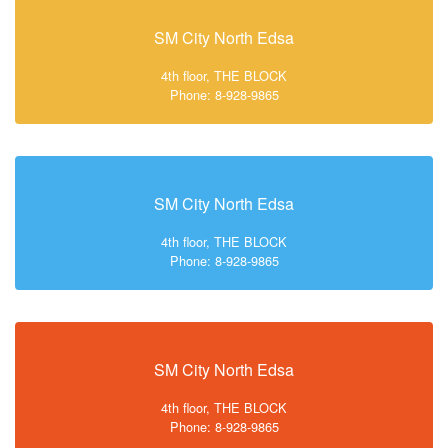
SM City North Edsa
4th floor, THE BLOCK
Phone: 8-928-9865
SM City North Edsa
4th floor, THE BLOCK
Phone: 8-928-9865
SM City North Edsa
4th floor, THE BLOCK
Phone: 8-928-9865