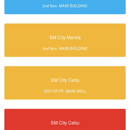
2nd floor, MAIN BUILDING
SM City Manila
2nd floor, MAIN BUILDING
SM City Cebu
UGF/GF/FF, MAIN MALL
SM City Cebu