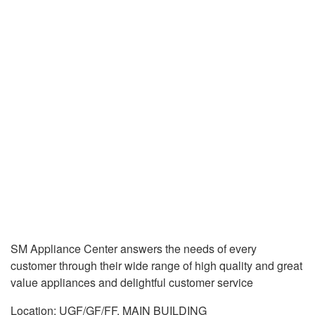
SM Appliance Center answers the needs of every
customer through their wide range of high quality and great
value appliances and delightful customer service
Location: UGF/GF/FF, MAIN BUILDING