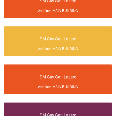
SM City San Lazaro
2nd floor, MAIN BUILDING
SM City San Lazaro
2nd floor, MAIN BUILDING
SM City San Lazaro
2nd floor, MAIN BUILDING
SM City San Lazaro