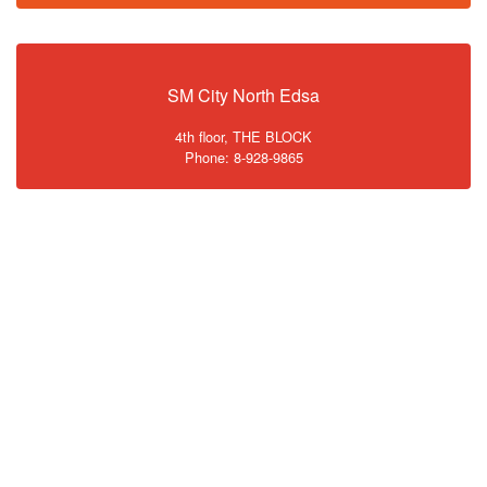
SM City North Edsa
4th floor, THE BLOCK
Phone: 8-928-9865