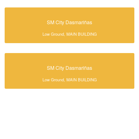
SM City Dasmariñas
Low Ground, MAIN BUILDING
SM City Dasmariñas
Low Ground, MAIN BUILDING