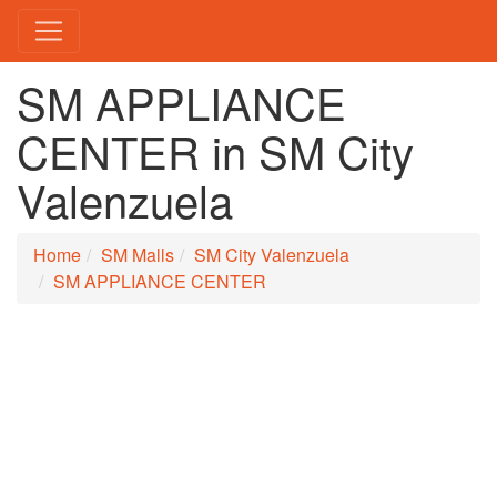
SM APPLIANCE
CENTER in SM City
Valenzuela
Home
SM Malls
SM City Valenzuela
SM APPLIANCE CENTER