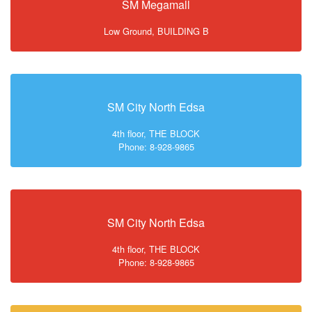
SM Megamall
Low Ground, BUILDING B
SM City North Edsa
4th floor, THE BLOCK
Phone: 8-928-9865
SM City North Edsa
4th floor, THE BLOCK
Phone: 8-928-9865