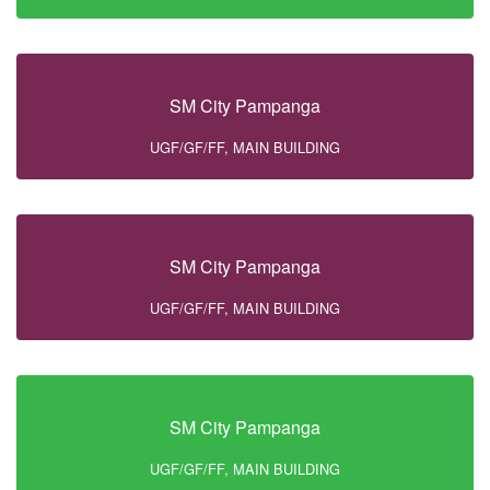
SM City Pampanga
UGF/GF/FF, MAIN BUILDING
SM City Pampanga
UGF/GF/FF, MAIN BUILDING
SM City Pampanga
UGF/GF/FF, MAIN BUILDING