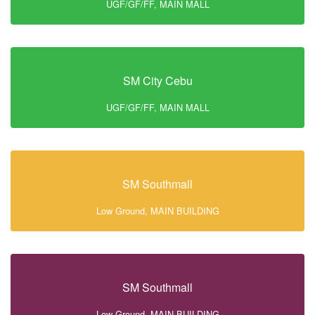
UGF/GF/FF, MAIN MALL
SM City Cebu
UGF/GF/FF, MAIN MALL
SM Southmall
Low Ground, MAIN BUILDING
SM Southmall
Low Ground, MAIN BUILDING