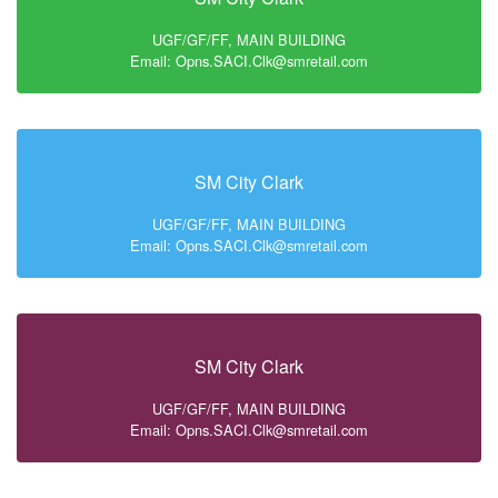
UGF/GF/FF, MAIN BUILDING
Email: Opns.SACI.Clk@smretail.com
SM City Clark
UGF/GF/FF, MAIN BUILDING
Email: Opns.SACI.Clk@smretail.com
SM City Clark
UGF/GF/FF, MAIN BUILDING
Email: Opns.SACI.Clk@smretail.com