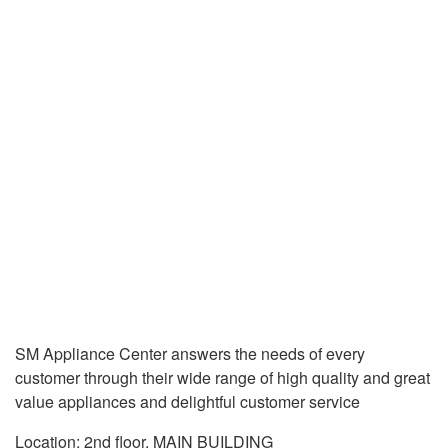
SM Appliance Center answers the needs of every
customer through their wide range of high quality and great
value appliances and delightful customer service
Location: 2nd floor, MAIN BUILDING