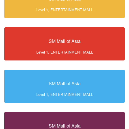
Level 1, ENTERTAINMENT MALL
SM Mall of Asia
Level 1, ENTERTAINMENT MALL
SM Mall of Asia
Level 1, ENTERTAINMENT MALL
SM Mall of Asia