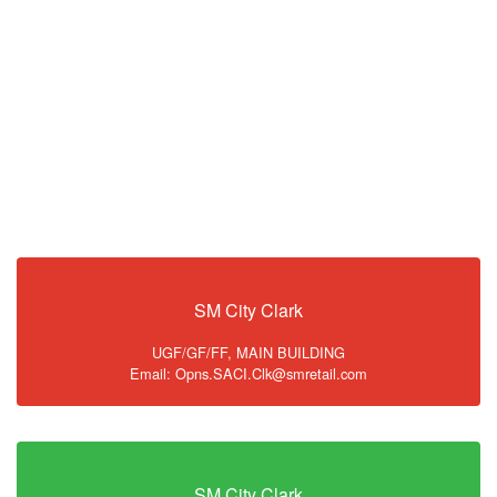
SM City Clark
UGF/GF/FF, MAIN BUILDING
Email: Opns.SACI.Clk@smretail.com
SM City Clark