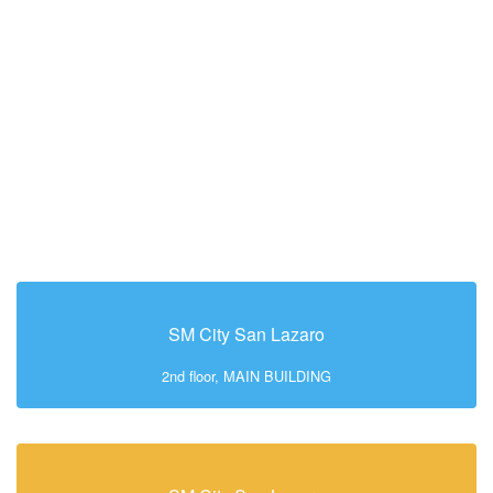
SM City San Lazaro
2nd floor, MAIN BUILDING