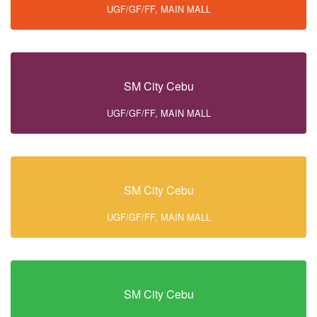
UGF/GF/FF, MAIN MALL
SM City Cebu
UGF/GF/FF, MAIN MALL
SM City Cebu
UGF/GF/FF, MAIN MALL
SM City Cebu