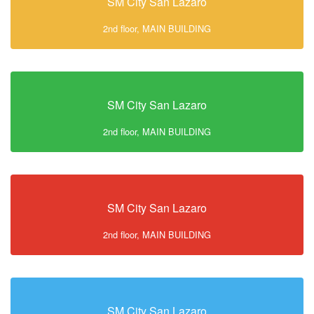
SM City San Lazaro
2nd floor, MAIN BUILDING
SM City San Lazaro
2nd floor, MAIN BUILDING
SM City San Lazaro
2nd floor, MAIN BUILDING
SM City San Lazaro