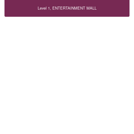
Level 1, ENTERTAINMENT MALL