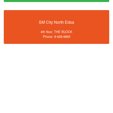
SM City North Edsa
4th floor, THE BLOCK
Phone: 8-928-9865