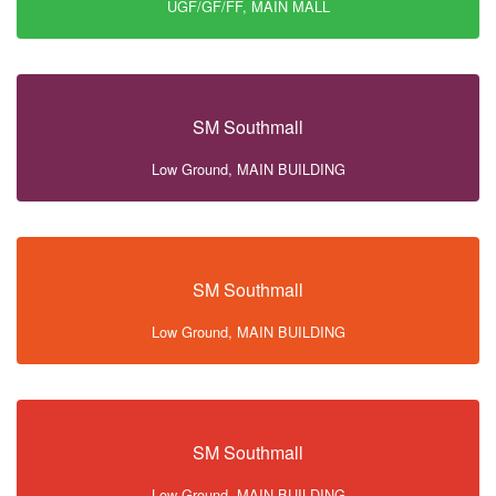
UGF/GF/FF, MAIN MALL
SM Southmall
Low Ground, MAIN BUILDING
SM Southmall
Low Ground, MAIN BUILDING
SM Southmall
Low Ground, MAIN BUILDING