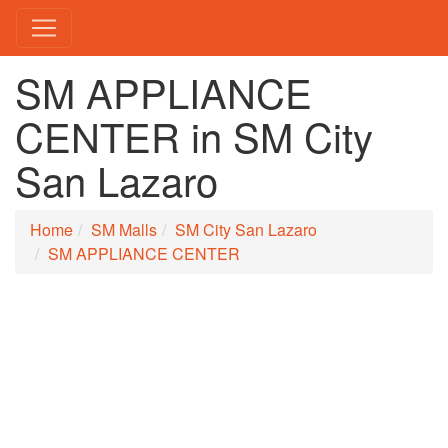
SM APPLIANCE
CENTER in SM City
San Lazaro
Home
SM Malls
SM City San Lazaro
SM APPLIANCE CENTER