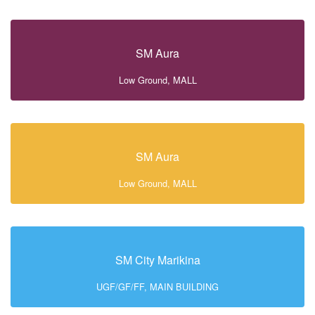
SM Aura
Low Ground, MALL
SM Aura
Low Ground, MALL
SM City Marikina
UGF/GF/FF, MAIN BUILDING