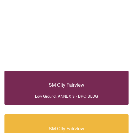
SM City Fairview
Low Ground, ANNEX 3 - BPO BLDG
SM City Fairview