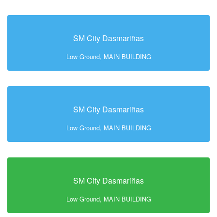
SM City Dasmariñas
Low Ground, MAIN BUILDING
SM City Dasmariñas
Low Ground, MAIN BUILDING
SM City Dasmariñas
Low Ground, MAIN BUILDING