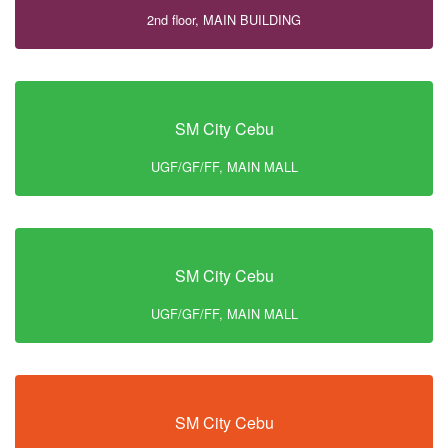
2nd floor, MAIN BUILDING
SM City Cebu
UGF/GF/FF, MAIN MALL
SM City Cebu
UGF/GF/FF, MAIN MALL
SM City Cebu