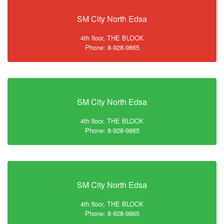
SM City North Edsa
4th floor, THE BLOCK
Phone: 8-928-9865
SM City North Edsa
4th floor, THE BLOCK
Phone: 8-928-9865
SM City North Edsa
4th floor, THE BLOCK
Phone: 8-928-9865