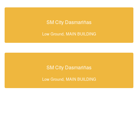
SM City Dasmariñas
Low Ground, MAIN BUILDING
SM City Dasmariñas
Low Ground, MAIN BUILDING