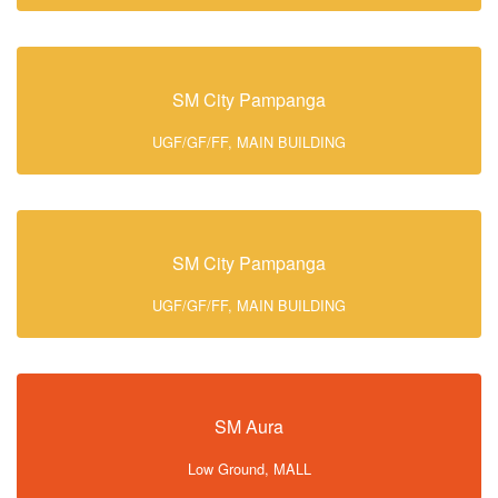
SM City Pampanga
UGF/GF/FF, MAIN BUILDING
SM City Pampanga
UGF/GF/FF, MAIN BUILDING
SM Aura
Low Ground, MALL