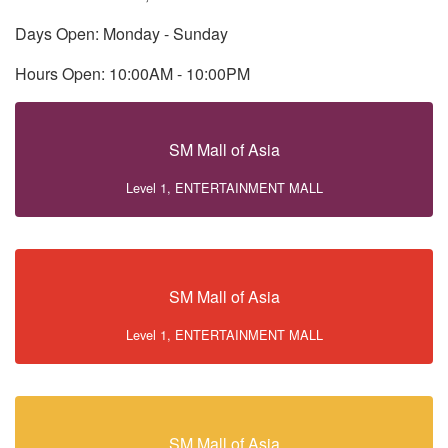
Days Open: Monday - Sunday
Hours Open: 10:00AM - 10:00PM
SM Mall of Asia
Level 1, ENTERTAINMENT MALL
SM Mall of Asia
Level 1, ENTERTAINMENT MALL
SM Mall of Asia