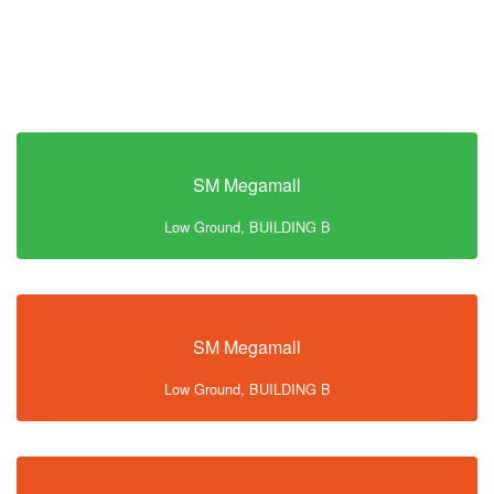
SM Megamall
Low Ground, BUILDING B
SM Megamall
Low Ground, BUILDING B