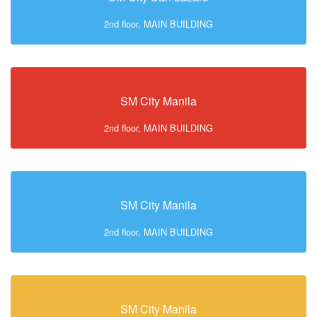
2nd floor, MAIN BUILDING
SM City Manila
2nd floor, MAIN BUILDING
SM City Manila
2nd floor, MAIN BUILDING
SM City Manila