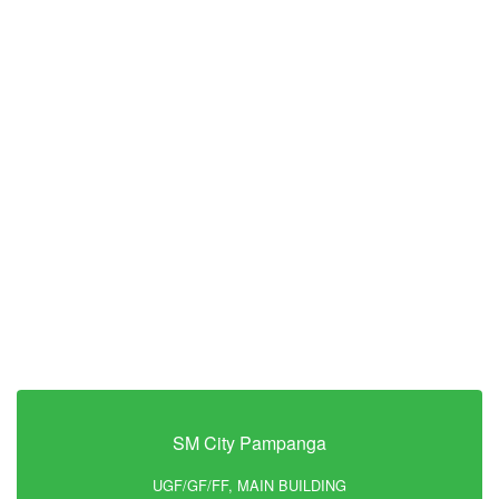
SM City Pampanga
UGF/GF/FF, MAIN BUILDING