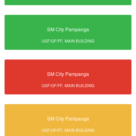
SM City Pampanga
UGF/GF/FF, MAIN BUILDING
SM City Pampanga
UGF/GF/FF, MAIN BUILDING
SM City Pampanga
UGF/GF/FF, MAIN BUILDING