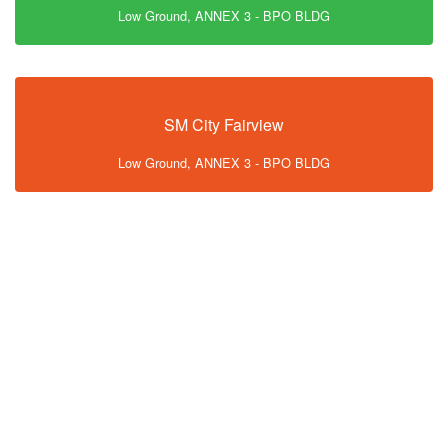
Low Ground, ANNEX 3 - BPO BLDG
SM City Fairview
Low Ground, ANNEX 3 - BPO BLDG