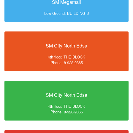
SM Megamall
Low Ground, BUILDING B
SM City North Edsa
4th floor, THE BLOCK
Phone: 8-928-9865
SM City North Edsa
4th floor, THE BLOCK
Phone: 8-928-9865