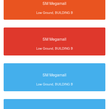
SM Megamall
Low Ground, BUILDING B
SM Megamall
Low Ground, BUILDING B
SM Megamall
Low Ground, BUILDING B