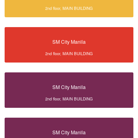
2nd floor, MAIN BUILDING
SM City Manila
2nd floor, MAIN BUILDING
SM City Manila
2nd floor, MAIN BUILDING
SM City Manila