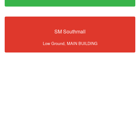
SM Southmall
Low Ground, MAIN BUILDING