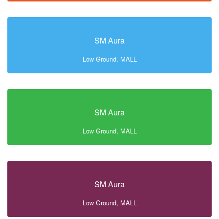
SM Aura
Low Ground, MALL
SM Aura
Low Ground, MALL
SM Aura
Low Ground, MALL