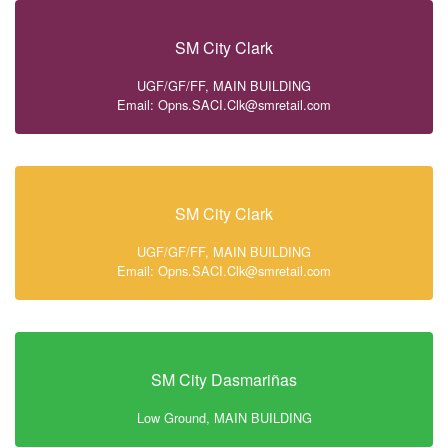
SM City Clark
UGF/GF/FF, MAIN BUILDING
Email: Opns.SACI.Clk@smretail.com
SM City Clark
UGF/GF/FF, MAIN BUILDING
Email: Opns.SACI.Clk@smretail.com
SM City Dasmariñas
Low Ground, MAIN BUILDING