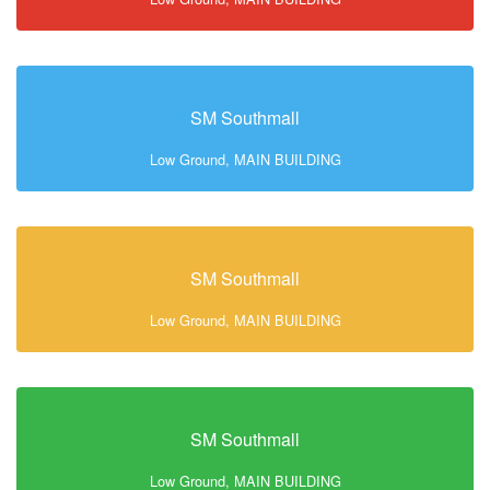
SM Southmall
Low Ground, MAIN BUILDING
SM Southmall
Low Ground, MAIN BUILDING
SM Southmall
Low Ground, MAIN BUILDING