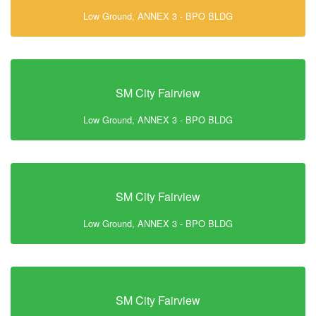
Low Ground, ANNEX 3 - BPO BLDG
SM City Fairview
Low Ground, ANNEX 3 - BPO BLDG
SM City Fairview
Low Ground, ANNEX 3 - BPO BLDG
SM City Fairview