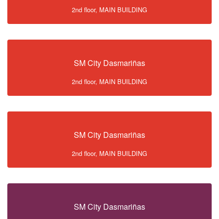
2nd floor, MAIN BUILDING
SM City Dasmariñas
2nd floor, MAIN BUILDING
SM City Dasmariñas
2nd floor, MAIN BUILDING
SM City Dasmariñas