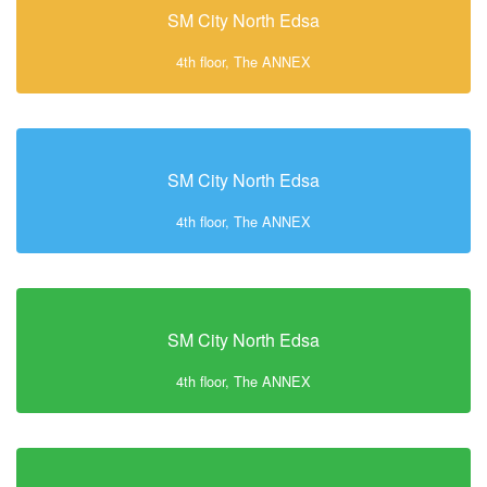
SM City North Edsa
4th floor, The ANNEX
SM City North Edsa
4th floor, The ANNEX
SM City North Edsa
4th floor, The ANNEX