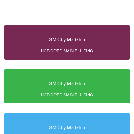
SM City Marikina
UGF/GF/FF, MAIN BUILDING
SM City Marikina
UGF/GF/FF, MAIN BUILDING
SM City Marikina