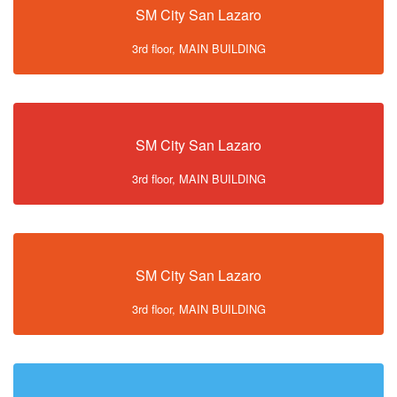
SM City San Lazaro
3rd floor, MAIN BUILDING
SM City San Lazaro
3rd floor, MAIN BUILDING
SM City San Lazaro
3rd floor, MAIN BUILDING