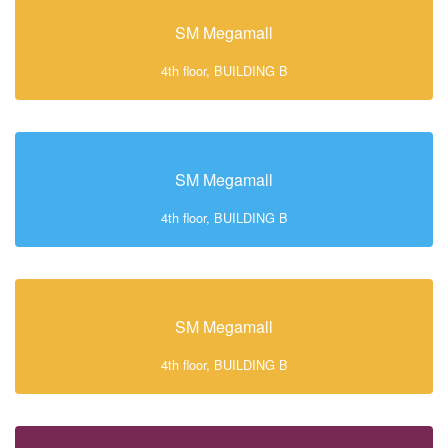
SM Megamall
4th floor, BUILDING B
SM Megamall
4th floor, BUILDING B
SM Megamall
4th floor, BUILDING B