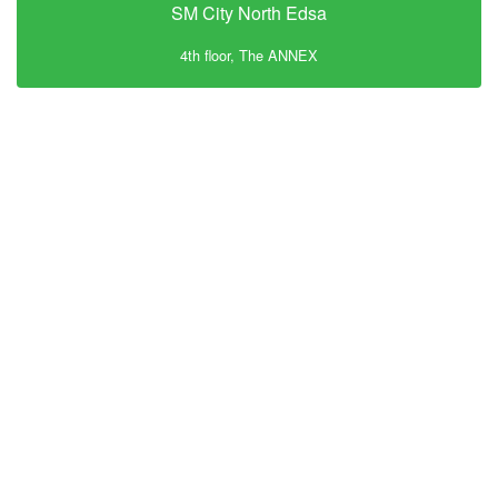
SM City North Edsa
4th floor, The ANNEX