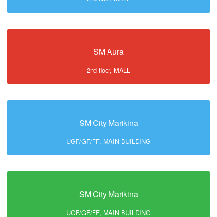
SM Aura
2nd floor, MALL
SM City Marikina
UGF/GF/FF, MAIN BUILDING
SM City Marikina
UGF/GF/FF, MAIN BUILDING