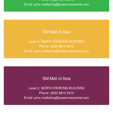
Email: pmc.marketing@powermaccenter.com
SM Mall of Asia
Level 2, NORTH PARKING BUILDING
Phone: (632) 8810 2910
Email: pmc.marketing@powermaccenter.com
SM Mall of Asia
Level 2, NORTH PARKING BUILDING
Phone: (632) 8810 2910
Email: pmc.marketing@powermaccenter.com