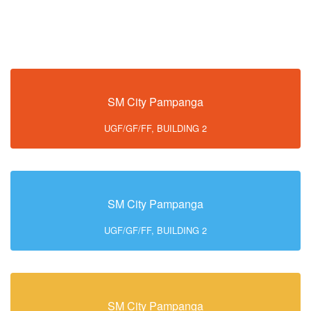
SM City Pampanga
UGF/GF/FF, BUILDING 2
SM City Pampanga
UGF/GF/FF, BUILDING 2
SM City Pampanga