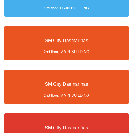
3rd floor, MAIN BUILDING
SM City Dasmariñas
2nd floor, MAIN BUILDING
SM City Dasmariñas
2nd floor, MAIN BUILDING
SM City Dasmariñas