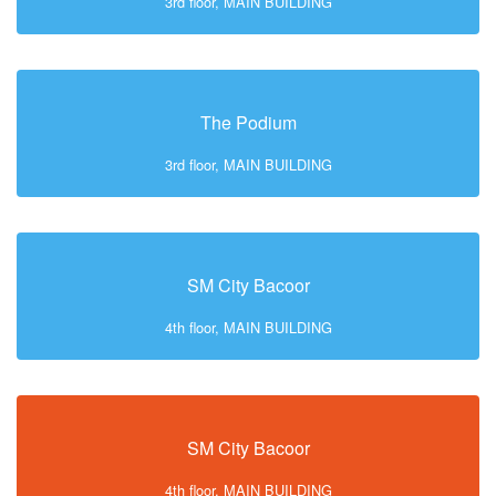
3rd floor, MAIN BUILDING
The Podium
3rd floor, MAIN BUILDING
SM City Bacoor
4th floor, MAIN BUILDING
SM City Bacoor
4th floor, MAIN BUILDING