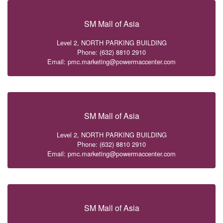
SM Mall of Asia
Level 2, NORTH PARKING BUILDING
Phone: (632) 8810 2910
Email: pmc.marketing@powermaccenter.com
SM Mall of Asia
Level 2, NORTH PARKING BUILDING
Phone: (632) 8810 2910
Email: pmc.marketing@powermaccenter.com
SM Mall of Asia