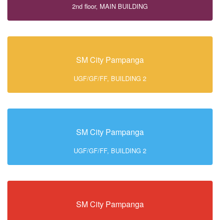
2nd floor, MAIN BUILDING
SM City Pampanga
UGF/GF/FF, BUILDING 2
SM City Pampanga
UGF/GF/FF, BUILDING 2
SM City Pampanga