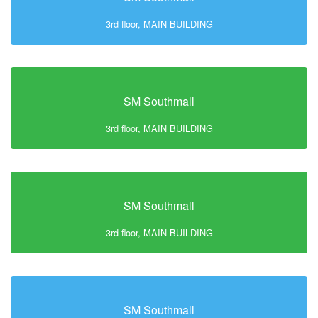
3rd floor, MAIN BUILDING
SM Southmall
3rd floor, MAIN BUILDING
SM Southmall
3rd floor, MAIN BUILDING
SM Southmall