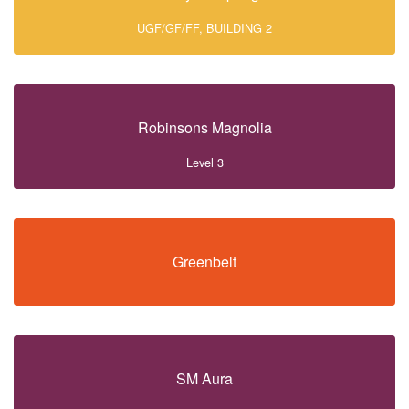
UGF/GF/FF, BUILDING 2
Robinsons Magnolia
Level 3
Greenbelt
SM Aura