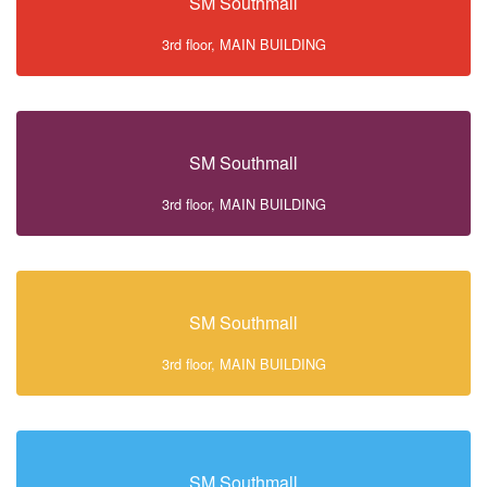
SM Southmall
3rd floor, MAIN BUILDING
SM Southmall
3rd floor, MAIN BUILDING
SM Southmall
3rd floor, MAIN BUILDING
SM Southmall