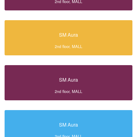
2nd floor, MALL
SM Aura
2nd floor, MALL
SM Aura
2nd floor, MALL
SM Aura
2nd floor, MALL