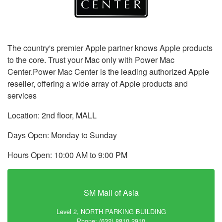
The country's premier Apple partner knows Apple products
to the core. Trust your Mac only with Power Mac
Center.Power Mac Center is the leading authorized Apple
reseller, offering a wide array of Apple products and
services
Location: 2nd floor, MALL
Days Open: Monday to Sunday
Hours Open: 10:00 AM to 9:00 PM
SM Mall of Asia
Level 2, NORTH PARKING BUILDING
Phone: (632) 8810 2910