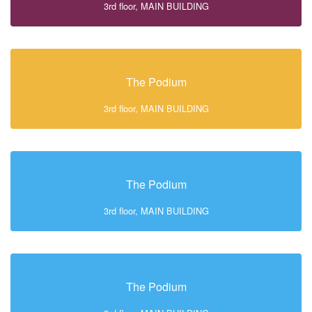
3rd floor, MAIN BUILDING
The Podium
3rd floor, MAIN BUILDING
The Podium
3rd floor, MAIN BUILDING
The Podium