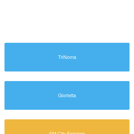
TriNoma
Glorietta
SM City Fairview