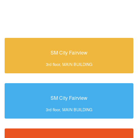
SM City Fairview
3rd floor, MAIN BUILDING
SM City Fairview
3rd floor, MAIN BUILDING