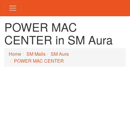
POWER MAC
CENTER in SM Aura
Home
SM Malls
SM Aura
POWER MAC CENTER