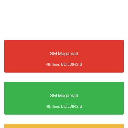
SM Megamall
4th floor, BUILDING B
SM Megamall
4th floor, BUILDING B