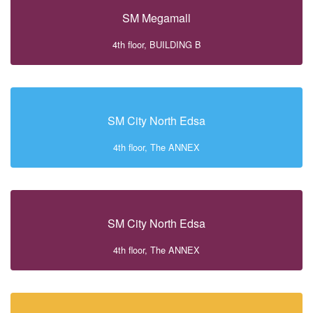
SM Megamall
4th floor, BUILDING B
SM City North Edsa
4th floor, The ANNEX
SM City North Edsa
4th floor, The ANNEX