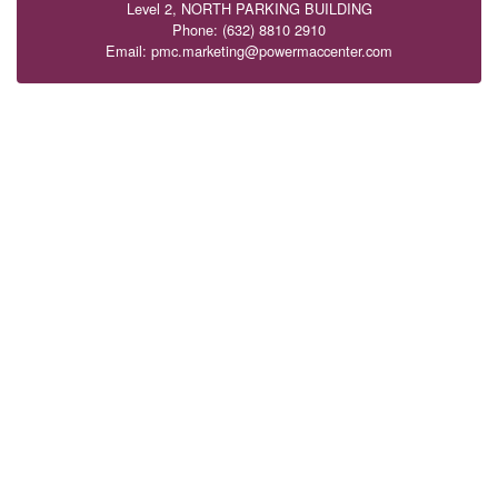
Level 2, NORTH PARKING BUILDING
Phone: (632) 8810 2910
Email: pmc.marketing@powermaccenter.com