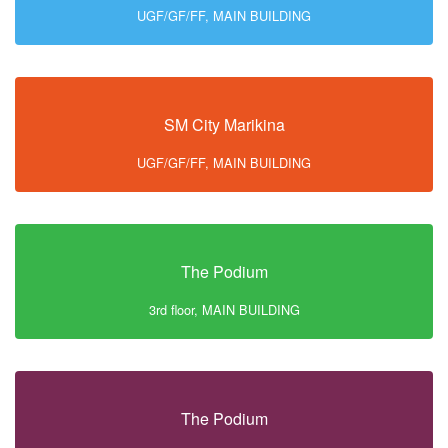
UGF/GF/FF, MAIN BUILDING
SM City Marikina
UGF/GF/FF, MAIN BUILDING
The Podium
3rd floor, MAIN BUILDING
The Podium