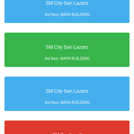
SM City San Lazaro
3rd floor, MAIN BUILDING
SM City San Lazaro
3rd floor, MAIN BUILDING
SM City San Lazaro
3rd floor, MAIN BUILDING