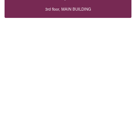
3rd floor, MAIN BUILDING