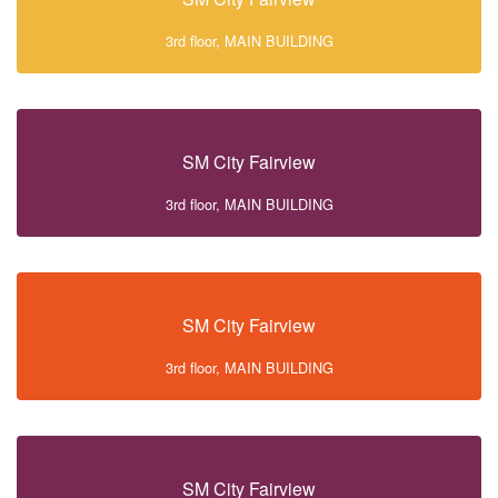
3rd floor, MAIN BUILDING
SM City Fairview
3rd floor, MAIN BUILDING
SM City Fairview
3rd floor, MAIN BUILDING
SM City Fairview