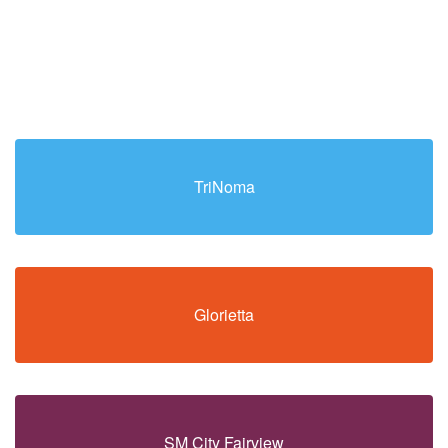
TriNoma
Glorietta
SM City Fairview