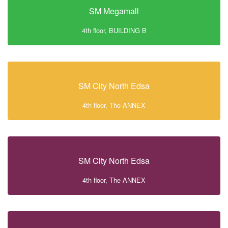
SM Megamall
4th floor, BUILDING B
SM City North Edsa
4th floor, The ANNEX
SM City North Edsa
4th floor, The ANNEX