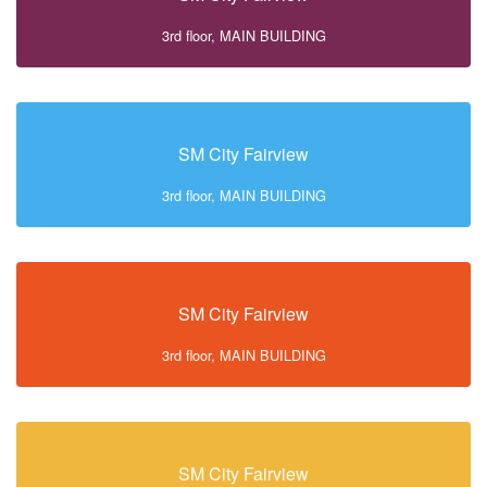
3rd floor, MAIN BUILDING
SM City Fairview
3rd floor, MAIN BUILDING
SM City Fairview
3rd floor, MAIN BUILDING
SM City Fairview