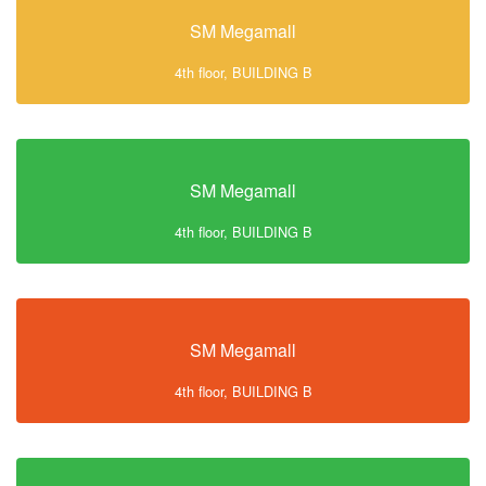
SM Megamall
4th floor, BUILDING B
SM Megamall
4th floor, BUILDING B
SM Megamall
4th floor, BUILDING B