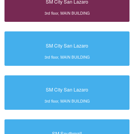
SM City San Lazaro
3rd floor, MAIN BUILDING
SM City San Lazaro
3rd floor, MAIN BUILDING
SM City San Lazaro
3rd floor, MAIN BUILDING
SM Southmall