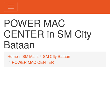
POWER MAC
CENTER in SM City
Bataan
Home
SM Malls
SM City Bataan
POWER MAC CENTER