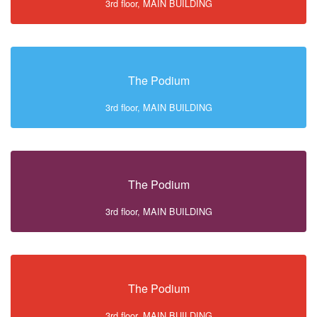
3rd floor, MAIN BUILDING
The Podium
3rd floor, MAIN BUILDING
The Podium
3rd floor, MAIN BUILDING
The Podium
3rd floor, MAIN BUILDING