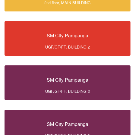
2nd floor, MAIN BUILDING
SM City Pampanga
UGF/GF/FF, BUILDING 2
SM City Pampanga
UGF/GF/FF, BUILDING 2
SM City Pampanga