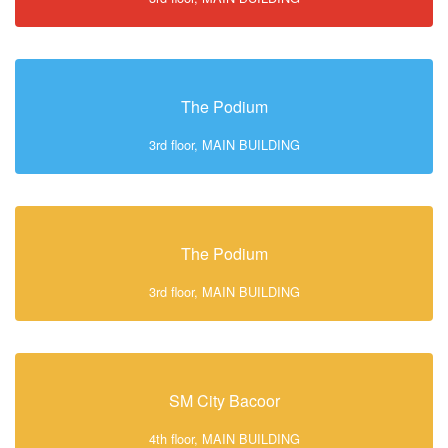
The Podium
3rd floor, MAIN BUILDING
The Podium
3rd floor, MAIN BUILDING
SM City Bacoor
4th floor, MAIN BUILDING