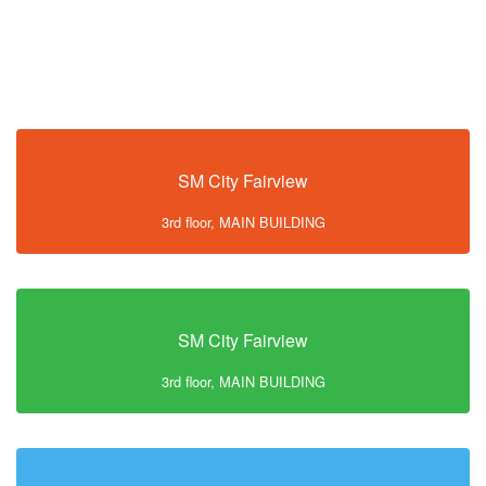
SM City Fairview
3rd floor, MAIN BUILDING
SM City Fairview
3rd floor, MAIN BUILDING