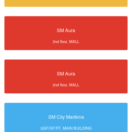
SM Aura
2nd floor, MALL
SM Aura
2nd floor, MALL
SM City Marikina
UGF/GF/FF, MAIN BUILDING