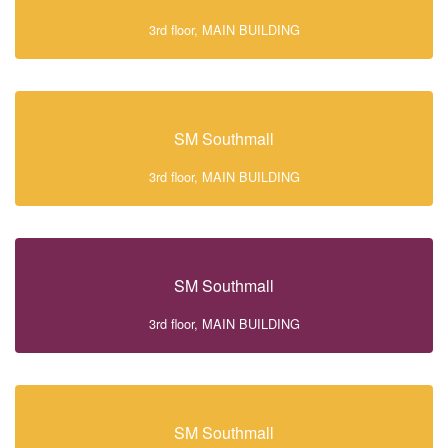
3rd floor, MAIN BUILDING
SM Southmall
3rd floor, MAIN BUILDING
SM Southmall
3rd floor, MAIN BUILDING
SM Southmall