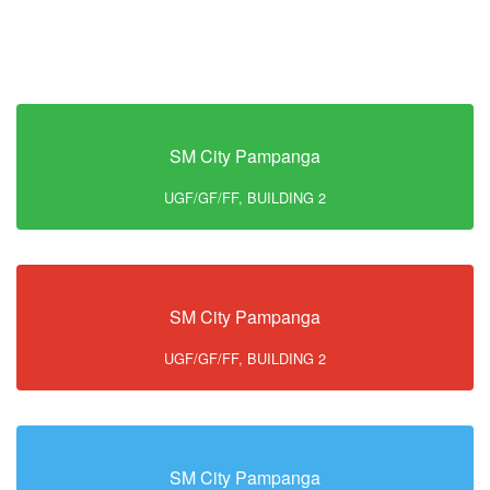
SM City Pampanga
UGF/GF/FF, BUILDING 2
SM City Pampanga
UGF/GF/FF, BUILDING 2
SM City Pampanga