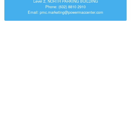
Level 2, NORTH PARKING BUILDING
Phone: (632) 8810 2910
Email: pmc.marketing@powermaccenter.com