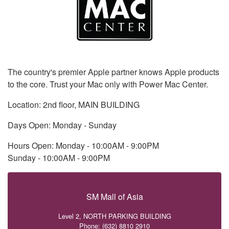
The country's premier Apple partner knows Apple products
to the core. Trust your Mac only with Power Mac Center.
Location: 2nd floor, MAIN BUILDING
Days Open: Monday - Sunday
Hours Open: Monday - 10:00AM - 9:00PM
Sunday - 10:00AM - 9:00PM
SM Mall of Asia
Level 2, NORTH PARKING BUILDING
Phone: (632) 8810 2910