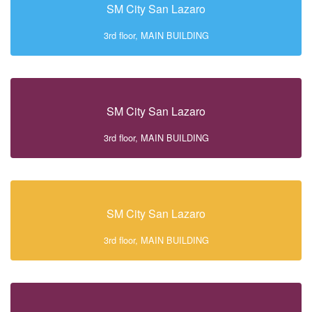
SM City San Lazaro
3rd floor, MAIN BUILDING
SM City San Lazaro
3rd floor, MAIN BUILDING
SM City San Lazaro
3rd floor, MAIN BUILDING