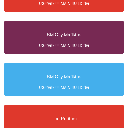
UGF/GF/FF, MAIN BUILDING
SM City Marikina
UGF/GF/FF, MAIN BUILDING
SM City Marikina
UGF/GF/FF, MAIN BUILDING
The Podium