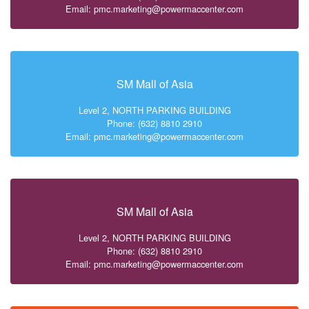
Email: pmc.marketing@powermaccenter.com
SM Mall of Asia
Level 2, NORTH PARKING BUILDING
Phone: (632) 8810 2910
Email: pmc.marketing@powermaccenter.com
SM Mall of Asia
Level 2, NORTH PARKING BUILDING
Phone: (632) 8810 2910
Email: pmc.marketing@powermaccenter.com