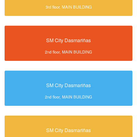
3rd floor, MAIN BUILDING
SM City Dasmariñas
2nd floor, MAIN BUILDING
SM City Dasmariñas
2nd floor, MAIN BUILDING
SM City Dasmariñas