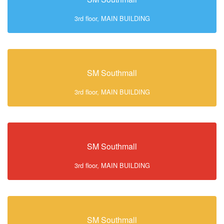
3rd floor, MAIN BUILDING
SM Southmall
3rd floor, MAIN BUILDING
SM Southmall
3rd floor, MAIN BUILDING
SM Southmall