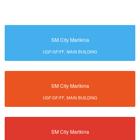
SM City Marikina
UGF/GF/FF, MAIN BUILDING
SM City Marikina
UGF/GF/FF, MAIN BUILDING
SM City Marikina