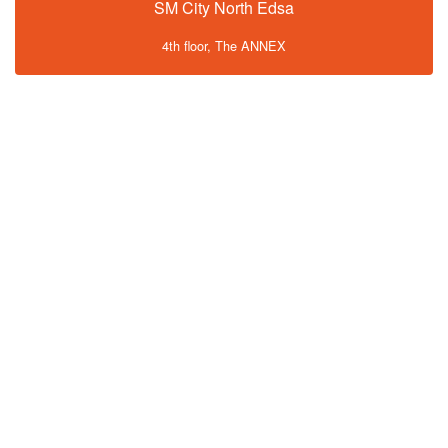
SM City North Edsa
4th floor, The ANNEX