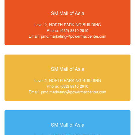
SM Mall of Asia
Level 2, NORTH PARKING BUILDING
Phone: (632) 8810 2910
Email: pmc.marketing@powermaccenter.com
SM Mall of Asia
Level 2, NORTH PARKING BUILDING
Phone: (632) 8810 2910
Email: pmc.marketing@powermaccenter.com
SM Mall of Asia