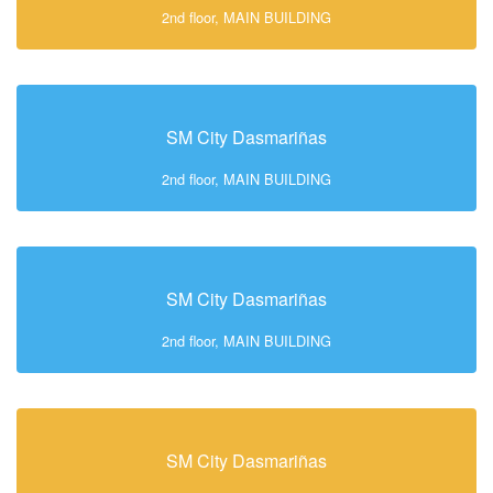
2nd floor, MAIN BUILDING
SM City Dasmariñas
2nd floor, MAIN BUILDING
SM City Dasmariñas
2nd floor, MAIN BUILDING
SM City Dasmariñas