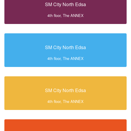
SM City North Edsa
4th floor, The ANNEX
SM City North Edsa
4th floor, The ANNEX
SM City North Edsa
4th floor, The ANNEX