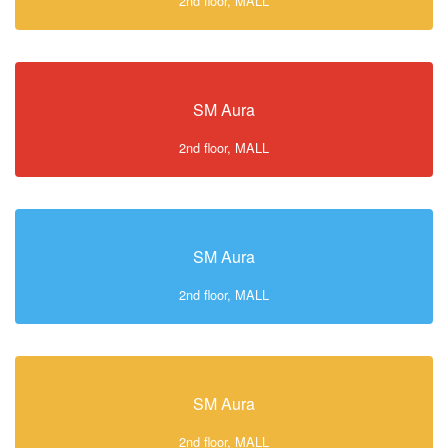
2nd floor, MALL
SM Aura
2nd floor, MALL
SM Aura
2nd floor, MALL
SM Aura
2nd floor, MALL