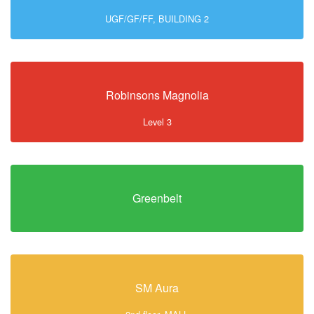
UGF/GF/FF, BUILDING 2
Robinsons Magnolia
Level 3
Greenbelt
SM Aura