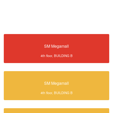
SM Megamall
4th floor, BUILDING B
SM Megamall
4th floor, BUILDING B