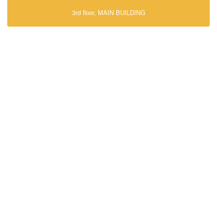
3rd floor, MAIN BUILDING