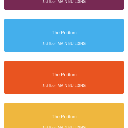
3rd floor, MAIN BUILDING
The Podium
3rd floor, MAIN BUILDING
The Podium
3rd floor, MAIN BUILDING
The Podium
3rd floor, MAIN BUILDING