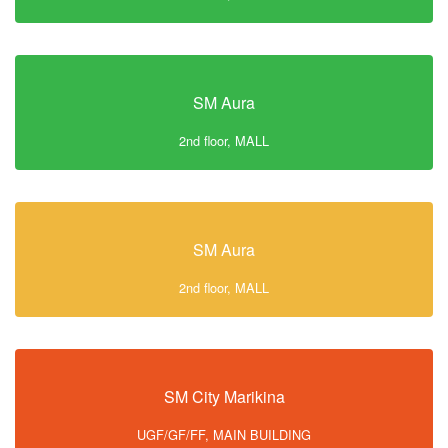
SM Aura
2nd floor, MALL
SM Aura
2nd floor, MALL
SM City Marikina
UGF/GF/FF, MAIN BUILDING