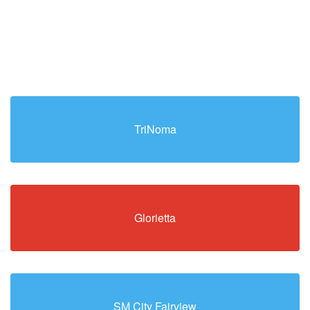
TriNoma
Glorietta
SM City Fairview