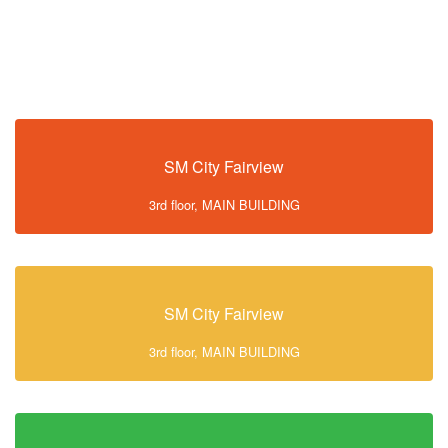
SM City Fairview
3rd floor, MAIN BUILDING
SM City Fairview
3rd floor, MAIN BUILDING