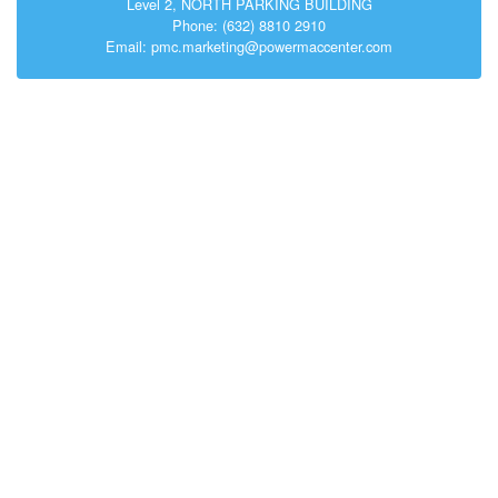
Level 2, NORTH PARKING BUILDING
Phone: (632) 8810 2910
Email: pmc.marketing@powermaccenter.com