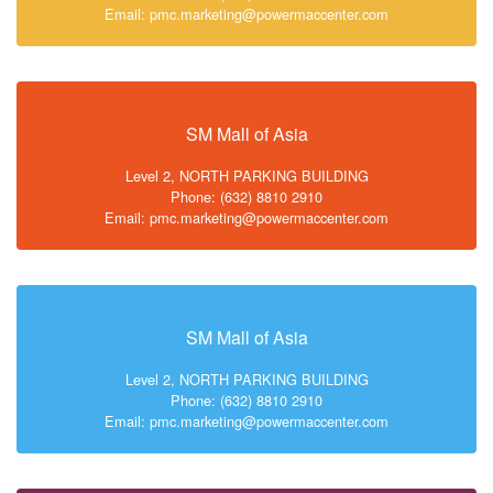
Email: pmc.marketing@powermaccenter.com
SM Mall of Asia
Level 2, NORTH PARKING BUILDING
Phone: (632) 8810 2910
Email: pmc.marketing@powermaccenter.com
SM Mall of Asia
Level 2, NORTH PARKING BUILDING
Phone: (632) 8810 2910
Email: pmc.marketing@powermaccenter.com