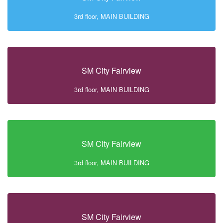
3rd floor, MAIN BUILDING
SM City Fairview
3rd floor, MAIN BUILDING
SM City Fairview
3rd floor, MAIN BUILDING
SM City Fairview