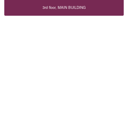
3rd floor, MAIN BUILDING