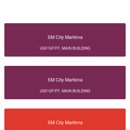
SM City Marikina
UGF/GF/FF, MAIN BUILDING
SM City Marikina
UGF/GF/FF, MAIN BUILDING
SM City Marikina