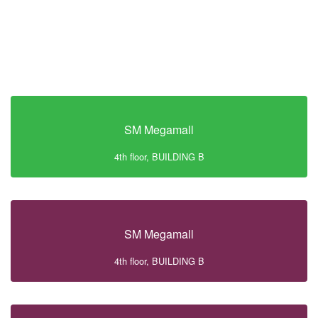
SM Megamall
4th floor, BUILDING B
SM Megamall
4th floor, BUILDING B