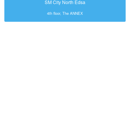
SM City North Edsa
4th floor, The ANNEX