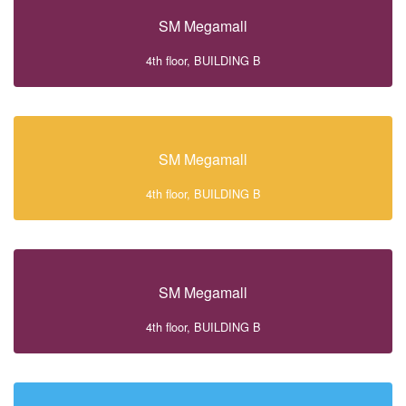
SM Megamall
4th floor, BUILDING B
SM Megamall
4th floor, BUILDING B
SM Megamall
4th floor, BUILDING B