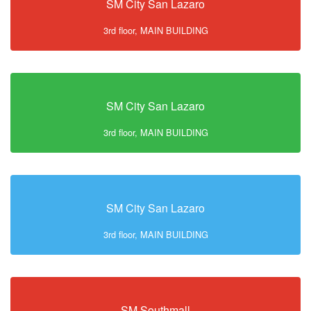
SM City San Lazaro
3rd floor, MAIN BUILDING
SM City San Lazaro
3rd floor, MAIN BUILDING
SM City San Lazaro
3rd floor, MAIN BUILDING
SM Southmall