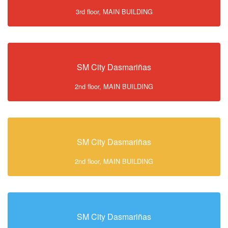
3rd floor, MAIN BUILDING
SM City Dasmariñas
2nd floor, MAIN BUILDING
SM City Dasmariñas
2nd floor, MAIN BUILDING
SM City Dasmariñas