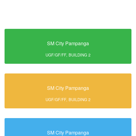
SM City Pampanga
UGF/GF/FF, BUILDING 2
SM City Pampanga
UGF/GF/FF, BUILDING 2
SM City Pampanga