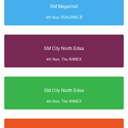
SM Megamall
4th floor, BUILDING B
SM City North Edsa
4th floor, The ANNEX
SM City North Edsa
4th floor, The ANNEX