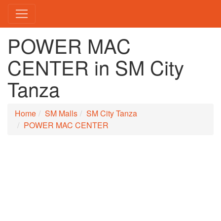
POWER MAC
CENTER in SM City
Tanza
Home
SM Malls
SM City Tanza
POWER MAC CENTER