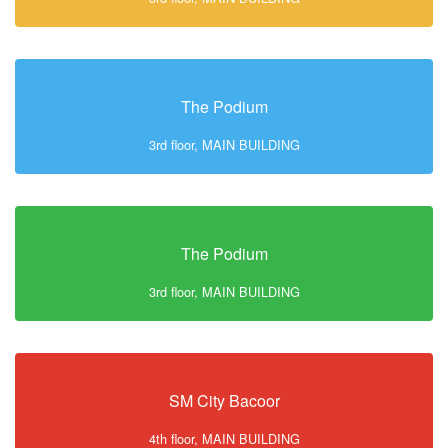
The Podium
3rd floor, MAIN BUILDING
The Podium
3rd floor, MAIN BUILDING
SM City Bacoor
4th floor, MAIN BUILDING