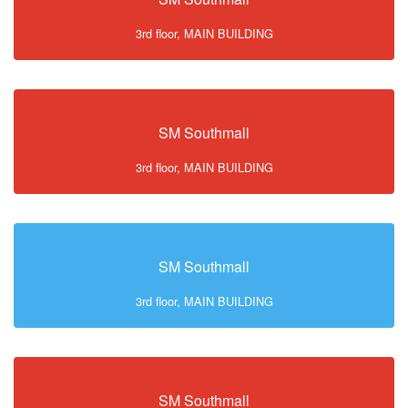
3rd floor, MAIN BUILDING
SM Southmall
3rd floor, MAIN BUILDING
SM Southmall
3rd floor, MAIN BUILDING
SM Southmall