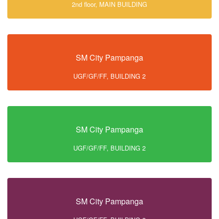
2nd floor, MAIN BUILDING
SM City Pampanga
UGF/GF/FF, BUILDING 2
SM City Pampanga
UGF/GF/FF, BUILDING 2
SM City Pampanga