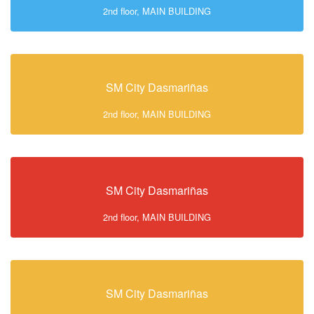
2nd floor, MAIN BUILDING
SM City Dasmariñas
2nd floor, MAIN BUILDING
SM City Dasmariñas
2nd floor, MAIN BUILDING
SM City Dasmariñas