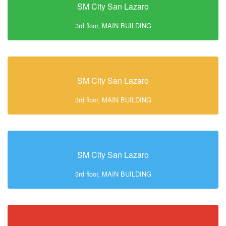
SM City San Lazaro
3rd floor, MAIN BUILDING
SM City San Lazaro
3rd floor, MAIN BUILDING
SM City San Lazaro
3rd floor, MAIN BUILDING