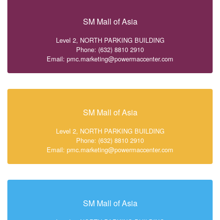
SM Mall of Asia
Level 2, NORTH PARKING BUILDING
Phone: (632) 8810 2910
Email: pmc.marketing@powermaccenter.com
SM Mall of Asia
Level 2, NORTH PARKING BUILDING
Phone: (632) 8810 2910
Email: pmc.marketing@powermaccenter.com
SM Mall of Asia