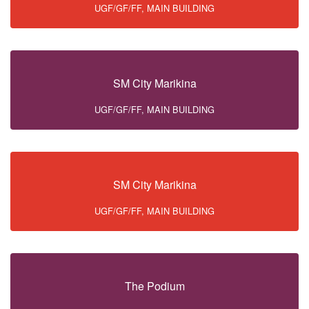
UGF/GF/FF, MAIN BUILDING
SM City Marikina
UGF/GF/FF, MAIN BUILDING
SM City Marikina
UGF/GF/FF, MAIN BUILDING
The Podium