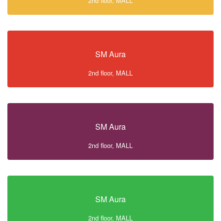
2nd floor, MALL
SM Aura
2nd floor, MALL
SM Aura
2nd floor, MALL
SM Aura
2nd floor, MALL