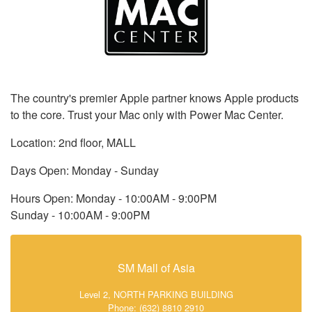
The country's premier Apple partner knows Apple products
to the core. Trust your Mac only with Power Mac Center.
Location: 2nd floor, MALL
Days Open: Monday - Sunday
Hours Open: Monday - 10:00AM - 9:00PM
Sunday - 10:00AM - 9:00PM
SM Mall of Asia
Level 2, NORTH PARKING BUILDING
Phone: (632) 8810 2910