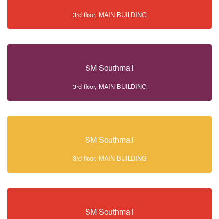
3rd floor, MAIN BUILDING
SM Southmall
3rd floor, MAIN BUILDING
SM Southmall
3rd floor, MAIN BUILDING
SM Southmall