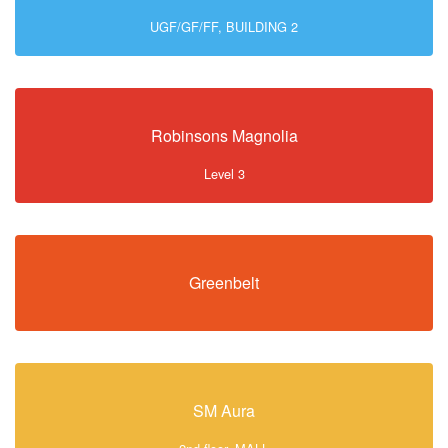
UGF/GF/FF, BUILDING 2
Robinsons Magnolia
Level 3
Greenbelt
SM Aura