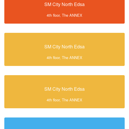
SM City North Edsa
4th floor, The ANNEX
SM City North Edsa
4th floor, The ANNEX
SM City North Edsa
4th floor, The ANNEX