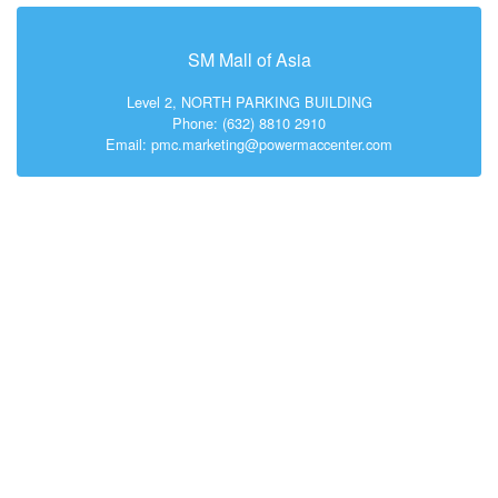
SM Mall of Asia
Level 2, NORTH PARKING BUILDING
Phone: (632) 8810 2910
Email: pmc.marketing@powermaccenter.com