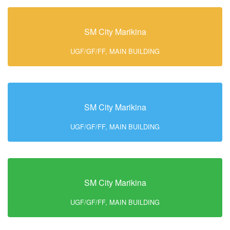
SM City Marikina
UGF/GF/FF, MAIN BUILDING
SM City Marikina
UGF/GF/FF, MAIN BUILDING
SM City Marikina
UGF/GF/FF, MAIN BUILDING