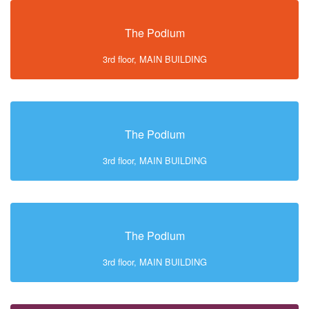
The Podium
3rd floor, MAIN BUILDING
The Podium
3rd floor, MAIN BUILDING
The Podium
3rd floor, MAIN BUILDING