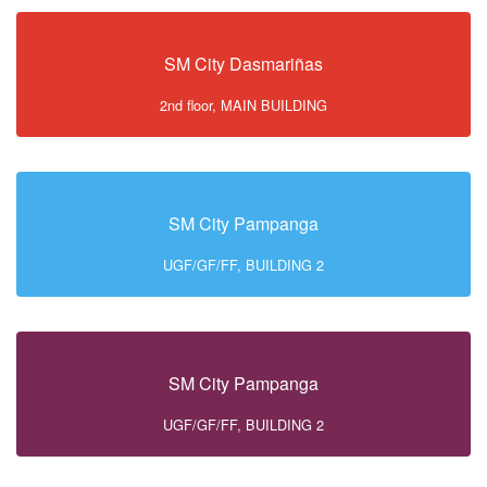
SM City Dasmariñas
2nd floor, MAIN BUILDING
SM City Pampanga
UGF/GF/FF, BUILDING 2
SM City Pampanga
UGF/GF/FF, BUILDING 2