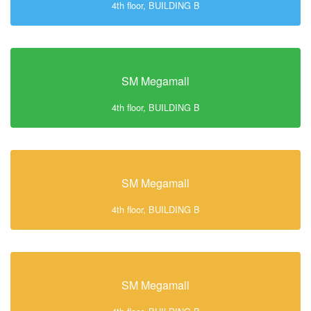
4th floor, BUILDING B
SM Megamall
4th floor, BUILDING B
SM Megamall
4th floor, BUILDING B
SM Megamall