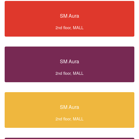
SM Aura
2nd floor, MALL
SM Aura
2nd floor, MALL
SM Aura
2nd floor, MALL