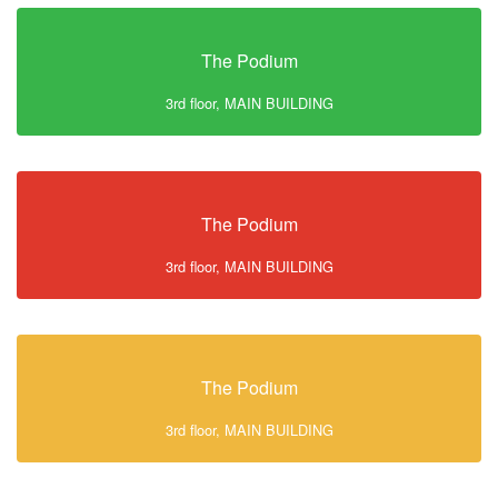
The Podium
3rd floor, MAIN BUILDING
The Podium
3rd floor, MAIN BUILDING
The Podium
3rd floor, MAIN BUILDING