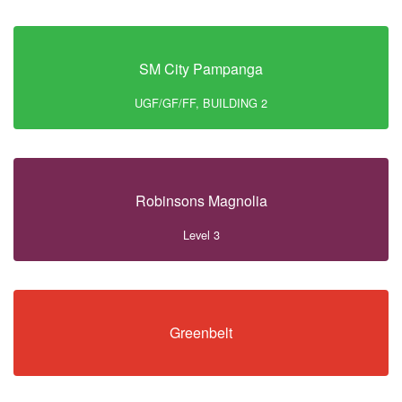
SM City Pampanga
UGF/GF/FF, BUILDING 2
Robinsons Magnolia
Level 3
Greenbelt