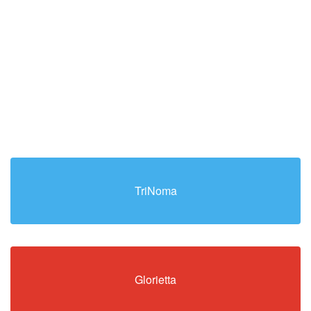
TriNoma
Glorietta