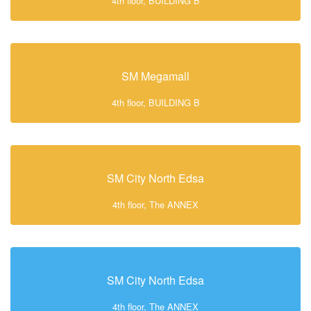
4th floor, BUILDING B
SM Megamall
4th floor, BUILDING B
SM City North Edsa
4th floor, The ANNEX
SM City North Edsa
4th floor, The ANNEX