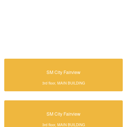
SM City Fairview
3rd floor, MAIN BUILDING
SM City Fairview
3rd floor, MAIN BUILDING