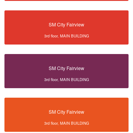
SM City Fairview
3rd floor, MAIN BUILDING
SM City Fairview
3rd floor, MAIN BUILDING
SM City Fairview
3rd floor, MAIN BUILDING