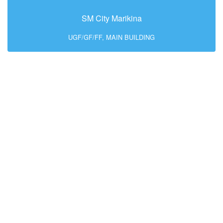
SM City Marikina
UGF/GF/FF, MAIN BUILDING