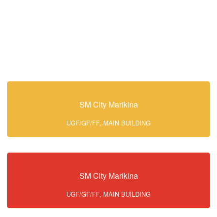
SM City Marikina
UGF/GF/FF, MAIN BUILDING
SM City Marikina
UGF/GF/FF, MAIN BUILDING