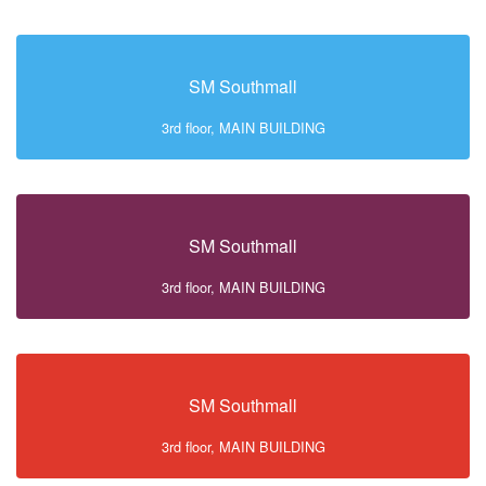
SM Southmall
3rd floor, MAIN BUILDING
SM Southmall
3rd floor, MAIN BUILDING
SM Southmall
3rd floor, MAIN BUILDING