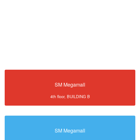
SM Megamall
4th floor, BUILDING B
SM Megamall