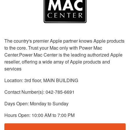
The country's premier Apple partner knows Apple products
to the core. Trust your Mac only with Power Mac
Center.Power Mac Center is the leading authorized Apple
reseller, offering a wide array of Apple products and
services
Location: 3rd floor, MAIN BUILDING
Contact Number(s): 042-785-6691
Days Open: Monday to Sunday
Hours Open: 10:00 AM to 7:00 PM