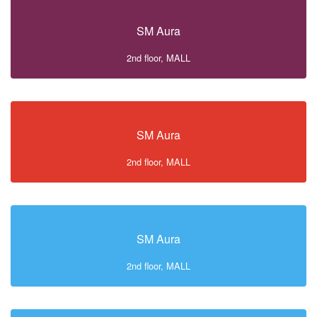
SM Aura
2nd floor, MALL
SM Aura
2nd floor, MALL
SM Aura
2nd floor, MALL