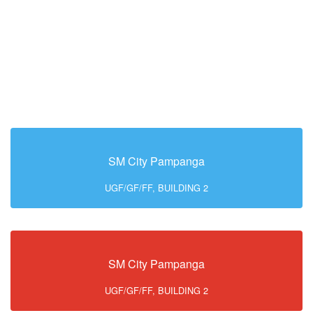
SM City Pampanga
UGF/GF/FF, BUILDING 2
SM City Pampanga
UGF/GF/FF, BUILDING 2