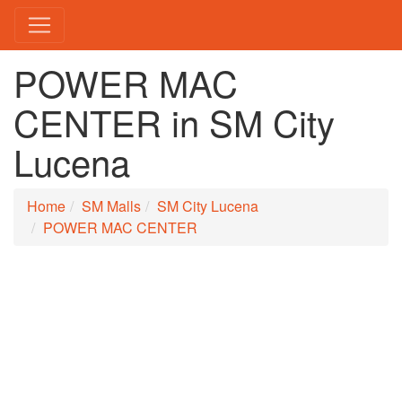
POWER MAC
CENTER in SM City
Lucena
Home
SM Malls
SM City Lucena
POWER MAC CENTER