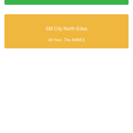
SM City North Edsa
4th floor, The ANNEX