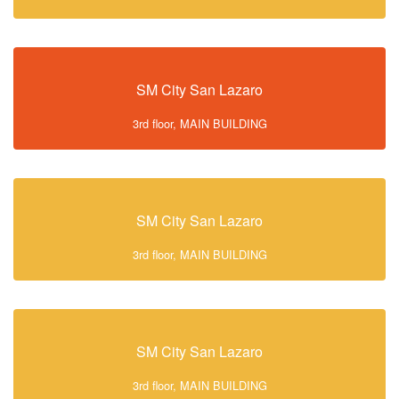
SM City San Lazaro
3rd floor, MAIN BUILDING
SM City San Lazaro
3rd floor, MAIN BUILDING
SM City San Lazaro
3rd floor, MAIN BUILDING