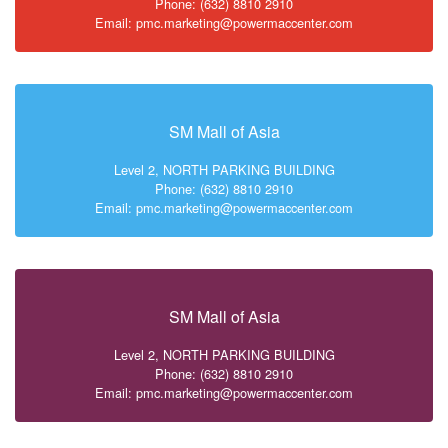
Phone: (632) 8810 2910
Email: pmc.marketing@powermaccenter.com
SM Mall of Asia
Level 2, NORTH PARKING BUILDING
Phone: (632) 8810 2910
Email: pmc.marketing@powermaccenter.com
SM Mall of Asia
Level 2, NORTH PARKING BUILDING
Phone: (632) 8810 2910
Email: pmc.marketing@powermaccenter.com