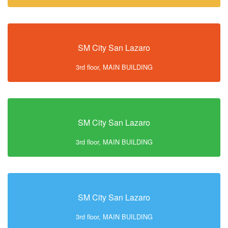
SM City San Lazaro
3rd floor, MAIN BUILDING
SM City San Lazaro
3rd floor, MAIN BUILDING
SM City San Lazaro
3rd floor, MAIN BUILDING