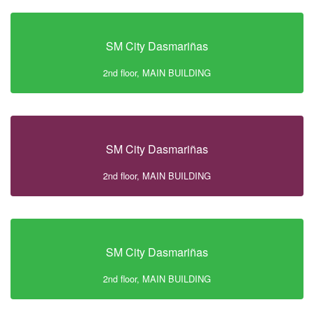
SM City Dasmariñas
2nd floor, MAIN BUILDING
SM City Dasmariñas
2nd floor, MAIN BUILDING
SM City Dasmariñas
2nd floor, MAIN BUILDING