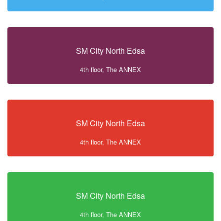
SM City North Edsa
4th floor, The ANNEX
SM City North Edsa
4th floor, The ANNEX
SM City North Edsa
4th floor, The ANNEX