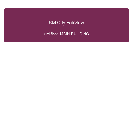
SM City Fairview
3rd floor, MAIN BUILDING