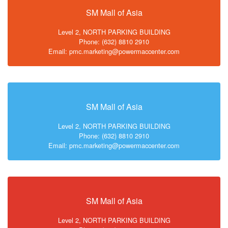
SM Mall of Asia
Level 2, NORTH PARKING BUILDING
Phone: (632) 8810 2910
Email: pmc.marketing@powermaccenter.com
SM Mall of Asia
Level 2, NORTH PARKING BUILDING
Phone: (632) 8810 2910
Email: pmc.marketing@powermaccenter.com
SM Mall of Asia
Level 2, NORTH PARKING BUILDING