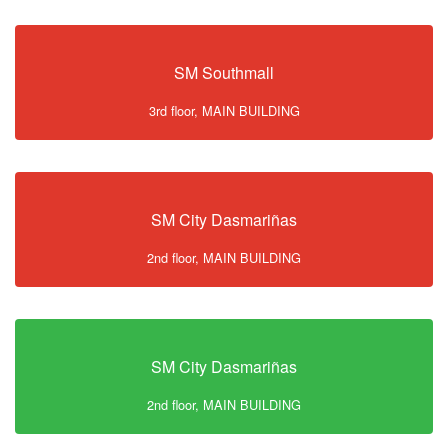
SM Southmall
3rd floor, MAIN BUILDING
SM City Dasmariñas
2nd floor, MAIN BUILDING
SM City Dasmariñas
2nd floor, MAIN BUILDING