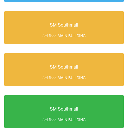
SM Southmall
3rd floor, MAIN BUILDING
SM Southmall
3rd floor, MAIN BUILDING
SM Southmall
3rd floor, MAIN BUILDING