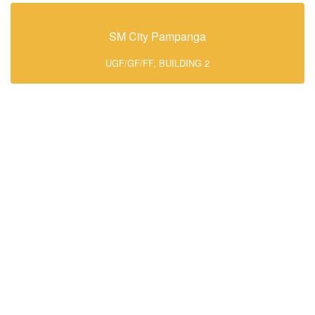
SM City Pampanga
UGF/GF/FF, BUILDING 2